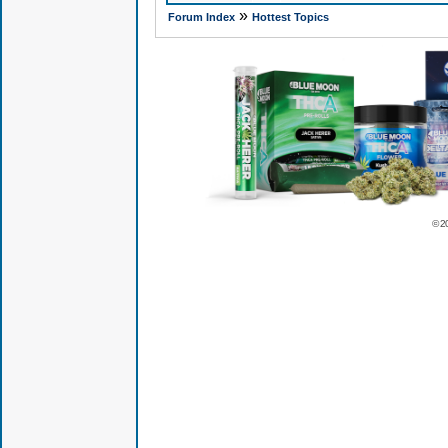
»
Forum Index
Hottest Topics
© 2