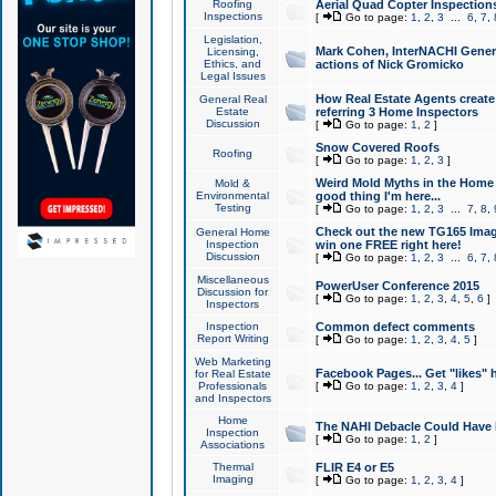
Roofing
Aerial Quad Copter Inspection
Inspections
[
Go to page:
1
,
2
,
3
...
6
,
7
,
Legislation,
Mark Cohen, InterNACHI Genera
Licensing,
Ethics, and
actions of Nick Gromicko
Legal Issues
How Real Estate Agents create l
General Real
Estate
referring 3 Home Inspectors
Discussion
[
Go to page:
1
,
2
]
Snow Covered Roofs
Roofing
[
Go to page:
1
,
2
,
3
]
Weird Mold Myths in the Home I
Mold &
Environmental
good thing I'm here...
Testing
[
Go to page:
1
,
2
,
3
...
7
,
8
,
Check out the new TG165 Imag
General Home
Inspection
win one FREE right here!
Discussion
[
Go to page:
1
,
2
,
3
...
6
,
7
,
Miscellaneous
PowerUser Conference 2015
Discussion for
[
Go to page:
1
,
2
,
3
,
4
,
5
,
6
]
Inspectors
Inspection
Common defect comments
Report Writing
[
Go to page:
1
,
2
,
3
,
4
,
5
]
Web Marketing
Facebook Pages... Get "likes" 
for Real Estate
Professionals
[
Go to page:
1
,
2
,
3
,
4
]
and Inspectors
Home
The NAHI Debacle Could Have
Inspection
[
Go to page:
1
,
2
]
Associations
Thermal
FLIR E4 or E5
Imaging
[
Go to page:
1
,
2
,
3
,
4
]