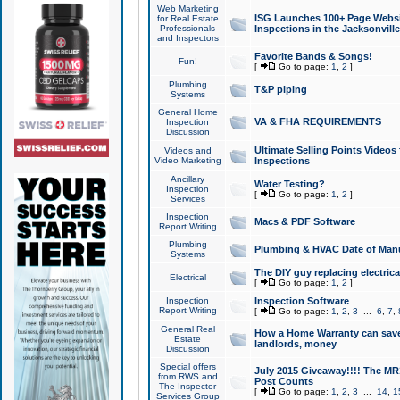
Web Marketing
ISG Launches 100+ Page Websit
for Real Estate
Professionals
Inspections in the Jacksonville
and Inspectors
Favorite Bands & Songs!
Fun!
[
Go to page:
1
,
2
]
Plumbing
T&P piping
Systems
General Home
VA & FHA REQUIREMENTS
Inspection
Discussion
Ultimate Selling Points Video
Videos and
Video Marketing
Inspections
Ancillary
Water Testing?
Inspection
[
Go to page:
1
,
2
]
Services
Inspection
Macs & PDF Software
Report Writing
Plumbing
Plumbing & HVAC Date of Man
Systems
The DIY guy replacing electrica
Electrical
[
Go to page:
1
,
2
]
Inspection
Inspection Software
Report Writing
[
Go to page:
1
,
2
,
3
...
6
,
7
,
General Real
How a Home Warranty can sav
Estate
landlords, money
Discussion
Special offers
July 2015 Giveaway!!!! The MR1
from RWS and
Post Counts
The Inspector
[
Go to page:
1
,
2
,
3
...
14
,
1
Services Group