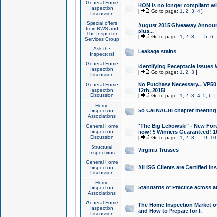
General Home
HON is no longer compliant wi
Inspection
[
Go to page:
1
,
2
,
3
,
4
]
Discussion
Special offers
August 2015 Giveaway Announc
from RWS and
plus...
The Inspector
[
Go to page:
1
,
2
,
3
...
5
,
6
,
Services Group
Ask the
Leakage stains
Inspectors!
General Home
Identifying Receptacle Issues 
Inspection
[
Go to page:
1
,
2
,
3
]
Discussion
No Purchase Necessary... VP5
General Home
Inspection
12th, 2015!
Discussion
[
Go to page:
1
,
2
,
3
,
4
,
5
,
6
]
Home
So Cal NACHI chapter meeting
Inspection
Associations
"The Big Lebowski" - New Foru
General Home
Inspection
now! 5 Winners Guaranteed! 10
Discussion
[
Go to page:
1
,
2
,
3
...
9
,
10
Structural
Virginia Trusses
Inspections
General Home
All ISG Clients are Certified I
Inspection
Discussion
Home
Standards of Practice across a
Inspection
Associations
General Home
The Home Inspection Market ov
Inspection
and How to Prepare for It
Discussion