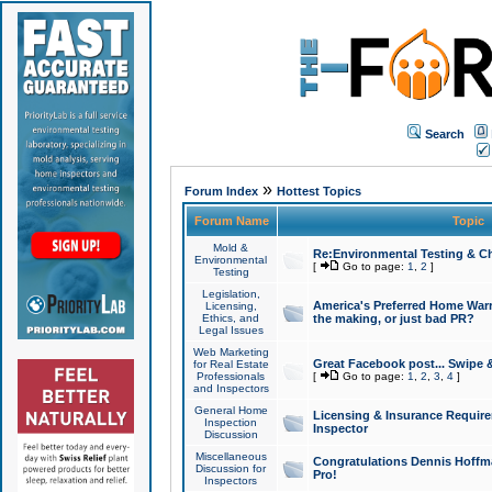
Search
»
Forum Index
Hottest Topics
Forum Name
Topic
Mold &
Re:Environmental Testing & Ch
Environmental
[
Go to page:
1
,
2
]
Testing
Legislation,
America's Preferred Home Warr
Licensing,
Ethics, and
the making, or just bad PR?
Legal Issues
Web Marketing
Great Facebook post... Swipe 
for Real Estate
Professionals
[
Go to page:
1
,
2
,
3
,
4
]
and Inspectors
General Home
Licensing & Insurance Requir
Inspection
Inspector
Discussion
Miscellaneous
Congratulations Dennis Hoffma
Discussion for
Pro!
Inspectors