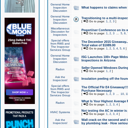
General Home
What happens to claims when
Inspection
Discussion
General Home
Transitioning to a multi-inspec
Inspection
[
Go to page:
1
,
2
,
3
]
Discussion
Miscellaneous
PowerUser Conference on its w
Discussion for
[
Go to page:
1
,
2
,
3
...
5
,
6
,
Inspectors
Special offers
The December 2015 Giveaway...a
from RWS and
Total value of $1089.00
The Inspector
[
Go to page:
1
,
2
,
3
,
4
,
5
,
6
]
Services Group
General Home
ISG Launches 100+ Page Websi
Inspection
Inspections in Arizona
Discussion
Seller Opened Windows Durin
Radon
[
Go to page:
1
,
2
]
Ask the
Insulation peeling off the fou
Inspectors!
Special offers
The Official Flir E4 Giveaway!!
from RWS and
Purchase Necessary
The Inspector
[
Go to page:
1
,
2
,
3
...
10
,
1
Services Group
What Is Your Highest Average
Radon
[
Go to page:
1
,
2
,
3
,
4
]
Not testing the AC in winter is 
HVAC Systems
[
Go to page:
1
,
2
,
3
,
4
]
Wall crack on the second and t
Ask the
Inspectors!
by plumbing leak - How serious