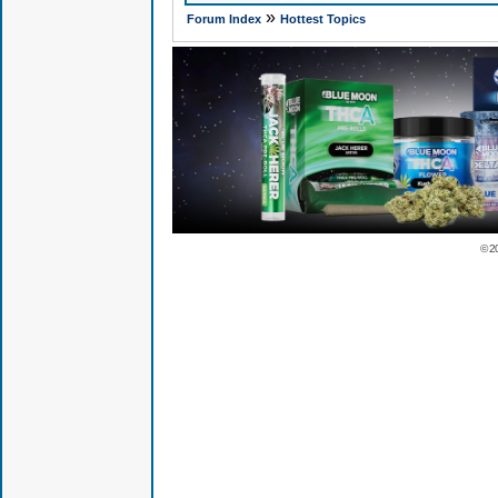
»
Forum Index
Hottest Topics
© 2