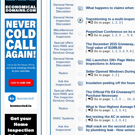
General Home
What happens to claims when
Inspection
Discussion
General Home
Transitioning to a multi-inspec
Inspection
[
Go to page:
1
,
2
,
3
]
Discussion
Miscellaneous
PowerUser Conference on its w
Discussion for
[
Go to page:
1
,
2
,
3
...
5
,
6
,
Inspectors
Special offers
The December 2015 Giveaway...a
from RWS and
Total value of $1089.00
The Inspector
[
Go to page:
1
,
2
,
3
,
4
,
5
,
6
]
Services Group
General Home
ISG Launches 100+ Page Websi
Inspection
Inspections in Arizona
Discussion
Seller Opened Windows Durin
Radon
[
Go to page:
1
,
2
]
Ask the
Insulation peeling off the fou
Inspectors!
Special offers
The Official Flir E4 Giveaway!!
from RWS and
Purchase Necessary
The Inspector
[
Go to page:
1
,
2
,
3
...
10
,
1
Services Group
What Is Your Highest Average
Radon
[
Go to page:
1
,
2
,
3
,
4
]
Not testing the AC in winter is 
HVAC Systems
[
Go to page:
1
,
2
,
3
,
4
]
Wall crack on the second and t
Ask the
Inspectors!
by plumbing leak - How serious