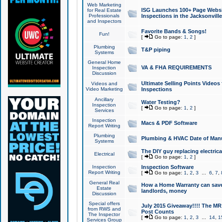
Web Marketing
ISG Launches 100+ Page Websit
for Real Estate
Professionals
Inspections in the Jacksonville
and Inspectors
Favorite Bands & Songs!
Fun!
[
Go to page:
1
,
2
]
Plumbing
T&P piping
Systems
General Home
VA & FHA REQUIREMENTS
Inspection
Discussion
Ultimate Selling Points Video
Videos and
Video Marketing
Inspections
Ancillary
Water Testing?
Inspection
[
Go to page:
1
,
2
]
Services
Inspection
Macs & PDF Software
Report Writing
Plumbing
Plumbing & HVAC Date of Man
Systems
The DIY guy replacing electrica
Electrical
[
Go to page:
1
,
2
]
Inspection
Inspection Software
Report Writing
[
Go to page:
1
,
2
,
3
...
6
,
7
,
General Real
How a Home Warranty can sav
Estate
landlords, money
Discussion
Special offers
July 2015 Giveaway!!!! The MR1
from RWS and
Post Counts
The Inspector
[
Go to page:
1
,
2
,
3
...
14
,
1
Services Group