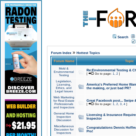
Search
»
Forum Index
Hottest Topics
Forum Name
Topic
Mold &
Re:Environmental Testing & Ch
Environmental
[
Go to page:
1
,
2
]
Testing
Legislation,
America's Preferred Home Warr
Licensing,
Ethics, and
the making, or just bad PR?
Legal Issues
Web Marketing
Great Facebook post... Swipe 
for Real Estate
Professionals
[
Go to page:
1
,
2
,
3
,
4
]
and Inspectors
General Home
Licensing & Insurance Requir
Inspection
Inspector
Discussion
Miscellaneous
Congratulations Dennis Hoffma
Discussion for
Pro!
Inspectors