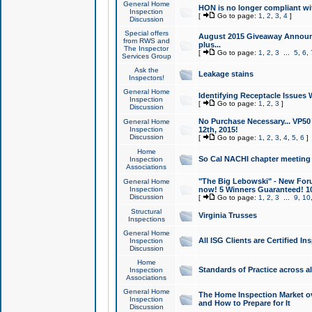
General Home
HON is no longer compliant wi
Inspection
[
Go to page:
1
,
2
,
3
,
4
]
Discussion
Special offers
August 2015 Giveaway Announc
from RWS and
plus...
The Inspector
[
Go to page:
1
,
2
,
3
...
5
,
6
,
Services Group
Ask the
Leakage stains
Inspectors!
General Home
Identifying Receptacle Issues 
Inspection
[
Go to page:
1
,
2
,
3
]
Discussion
No Purchase Necessary... VP5
General Home
Inspection
12th, 2015!
Discussion
[
Go to page:
1
,
2
,
3
,
4
,
5
,
6
]
Home
So Cal NACHI chapter meeting
Inspection
Associations
"The Big Lebowski" - New Foru
General Home
Inspection
now! 5 Winners Guaranteed! 10
Discussion
[
Go to page:
1
,
2
,
3
...
9
,
10
Structural
Virginia Trusses
Inspections
General Home
All ISG Clients are Certified I
Inspection
Discussion
Home
Standards of Practice across a
Inspection
Associations
General Home
The Home Inspection Market ov
Inspection
and How to Prepare for It
Discussion