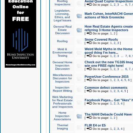
Roofing
Aerial Quad Copter Inspection
Inspections
[
Go to page:
1
,
2
,
3
...
6
,
7
,
Legislation,
Mark Cohen, InterNACHI Genera
Licensing,
Ethics, and
actions of Nick Gromicko
Legal Issues
How Real Estate Agents create l
General Real
Estate
referring 3 Home Inspectors
Discussion
[
Go to page:
1
,
2
]
Snow Covered Roofs
Roofing
[
Go to page:
1
,
2
,
3
]
Weird Mold Myths in the Home I
Mold &
Environmental
good thing I'm here...
Testing
[
Go to page:
1
,
2
,
3
...
7
,
8
,
Check out the new TG165 Imag
General Home
Inspection
win one FREE right here!
Discussion
[
Go to page:
1
,
2
,
3
...
6
,
7
,
Miscellaneous
PowerUser Conference 2015
Discussion for
[
Go to page:
1
,
2
,
3
,
4
,
5
,
6
]
Inspectors
Inspection
Common defect comments
Report Writing
[
Go to page:
1
,
2
,
3
,
4
,
5
]
Web Marketing
Facebook Pages... Get "likes" 
for Real Estate
Professionals
[
Go to page:
1
,
2
,
3
,
4
]
and Inspectors
Home
The NAHI Debacle Could Have
Inspection
[
Go to page:
1
,
2
]
Associations
Thermal
FLIR E4 or E5
Imaging
[
Go to page:
1
,
2
,
3
,
4
]