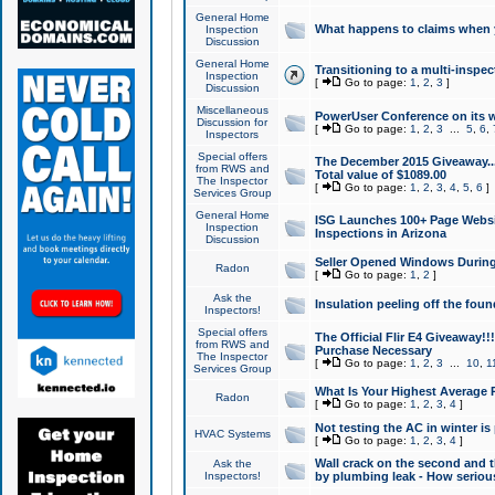
General Home
What happens to claims when
Inspection
Discussion
General Home
Transitioning to a multi-inspec
Inspection
[
Go to page:
1
,
2
,
3
]
Discussion
Miscellaneous
PowerUser Conference on its w
Discussion for
[
Go to page:
1
,
2
,
3
...
5
,
6
,
Inspectors
Special offers
The December 2015 Giveaway...a
from RWS and
Total value of $1089.00
The Inspector
[
Go to page:
1
,
2
,
3
,
4
,
5
,
6
]
Services Group
General Home
ISG Launches 100+ Page Websi
Inspection
Inspections in Arizona
Discussion
Seller Opened Windows Durin
Radon
[
Go to page:
1
,
2
]
Ask the
Insulation peeling off the fou
Inspectors!
Special offers
The Official Flir E4 Giveaway!!
from RWS and
Purchase Necessary
The Inspector
[
Go to page:
1
,
2
,
3
...
10
,
1
Services Group
What Is Your Highest Average
Radon
[
Go to page:
1
,
2
,
3
,
4
]
Not testing the AC in winter is 
HVAC Systems
[
Go to page:
1
,
2
,
3
,
4
]
Wall crack on the second and t
Ask the
Inspectors!
by plumbing leak - How serious