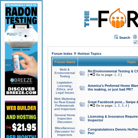
Search
»
Forum Index
Hottest Topics
Forum Name
Topic
Mold &
Re:Environmental Testing & Ch
Environmental
[
Go to page:
1
,
2
]
Testing
Legislation,
America's Preferred Home Warr
Licensing,
Ethics, and
the making, or just bad PR?
Legal Issues
Web Marketing
Great Facebook post... Swipe 
for Real Estate
Professionals
[
Go to page:
1
,
2
,
3
,
4
]
and Inspectors
General Home
Licensing & Insurance Requir
Inspection
Inspector
Discussion
Miscellaneous
Congratulations Dennis Hoffma
Discussion for
Pro!
Inspectors