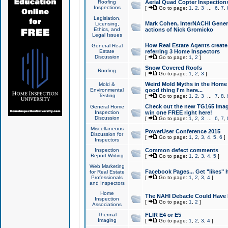
Roofing
Aerial Quad Copter Inspection
Inspections
[
Go to page:
1
,
2
,
3
...
6
,
7
,
Legislation,
Mark Cohen, InterNACHI Genera
Licensing,
Ethics, and
actions of Nick Gromicko
Legal Issues
How Real Estate Agents create l
General Real
Estate
referring 3 Home Inspectors
Discussion
[
Go to page:
1
,
2
]
Snow Covered Roofs
Roofing
[
Go to page:
1
,
2
,
3
]
Weird Mold Myths in the Home I
Mold &
Environmental
good thing I'm here...
Testing
[
Go to page:
1
,
2
,
3
...
7
,
8
,
Check out the new TG165 Imag
General Home
Inspection
win one FREE right here!
Discussion
[
Go to page:
1
,
2
,
3
...
6
,
7
,
Miscellaneous
PowerUser Conference 2015
Discussion for
[
Go to page:
1
,
2
,
3
,
4
,
5
,
6
]
Inspectors
Inspection
Common defect comments
Report Writing
[
Go to page:
1
,
2
,
3
,
4
,
5
]
Web Marketing
Facebook Pages... Get "likes" 
for Real Estate
Professionals
[
Go to page:
1
,
2
,
3
,
4
]
and Inspectors
Home
The NAHI Debacle Could Have
Inspection
[
Go to page:
1
,
2
]
Associations
Thermal
FLIR E4 or E5
Imaging
[
Go to page:
1
,
2
,
3
,
4
]