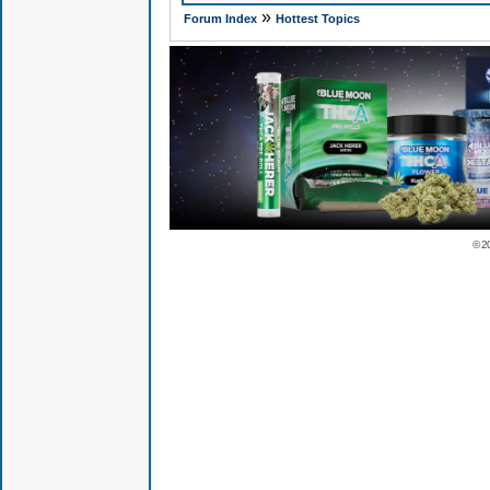
»
Forum Index
Hottest Topics
© 2