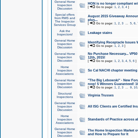
General Home
HON is no longer compliant wi
Inspection
[
Go to page:
1
,
2
,
3
,
4
]
Discussion
Special offers
August 2015 Giveaway Announc
from RWS and
plus...
The Inspector
[
Go to page:
1
,
2
,
3
...
5
,
6
,
Services Group
Ask the
Leakage stains
Inspectors!
General Home
Identifying Receptacle Issues 
Inspection
[
Go to page:
1
,
2
,
3
]
Discussion
No Purchase Necessary... VP5
General Home
Inspection
12th, 2015!
Discussion
[
Go to page:
1
,
2
,
3
,
4
,
5
,
6
]
Home
So Cal NACHI chapter meeting
Inspection
Associations
"The Big Lebowski" - New Foru
General Home
Inspection
now! 5 Winners Guaranteed! 10
Discussion
[
Go to page:
1
,
2
,
3
...
9
,
10
Structural
Virginia Trusses
Inspections
General Home
All ISG Clients are Certified I
Inspection
Discussion
Home
Standards of Practice across a
Inspection
Associations
General Home
The Home Inspection Market ov
Inspection
and How to Prepare for It
Discussion