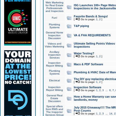
Web Marketing
ISG Launches 100+ Page Websit
for Real Estate
Professionals
Inspections in the Jacksonville
and Inspectors
Favorite Bands & Songs!
Fun!
[
Go to page:
1
,
2
]
Plumbing
T&P piping
Systems
General Home
VA & FHA REQUIREMENTS
Inspection
Discussion
Ultimate Selling Points Video
Videos and
Video Marketing
Inspections
Ancillary
Water Testing?
Inspection
[
Go to page:
1
,
2
]
Services
Inspection
Macs & PDF Software
Report Writing
Plumbing
Plumbing & HVAC Date of Man
Systems
The DIY guy replacing electrica
Electrical
[
Go to page:
1
,
2
]
Inspection
Inspection Software
Report Writing
[
Go to page:
1
,
2
,
3
...
6
,
7
,
General Real
How a Home Warranty can sav
Estate
landlords, money
Discussion
Special offers
July 2015 Giveaway!!!! The MR1
from RWS and
Post Counts
The Inspector
[
Go to page:
1
,
2
,
3
...
14
,
1
Services Group