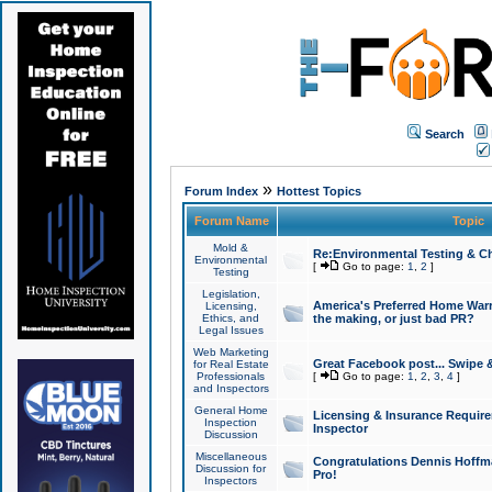
Search
»
Forum Index
Hottest Topics
Forum Name
Topic
Mold &
Re:Environmental Testing & Ch
Environmental
[
Go to page:
1
,
2
]
Testing
Legislation,
America's Preferred Home Warr
Licensing,
Ethics, and
the making, or just bad PR?
Legal Issues
Web Marketing
Great Facebook post... Swipe 
for Real Estate
Professionals
[
Go to page:
1
,
2
,
3
,
4
]
and Inspectors
General Home
Licensing & Insurance Requir
Inspection
Inspector
Discussion
Miscellaneous
Congratulations Dennis Hoffma
Discussion for
Pro!
Inspectors