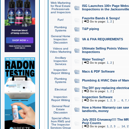
Web Marketing
ISG Launches 100+ Page Websit
for Real Estate
Professionals
Inspections in the Jacksonville
and Inspectors
Favorite Bands & Songs!
Fun!
[
Go to page:
1
,
2
]
Plumbing
T&P piping
Systems
General Home
VA & FHA REQUIREMENTS
Inspection
Discussion
Ultimate Selling Points Video
Videos and
Video Marketing
Inspections
Ancillary
Water Testing?
Inspection
[
Go to page:
1
,
2
]
Services
Inspection
Macs & PDF Software
Report Writing
Plumbing
Plumbing & HVAC Date of Man
Systems
The DIY guy replacing electrica
Electrical
[
Go to page:
1
,
2
]
Inspection
Inspection Software
Report Writing
[
Go to page:
1
,
2
,
3
...
6
,
7
,
General Real
How a Home Warranty can sav
Estate
landlords, money
Discussion
Special offers
July 2015 Giveaway!!!! The MR1
from RWS and
Post Counts
The Inspector
[
Go to page:
1
,
2
,
3
...
14
,
1
Services Group