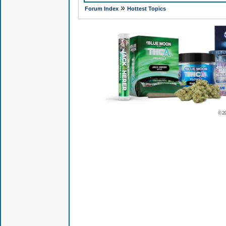
»
Forum Index
Hottest Topics
© 2