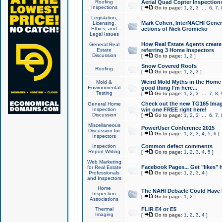
Roofing
Aerial Quad Copter Inspection
Inspections
[
Go to page:
1
,
2
,
3
...
6
,
7
,
Legislation,
Mark Cohen, InterNACHI Genera
Licensing,
Ethics, and
actions of Nick Gromicko
Legal Issues
How Real Estate Agents create l
General Real
Estate
referring 3 Home Inspectors
Discussion
[
Go to page:
1
,
2
]
Snow Covered Roofs
Roofing
[
Go to page:
1
,
2
,
3
]
Weird Mold Myths in the Home I
Mold &
Environmental
good thing I'm here...
Testing
[
Go to page:
1
,
2
,
3
...
7
,
8
,
Check out the new TG165 Imag
General Home
Inspection
win one FREE right here!
Discussion
[
Go to page:
1
,
2
,
3
...
6
,
7
,
Miscellaneous
PowerUser Conference 2015
Discussion for
[
Go to page:
1
,
2
,
3
,
4
,
5
,
6
]
Inspectors
Inspection
Common defect comments
Report Writing
[
Go to page:
1
,
2
,
3
,
4
,
5
]
Web Marketing
Facebook Pages... Get "likes" 
for Real Estate
Professionals
[
Go to page:
1
,
2
,
3
,
4
]
and Inspectors
Home
The NAHI Debacle Could Have
Inspection
[
Go to page:
1
,
2
]
Associations
Thermal
FLIR E4 or E5
Imaging
[
Go to page:
1
,
2
,
3
,
4
]