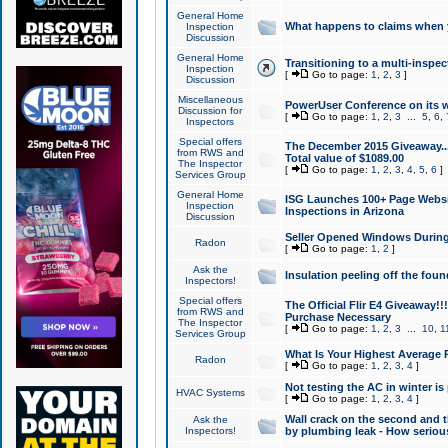
General Home
What happens to claims when
Inspection
Discussion
General Home
Transitioning to a multi-inspec
Inspection
[
Go to page:
1
,
2
,
3
]
Discussion
Miscellaneous
PowerUser Conference on its w
Discussion for
[
Go to page:
1
,
2
,
3
...
5
,
6
,
Inspectors
Special offers
The December 2015 Giveaway...a
from RWS and
Total value of $1089.00
The Inspector
[
Go to page:
1
,
2
,
3
,
4
,
5
,
6
]
Services Group
General Home
ISG Launches 100+ Page Websi
Inspection
Inspections in Arizona
Discussion
Seller Opened Windows Durin
Radon
[
Go to page:
1
,
2
]
Ask the
Insulation peeling off the fou
Inspectors!
Special offers
The Official Flir E4 Giveaway!!
from RWS and
Purchase Necessary
The Inspector
[
Go to page:
1
,
2
,
3
...
10
,
1
Services Group
What Is Your Highest Average
Radon
[
Go to page:
1
,
2
,
3
,
4
]
Not testing the AC in winter is 
HVAC Systems
[
Go to page:
1
,
2
,
3
,
4
]
Wall crack on the second and t
Ask the
Inspectors!
by plumbing leak - How serious