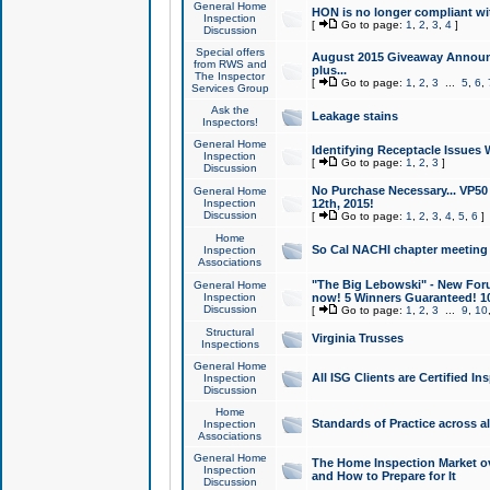
General Home
HON is no longer compliant wi
Inspection
[
Go to page:
1
,
2
,
3
,
4
]
Discussion
Special offers
August 2015 Giveaway Announc
from RWS and
plus...
The Inspector
[
Go to page:
1
,
2
,
3
...
5
,
6
,
Services Group
Ask the
Leakage stains
Inspectors!
General Home
Identifying Receptacle Issues 
Inspection
[
Go to page:
1
,
2
,
3
]
Discussion
No Purchase Necessary... VP5
General Home
Inspection
12th, 2015!
Discussion
[
Go to page:
1
,
2
,
3
,
4
,
5
,
6
]
Home
So Cal NACHI chapter meeting
Inspection
Associations
"The Big Lebowski" - New Foru
General Home
Inspection
now! 5 Winners Guaranteed! 10
Discussion
[
Go to page:
1
,
2
,
3
...
9
,
10
Structural
Virginia Trusses
Inspections
General Home
All ISG Clients are Certified I
Inspection
Discussion
Home
Standards of Practice across a
Inspection
Associations
General Home
The Home Inspection Market ov
Inspection
and How to Prepare for It
Discussion