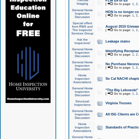
Thermal
FLIR E4 or E5
Imaging
[
Go to page:
1
,
2
General Home
HON is no longer co
Inspection
[
Go to page:
1
,
2
Discussion
Special offers
August 2015 Giveawa
from RWS and
The Inspector
[
Go to page:
1
,
2
Services Group
Ask the
Leakage stains
Inspectors!
General Home
Identifying Receptac
Inspection
[
Go to page:
1
,
2
Discussion
General Home
No Purchase Necessa
Inspection
[
Go to page:
1
,
2
Discussion
Home
So Cal NACHI chapte
Inspection
Associations
General Home
"The Big Lebowski" 
Inspection
[
Go to page:
1
,
2
Discussion
Structural
Virginia Trusses
Inspections
General Home
All ISG Clients are C
Inspection
Discussion
Home
Standards of Practic
Inspection
Associations
General Home