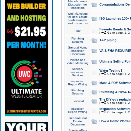
Miscellaneous
Congratulations Den
Discussion for
Inspectors
Web Marketing
for Real Estate
ISG Launches 100+ Pa
Professionals
and Inspectors
Favorite Bands & S
Fun!
[
Go to page:
1
,
2
Plumbing
T&P piping
Systems
General Home
VA & FHA REQUIRE
Inspection
Discussion
Videos and
Ultimate Selling Po
Video Marketing
Ancillary
Water Testing?
Inspection
[
Go to page:
1
,
2
Services
Inspection
Macs & PDF Softwar
Report Writing
Plumbing
Plumbing & HVAC Da
Systems
The DIY guy replacing
Electrical
[
Go to page:
1
,
2
Inspection
Inspection Software
Report Writing
[
Go to page:
1
,
2
General Real
How a Home Warrant
Estate
Discussion
Special offers