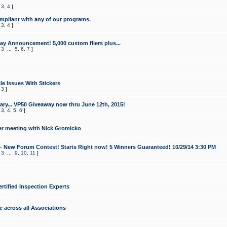
,
3
,
4
]
mpliant with any of our programs.
,
3
,
4
]
y Announcement! 5,000 custom fliers plus...
,
3
...
5
,
6
,
7
]
le Issues With Stickers
,
3
]
ry... VP50 Giveaway now thru June 12th, 2015!
,
3
,
4
,
5
,
6
]
r meeting with Nick Gromicko
- New Forum Contest! Starts Right now! 5 Winners Guaranteed! 10/29/14 3:30 PM
,
3
...
9
,
10
,
11
]
ertified Inspection Experts
e across all Associations