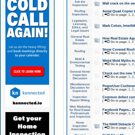
Ask the
Wall crack on the se
Inspectors!
Roofing
Aerial Quad Copter 
Inspections
[
Go to page:
1
,
2
Legislation,
Licensing,
Mark Cohen, InterNA
Ethics, and
Legal Issues
General Real
How Real Estate Agen
Estate
[
Go to page:
1
,
2
Discussion
Snow Covered Roof
Roofing
[
Go to page:
1
,
2
Mold &
Weird Mold Myths in 
Environmental
[
Go to page:
1
,
2
Testing
General Home
Check out the new T
Inspection
[
Go to page:
1
,
2
Discussion
Miscellaneous
PowerUser Conferen
Discussion for
[
Go to page:
1
,
2
Inspectors
Inspection
Common defect co
Report Writing
[
Go to page:
1
,
2
Web Marketing
Facebook Pages... Ge
for Real Estate
Professionals
[
Go to page:
1
,
2
and Inspectors
Home
The NAHI Debacle C
Inspection
[
Go to page:
1
,
2
Associations