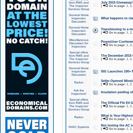
July 2015 Giveaway!
from RWS and
The Inspector
[
Go to page:
1
,
2
Services Group
General Home
What happens to cl
Inspection
Discussion
General Home
Transitioning to a mu
Inspection
[
Go to page:
1
,
2
Discussion
Miscellaneous
PowerUser Conferenc
Discussion for
[
Go to page:
1
,
2
Inspectors
Special offers
The December 2015 Gi
from RWS and
The Inspector
[
Go to page:
1
,
2
Services Group
General Home
ISG Launches 100+ P
Inspection
Discussion
Seller Opened Wind
Radon
[
Go to page:
1
,
2
Ask the
Insulation peeling o
Inspectors!
Special offers
The Official Flir E4
from RWS and
The Inspector
[
Go to page:
1
,
2
Services Group
What Is Your Highes
Radon
[
Go to page:
1
,
2
Not testing the AC in
HVAC Systems
[
Go to page:
1
,
2