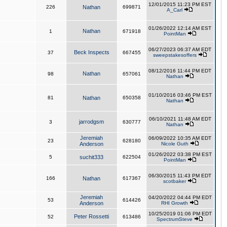
12/01/2015 11:23 PM EST
226
Nathan
699871
A_Carl
01/26/2022 12:14 AM EST
Nathan
1
671918
PointMan
06/27/2023 06:37 AM EDT
Beck Inspects
37
667455
sweepstakesoffers
08/12/2016 11:44 PM EDT
Nathan
98
657061
Nathan
01/10/2016 03:46 PM EST
81
Nathan
650358
Nathan
06/10/2021 11:48 AM EDT
jarrodgsm
3
630777
Nathan
Jeremiah
06/09/2022 10:35 AM EDT
23
628180
Anderson
Nicole Guth
01/26/2022 03:38 PM EST
5
suchit333
622504
PointMan
06/30/2015 11:43 PM EDT
166
Nathan
617367
scotbaker
Jeremiah
04/20/2022 04:44 PM EDT
53
614426
Anderson
RHI Growth
10/25/2019 01:06 PM EDT
Peter Rossetti
52
613486
SpectrumSteve