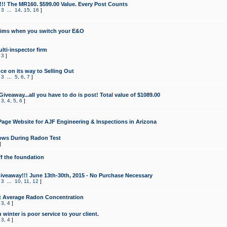
!!! The MR160. $599.00 Value. Every Post Counts
,
3
...
14
,
15
,
16
]
aims when you switch your E&O
lti-inspector firm
,
3
]
e on its way to Selling Out
,
3
...
5
,
6
,
7
]
veaway...all you have to do is post! Total value of $1089.00
,
3
,
4
,
5
,
6
]
age Website for AJF Engineering & Inspections in Arizona
ows During Radon Test
]
ff the foundation
 Giveaway!!! June 13th-30th, 2015 - No Purchase Necessary
,
3
...
10
,
11
,
12
]
t Average Radon Concentration
,
3
,
4
]
 winter is poor service to your client.
,
3
,
4
]