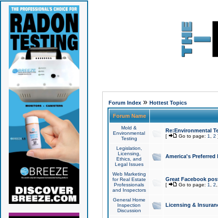
»
Forum Index
Hottest Topics
Forum Name
Mold &
Re:Environmental Te
Environmental
[
Go to page:
1
,
2
Testing
Legislation,
Licensing,
America's Preferred
Ethics, and
Legal Issues
Web Marketing
Great Facebook post
for Real Estate
Professionals
[
Go to page:
1
,
2
and Inspectors
General Home
Licensing & Insuran
Inspection
Discussion