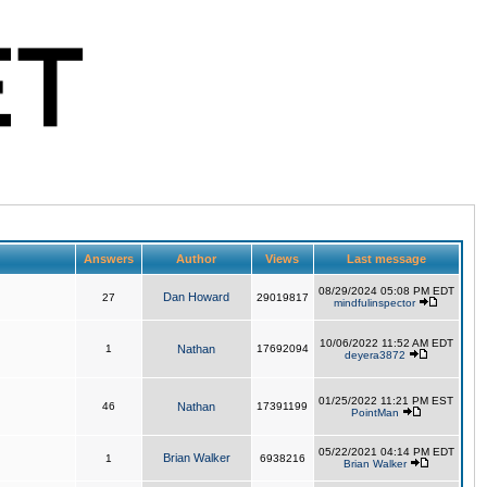
Answers
Author
Views
Last message
08/29/2024 05:08 PM EDT
Dan Howard
27
29019817
mindfulinspector
10/06/2022 11:52 AM EDT
1
Nathan
17692094
deyera3872
01/25/2022 11:21 PM EST
46
Nathan
17391199
PointMan
05/22/2021 04:14 PM EDT
Brian Walker
1
6938216
Brian Walker