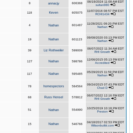
06/19/2024 11:08 AM EDT
8
annacjy
606368
sultan980
11/07/2016 08:57 PM EST
Keven
118
605075
RCHI1434
11/28/2021 09:20 PM EST
4
Nathan
601487
Nathan
09/08/2020 03:13 PM EDT
Nathan
19
601123
Nathan
06/07/2022 11:34 AM EDT
Liz Rothweiler
39
599009
RHI Growth
12/06/2015 05:13 PM EST
Nathan
127
598786
Accredited
05/29/2015 11:59 PM EDT
Nathan
117
595485
Nathan
09/24/2015 07:43 PM EDT
homespectors
78
584564
Chad D
06/07/2022 12:16 PM EDT
Russ Hensel
68
578812
RHI Growth
10/25/2019 10:18 PM EDT
51
Nathan
554990
Preston
04/18/2017 02:53 PM EDT
Nathan
15
546766
Wilsonbuiltit.com