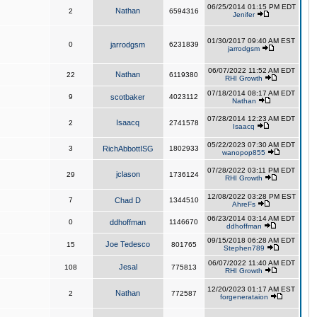
06/25/2014 01:15 PM EDT
Nathan
2
6594316
Jenifer
01/30/2017 09:40 AM EST
0
jarrodgsm
6231839
jarrodgsm
06/07/2022 11:52 AM EDT
Nathan
22
6119380
RHI Growth
07/18/2014 08:17 AM EDT
9
scotbaker
4023112
Nathan
07/28/2014 12:23 AM EDT
Isaacq
2
2741578
Isaacq
05/22/2023 07:30 AM EDT
3
RichAbbottISG
1802933
wanopop855
07/28/2022 03:11 PM EDT
jclason
29
1736124
RHI Growth
12/08/2022 03:28 PM EST
7
Chad D
1344510
AhreFs
06/23/2014 03:14 AM EDT
0
ddhoffman
1146670
ddhoffman
09/15/2018 06:28 AM EDT
Joe Tedesco
15
801765
Stephen789
06/07/2022 11:40 AM EDT
Jesal
108
775813
RHI Growth
12/20/2023 01:17 AM EST
Nathan
2
772587
forgenerataion