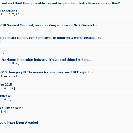
cond and third floor possibly caused by plumbing leak - How serious is this?
Inspections
,
3
...
6
,
7
,
8
]
CHI General Counsel, resigns citing actions of Nick Gromicko
ts create liability for themselves in referring 3 Home Inspectors
]
s
,
3
]
the Home Inspection Industry! It's a good thing I'm here...
,
3
...
7
,
8
,
9
]
G165 Imaging IR Thermometer...and win one FREE right here!
,
3
...
6
,
7
,
8
]
ce 2015
,
3
,
4
,
5
,
6
]
mments
,
3
,
4
,
5
]
t "likes" here!
,
3
,
4
]
ould Have Been Avoided
]