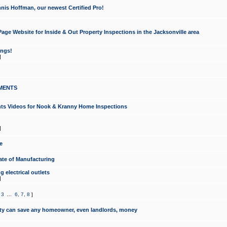
nis Hoffman, our newest Certified Pro!
ge Website for Inside & Out Property Inspections in the Jacksonville area
ongs!
]
MENTS
ints Videos for Nook & Kranny Home Inspections
]
e
te of Manufacturing
 electrical outlets
]
,
3
...
6
,
7
,
8
]
y can save any homeowner, even landlords, money