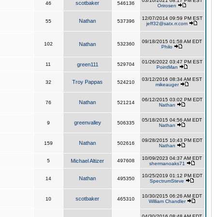
03/10/2021 08:17 PM EST
scotbaker
46
546136
Orirosen
12/07/2014 09:59 PM EST
Nathan
55
537396
jeff32@satx.rr.com
09/18/2015 01:58 AM EDT
102
Nathan
532360
Philo
01/26/2022 03:47 PM EST
11
green111
529704
PointMan
03/12/2016 08:34 AM EST
Troy Pappas
32
524210
mikeauger
06/12/2015 03:02 PM EDT
Nathan
76
521214
Nathan
05/18/2015 04:56 AM EDT
greenvalley
9
506335
Nathan
09/28/2015 10:43 PM EDT
Nathan
159
502616
Nathan
10/09/2023 04:37 AM EDT
5
Michael Altizer
497608
shermanoaks71
10/25/2019 01:12 PM EDT
Nathan
14
495350
SpectrumSteve
10/30/2015 06:26 AM EDT
scotbaker
10
465310
William Chandler
04/30/2016 08:48 AM EDT