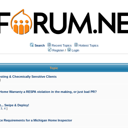
Search
Recent Topics
Hottest Topics
Register
/
Login
Topic
sting & Checmically Sensitive Clients
]
 Home Warranty a RESPA violation in the making, or just bad PR?
... Swipe & Deploy!
,
3
,
4
]
ce Requirements for a Michigan Home Inspector