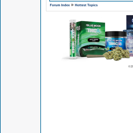
»
Forum Index
Hottest Topics
© 2