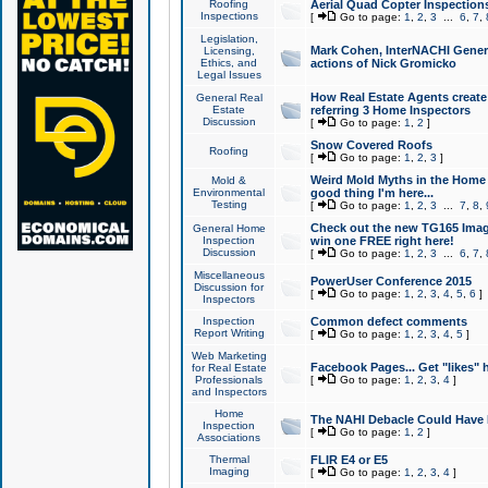
Roofing
Aerial Quad Copter Inspection
Inspections
[
Go to page:
1
,
2
,
3
...
6
,
7
,
Legislation,
Mark Cohen, InterNACHI Genera
Licensing,
Ethics, and
actions of Nick Gromicko
Legal Issues
How Real Estate Agents create l
General Real
Estate
referring 3 Home Inspectors
Discussion
[
Go to page:
1
,
2
]
Snow Covered Roofs
Roofing
[
Go to page:
1
,
2
,
3
]
Weird Mold Myths in the Home I
Mold &
Environmental
good thing I'm here...
Testing
[
Go to page:
1
,
2
,
3
...
7
,
8
,
Check out the new TG165 Imag
General Home
Inspection
win one FREE right here!
Discussion
[
Go to page:
1
,
2
,
3
...
6
,
7
,
Miscellaneous
PowerUser Conference 2015
Discussion for
[
Go to page:
1
,
2
,
3
,
4
,
5
,
6
]
Inspectors
Inspection
Common defect comments
Report Writing
[
Go to page:
1
,
2
,
3
,
4
,
5
]
Web Marketing
Facebook Pages... Get "likes" 
for Real Estate
Professionals
[
Go to page:
1
,
2
,
3
,
4
]
and Inspectors
Home
The NAHI Debacle Could Have
Inspection
[
Go to page:
1
,
2
]
Associations
Thermal
FLIR E4 or E5
Imaging
[
Go to page:
1
,
2
,
3
,
4
]