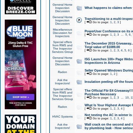
General Home
What happens to claims when
Inspection
Discussion
General Home
Transitioning to a multi-inspec
Inspection
[
Go to page:
1
,
2
,
3
]
Discussion
Miscellaneous
PowerUser Conference on its w
Discussion for
[
Go to page:
1
,
2
,
3
...
5
,
6
,
Inspectors
Special offers
The December 2015 Giveaway...a
from RWS and
Total value of $1089.00
The Inspector
[
Go to page:
1
,
2
,
3
,
4
,
5
,
6
]
Services Group
General Home
ISG Launches 100+ Page Websi
Inspection
Inspections in Arizona
Discussion
Seller Opened Windows Durin
Radon
[
Go to page:
1
,
2
]
Ask the
Insulation peeling off the fou
Inspectors!
Special offers
The Official Flir E4 Giveaway!!
from RWS and
Purchase Necessary
The Inspector
[
Go to page:
1
,
2
,
3
...
10
,
1
Services Group
What Is Your Highest Average
Radon
[
Go to page:
1
,
2
,
3
,
4
]
Not testing the AC in winter is 
HVAC Systems
[
Go to page:
1
,
2
,
3
,
4
]
Wall crack on the second and t
Ask the
Inspectors!
by plumbing leak - How serious