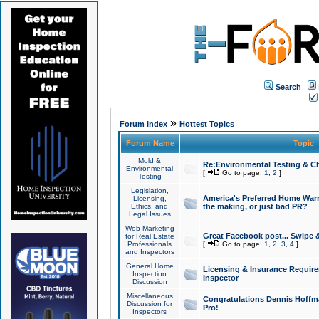
Search
»
Forum Index
Hottest Topics
Forum Name
Topic
Mold &
Re:Environmental Testing & Ch
Environmental
[
Go to page:
1
,
2
]
Testing
Legislation,
America's Preferred Home Warr
Licensing,
Ethics, and
the making, or just bad PR?
Legal Issues
Web Marketing
Great Facebook post... Swipe 
for Real Estate
Professionals
[
Go to page:
1
,
2
,
3
,
4
]
and Inspectors
General Home
Licensing & Insurance Requir
Inspection
Inspector
Discussion
Miscellaneous
Congratulations Dennis Hoffma
Discussion for
Pro!
Inspectors