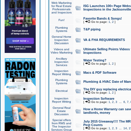
Web Marketing
ISG Launches 100+ Page Websit
for Real Estate
Professionals
Inspections in the Jacksonville
and Inspectors
Favorite Bands & Songs!
Fun!
[
Go to page:
1
,
2
]
Plumbing
T&P piping
Systems
General Home
VA & FHA REQUIREMENTS
Inspection
Discussion
Ultimate Selling Points Video
Videos and
Video Marketing
Inspections
Ancillary
Water Testing?
Inspection
[
Go to page:
1
,
2
]
Services
Inspection
Macs & PDF Software
Report Writing
Plumbing
Plumbing & HVAC Date of Man
Systems
The DIY guy replacing electrica
Electrical
[
Go to page:
1
,
2
]
Inspection
Inspection Software
Report Writing
[
Go to page:
1
,
2
,
3
...
6
,
7
,
General Real
How a Home Warranty can sav
Estate
landlords, money
Discussion
Special offers
July 2015 Giveaway!!!! The MR1
from RWS and
Post Counts
The Inspector
[
Go to page:
1
,
2
,
3
...
14
,
1
Services Group