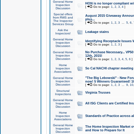
General Home
HON is no longer compliant wi
Inspection
[
Go to page:
1
,
2
,
3
,
4
]
Discussion
Special offers
August 2015 Giveaway Announc
from RWS and
plus...
The Inspector
[
Go to page:
1
,
2
,
3
...
5
,
6
,
Services Group
Ask the
Leakage stains
Inspectors!
General Home
Identifying Receptacle Issues 
Inspection
[
Go to page:
1
,
2
,
3
]
Discussion
No Purchase Necessary... VP5
General Home
Inspection
12th, 2015!
Discussion
[
Go to page:
1
,
2
,
3
,
4
,
5
,
6
]
Home
So Cal NACHI chapter meeting
Inspection
Associations
"The Big Lebowski" - New Foru
General Home
Inspection
now! 5 Winners Guaranteed! 10
Discussion
[
Go to page:
1
,
2
,
3
...
9
,
10
Structural
Virginia Trusses
Inspections
General Home
All ISG Clients are Certified I
Inspection
Discussion
Home
Standards of Practice across a
Inspection
Associations
General Home
The Home Inspection Market ov
Inspection
and How to Prepare for It
Discussion