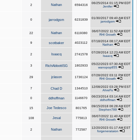
06/25/2014 01:15 PM EDT
Nathan
2
6594316
Jenifer
01/30/2017 09:40 AM EST
0
jarrodgsm
6231839
jarrodgsm
06/07/2022 11:52 AM EDT
Nathan
22
6119380
RHI Growth
07/18/2014 08:17 AM EDT
9
scotbaker
4023112
Nathan
07/28/2014 12:23 AM EDT
Isaacq
2
2741578
Isaacq
05/22/2023 07:30 AM EDT
3
RichAbbottISG
1802933
wanopop855
07/28/2022 03:11 PM EDT
jclason
29
1736124
RHI Growth
12/08/2022 03:28 PM EST
7
Chad D
1344510
AhreFs
06/23/2014 03:14 AM EDT
0
ddhoffman
1146670
ddhoffman
09/15/2018 06:28 AM EDT
Joe Tedesco
15
801765
Stephen789
06/07/2022 11:40 AM EDT
Jesal
108
775813
RHI Growth
12/20/2023 01:17 AM EST
Nathan
2
772587
forgenerataion