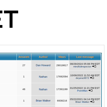
Answers
Author
Views
Last message
08/29/2024 05:08 PM EDT
Dan Howard
27
29019817
mindfulinspector
10/06/2022 11:52 AM EDT
1
Nathan
17692094
deyera3872
01/25/2022 11:21 PM EST
46
Nathan
17391199
PointMan
05/22/2021 04:14 PM EDT
Brian Walker
1
6938216
Brian Walker