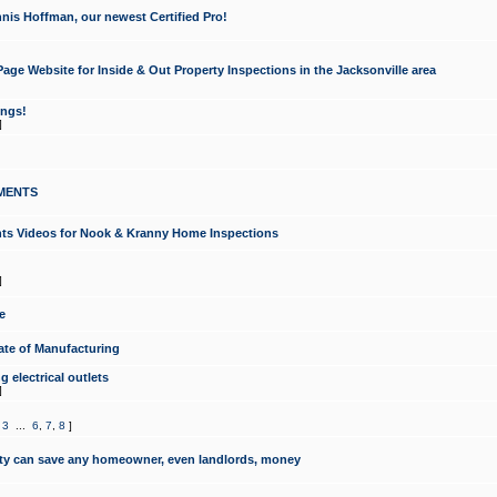
nis Hoffman, our newest Certified Pro!
ge Website for Inside & Out Property Inspections in the Jacksonville area
ongs!
]
MENTS
ints Videos for Nook & Kranny Home Inspections
]
e
te of Manufacturing
 electrical outlets
]
,
3
...
6
,
7
,
8
]
y can save any homeowner, even landlords, money