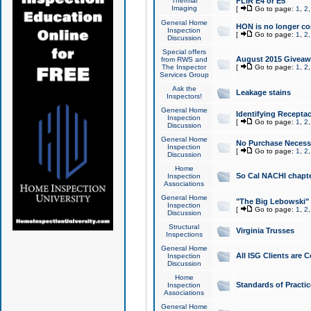
Thermal
FLIR E4 or E5
Imaging
[
Go to page:
1
,
2
General Home
HON is no longer co
Inspection
[
Go to page:
1
,
2
Discussion
Special offers
August 2015 Giveawa
from RWS and
The Inspector
[
Go to page:
1
,
2
Services Group
Ask the
Leakage stains
Inspectors!
General Home
Identifying Receptac
Inspection
[
Go to page:
1
,
2
Discussion
General Home
No Purchase Necessa
Inspection
[
Go to page:
1
,
2
Discussion
Home
So Cal NACHI chapte
Inspection
Associations
General Home
"The Big Lebowski" 
Inspection
[
Go to page:
1
,
2
Discussion
Structural
Virginia Trusses
Inspections
General Home
All ISG Clients are C
Inspection
Discussion
Home
Standards of Practic
Inspection
Associations
General Home