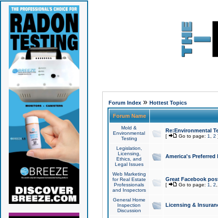
»
Forum Index
Hottest Topics
Forum Name
Mold &
Re:Environmental Te
Environmental
[
Go to page:
1
,
2
Testing
Legislation,
Licensing,
America's Preferred
Ethics, and
Legal Issues
Web Marketing
Great Facebook post
for Real Estate
Professionals
[
Go to page:
1
,
2
and Inspectors
General Home
Licensing & Insuran
Inspection
Discussion