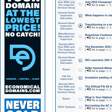
July 2015 Giveaway!
from RWS and
The Inspector
[
Go to page:
1
,
2
Services Group
General Home
What happens to cl
Inspection
Discussion
General Home
Transitioning to a mu
Inspection
[
Go to page:
1
,
2
Discussion
Miscellaneous
PowerUser Conferenc
Discussion for
[
Go to page:
1
,
2
Inspectors
Special offers
The December 2015 Gi
from RWS and
The Inspector
[
Go to page:
1
,
2
Services Group
General Home
ISG Launches 100+ P
Inspection
Discussion
Seller Opened Wind
Radon
[
Go to page:
1
,
2
Ask the
Insulation peeling o
Inspectors!
Special offers
The Official Flir E4
from RWS and
The Inspector
[
Go to page:
1
,
2
Services Group
What Is Your Highes
Radon
[
Go to page:
1
,
2
Not testing the AC in
HVAC Systems
[
Go to page:
1
,
2