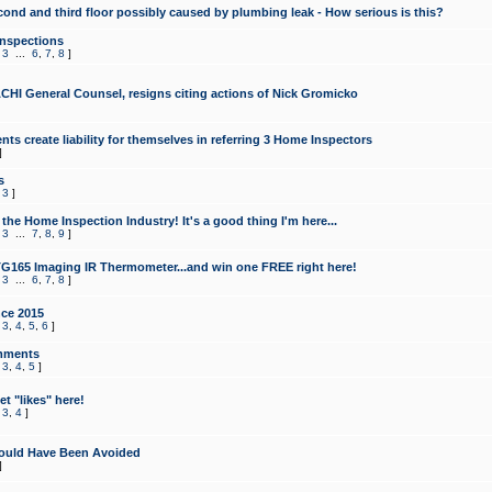
cond and third floor possibly caused by plumbing leak - How serious is this?
Inspections
,
3
...
6
,
7
,
8
]
CHI General Counsel, resigns citing actions of Nick Gromicko
ts create liability for themselves in referring 3 Home Inspectors
]
s
,
3
]
the Home Inspection Industry! It's a good thing I'm here...
,
3
...
7
,
8
,
9
]
G165 Imaging IR Thermometer...and win one FREE right here!
,
3
...
6
,
7
,
8
]
ce 2015
,
3
,
4
,
5
,
6
]
mments
,
3
,
4
,
5
]
t "likes" here!
,
3
,
4
]
ould Have Been Avoided
]