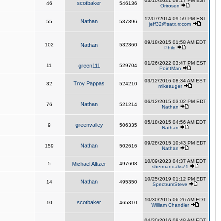
03/10/2021 08:17 PM EST
scotbaker
46
546136
Orirosen
12/07/2014 09:59 PM EST
Nathan
55
537396
jeff32@satx.rr.com
09/18/2015 01:58 AM EDT
102
Nathan
532360
Philo
01/26/2022 03:47 PM EST
11
green111
529704
PointMan
03/12/2016 08:34 AM EST
Troy Pappas
32
524210
mikeauger
06/12/2015 03:02 PM EDT
Nathan
76
521214
Nathan
05/18/2015 04:56 AM EDT
greenvalley
9
506335
Nathan
09/28/2015 10:43 PM EDT
Nathan
159
502616
Nathan
10/09/2023 04:37 AM EDT
5
Michael Altizer
497608
shermanoaks71
10/25/2019 01:12 PM EDT
Nathan
14
495350
SpectrumSteve
10/30/2015 06:26 AM EDT
scotbaker
10
465310
William Chandler
04/30/2016 08:48 AM EDT