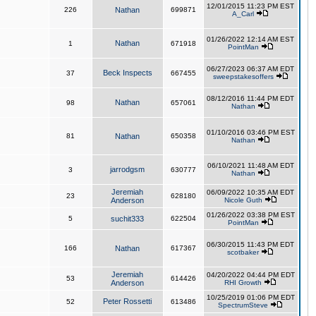
12/01/2015 11:23 PM EST
226
Nathan
699871
A_Carl
01/26/2022 12:14 AM EST
Nathan
1
671918
PointMan
06/27/2023 06:37 AM EDT
Beck Inspects
37
667455
sweepstakesoffers
08/12/2016 11:44 PM EDT
Nathan
98
657061
Nathan
01/10/2016 03:46 PM EST
81
Nathan
650358
Nathan
06/10/2021 11:48 AM EDT
jarrodgsm
3
630777
Nathan
Jeremiah
06/09/2022 10:35 AM EDT
23
628180
Anderson
Nicole Guth
01/26/2022 03:38 PM EST
5
suchit333
622504
PointMan
06/30/2015 11:43 PM EDT
166
Nathan
617367
scotbaker
Jeremiah
04/20/2022 04:44 PM EDT
53
614426
Anderson
RHI Growth
10/25/2019 01:06 PM EDT
Peter Rossetti
52
613486
SpectrumSteve