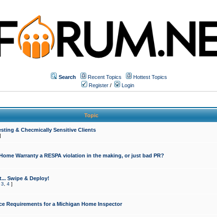
Search
Recent Topics
Hottest Topics
Register
/
Login
Topic
sting & Checmically Sensitive Clients
]
 Home Warranty a RESPA violation in the making, or just bad PR?
... Swipe & Deploy!
,
3
,
4
]
ce Requirements for a Michigan Home Inspector