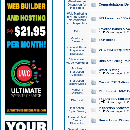
Miscellaneous
Congratulations Den
Discussion for
Inspectors
Web Marketing
for Real Estate
ISG Launches 100+ Pa
Professionals
and Inspectors
Favorite Bands & S
Fun!
[
Go to page:
1
,
2
Plumbing
T&P piping
Systems
General Home
VA & FHA REQUIRE
Inspection
Discussion
Videos and
Ultimate Selling Po
Video Marketing
Ancillary
Water Testing?
Inspection
[
Go to page:
1
,
2
Services
Inspection
Macs & PDF Softwar
Report Writing
Plumbing
Plumbing & HVAC Da
Systems
The DIY guy replacing
Electrical
[
Go to page:
1
,
2
Inspection
Inspection Software
Report Writing
[
Go to page:
1
,
2
General Real
How a Home Warrant
Estate
Discussion
Special offers