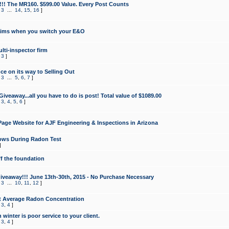
!!! The MR160. $599.00 Value. Every Post Counts
,
3
...
14
,
15
,
16
]
aims when you switch your E&O
lti-inspector firm
,
3
]
e on its way to Selling Out
,
3
...
5
,
6
,
7
]
veaway...all you have to do is post! Total value of $1089.00
,
3
,
4
,
5
,
6
]
age Website for AJF Engineering & Inspections in Arizona
ows During Radon Test
]
ff the foundation
 Giveaway!!! June 13th-30th, 2015 - No Purchase Necessary
,
3
...
10
,
11
,
12
]
t Average Radon Concentration
,
3
,
4
]
 winter is poor service to your client.
,
3
,
4
]