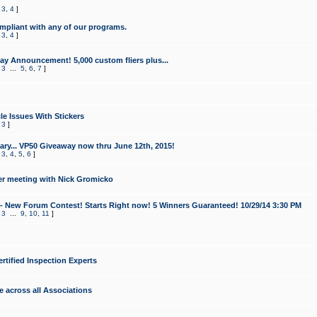
,
3
,
4
]
mpliant with any of our programs.
,
3
,
4
]
y Announcement! 5,000 custom fliers plus...
,
3
...
5
,
6
,
7
]
le Issues With Stickers
,
3
]
ry... VP50 Giveaway now thru June 12th, 2015!
,
3
,
4
,
5
,
6
]
r meeting with Nick Gromicko
- New Forum Contest! Starts Right now! 5 Winners Guaranteed! 10/29/14 3:30 PM
,
3
...
9
,
10
,
11
]
ertified Inspection Experts
e across all Associations