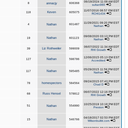
06/19/2024 11:08 AM EDT
8
annacjy
606368
sultan980
11/07/2016 08:57 PM EST
Keven
118
605075
RCHI1434
11/28/2021 09:20 PM EST
4
Nathan
601487
Nathan
09/08/2020 03:13 PM EDT
Nathan
19
601123
Nathan
06/07/2022 11:34 AM EDT
Liz Rothweiler
39
599009
RHI Growth
12/06/2015 05:13 PM EST
Nathan
127
598786
Accredited
05/29/2015 11:59 PM EDT
Nathan
117
595485
Nathan
09/24/2015 07:43 PM EDT
homespectors
78
584564
Chad D
06/07/2022 12:16 PM EDT
Russ Hensel
68
578812
RHI Growth
10/25/2019 10:18 PM EDT
51
Nathan
554990
Preston
04/18/2017 02:53 PM EDT
Nathan
15
546766
Wilsonbuiltit.com