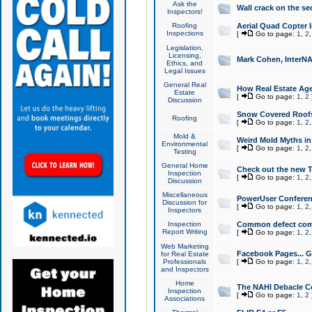
Ask the
Wall crack on the se
Inspectors!
Roofing
Aerial Quad Copter 
Inspections
[
Go to page:
1
,
2
Legislation,
Licensing,
Mark Cohen, InterNA
Ethics, and
Legal Issues
General Real
How Real Estate Agen
Estate
[
Go to page:
1
,
2
Discussion
Snow Covered Roof
Roofing
[
Go to page:
1
,
2
Mold &
Weird Mold Myths in 
Environmental
[
Go to page:
1
,
2
Testing
General Home
Check out the new T
Inspection
[
Go to page:
1
,
2
Discussion
Miscellaneous
PowerUser Conferen
Discussion for
[
Go to page:
1
,
2
Inspectors
Inspection
Common defect co
Report Writing
[
Go to page:
1
,
2
Web Marketing
Facebook Pages... Ge
for Real Estate
Professionals
[
Go to page:
1
,
2
and Inspectors
Home
The NAHI Debacle C
Inspection
[
Go to page:
1
,
2
Associations