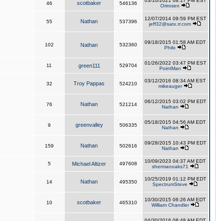
03/10/2021 08:17 PM EST
scotbaker
46
546136
Orirosen
12/07/2014 09:59 PM EST
Nathan
55
537396
jeff32@satx.rr.com
09/18/2015 01:58 AM EDT
102
Nathan
532360
Philo
01/26/2022 03:47 PM EST
11
green111
529704
PointMan
03/12/2016 08:34 AM EST
Troy Pappas
32
524210
mikeauger
06/12/2015 03:02 PM EDT
Nathan
76
521214
Nathan
05/18/2015 04:56 AM EDT
greenvalley
9
506335
Nathan
09/28/2015 10:43 PM EDT
Nathan
159
502616
Nathan
10/09/2023 04:37 AM EDT
5
Michael Altizer
497608
shermanoaks71
10/25/2019 01:12 PM EDT
Nathan
14
495350
SpectrumSteve
10/30/2015 06:26 AM EDT
scotbaker
10
465310
William Chandler
04/30/2016 08:48 AM EDT