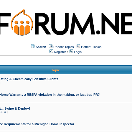
Search
Recent Topics
Hottest Topics
Register
/
Login
Topic
sting & Checmically Sensitive Clients
]
 Home Warranty a RESPA violation in the making, or just bad PR?
... Swipe & Deploy!
,
3
,
4
]
ce Requirements for a Michigan Home Inspector