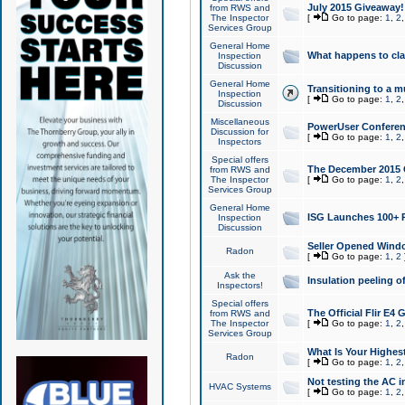
July 2015 Giveaway!
from RWS and
The Inspector
[
Go to page:
1
,
2
Services Group
General Home
What happens to cl
Inspection
Discussion
General Home
Transitioning to a mu
Inspection
[
Go to page:
1
,
2
Discussion
Miscellaneous
PowerUser Conferenc
Discussion for
[
Go to page:
1
,
2
Inspectors
Special offers
The December 2015 Gi
from RWS and
The Inspector
[
Go to page:
1
,
2
Services Group
General Home
ISG Launches 100+ P
Inspection
Discussion
Seller Opened Wind
Radon
[
Go to page:
1
,
2
Ask the
Insulation peeling o
Inspectors!
Special offers
The Official Flir E4
from RWS and
The Inspector
[
Go to page:
1
,
2
Services Group
What Is Your Highes
Radon
[
Go to page:
1
,
2
Not testing the AC in
HVAC Systems
[
Go to page:
1
,
2