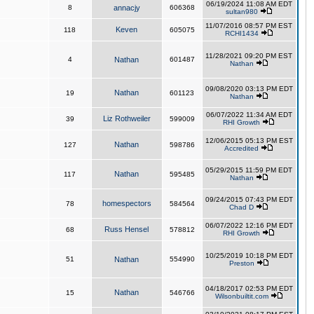
06/19/2024 11:08 AM EDT
8
annacjy
606368
sultan980
11/07/2016 08:57 PM EST
Keven
118
605075
RCHI1434
11/28/2021 09:20 PM EST
4
Nathan
601487
Nathan
09/08/2020 03:13 PM EDT
Nathan
19
601123
Nathan
06/07/2022 11:34 AM EDT
Liz Rothweiler
39
599009
RHI Growth
12/06/2015 05:13 PM EST
Nathan
127
598786
Accredited
05/29/2015 11:59 PM EDT
Nathan
117
595485
Nathan
09/24/2015 07:43 PM EDT
homespectors
78
584564
Chad D
06/07/2022 12:16 PM EDT
Russ Hensel
68
578812
RHI Growth
10/25/2019 10:18 PM EDT
51
Nathan
554990
Preston
04/18/2017 02:53 PM EDT
Nathan
15
546766
Wilsonbuiltit.com