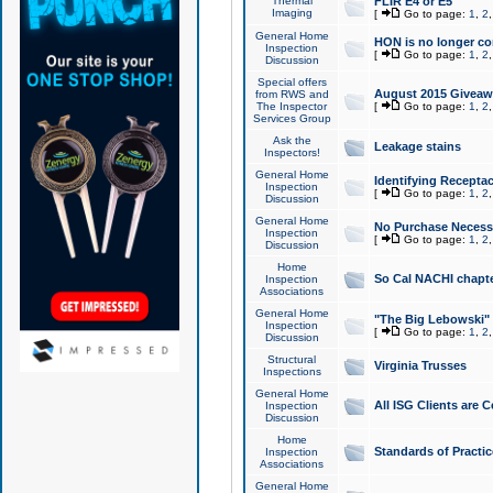
Thermal
FLIR E4 or E5
Imaging
[
Go to page:
1
,
2
General Home
HON is no longer co
Inspection
[
Go to page:
1
,
2
Discussion
Special offers
August 2015 Giveawa
from RWS and
The Inspector
[
Go to page:
1
,
2
Services Group
Ask the
Leakage stains
Inspectors!
General Home
Identifying Receptac
Inspection
[
Go to page:
1
,
2
Discussion
General Home
No Purchase Necessa
Inspection
[
Go to page:
1
,
2
Discussion
Home
So Cal NACHI chapte
Inspection
Associations
General Home
"The Big Lebowski" 
Inspection
[
Go to page:
1
,
2
Discussion
Structural
Virginia Trusses
Inspections
General Home
All ISG Clients are C
Inspection
Discussion
Home
Standards of Practic
Inspection
Associations
General Home