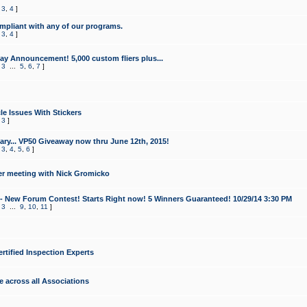
,
3
,
4
]
mpliant with any of our programs.
,
3
,
4
]
y Announcement! 5,000 custom fliers plus...
,
3
...
5
,
6
,
7
]
le Issues With Stickers
,
3
]
ry... VP50 Giveaway now thru June 12th, 2015!
,
3
,
4
,
5
,
6
]
r meeting with Nick Gromicko
- New Forum Contest! Starts Right now! 5 Winners Guaranteed! 10/29/14 3:30 PM
,
3
...
9
,
10
,
11
]
ertified Inspection Experts
e across all Associations