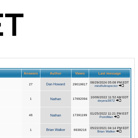
Answers
Author
Views
Last message
08/29/2024 05:08 PM EDT
Dan Howard
27
29019817
mindfulinspector
10/06/2022 11:52 AM EDT
1
Nathan
17692094
deyera3872
01/25/2022 11:21 PM EST
46
Nathan
17391199
PointMan
05/22/2021 04:14 PM EDT
Brian Walker
1
6938216
Brian Walker