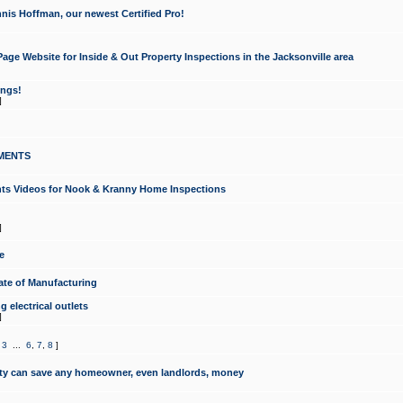
nis Hoffman, our newest Certified Pro!
ge Website for Inside & Out Property Inspections in the Jacksonville area
ongs!
]
MENTS
ints Videos for Nook & Kranny Home Inspections
]
e
te of Manufacturing
 electrical outlets
]
,
3
...
6
,
7
,
8
]
y can save any homeowner, even landlords, money