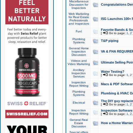
Miscellaneous
Congratulations Den
Discussion for
Inspectors
Web Marketing
for Real Estate
ISG Launches 100+ Pa
Professionals
and Inspectors
Favorite Bands & S
Fun!
[
Go to page:
1
,
2
Plumbing
T&P piping
Systems
General Home
VA & FHA REQUIRE
Inspection
Discussion
Videos and
Ultimate Selling Po
Video Marketing
Ancillary
Water Testing?
Inspection
[
Go to page:
1
,
2
Services
Inspection
Macs & PDF Softwar
Report Writing
Plumbing
Plumbing & HVAC Da
Systems
The DIY guy replacing
Electrical
[
Go to page:
1
,
2
Inspection
Inspection Software
Report Writing
[
Go to page:
1
,
2
General Real
How a Home Warrant
Estate
Discussion
Special offers