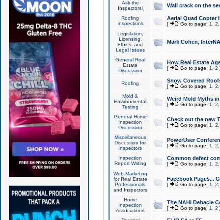
Ask the
Wall crack on the se
Inspectors!
Roofing
Aerial Quad Copter 
Inspections
[
Go to page:
1
,
2
Legislation,
Licensing,
Mark Cohen, InterNA
Ethics, and
Legal Issues
General Real
How Real Estate Agen
Estate
[
Go to page:
1
,
2
Discussion
Snow Covered Roof
Roofing
[
Go to page:
1
,
2
Mold &
Weird Mold Myths in 
Environmental
[
Go to page:
1
,
2
Testing
General Home
Check out the new T
Inspection
[
Go to page:
1
,
2
Discussion
Miscellaneous
PowerUser Conferen
Discussion for
[
Go to page:
1
,
2
Inspectors
Inspection
Common defect co
Report Writing
[
Go to page:
1
,
2
Web Marketing
Facebook Pages... Ge
for Real Estate
Professionals
[
Go to page:
1
,
2
and Inspectors
Home
The NAHI Debacle C
Inspection
[
Go to page:
1
,
2
Associations