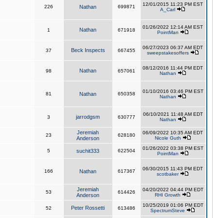
12/01/2015 11:23 PM EST
226
Nathan
699871
A_Carl
01/26/2022 12:14 AM EST
Nathan
1
671918
PointMan
06/27/2023 06:37 AM EDT
Beck Inspects
37
667455
sweepstakesoffers
08/12/2016 11:44 PM EDT
Nathan
98
657061
Nathan
01/10/2016 03:46 PM EST
81
Nathan
650358
Nathan
06/10/2021 11:48 AM EDT
jarrodgsm
3
630777
Nathan
Jeremiah
06/09/2022 10:35 AM EDT
23
628180
Anderson
Nicole Guth
01/26/2022 03:38 PM EST
5
suchit333
622504
PointMan
06/30/2015 11:43 PM EDT
166
Nathan
617367
scotbaker
Jeremiah
04/20/2022 04:44 PM EDT
53
614426
Anderson
RHI Growth
10/25/2019 01:06 PM EDT
Peter Rossetti
52
613486
SpectrumSteve