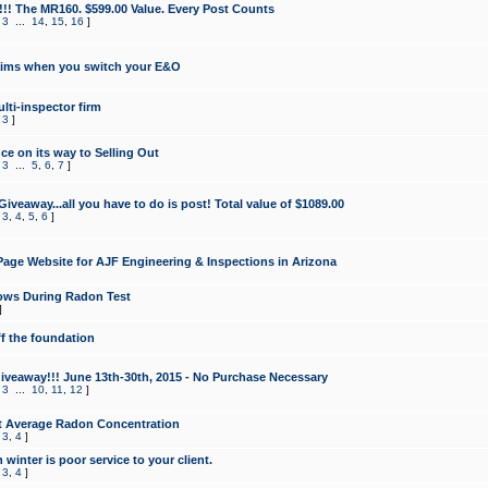
!!! The MR160. $599.00 Value. Every Post Counts
,
3
...
14
,
15
,
16
]
aims when you switch your E&O
lti-inspector firm
,
3
]
e on its way to Selling Out
,
3
...
5
,
6
,
7
]
veaway...all you have to do is post! Total value of $1089.00
,
3
,
4
,
5
,
6
]
age Website for AJF Engineering & Inspections in Arizona
ows During Radon Test
]
ff the foundation
 Giveaway!!! June 13th-30th, 2015 - No Purchase Necessary
,
3
...
10
,
11
,
12
]
t Average Radon Concentration
,
3
,
4
]
 winter is poor service to your client.
,
3
,
4
]