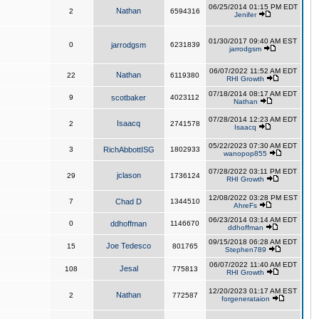
06/25/2014 01:15 PM EDT
Nathan
2
6594316
Jenifer
01/30/2017 09:40 AM EST
0
jarrodgsm
6231839
jarrodgsm
06/07/2022 11:52 AM EDT
Nathan
22
6119380
RHI Growth
07/18/2014 08:17 AM EDT
9
scotbaker
4023112
Nathan
07/28/2014 12:23 AM EDT
Isaacq
2
2741578
Isaacq
05/22/2023 07:30 AM EDT
3
RichAbbottISG
1802933
wanopop855
07/28/2022 03:11 PM EDT
jclason
29
1736124
RHI Growth
12/08/2022 03:28 PM EST
7
Chad D
1344510
AhreFs
06/23/2014 03:14 AM EDT
0
ddhoffman
1146670
ddhoffman
09/15/2018 06:28 AM EDT
Joe Tedesco
15
801765
Stephen789
06/07/2022 11:40 AM EDT
Jesal
108
775813
RHI Growth
12/20/2023 01:17 AM EST
Nathan
2
772587
forgenerataion