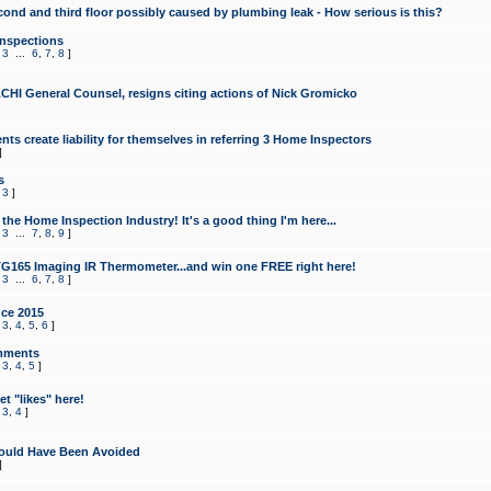
cond and third floor possibly caused by plumbing leak - How serious is this?
Inspections
,
3
...
6
,
7
,
8
]
CHI General Counsel, resigns citing actions of Nick Gromicko
ts create liability for themselves in referring 3 Home Inspectors
]
s
,
3
]
the Home Inspection Industry! It's a good thing I'm here...
,
3
...
7
,
8
,
9
]
G165 Imaging IR Thermometer...and win one FREE right here!
,
3
...
6
,
7
,
8
]
ce 2015
,
3
,
4
,
5
,
6
]
mments
,
3
,
4
,
5
]
t "likes" here!
,
3
,
4
]
ould Have Been Avoided
]