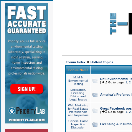
»
Forum Index
Hottest Topics
Forum Name
Mold &
Re:Environmental Te
Environmental
[
Go to page:
1
,
2
Testing
Legislation,
Licensing,
America's Preferred
Ethics, and
Legal Issues
Web Marketing
Great Facebook post
for Real Estate
Professionals
[
Go to page:
1
,
2
and Inspectors
General Home
Licensing & Insuran
Inspection
Discussion