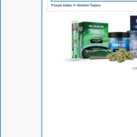
»
Forum Index
Hottest Topics
© 2