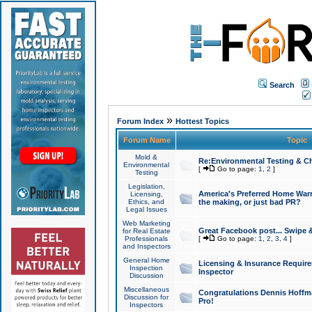
Search
»
Forum Index
Hottest Topics
Forum Name
Topic
Mold &
Re:Environmental Testing & Ch
Environmental
[
Go to page:
1
,
2
]
Testing
Legislation,
America's Preferred Home Warr
Licensing,
Ethics, and
the making, or just bad PR?
Legal Issues
Web Marketing
Great Facebook post... Swipe 
for Real Estate
Professionals
[
Go to page:
1
,
2
,
3
,
4
]
and Inspectors
General Home
Licensing & Insurance Requir
Inspection
Inspector
Discussion
Miscellaneous
Congratulations Dennis Hoffma
Discussion for
Pro!
Inspectors