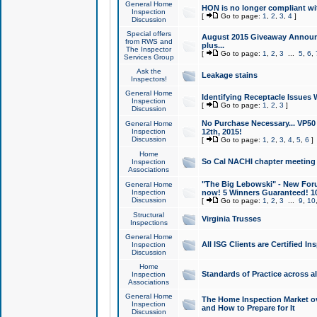
General Home
HON is no longer compliant wi
Inspection
[
Go to page:
1
,
2
,
3
,
4
]
Discussion
Special offers
August 2015 Giveaway Announc
from RWS and
plus...
The Inspector
[
Go to page:
1
,
2
,
3
...
5
,
6
,
Services Group
Ask the
Leakage stains
Inspectors!
General Home
Identifying Receptacle Issues 
Inspection
[
Go to page:
1
,
2
,
3
]
Discussion
No Purchase Necessary... VP5
General Home
Inspection
12th, 2015!
Discussion
[
Go to page:
1
,
2
,
3
,
4
,
5
,
6
]
Home
So Cal NACHI chapter meeting
Inspection
Associations
"The Big Lebowski" - New Foru
General Home
Inspection
now! 5 Winners Guaranteed! 10
Discussion
[
Go to page:
1
,
2
,
3
...
9
,
10
Structural
Virginia Trusses
Inspections
General Home
All ISG Clients are Certified I
Inspection
Discussion
Home
Standards of Practice across a
Inspection
Associations
General Home
The Home Inspection Market ov
Inspection
and How to Prepare for It
Discussion