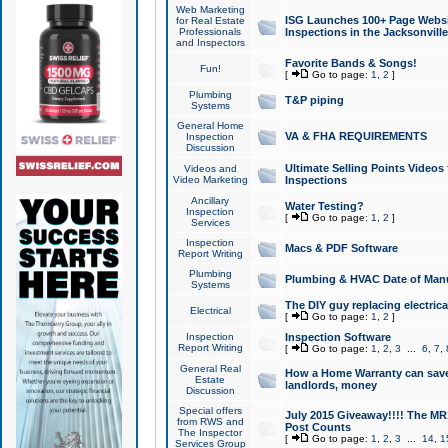
Web Marketing
ISG Launches 100+ Page Websit
for Real Estate
Professionals
Inspections in the Jacksonville
and Inspectors
Favorite Bands & Songs!
Fun!
[
Go to page:
1
,
2
]
Plumbing
T&P piping
Systems
General Home
VA & FHA REQUIREMENTS
Inspection
Discussion
Ultimate Selling Points Video
Videos and
Video Marketing
Inspections
Ancillary
Water Testing?
Inspection
[
Go to page:
1
,
2
]
Services
Inspection
Macs & PDF Software
Report Writing
Plumbing
Plumbing & HVAC Date of Man
Systems
The DIY guy replacing electrica
Electrical
[
Go to page:
1
,
2
]
Inspection
Inspection Software
Report Writing
[
Go to page:
1
,
2
,
3
...
6
,
7
,
General Real
How a Home Warranty can sav
Estate
landlords, money
Discussion
Special offers
July 2015 Giveaway!!!! The MR1
from RWS and
Post Counts
The Inspector
[
Go to page:
1
,
2
,
3
...
14
,
1
Services Group