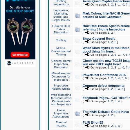
Roofing
Aerial Quad Copter Inspection
Inspections
[
Go to page:
1
,
2
,
3
...
6
,
7
,
Legislation,
Mark Cohen, InterNACHI Genera
Licensing,
Ethics, and
actions of Nick Gromicko
Legal Issues
How Real Estate Agents create l
General Real
Estate
referring 3 Home Inspectors
Discussion
[
Go to page:
1
,
2
]
Snow Covered Roofs
Roofing
[
Go to page:
1
,
2
,
3
]
Weird Mold Myths in the Home I
Mold &
Environmental
good thing I'm here...
Testing
[
Go to page:
1
,
2
,
3
...
7
,
8
,
Check out the new TG165 Imag
General Home
Inspection
win one FREE right here!
Discussion
[
Go to page:
1
,
2
,
3
...
6
,
7
,
Miscellaneous
PowerUser Conference 2015
Discussion for
[
Go to page:
1
,
2
,
3
,
4
,
5
,
6
]
Inspectors
Inspection
Common defect comments
Report Writing
[
Go to page:
1
,
2
,
3
,
4
,
5
]
Web Marketing
Facebook Pages... Get "likes" 
for Real Estate
Professionals
[
Go to page:
1
,
2
,
3
,
4
]
and Inspectors
Home
The NAHI Debacle Could Have
Inspection
[
Go to page:
1
,
2
]
Associations
Thermal
FLIR E4 or E5
Imaging
[
Go to page:
1
,
2
,
3
,
4
]