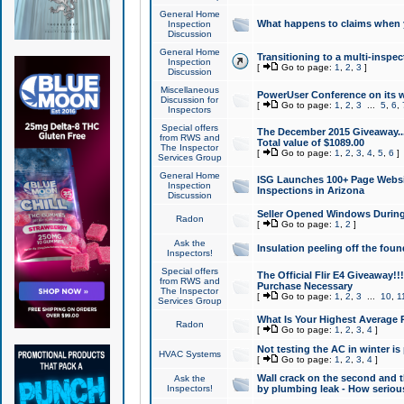
General Home
What happens to claims when
Inspection
Discussion
General Home
Transitioning to a multi-inspec
Inspection
[
Go to page:
1
,
2
,
3
]
Discussion
Miscellaneous
PowerUser Conference on its w
Discussion for
[
Go to page:
1
,
2
,
3
...
5
,
6
,
Inspectors
Special offers
The December 2015 Giveaway...a
from RWS and
Total value of $1089.00
The Inspector
[
Go to page:
1
,
2
,
3
,
4
,
5
,
6
]
Services Group
General Home
ISG Launches 100+ Page Websi
Inspection
Inspections in Arizona
Discussion
Seller Opened Windows Durin
Radon
[
Go to page:
1
,
2
]
Ask the
Insulation peeling off the fou
Inspectors!
Special offers
The Official Flir E4 Giveaway!!
from RWS and
Purchase Necessary
The Inspector
[
Go to page:
1
,
2
,
3
...
10
,
1
Services Group
What Is Your Highest Average
Radon
[
Go to page:
1
,
2
,
3
,
4
]
Not testing the AC in winter is 
HVAC Systems
[
Go to page:
1
,
2
,
3
,
4
]
Wall crack on the second and t
Ask the
Inspectors!
by plumbing leak - How serious