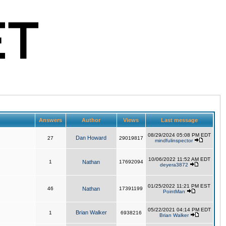
Answers
Author
Views
Last message
08/29/2024 05:08 PM EDT
Dan Howard
27
29019817
mindfulinspector
10/06/2022 11:52 AM EDT
1
Nathan
17692094
deyera3872
01/25/2022 11:21 PM EST
46
Nathan
17391199
PointMan
05/22/2021 04:14 PM EDT
Brian Walker
1
6938216
Brian Walker