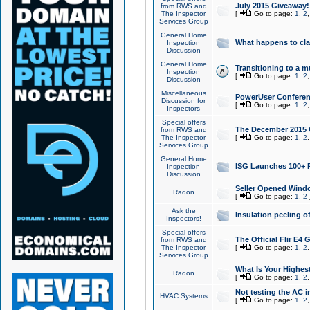
July 2015 Giveaway!
from RWS and
The Inspector
[
Go to page:
1
,
2
Services Group
General Home
What happens to cl
Inspection
Discussion
General Home
Transitioning to a mu
Inspection
[
Go to page:
1
,
2
Discussion
Miscellaneous
PowerUser Conferenc
Discussion for
[
Go to page:
1
,
2
Inspectors
Special offers
The December 2015 Gi
from RWS and
The Inspector
[
Go to page:
1
,
2
Services Group
General Home
ISG Launches 100+ P
Inspection
Discussion
Seller Opened Wind
Radon
[
Go to page:
1
,
2
Ask the
Insulation peeling o
Inspectors!
Special offers
The Official Flir E4
from RWS and
The Inspector
[
Go to page:
1
,
2
Services Group
What Is Your Highes
Radon
[
Go to page:
1
,
2
Not testing the AC in
HVAC Systems
[
Go to page:
1
,
2