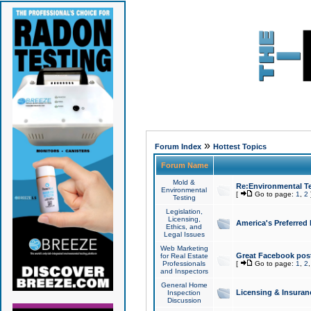
»
Forum Index
Hottest Topics
Forum Name
Mold &
Re:Environmental Te
Environmental
[
Go to page:
1
,
2
Testing
Legislation,
Licensing,
America's Preferred
Ethics, and
Legal Issues
Web Marketing
Great Facebook post
for Real Estate
Professionals
[
Go to page:
1
,
2
and Inspectors
General Home
Licensing & Insuran
Inspection
Discussion