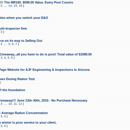
!!! The MR160. $599.00 Value. Every Post Counts
,
3
...
14
,
15
,
16
]
aims when you switch your E&O
lti-inspector firm
,
3
]
e on its way to Selling Out
,
3
...
5
,
6
,
7
]
veaway...all you have to do is post! Total value of $1089.00
,
3
,
4
,
5
,
6
]
age Website for AJF Engineering & Inspections in Arizona
ows During Radon Test
]
ff the foundation
 Giveaway!!! June 13th-30th, 2015 - No Purchase Necessary
,
3
...
10
,
11
,
12
]
t Average Radon Concentration
,
3
,
4
]
 winter is poor service to your client.
,
3
,
4
]