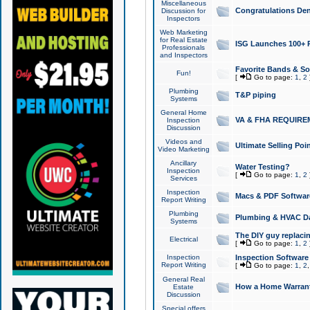
Miscellaneous
Congratulations Den
Discussion for
Inspectors
Web Marketing
for Real Estate
ISG Launches 100+ Pa
Professionals
and Inspectors
Favorite Bands & S
Fun!
[
Go to page:
1
,
2
Plumbing
T&P piping
Systems
General Home
VA & FHA REQUIRE
Inspection
Discussion
Videos and
Ultimate Selling Po
Video Marketing
Ancillary
Water Testing?
Inspection
[
Go to page:
1
,
2
Services
Inspection
Macs & PDF Softwar
Report Writing
Plumbing
Plumbing & HVAC Da
Systems
The DIY guy replacing
Electrical
[
Go to page:
1
,
2
Inspection
Inspection Software
Report Writing
[
Go to page:
1
,
2
General Real
How a Home Warrant
Estate
Discussion
Special offers