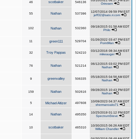
03/10/2021 08:17 PM EST
scotbaker
46
546136
Orirosen
12/07/2014 09:59 PM EST
Nathan
55
537396
jeff32@satx.rr.com
09/18/2015 01:58 AM EDT
102
Nathan
532360
Philo
01/26/2022 03:47 PM EST
11
green111
529704
PointMan
03/12/2016 08:34 AM EST
Troy Pappas
32
524210
mikeauger
06/12/2015 03:02 PM EDT
Nathan
76
521214
Nathan
05/18/2015 04:56 AM EDT
greenvalley
9
506335
Nathan
09/28/2015 10:43 PM EDT
Nathan
159
502616
Nathan
10/09/2023 04:37 AM EDT
5
Michael Altizer
497608
shermanoaks71
10/25/2019 01:12 PM EDT
Nathan
14
495350
SpectrumSteve
10/30/2015 06:26 AM EDT
scotbaker
10
465310
William Chandler
04/30/2016 08:48 AM EDT