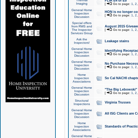
Thermal
FLIR E4 or E5
Imaging
[
Go to page:
1
,
2
General Home
HON is no longer co
Inspection
[
Go to page:
1
,
2
Discussion
Special offers
August 2015 Giveawa
from RWS and
The Inspector
[
Go to page:
1
,
2
Services Group
Ask the
Leakage stains
Inspectors!
General Home
Identifying Receptac
Inspection
[
Go to page:
1
,
2
Discussion
General Home
No Purchase Necessa
Inspection
[
Go to page:
1
,
2
Discussion
Home
So Cal NACHI chapte
Inspection
Associations
General Home
"The Big Lebowski" 
Inspection
[
Go to page:
1
,
2
Discussion
Structural
Virginia Trusses
Inspections
General Home
All ISG Clients are C
Inspection
Discussion
Home
Standards of Practic
Inspection
Associations
General Home