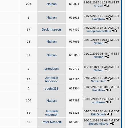
12/01/2015 11:23 PM EST
226
Nathan
699871
A_Carl
01/26/2022 12:14 AM EST
Nathan
1
671918
PointMan
06/27/2023 06:37 AM EDT
Beck Inspects
37
667455
sweepstakesoffers
08/12/2016 11:44 PM EDT
Nathan
98
657061
Nathan
01/10/2016 03:46 PM EST
81
Nathan
650358
Nathan
06/10/2021 11:48 AM EDT
jarrodgsm
3
630777
Nathan
Jeremiah
06/09/2022 10:35 AM EDT
23
628180
Anderson
Nicole Guth
01/26/2022 03:38 PM EST
5
suchit333
622504
PointMan
06/30/2015 11:43 PM EDT
166
Nathan
617367
scotbaker
Jeremiah
04/20/2022 04:44 PM EDT
53
614426
Anderson
RHI Growth
10/25/2019 01:06 PM EDT
Peter Rossetti
52
613486
SpectrumSteve