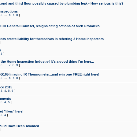
cond and third floor possibly caused by plumbing leak - How serious is this?
Inspections
,
3
...
6
,
7
,
8
]
CHI General Counsel, resigns citing actions of Nick Gromicko
ts create liability for themselves in referring 3 Home Inspectors
]
s
,
3
]
the Home Inspection Industry! It's a good thing I'm here...
,
3
...
7
,
8
,
9
]
G165 Imaging IR Thermometer...and win one FREE right here!
,
3
...
6
,
7
,
8
]
ce 2015
,
3
,
4
,
5
,
6
]
mments
,
3
,
4
,
5
]
t "likes" here!
,
3
,
4
]
ould Have Been Avoided
]