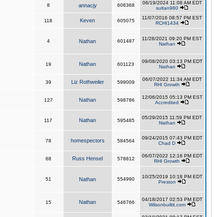
06/19/2024 11:08 AM EDT
8
annacjy
606368
sultan980
11/07/2016 08:57 PM EST
Keven
118
605075
RCHI1434
11/28/2021 09:20 PM EST
4
Nathan
601487
Nathan
09/08/2020 03:13 PM EDT
Nathan
19
601123
Nathan
06/07/2022 11:34 AM EDT
Liz Rothweiler
39
599009
RHI Growth
12/06/2015 05:13 PM EST
Nathan
127
598786
Accredited
05/29/2015 11:59 PM EDT
Nathan
117
595485
Nathan
09/24/2015 07:43 PM EDT
homespectors
78
584564
Chad D
06/07/2022 12:16 PM EDT
Russ Hensel
68
578812
RHI Growth
10/25/2019 10:18 PM EDT
51
Nathan
554990
Preston
04/18/2017 02:53 PM EDT
Nathan
15
546766
Wilsonbuiltit.com