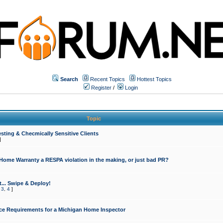
Search
Recent Topics
Hottest Topics
Register
/
Login
Topic
sting & Checmically Sensitive Clients
]
 Home Warranty a RESPA violation in the making, or just bad PR?
... Swipe & Deploy!
,
3
,
4
]
ce Requirements for a Michigan Home Inspector