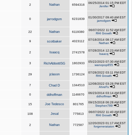
06/25/2014 01:15 PM EDT
Nathan
2
6594316
Jenifer
01/30/2017 09:40 AM EST
0
jarrodgsm
6231839
jarrodgsm
06/07/2022 11:52 AM EDT
Nathan
22
6119380
RHI Growth
07/18/2014 08:17 AM EDT
9
scotbaker
4023112
Nathan
07/28/2014 12:23 AM EDT
Isaacq
2
2741578
Isaacq
05/22/2023 07:30 AM EDT
3
RichAbbottISG
1802933
wanopop855
07/28/2022 03:11 PM EDT
jclason
29
1736124
RHI Growth
12/08/2022 03:28 PM EST
7
Chad D
1344510
AhreFs
06/23/2014 03:14 AM EDT
0
ddhoffman
1146670
ddhoffman
09/15/2018 06:28 AM EDT
Joe Tedesco
15
801765
Stephen789
06/07/2022 11:40 AM EDT
Jesal
108
775813
RHI Growth
12/20/2023 01:17 AM EST
Nathan
2
772587
forgenerataion