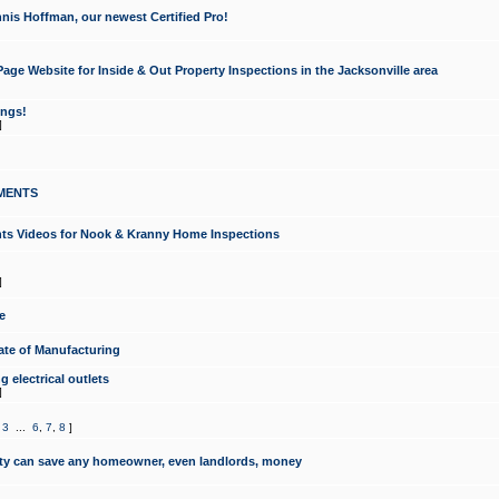
nis Hoffman, our newest Certified Pro!
ge Website for Inside & Out Property Inspections in the Jacksonville area
ongs!
]
MENTS
ints Videos for Nook & Kranny Home Inspections
]
e
te of Manufacturing
 electrical outlets
]
,
3
...
6
,
7
,
8
]
y can save any homeowner, even landlords, money