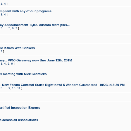
,
3
,
4
]
mpliant with any of our programs.
,
3
,
4
]
y Announcement! 5,000 custom fliers plus...
,
3
...
5
,
6
,
7
]
le Issues With Stickers
,
3
]
ry... VP50 Giveaway now thru June 12th, 2015!
,
3
,
4
,
5
,
6
]
r meeting with Nick Gromicko
- New Forum Contest! Starts Right now! 5 Winners Guaranteed! 10/29/14 3:30 PM
,
3
...
9
,
10
,
11
]
ertified Inspection Experts
e across all Associations