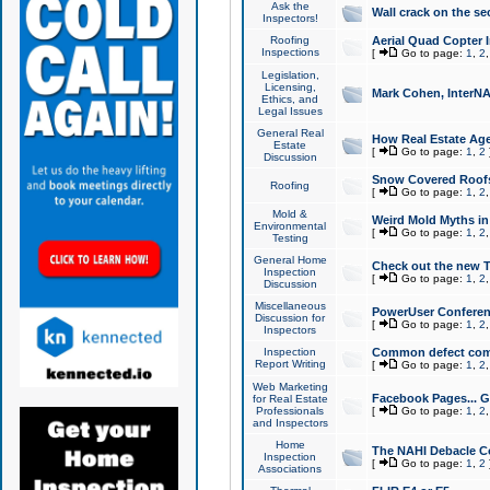
Ask the
Wall crack on the se
Inspectors!
Roofing
Aerial Quad Copter 
Inspections
[
Go to page:
1
,
2
Legislation,
Licensing,
Mark Cohen, InterNA
Ethics, and
Legal Issues
General Real
How Real Estate Agen
Estate
[
Go to page:
1
,
2
Discussion
Snow Covered Roof
Roofing
[
Go to page:
1
,
2
Mold &
Weird Mold Myths in 
Environmental
[
Go to page:
1
,
2
Testing
General Home
Check out the new T
Inspection
[
Go to page:
1
,
2
Discussion
Miscellaneous
PowerUser Conferen
Discussion for
[
Go to page:
1
,
2
Inspectors
Inspection
Common defect co
Report Writing
[
Go to page:
1
,
2
Web Marketing
Facebook Pages... Ge
for Real Estate
Professionals
[
Go to page:
1
,
2
and Inspectors
Home
The NAHI Debacle C
Inspection
[
Go to page:
1
,
2
Associations