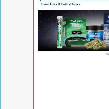
»
Forum Index
Hottest Topics
© 2