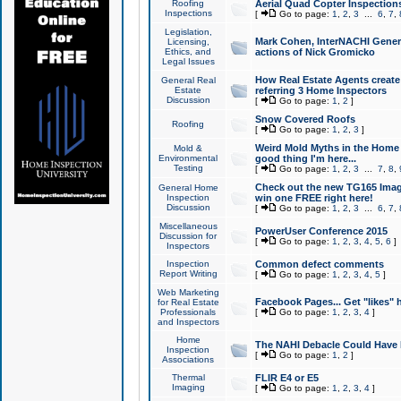
Roofing
Aerial Quad Copter Inspection
Inspections
[
Go to page:
1
,
2
,
3
...
6
,
7
,
Legislation,
Mark Cohen, InterNACHI Genera
Licensing,
Ethics, and
actions of Nick Gromicko
Legal Issues
How Real Estate Agents create l
General Real
Estate
referring 3 Home Inspectors
Discussion
[
Go to page:
1
,
2
]
Snow Covered Roofs
Roofing
[
Go to page:
1
,
2
,
3
]
Weird Mold Myths in the Home I
Mold &
Environmental
good thing I'm here...
Testing
[
Go to page:
1
,
2
,
3
...
7
,
8
,
Check out the new TG165 Imag
General Home
Inspection
win one FREE right here!
Discussion
[
Go to page:
1
,
2
,
3
...
6
,
7
,
Miscellaneous
PowerUser Conference 2015
Discussion for
[
Go to page:
1
,
2
,
3
,
4
,
5
,
6
]
Inspectors
Inspection
Common defect comments
Report Writing
[
Go to page:
1
,
2
,
3
,
4
,
5
]
Web Marketing
Facebook Pages... Get "likes" 
for Real Estate
Professionals
[
Go to page:
1
,
2
,
3
,
4
]
and Inspectors
Home
The NAHI Debacle Could Have
Inspection
[
Go to page:
1
,
2
]
Associations
Thermal
FLIR E4 or E5
Imaging
[
Go to page:
1
,
2
,
3
,
4
]