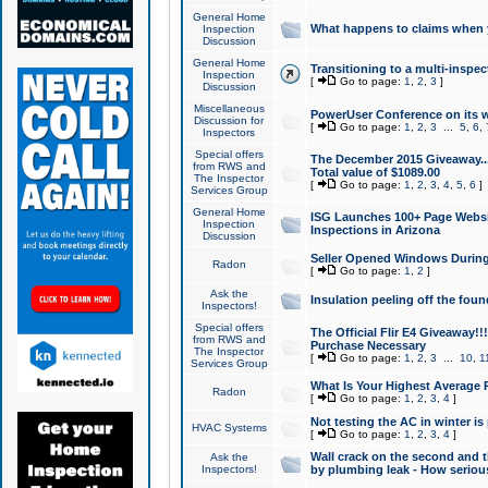
General Home
What happens to claims when
Inspection
Discussion
General Home
Transitioning to a multi-inspec
Inspection
[
Go to page:
1
,
2
,
3
]
Discussion
Miscellaneous
PowerUser Conference on its w
Discussion for
[
Go to page:
1
,
2
,
3
...
5
,
6
,
Inspectors
Special offers
The December 2015 Giveaway...a
from RWS and
Total value of $1089.00
The Inspector
[
Go to page:
1
,
2
,
3
,
4
,
5
,
6
]
Services Group
General Home
ISG Launches 100+ Page Websi
Inspection
Inspections in Arizona
Discussion
Seller Opened Windows Durin
Radon
[
Go to page:
1
,
2
]
Ask the
Insulation peeling off the fou
Inspectors!
Special offers
The Official Flir E4 Giveaway!!
from RWS and
Purchase Necessary
The Inspector
[
Go to page:
1
,
2
,
3
...
10
,
1
Services Group
What Is Your Highest Average
Radon
[
Go to page:
1
,
2
,
3
,
4
]
Not testing the AC in winter is 
HVAC Systems
[
Go to page:
1
,
2
,
3
,
4
]
Wall crack on the second and t
Ask the
Inspectors!
by plumbing leak - How serious