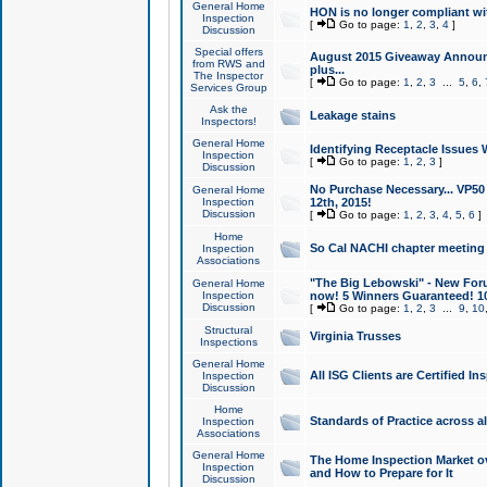
General Home
HON is no longer compliant wi
Inspection
[
Go to page:
1
,
2
,
3
,
4
]
Discussion
Special offers
August 2015 Giveaway Announc
from RWS and
plus...
The Inspector
[
Go to page:
1
,
2
,
3
...
5
,
6
,
Services Group
Ask the
Leakage stains
Inspectors!
General Home
Identifying Receptacle Issues 
Inspection
[
Go to page:
1
,
2
,
3
]
Discussion
No Purchase Necessary... VP5
General Home
Inspection
12th, 2015!
Discussion
[
Go to page:
1
,
2
,
3
,
4
,
5
,
6
]
Home
So Cal NACHI chapter meeting
Inspection
Associations
"The Big Lebowski" - New Foru
General Home
Inspection
now! 5 Winners Guaranteed! 10
Discussion
[
Go to page:
1
,
2
,
3
...
9
,
10
Structural
Virginia Trusses
Inspections
General Home
All ISG Clients are Certified I
Inspection
Discussion
Home
Standards of Practice across a
Inspection
Associations
General Home
The Home Inspection Market ov
Inspection
and How to Prepare for It
Discussion