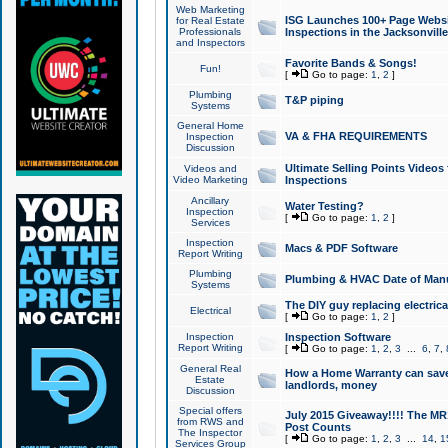
Web Marketing
ISG Launches 100+ Page Websit
for Real Estate
Professionals
Inspections in the Jacksonville
and Inspectors
Favorite Bands & Songs!
Fun!
[
Go to page:
1
,
2
]
Plumbing
T&P piping
Systems
General Home
VA & FHA REQUIREMENTS
Inspection
Discussion
Ultimate Selling Points Video
Videos and
Video Marketing
Inspections
Ancillary
Water Testing?
Inspection
[
Go to page:
1
,
2
]
Services
Inspection
Macs & PDF Software
Report Writing
Plumbing
Plumbing & HVAC Date of Man
Systems
The DIY guy replacing electrica
Electrical
[
Go to page:
1
,
2
]
Inspection
Inspection Software
Report Writing
[
Go to page:
1
,
2
,
3
...
6
,
7
,
General Real
How a Home Warranty can sav
Estate
landlords, money
Discussion
Special offers
July 2015 Giveaway!!!! The MR1
from RWS and
Post Counts
The Inspector
[
Go to page:
1
,
2
,
3
...
14
,
1
Services Group