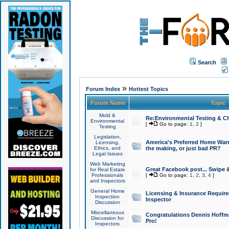
Search
»
Forum Index
Hottest Topics
Forum Name
Topic
Mold &
Re:Environmental Testing & Ch
Environmental
[
Go to page:
1
,
2
]
Testing
Legislation,
America's Preferred Home Warr
Licensing,
Ethics, and
the making, or just bad PR?
Legal Issues
Web Marketing
Great Facebook post... Swipe 
for Real Estate
Professionals
[
Go to page:
1
,
2
,
3
,
4
]
and Inspectors
General Home
Licensing & Insurance Requir
Inspection
Inspector
Discussion
Miscellaneous
Congratulations Dennis Hoffma
Discussion for
Pro!
Inspectors