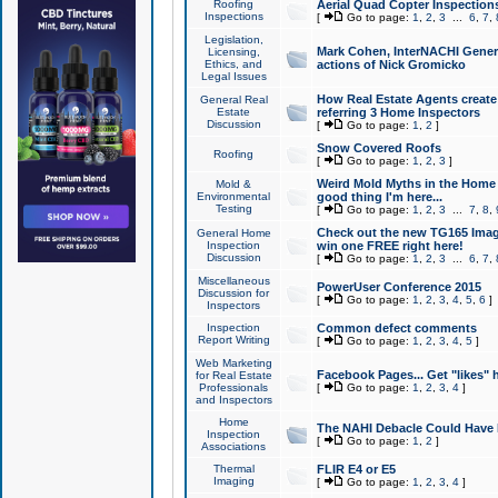
Roofing
Aerial Quad Copter Inspection
Inspections
[
Go to page:
1
,
2
,
3
...
6
,
7
,
Legislation,
Mark Cohen, InterNACHI Genera
Licensing,
Ethics, and
actions of Nick Gromicko
Legal Issues
How Real Estate Agents create l
General Real
Estate
referring 3 Home Inspectors
Discussion
[
Go to page:
1
,
2
]
Snow Covered Roofs
Roofing
[
Go to page:
1
,
2
,
3
]
Weird Mold Myths in the Home I
Mold &
Environmental
good thing I'm here...
Testing
[
Go to page:
1
,
2
,
3
...
7
,
8
,
Check out the new TG165 Imag
General Home
Inspection
win one FREE right here!
Discussion
[
Go to page:
1
,
2
,
3
...
6
,
7
,
Miscellaneous
PowerUser Conference 2015
Discussion for
[
Go to page:
1
,
2
,
3
,
4
,
5
,
6
]
Inspectors
Inspection
Common defect comments
Report Writing
[
Go to page:
1
,
2
,
3
,
4
,
5
]
Web Marketing
Facebook Pages... Get "likes" 
for Real Estate
Professionals
[
Go to page:
1
,
2
,
3
,
4
]
and Inspectors
Home
The NAHI Debacle Could Have
Inspection
[
Go to page:
1
,
2
]
Associations
Thermal
FLIR E4 or E5
Imaging
[
Go to page:
1
,
2
,
3
,
4
]