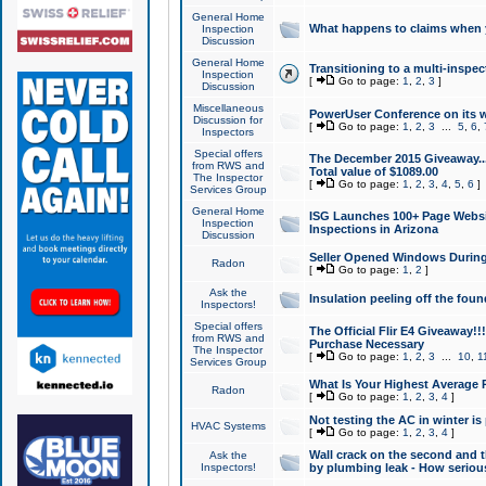
General Home
What happens to claims when
Inspection
Discussion
General Home
Transitioning to a multi-inspec
Inspection
[
Go to page:
1
,
2
,
3
]
Discussion
Miscellaneous
PowerUser Conference on its w
Discussion for
[
Go to page:
1
,
2
,
3
...
5
,
6
,
Inspectors
Special offers
The December 2015 Giveaway...a
from RWS and
Total value of $1089.00
The Inspector
[
Go to page:
1
,
2
,
3
,
4
,
5
,
6
]
Services Group
General Home
ISG Launches 100+ Page Websi
Inspection
Inspections in Arizona
Discussion
Seller Opened Windows Durin
Radon
[
Go to page:
1
,
2
]
Ask the
Insulation peeling off the fou
Inspectors!
Special offers
The Official Flir E4 Giveaway!!
from RWS and
Purchase Necessary
The Inspector
[
Go to page:
1
,
2
,
3
...
10
,
1
Services Group
What Is Your Highest Average
Radon
[
Go to page:
1
,
2
,
3
,
4
]
Not testing the AC in winter is 
HVAC Systems
[
Go to page:
1
,
2
,
3
,
4
]
Wall crack on the second and t
Ask the
Inspectors!
by plumbing leak - How serious