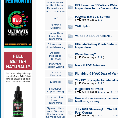
Web Marketing
ISG Launches 100+ Page Websit
for Real Estate
Professionals
Inspections in the Jacksonville
and Inspectors
Favorite Bands & Songs!
Fun!
[
Go to page:
1
,
2
]
Plumbing
T&P piping
Systems
General Home
VA & FHA REQUIREMENTS
Inspection
Discussion
Ultimate Selling Points Video
Videos and
Video Marketing
Inspections
Ancillary
Water Testing?
Inspection
[
Go to page:
1
,
2
]
Services
Inspection
Macs & PDF Software
Report Writing
Plumbing
Plumbing & HVAC Date of Man
Systems
The DIY guy replacing electrica
Electrical
[
Go to page:
1
,
2
]
Inspection
Inspection Software
Report Writing
[
Go to page:
1
,
2
,
3
...
6
,
7
,
General Real
How a Home Warranty can sav
Estate
landlords, money
Discussion
Special offers
July 2015 Giveaway!!!! The MR1
from RWS and
Post Counts
The Inspector
[
Go to page:
1
,
2
,
3
...
14
,
1
Services Group