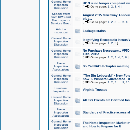
General Home
HON is no longer compliant wi
Inspection
[
Go to page:
1
,
2
,
3
,
4
]
Discussion
Special offers
August 2015 Giveaway Announc
from RWS and
plus...
The Inspector
[
Go to page:
1
,
2
,
3
...
5
,
6
,
Services Group
Ask the
Leakage stains
Inspectors!
General Home
Identifying Receptacle Issues 
Inspection
[
Go to page:
1
,
2
,
3
]
Discussion
No Purchase Necessary... VP5
General Home
Inspection
12th, 2015!
Discussion
[
Go to page:
1
,
2
,
3
,
4
,
5
,
6
]
Home
So Cal NACHI chapter meeting
Inspection
Associations
"The Big Lebowski" - New Foru
General Home
Inspection
now! 5 Winners Guaranteed! 10
Discussion
[
Go to page:
1
,
2
,
3
...
9
,
10
Structural
Virginia Trusses
Inspections
General Home
All ISG Clients are Certified I
Inspection
Discussion
Home
Standards of Practice across a
Inspection
Associations
General Home
The Home Inspection Market ov
Inspection
and How to Prepare for It
Discussion