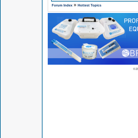
»
Forum Index
Hottest Topics
© 2