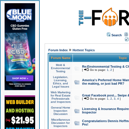
Search
»
Forum Index
Hottest Topics
Forum Name
Topic
Mold &
Re:Environmental Testing & Ch
Environmental
[
Go to page:
1
,
2
]
Testing
Legislation,
America's Preferred Home Warr
Licensing,
Ethics, and
the making, or just bad PR?
Legal Issues
Web Marketing
Great Facebook post... Swipe 
for Real Estate
Professionals
[
Go to page:
1
,
2
,
3
,
4
]
and Inspectors
General Home
Licensing & Insurance Requir
Inspection
Inspector
Discussion
Miscellaneous
Congratulations Dennis Hoffma
Discussion for
Pro!
Inspectors