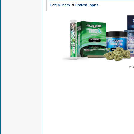
»
Forum Index
Hottest Topics
© 2