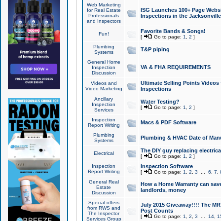
Web Marketing
ISG Launches 100+ Page Websit
for Real Estate
Professionals
Inspections in the Jacksonville
and Inspectors
Favorite Bands & Songs!
Fun!
[
Go to page:
1
,
2
]
Plumbing
T&P piping
Systems
General Home
VA & FHA REQUIREMENTS
Inspection
Discussion
Ultimate Selling Points Video
Videos and
Video Marketing
Inspections
Ancillary
Water Testing?
Inspection
[
Go to page:
1
,
2
]
Services
Inspection
Macs & PDF Software
Report Writing
Plumbing
Plumbing & HVAC Date of Man
Systems
The DIY guy replacing electrica
Electrical
[
Go to page:
1
,
2
]
Inspection
Inspection Software
Report Writing
[
Go to page:
1
,
2
,
3
...
6
,
7
,
General Real
How a Home Warranty can sav
Estate
landlords, money
Discussion
Special offers
July 2015 Giveaway!!!! The MR1
from RWS and
Post Counts
The Inspector
[
Go to page:
1
,
2
,
3
...
14
,
1
Services Group