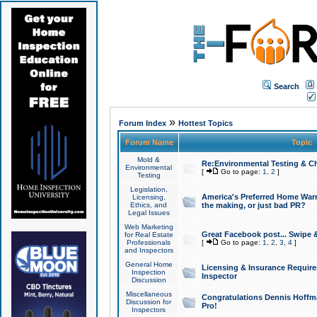
Search
»
Forum Index
Hottest Topics
Forum Name
Topic
Mold &
Re:Environmental Testing & Ch
Environmental
[
Go to page:
1
,
2
]
Testing
Legislation,
America's Preferred Home Warr
Licensing,
Ethics, and
the making, or just bad PR?
Legal Issues
Web Marketing
Great Facebook post... Swipe 
for Real Estate
Professionals
[
Go to page:
1
,
2
,
3
,
4
]
and Inspectors
General Home
Licensing & Insurance Requir
Inspection
Inspector
Discussion
Miscellaneous
Congratulations Dennis Hoffma
Discussion for
Pro!
Inspectors