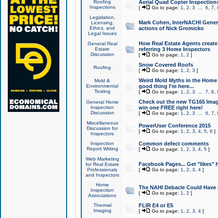
Roofing
Aerial Quad Copter Inspection
Inspections
[
Go to page:
1
,
2
,
3
...
6
,
7
,
Legislation,
Mark Cohen, InterNACHI Genera
Licensing,
Ethics, and
actions of Nick Gromicko
Legal Issues
How Real Estate Agents create l
General Real
Estate
referring 3 Home Inspectors
Discussion
[
Go to page:
1
,
2
]
Snow Covered Roofs
Roofing
[
Go to page:
1
,
2
,
3
]
Weird Mold Myths in the Home I
Mold &
Environmental
good thing I'm here...
Testing
[
Go to page:
1
,
2
,
3
...
7
,
8
,
Check out the new TG165 Imag
General Home
Inspection
win one FREE right here!
Discussion
[
Go to page:
1
,
2
,
3
...
6
,
7
,
Miscellaneous
PowerUser Conference 2015
Discussion for
[
Go to page:
1
,
2
,
3
,
4
,
5
,
6
]
Inspectors
Inspection
Common defect comments
Report Writing
[
Go to page:
1
,
2
,
3
,
4
,
5
]
Web Marketing
Facebook Pages... Get "likes" 
for Real Estate
Professionals
[
Go to page:
1
,
2
,
3
,
4
]
and Inspectors
Home
The NAHI Debacle Could Have
Inspection
[
Go to page:
1
,
2
]
Associations
Thermal
FLIR E4 or E5
Imaging
[
Go to page:
1
,
2
,
3
,
4
]