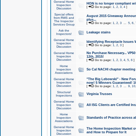
General Home
HON is no longer compliant wi
Inspection
[
Go to page:
1
,
2
,
3
,
4
]
Discussion
Special offers
August 2015 Giveaway Announc
from RWS and
plus...
The Inspector
[
Go to page:
1
,
2
,
3
...
5
,
6
,
Services Group
Ask the
Leakage stains
Inspectors!
General Home
Identifying Receptacle Issues 
Inspection
[
Go to page:
1
,
2
,
3
]
Discussion
No Purchase Necessary... VP5
General Home
Inspection
12th, 2015!
Discussion
[
Go to page:
1
,
2
,
3
,
4
,
5
,
6
]
Home
So Cal NACHI chapter meeting
Inspection
Associations
"The Big Lebowski" - New Foru
General Home
Inspection
now! 5 Winners Guaranteed! 10
Discussion
[
Go to page:
1
,
2
,
3
...
9
,
10
Structural
Virginia Trusses
Inspections
General Home
All ISG Clients are Certified I
Inspection
Discussion
Home
Standards of Practice across a
Inspection
Associations
General Home
The Home Inspection Market ov
Inspection
and How to Prepare for It
Discussion