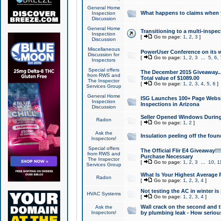
General Home
What happens to claims when
Inspection
Discussion
General Home
Transitioning to a multi-inspec
Inspection
[
Go to page:
1
,
2
,
3
]
Discussion
Miscellaneous
PowerUser Conference on its w
Discussion for
[
Go to page:
1
,
2
,
3
...
5
,
6
,
Inspectors
Special offers
The December 2015 Giveaway...a
from RWS and
Total value of $1089.00
The Inspector
[
Go to page:
1
,
2
,
3
,
4
,
5
,
6
]
Services Group
General Home
ISG Launches 100+ Page Websi
Inspection
Inspections in Arizona
Discussion
Seller Opened Windows Durin
Radon
[
Go to page:
1
,
2
]
Ask the
Insulation peeling off the fou
Inspectors!
Special offers
The Official Flir E4 Giveaway!!
from RWS and
Purchase Necessary
The Inspector
[
Go to page:
1
,
2
,
3
...
10
,
1
Services Group
What Is Your Highest Average
Radon
[
Go to page:
1
,
2
,
3
,
4
]
Not testing the AC in winter is 
HVAC Systems
[
Go to page:
1
,
2
,
3
,
4
]
Wall crack on the second and t
Ask the
Inspectors!
by plumbing leak - How serious