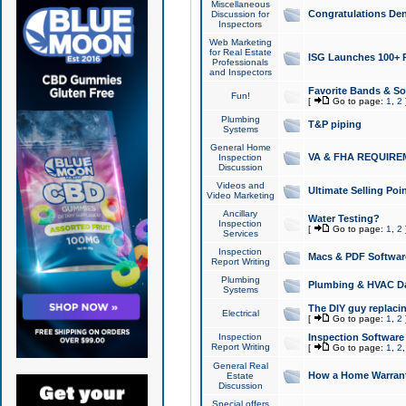
Miscellaneous
Congratulations Den
Discussion for
Inspectors
Web Marketing
for Real Estate
ISG Launches 100+ Pa
Professionals
and Inspectors
Favorite Bands & S
Fun!
[
Go to page:
1
,
2
Plumbing
T&P piping
Systems
General Home
VA & FHA REQUIRE
Inspection
Discussion
Videos and
Ultimate Selling Po
Video Marketing
Ancillary
Water Testing?
Inspection
[
Go to page:
1
,
2
Services
Inspection
Macs & PDF Softwar
Report Writing
Plumbing
Plumbing & HVAC Da
Systems
The DIY guy replacing
Electrical
[
Go to page:
1
,
2
Inspection
Inspection Software
Report Writing
[
Go to page:
1
,
2
General Real
How a Home Warrant
Estate
Discussion
Special offers