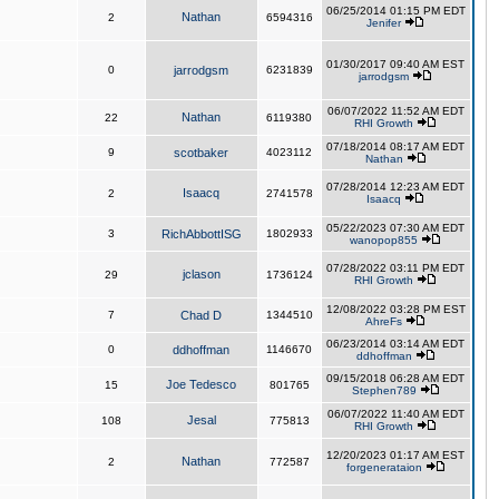
06/25/2014 01:15 PM EDT
Nathan
2
6594316
Jenifer
01/30/2017 09:40 AM EST
0
jarrodgsm
6231839
jarrodgsm
06/07/2022 11:52 AM EDT
Nathan
22
6119380
RHI Growth
07/18/2014 08:17 AM EDT
9
scotbaker
4023112
Nathan
07/28/2014 12:23 AM EDT
Isaacq
2
2741578
Isaacq
05/22/2023 07:30 AM EDT
3
RichAbbottISG
1802933
wanopop855
07/28/2022 03:11 PM EDT
jclason
29
1736124
RHI Growth
12/08/2022 03:28 PM EST
7
Chad D
1344510
AhreFs
06/23/2014 03:14 AM EDT
0
ddhoffman
1146670
ddhoffman
09/15/2018 06:28 AM EDT
Joe Tedesco
15
801765
Stephen789
06/07/2022 11:40 AM EDT
Jesal
108
775813
RHI Growth
12/20/2023 01:17 AM EST
Nathan
2
772587
forgenerataion