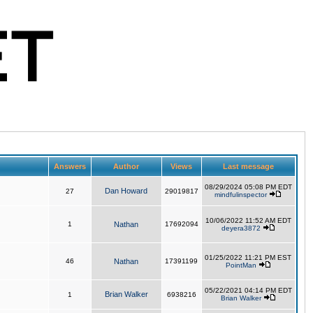
Answers
Author
Views
Last message
08/29/2024 05:08 PM EDT
Dan Howard
27
29019817
mindfulinspector
10/06/2022 11:52 AM EDT
1
Nathan
17692094
deyera3872
01/25/2022 11:21 PM EST
46
Nathan
17391199
PointMan
05/22/2021 04:14 PM EDT
Brian Walker
1
6938216
Brian Walker