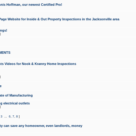
nis Hoffman, our newest Certified Pro!
ge Website for Inside & Out Property Inspections in the Jacksonville area
ongs!
]
MENTS
ints Videos for Nook & Kranny Home Inspections
]
e
te of Manufacturing
 electrical outlets
]
,
3
...
6
,
7
,
8
]
y can save any homeowner, even landlords, money