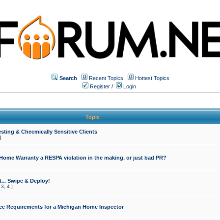
Search
Recent Topics
Hottest Topics
Register
/
Login
Topic
sting & Checmically Sensitive Clients
]
 Home Warranty a RESPA violation in the making, or just bad PR?
... Swipe & Deploy!
,
3
,
4
]
ce Requirements for a Michigan Home Inspector