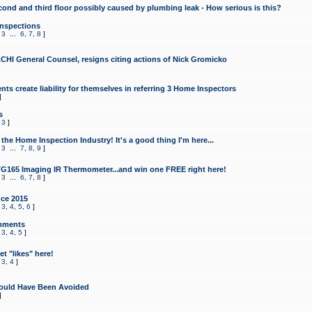
cond and third floor possibly caused by plumbing leak - How serious is this?
Inspections
,
3
...
6
,
7
,
8
]
CHI General Counsel, resigns citing actions of Nick Gromicko
ts create liability for themselves in referring 3 Home Inspectors
]
s
,
3
]
the Home Inspection Industry! It's a good thing I'm here...
,
3
...
7
,
8
,
9
]
G165 Imaging IR Thermometer...and win one FREE right here!
,
3
...
6
,
7
,
8
]
ce 2015
,
3
,
4
,
5
,
6
]
mments
,
3
,
4
,
5
]
t "likes" here!
,
3
,
4
]
ould Have Been Avoided
]