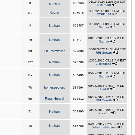
06/19/2024 11:08 AM EDT
8
annacjy
606368
sultan980
11/07/2016 08:57 PM EST
Keven
118
605075
RCHI1434
11/28/2021 09:20 PM EST
4
Nathan
601487
Nathan
09/08/2020 03:13 PM EDT
Nathan
19
601123
Nathan
06/07/2022 11:34 AM EDT
Liz Rothweiler
39
599009
RHI Growth
12/06/2015 05:13 PM EST
Nathan
127
598786
Accredited
05/29/2015 11:59 PM EDT
Nathan
117
595485
Nathan
09/24/2015 07:43 PM EDT
homespectors
78
584564
Chad D
06/07/2022 12:16 PM EDT
Russ Hensel
68
578812
RHI Growth
10/25/2019 10:18 PM EDT
51
Nathan
554990
Preston
04/18/2017 02:53 PM EDT
Nathan
15
546766
Wilsonbuiltit.com