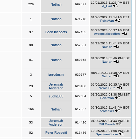
12/01/2015 11:23 PM EST
226
Nathan
699871
A_Carl
01/26/2022 12:14 AM EST
Nathan
1
671918
PointMan
06/27/2023 06:37 AM EDT
Beck Inspects
37
667455
sweepstakesoffers
08/12/2016 11:44 PM EDT
Nathan
98
657061
Nathan
01/10/2016 03:46 PM EST
81
Nathan
650358
Nathan
06/10/2021 11:48 AM EDT
jarrodgsm
3
630777
Nathan
Jeremiah
06/09/2022 10:35 AM EDT
23
628180
Anderson
Nicole Guth
01/26/2022 03:38 PM EST
5
suchit333
622504
PointMan
06/30/2015 11:43 PM EDT
166
Nathan
617367
scotbaker
Jeremiah
04/20/2022 04:44 PM EDT
53
614426
Anderson
RHI Growth
10/25/2019 01:06 PM EDT
Peter Rossetti
52
613486
SpectrumSteve