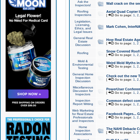
Ask the
Wall crack on the se
Inspectors!
Roofing
Aerial Quad Copter 
Inspections
[
Go to page:
1
,
2
Legislation,
Licensing,
Mark Cohen, InterNA
Ethics, and
Legal Issues
General Real
How Real Estate Agen
Estate
[
Go to page:
1
,
2
Discussion
Snow Covered Roof
Roofing
[
Go to page:
1
,
2
Mold &
Weird Mold Myths in 
Environmental
[
Go to page:
1
,
2
Testing
General Home
Check out the new T
Inspection
[
Go to page:
1
,
2
Discussion
Miscellaneous
PowerUser Conferen
Discussion for
[
Go to page:
1
,
2
Inspectors
Inspection
Common defect co
Report Writing
[
Go to page:
1
,
2
Web Marketing
Facebook Pages... Ge
for Real Estate
Professionals
[
Go to page:
1
,
2
and Inspectors
Home
The NAHI Debacle C
Inspection
[
Go to page:
1
,
2
Associations