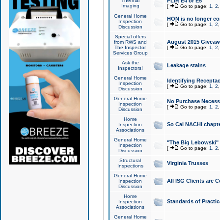
Thermal
FLIR E4 or E5
Imaging
[
Go to page:
1
,
2
General Home
HON is no longer co
Inspection
[
Go to page:
1
,
2
Discussion
Special offers
August 2015 Giveawa
from RWS and
The Inspector
[
Go to page:
1
,
2
Services Group
Ask the
Leakage stains
Inspectors!
General Home
Identifying Receptac
Inspection
[
Go to page:
1
,
2
Discussion
General Home
No Purchase Necessa
Inspection
[
Go to page:
1
,
2
Discussion
Home
So Cal NACHI chapte
Inspection
Associations
General Home
"The Big Lebowski" 
Inspection
[
Go to page:
1
,
2
Discussion
Structural
Virginia Trusses
Inspections
General Home
All ISG Clients are C
Inspection
Discussion
Home
Standards of Practic
Inspection
Associations
General Home