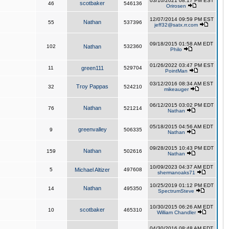
03/10/2021 08:17 PM EST
scotbaker
46
546136
Orirosen
12/07/2014 09:59 PM EST
Nathan
55
537396
jeff32@satx.rr.com
09/18/2015 01:58 AM EDT
102
Nathan
532360
Philo
01/26/2022 03:47 PM EST
11
green111
529704
PointMan
03/12/2016 08:34 AM EST
Troy Pappas
32
524210
mikeauger
06/12/2015 03:02 PM EDT
Nathan
76
521214
Nathan
05/18/2015 04:56 AM EDT
greenvalley
9
506335
Nathan
09/28/2015 10:43 PM EDT
Nathan
159
502616
Nathan
10/09/2023 04:37 AM EDT
5
Michael Altizer
497608
shermanoaks71
10/25/2019 01:12 PM EDT
Nathan
14
495350
SpectrumSteve
10/30/2015 06:26 AM EDT
scotbaker
10
465310
William Chandler
04/30/2016 08:48 AM EDT