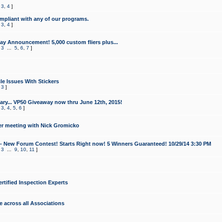
,
3
,
4
]
mpliant with any of our programs.
,
3
,
4
]
y Announcement! 5,000 custom fliers plus...
,
3
...
5
,
6
,
7
]
le Issues With Stickers
,
3
]
ry... VP50 Giveaway now thru June 12th, 2015!
,
3
,
4
,
5
,
6
]
r meeting with Nick Gromicko
- New Forum Contest! Starts Right now! 5 Winners Guaranteed! 10/29/14 3:30 PM
,
3
...
9
,
10
,
11
]
ertified Inspection Experts
e across all Associations