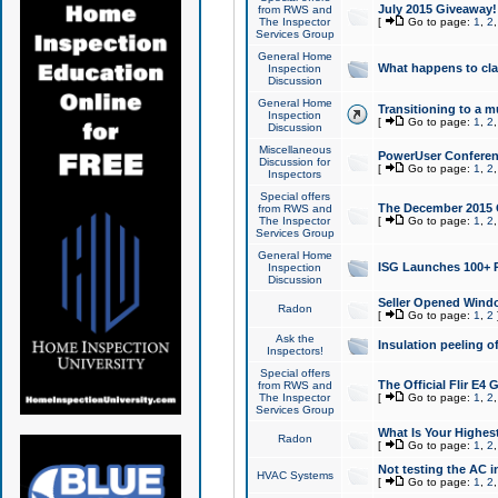
July 2015 Giveaway!
from RWS and
The Inspector
[
Go to page:
1
,
2
Services Group
General Home
What happens to cl
Inspection
Discussion
General Home
Transitioning to a mu
Inspection
[
Go to page:
1
,
2
Discussion
Miscellaneous
PowerUser Conferenc
Discussion for
[
Go to page:
1
,
2
Inspectors
Special offers
The December 2015 Gi
from RWS and
The Inspector
[
Go to page:
1
,
2
Services Group
General Home
ISG Launches 100+ P
Inspection
Discussion
Seller Opened Wind
Radon
[
Go to page:
1
,
2
Ask the
Insulation peeling o
Inspectors!
Special offers
The Official Flir E4
from RWS and
The Inspector
[
Go to page:
1
,
2
Services Group
What Is Your Highes
Radon
[
Go to page:
1
,
2
Not testing the AC in
HVAC Systems
[
Go to page:
1
,
2