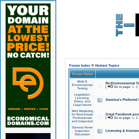
»
Forum Index
Hottest Topics
Forum Name
Mold &
Re:Environmental Te
Environmental
[
Go to page:
1
,
2
Testing
Legislation,
Licensing,
America's Preferred
Ethics, and
Legal Issues
Web Marketing
Great Facebook post
for Real Estate
Professionals
[
Go to page:
1
,
2
and Inspectors
General Home
Licensing & Insuran
Inspection
Discussion