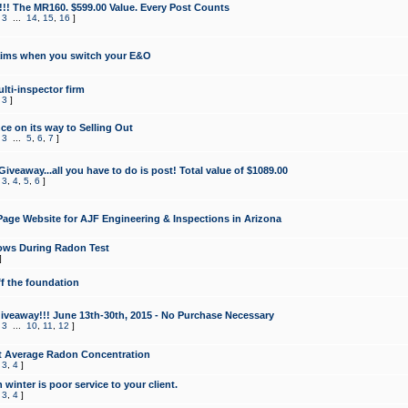
!!! The MR160. $599.00 Value. Every Post Counts
,
3
...
14
,
15
,
16
]
aims when you switch your E&O
lti-inspector firm
,
3
]
e on its way to Selling Out
,
3
...
5
,
6
,
7
]
veaway...all you have to do is post! Total value of $1089.00
,
3
,
4
,
5
,
6
]
age Website for AJF Engineering & Inspections in Arizona
ows During Radon Test
]
ff the foundation
 Giveaway!!! June 13th-30th, 2015 - No Purchase Necessary
,
3
...
10
,
11
,
12
]
t Average Radon Concentration
,
3
,
4
]
 winter is poor service to your client.
,
3
,
4
]