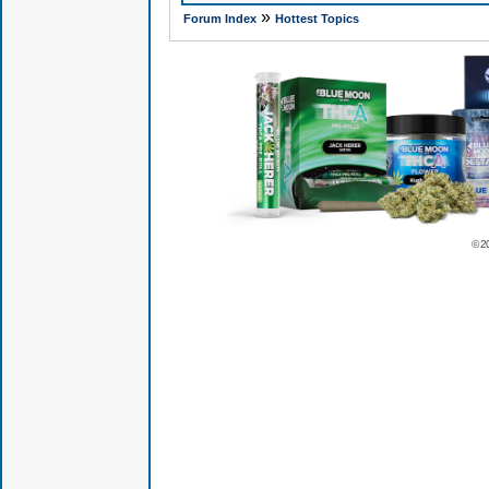
»
Forum Index
Hottest Topics
© 2