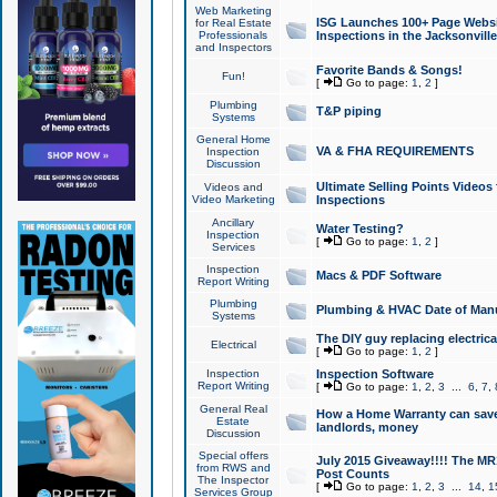
Web Marketing
ISG Launches 100+ Page Websit
for Real Estate
Professionals
Inspections in the Jacksonville
and Inspectors
Favorite Bands & Songs!
Fun!
[
Go to page:
1
,
2
]
Plumbing
T&P piping
Systems
General Home
VA & FHA REQUIREMENTS
Inspection
Discussion
Ultimate Selling Points Video
Videos and
Video Marketing
Inspections
Ancillary
Water Testing?
Inspection
[
Go to page:
1
,
2
]
Services
Inspection
Macs & PDF Software
Report Writing
Plumbing
Plumbing & HVAC Date of Man
Systems
The DIY guy replacing electrica
Electrical
[
Go to page:
1
,
2
]
Inspection
Inspection Software
Report Writing
[
Go to page:
1
,
2
,
3
...
6
,
7
,
General Real
How a Home Warranty can sav
Estate
landlords, money
Discussion
Special offers
July 2015 Giveaway!!!! The MR1
from RWS and
Post Counts
The Inspector
[
Go to page:
1
,
2
,
3
...
14
,
1
Services Group