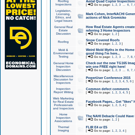
Roofing
Aerial Quad Copter Inspection
Inspections
[
Go to page:
1
,
2
,
3
...
6
,
7
,
Legislation,
Mark Cohen, InterNACHI Genera
Licensing,
Ethics, and
actions of Nick Gromicko
Legal Issues
How Real Estate Agents create l
General Real
Estate
referring 3 Home Inspectors
Discussion
[
Go to page:
1
,
2
]
Snow Covered Roofs
Roofing
[
Go to page:
1
,
2
,
3
]
Weird Mold Myths in the Home I
Mold &
Environmental
good thing I'm here...
Testing
[
Go to page:
1
,
2
,
3
...
7
,
8
,
Check out the new TG165 Imag
General Home
Inspection
win one FREE right here!
Discussion
[
Go to page:
1
,
2
,
3
...
6
,
7
,
Miscellaneous
PowerUser Conference 2015
Discussion for
[
Go to page:
1
,
2
,
3
,
4
,
5
,
6
]
Inspectors
Inspection
Common defect comments
Report Writing
[
Go to page:
1
,
2
,
3
,
4
,
5
]
Web Marketing
Facebook Pages... Get "likes" 
for Real Estate
Professionals
[
Go to page:
1
,
2
,
3
,
4
]
and Inspectors
Home
The NAHI Debacle Could Have
Inspection
[
Go to page:
1
,
2
]
Associations
Thermal
FLIR E4 or E5
Imaging
[
Go to page:
1
,
2
,
3
,
4
]