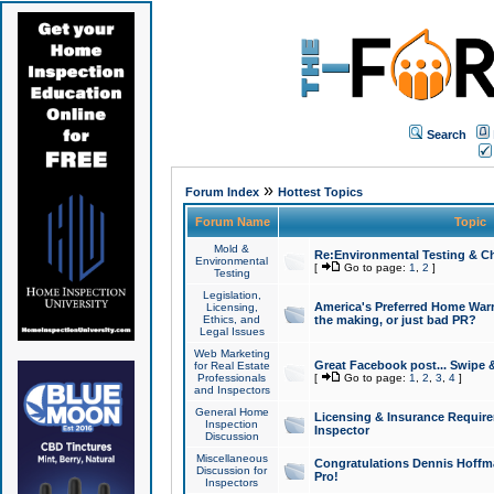
Search
»
Forum Index
Hottest Topics
Forum Name
Topic
Mold &
Re:Environmental Testing & Ch
Environmental
[
Go to page:
1
,
2
]
Testing
Legislation,
America's Preferred Home Warr
Licensing,
Ethics, and
the making, or just bad PR?
Legal Issues
Web Marketing
Great Facebook post... Swipe 
for Real Estate
Professionals
[
Go to page:
1
,
2
,
3
,
4
]
and Inspectors
General Home
Licensing & Insurance Requir
Inspection
Inspector
Discussion
Miscellaneous
Congratulations Dennis Hoffma
Discussion for
Pro!
Inspectors