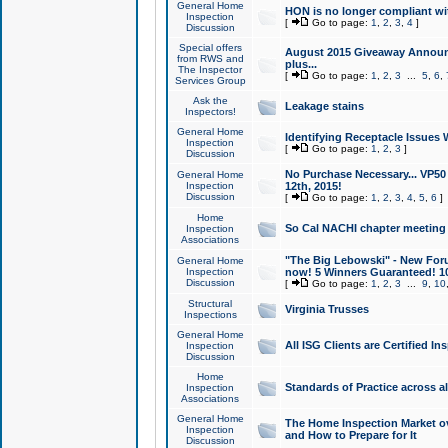
General Home
HON is no longer compliant wi
Inspection
[
Go to page:
1
,
2
,
3
,
4
]
Discussion
Special offers
August 2015 Giveaway Announc
from RWS and
plus...
The Inspector
[
Go to page:
1
,
2
,
3
...
5
,
6
,
Services Group
Ask the
Leakage stains
Inspectors!
General Home
Identifying Receptacle Issues 
Inspection
[
Go to page:
1
,
2
,
3
]
Discussion
No Purchase Necessary... VP5
General Home
Inspection
12th, 2015!
Discussion
[
Go to page:
1
,
2
,
3
,
4
,
5
,
6
]
Home
So Cal NACHI chapter meeting
Inspection
Associations
"The Big Lebowski" - New Foru
General Home
Inspection
now! 5 Winners Guaranteed! 10
Discussion
[
Go to page:
1
,
2
,
3
...
9
,
10
Structural
Virginia Trusses
Inspections
General Home
All ISG Clients are Certified I
Inspection
Discussion
Home
Standards of Practice across a
Inspection
Associations
General Home
The Home Inspection Market ov
Inspection
and How to Prepare for It
Discussion