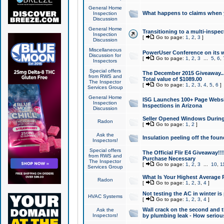
General Home
What happens to claims when
Inspection
Discussion
General Home
Transitioning to a multi-inspec
Inspection
[
Go to page:
1
,
2
,
3
]
Discussion
Miscellaneous
PowerUser Conference on its w
Discussion for
[
Go to page:
1
,
2
,
3
...
5
,
6
,
Inspectors
Special offers
The December 2015 Giveaway...a
from RWS and
Total value of $1089.00
The Inspector
[
Go to page:
1
,
2
,
3
,
4
,
5
,
6
]
Services Group
General Home
ISG Launches 100+ Page Websi
Inspection
Inspections in Arizona
Discussion
Seller Opened Windows Durin
Radon
[
Go to page:
1
,
2
]
Ask the
Insulation peeling off the fou
Inspectors!
Special offers
The Official Flir E4 Giveaway!!
from RWS and
Purchase Necessary
The Inspector
[
Go to page:
1
,
2
,
3
...
10
,
1
Services Group
What Is Your Highest Average
Radon
[
Go to page:
1
,
2
,
3
,
4
]
Not testing the AC in winter is 
HVAC Systems
[
Go to page:
1
,
2
,
3
,
4
]
Wall crack on the second and t
Ask the
Inspectors!
by plumbing leak - How serious