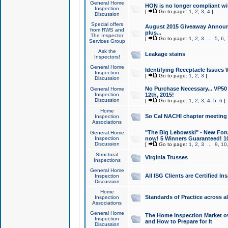
General Home
HON is no longer compliant wi
Inspection
[
Go to page:
1
,
2
,
3
,
4
]
Discussion
Special offers
August 2015 Giveaway Announc
from RWS and
plus...
The Inspector
[
Go to page:
1
,
2
,
3
...
5
,
6
,
Services Group
Ask the
Leakage stains
Inspectors!
General Home
Identifying Receptacle Issues 
Inspection
[
Go to page:
1
,
2
,
3
]
Discussion
No Purchase Necessary... VP5
General Home
Inspection
12th, 2015!
Discussion
[
Go to page:
1
,
2
,
3
,
4
,
5
,
6
]
Home
So Cal NACHI chapter meeting
Inspection
Associations
"The Big Lebowski" - New Foru
General Home
Inspection
now! 5 Winners Guaranteed! 10
Discussion
[
Go to page:
1
,
2
,
3
...
9
,
10
Structural
Virginia Trusses
Inspections
General Home
All ISG Clients are Certified I
Inspection
Discussion
Home
Standards of Practice across a
Inspection
Associations
General Home
The Home Inspection Market ov
Inspection
and How to Prepare for It
Discussion