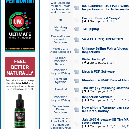
Web Marketing
ISG Launches 100+ Page Websit
for Real Estate
Professionals
Inspections in the Jacksonville
and Inspectors
Favorite Bands & Songs!
Fun!
[
Go to page:
1
,
2
]
Plumbing
T&P piping
Systems
General Home
VA & FHA REQUIREMENTS
Inspection
Discussion
Ultimate Selling Points Video
Videos and
Video Marketing
Inspections
Ancillary
Water Testing?
Inspection
[
Go to page:
1
,
2
]
Services
Inspection
Macs & PDF Software
Report Writing
Plumbing
Plumbing & HVAC Date of Man
Systems
The DIY guy replacing electrica
Electrical
[
Go to page:
1
,
2
]
Inspection
Inspection Software
Report Writing
[
Go to page:
1
,
2
,
3
...
6
,
7
,
General Real
How a Home Warranty can sav
Estate
landlords, money
Discussion
Special offers
July 2015 Giveaway!!!! The MR1
from RWS and
Post Counts
The Inspector
[
Go to page:
1
,
2
,
3
...
14
,
1
Services Group