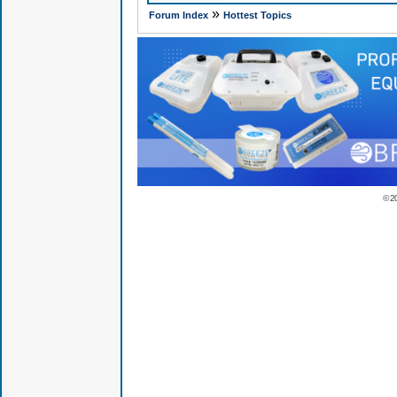
»
Forum Index
Hottest Topics
© 2