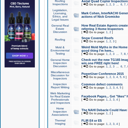
Roofing
Aerial Quad Copter Inspection
Inspections
[
Go to page:
1
,
2
,
3
...
6
,
7
,
Legislation,
Mark Cohen, InterNACHI Genera
Licensing,
Ethics, and
actions of Nick Gromicko
Legal Issues
How Real Estate Agents create l
General Real
Estate
referring 3 Home Inspectors
Discussion
[
Go to page:
1
,
2
]
Snow Covered Roofs
Roofing
[
Go to page:
1
,
2
,
3
]
Weird Mold Myths in the Home I
Mold &
Environmental
good thing I'm here...
Testing
[
Go to page:
1
,
2
,
3
...
7
,
8
,
Check out the new TG165 Imag
General Home
Inspection
win one FREE right here!
Discussion
[
Go to page:
1
,
2
,
3
...
6
,
7
,
Miscellaneous
PowerUser Conference 2015
Discussion for
[
Go to page:
1
,
2
,
3
,
4
,
5
,
6
]
Inspectors
Inspection
Common defect comments
Report Writing
[
Go to page:
1
,
2
,
3
,
4
,
5
]
Web Marketing
Facebook Pages... Get "likes" 
for Real Estate
Professionals
[
Go to page:
1
,
2
,
3
,
4
]
and Inspectors
Home
The NAHI Debacle Could Have
Inspection
[
Go to page:
1
,
2
]
Associations
Thermal
FLIR E4 or E5
Imaging
[
Go to page:
1
,
2
,
3
,
4
]