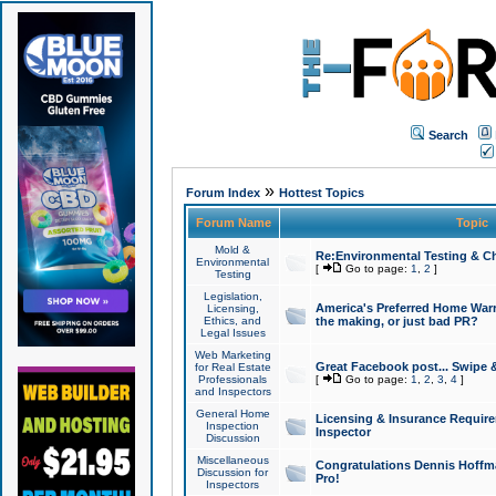
Search
»
Forum Index
Hottest Topics
Forum Name
Topic
Mold &
Re:Environmental Testing & Ch
Environmental
[
Go to page:
1
,
2
]
Testing
Legislation,
America's Preferred Home Warr
Licensing,
Ethics, and
the making, or just bad PR?
Legal Issues
Web Marketing
Great Facebook post... Swipe 
for Real Estate
Professionals
[
Go to page:
1
,
2
,
3
,
4
]
and Inspectors
General Home
Licensing & Insurance Requir
Inspection
Inspector
Discussion
Miscellaneous
Congratulations Dennis Hoffma
Discussion for
Pro!
Inspectors