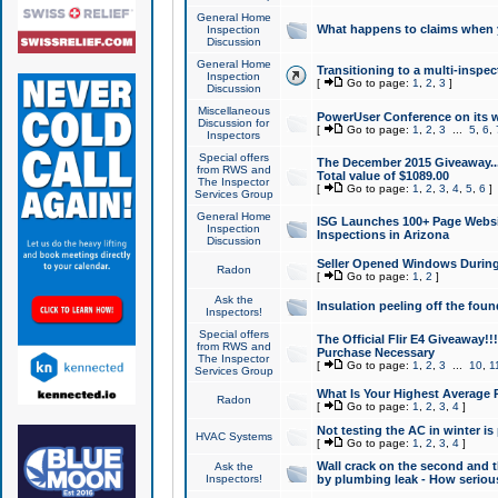
General Home
What happens to claims when
Inspection
Discussion
General Home
Transitioning to a multi-inspec
Inspection
[
Go to page:
1
,
2
,
3
]
Discussion
Miscellaneous
PowerUser Conference on its w
Discussion for
[
Go to page:
1
,
2
,
3
...
5
,
6
,
Inspectors
Special offers
The December 2015 Giveaway...a
from RWS and
Total value of $1089.00
The Inspector
[
Go to page:
1
,
2
,
3
,
4
,
5
,
6
]
Services Group
General Home
ISG Launches 100+ Page Websi
Inspection
Inspections in Arizona
Discussion
Seller Opened Windows Durin
Radon
[
Go to page:
1
,
2
]
Ask the
Insulation peeling off the fou
Inspectors!
Special offers
The Official Flir E4 Giveaway!!
from RWS and
Purchase Necessary
The Inspector
[
Go to page:
1
,
2
,
3
...
10
,
1
Services Group
What Is Your Highest Average
Radon
[
Go to page:
1
,
2
,
3
,
4
]
Not testing the AC in winter is 
HVAC Systems
[
Go to page:
1
,
2
,
3
,
4
]
Wall crack on the second and t
Ask the
Inspectors!
by plumbing leak - How serious