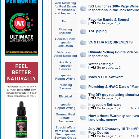
Web Marketing
ISG Launches 100+ Page Websit
for Real Estate
Professionals
Inspections in the Jacksonville
and Inspectors
Favorite Bands & Songs!
Fun!
[
Go to page:
1
,
2
]
Plumbing
T&P piping
Systems
General Home
VA & FHA REQUIREMENTS
Inspection
Discussion
Ultimate Selling Points Video
Videos and
Video Marketing
Inspections
Ancillary
Water Testing?
Inspection
[
Go to page:
1
,
2
]
Services
Inspection
Macs & PDF Software
Report Writing
Plumbing
Plumbing & HVAC Date of Man
Systems
The DIY guy replacing electrica
Electrical
[
Go to page:
1
,
2
]
Inspection
Inspection Software
Report Writing
[
Go to page:
1
,
2
,
3
...
6
,
7
,
General Real
How a Home Warranty can sav
Estate
landlords, money
Discussion
Special offers
July 2015 Giveaway!!!! The MR1
from RWS and
Post Counts
The Inspector
[
Go to page:
1
,
2
,
3
...
14
,
1
Services Group