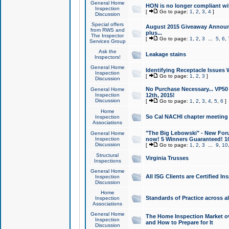
General Home
HON is no longer compliant wi
Inspection
[
Go to page:
1
,
2
,
3
,
4
]
Discussion
Special offers
August 2015 Giveaway Announc
from RWS and
plus...
The Inspector
[
Go to page:
1
,
2
,
3
...
5
,
6
,
Services Group
Ask the
Leakage stains
Inspectors!
General Home
Identifying Receptacle Issues 
Inspection
[
Go to page:
1
,
2
,
3
]
Discussion
No Purchase Necessary... VP5
General Home
Inspection
12th, 2015!
Discussion
[
Go to page:
1
,
2
,
3
,
4
,
5
,
6
]
Home
So Cal NACHI chapter meeting
Inspection
Associations
"The Big Lebowski" - New Foru
General Home
Inspection
now! 5 Winners Guaranteed! 10
Discussion
[
Go to page:
1
,
2
,
3
...
9
,
10
Structural
Virginia Trusses
Inspections
General Home
All ISG Clients are Certified I
Inspection
Discussion
Home
Standards of Practice across a
Inspection
Associations
General Home
The Home Inspection Market ov
Inspection
and How to Prepare for It
Discussion