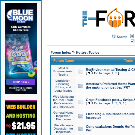
Search
»
Forum Index
Hottest Topics
Forum Name
Topic
Mold &
Re:Environmental Testing & Ch
Environmental
[
Go to page:
1
,
2
]
Testing
Legislation,
America's Preferred Home Warr
Licensing,
Ethics, and
the making, or just bad PR?
Legal Issues
Web Marketing
Great Facebook post... Swipe 
for Real Estate
Professionals
[
Go to page:
1
,
2
,
3
,
4
]
and Inspectors
General Home
Licensing & Insurance Requir
Inspection
Inspector
Discussion
Miscellaneous
Congratulations Dennis Hoffma
Discussion for
Pro!
Inspectors