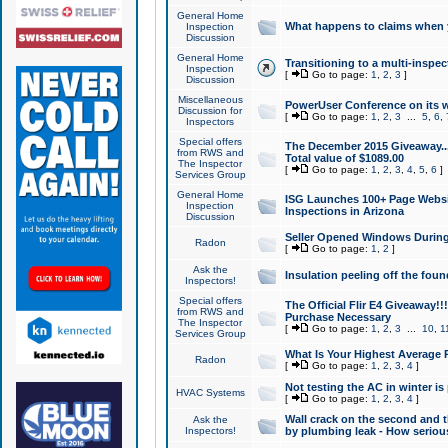
General Home
What happens to claims when
Inspection
Discussion
General Home
Transitioning to a multi-inspec
Inspection
[
Go to page:
1
,
2
,
3
]
Discussion
Miscellaneous
PowerUser Conference on its w
Discussion for
[
Go to page:
1
,
2
,
3
...
5
,
6
,
Inspectors
Special offers
The December 2015 Giveaway...a
from RWS and
Total value of $1089.00
The Inspector
[
Go to page:
1
,
2
,
3
,
4
,
5
,
6
]
Services Group
General Home
ISG Launches 100+ Page Websi
Inspection
Inspections in Arizona
Discussion
Seller Opened Windows Durin
Radon
[
Go to page:
1
,
2
]
Ask the
Insulation peeling off the fou
Inspectors!
Special offers
The Official Flir E4 Giveaway!!
from RWS and
Purchase Necessary
The Inspector
[
Go to page:
1
,
2
,
3
...
10
,
1
Services Group
What Is Your Highest Average
Radon
[
Go to page:
1
,
2
,
3
,
4
]
Not testing the AC in winter is 
HVAC Systems
[
Go to page:
1
,
2
,
3
,
4
]
Wall crack on the second and t
Ask the
Inspectors!
by plumbing leak - How serious