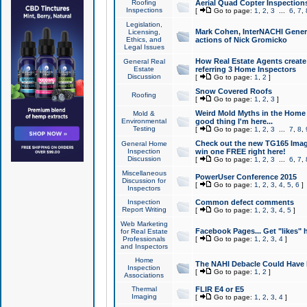
Roofing
Aerial Quad Copter Inspection
Inspections
[
Go to page:
1
,
2
,
3
...
6
,
7
,
Legislation,
Mark Cohen, InterNACHI Genera
Licensing,
Ethics, and
actions of Nick Gromicko
Legal Issues
How Real Estate Agents create l
General Real
Estate
referring 3 Home Inspectors
Discussion
[
Go to page:
1
,
2
]
Snow Covered Roofs
Roofing
[
Go to page:
1
,
2
,
3
]
Weird Mold Myths in the Home I
Mold &
Environmental
good thing I'm here...
Testing
[
Go to page:
1
,
2
,
3
...
7
,
8
,
Check out the new TG165 Imag
General Home
Inspection
win one FREE right here!
Discussion
[
Go to page:
1
,
2
,
3
...
6
,
7
,
Miscellaneous
PowerUser Conference 2015
Discussion for
[
Go to page:
1
,
2
,
3
,
4
,
5
,
6
]
Inspectors
Inspection
Common defect comments
Report Writing
[
Go to page:
1
,
2
,
3
,
4
,
5
]
Web Marketing
Facebook Pages... Get "likes" 
for Real Estate
Professionals
[
Go to page:
1
,
2
,
3
,
4
]
and Inspectors
Home
The NAHI Debacle Could Have
Inspection
[
Go to page:
1
,
2
]
Associations
Thermal
FLIR E4 or E5
Imaging
[
Go to page:
1
,
2
,
3
,
4
]