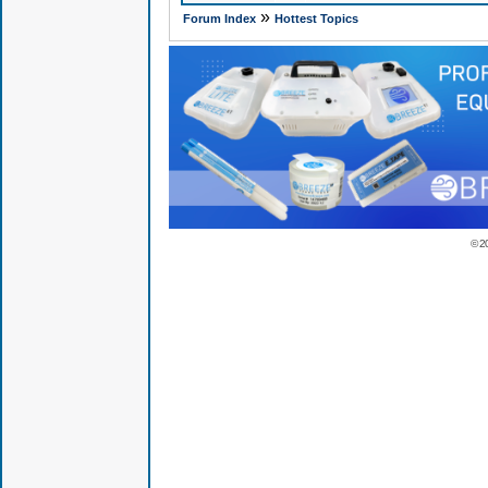
»
Forum Index
Hottest Topics
© 2