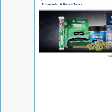
»
Forum Index
Hottest Topics
© 2