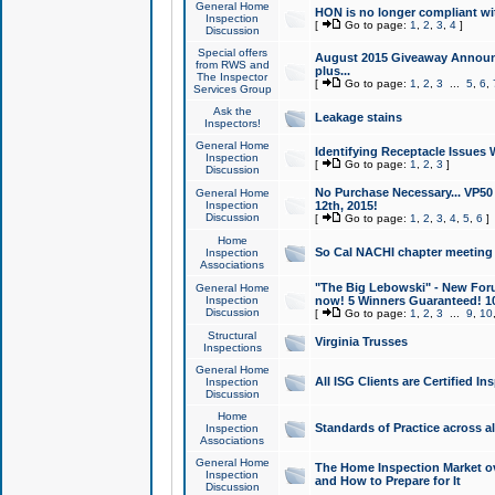
General Home
HON is no longer compliant wi
Inspection
[
Go to page:
1
,
2
,
3
,
4
]
Discussion
Special offers
August 2015 Giveaway Announc
from RWS and
plus...
The Inspector
[
Go to page:
1
,
2
,
3
...
5
,
6
,
Services Group
Ask the
Leakage stains
Inspectors!
General Home
Identifying Receptacle Issues 
Inspection
[
Go to page:
1
,
2
,
3
]
Discussion
No Purchase Necessary... VP5
General Home
Inspection
12th, 2015!
Discussion
[
Go to page:
1
,
2
,
3
,
4
,
5
,
6
]
Home
So Cal NACHI chapter meeting
Inspection
Associations
"The Big Lebowski" - New Foru
General Home
Inspection
now! 5 Winners Guaranteed! 10
Discussion
[
Go to page:
1
,
2
,
3
...
9
,
10
Structural
Virginia Trusses
Inspections
General Home
All ISG Clients are Certified I
Inspection
Discussion
Home
Standards of Practice across a
Inspection
Associations
General Home
The Home Inspection Market ov
Inspection
and How to Prepare for It
Discussion