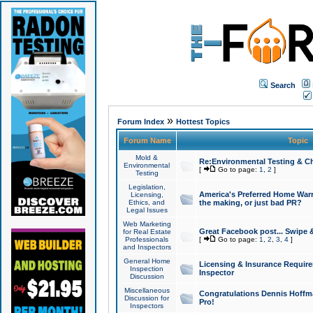
Search
»
Forum Index
Hottest Topics
Forum Name
Topic
Mold &
Re:Environmental Testing & Ch
Environmental
[
Go to page:
1
,
2
]
Testing
Legislation,
America's Preferred Home Warr
Licensing,
Ethics, and
the making, or just bad PR?
Legal Issues
Web Marketing
Great Facebook post... Swipe 
for Real Estate
Professionals
[
Go to page:
1
,
2
,
3
,
4
]
and Inspectors
General Home
Licensing & Insurance Requir
Inspection
Inspector
Discussion
Miscellaneous
Congratulations Dennis Hoffma
Discussion for
Pro!
Inspectors