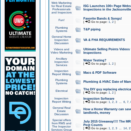
Web Marketing
ISG Launches 100+ Page Websit
for Real Estate
Professionals
Inspections in the Jacksonville
and Inspectors
Favorite Bands & Songs!
Fun!
[
Go to page:
1
,
2
]
Plumbing
T&P piping
Systems
General Home
VA & FHA REQUIREMENTS
Inspection
Discussion
Ultimate Selling Points Video
Videos and
Video Marketing
Inspections
Ancillary
Water Testing?
Inspection
[
Go to page:
1
,
2
]
Services
Inspection
Macs & PDF Software
Report Writing
Plumbing
Plumbing & HVAC Date of Man
Systems
The DIY guy replacing electrica
Electrical
[
Go to page:
1
,
2
]
Inspection
Inspection Software
Report Writing
[
Go to page:
1
,
2
,
3
...
6
,
7
,
General Real
How a Home Warranty can sav
Estate
landlords, money
Discussion
Special offers
July 2015 Giveaway!!!! The MR1
from RWS and
Post Counts
The Inspector
[
Go to page:
1
,
2
,
3
...
14
,
1
Services Group