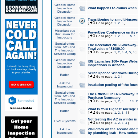
General Home
What happens to claims when
Inspection
Discussion
General Home
Transitioning to a multi-inspec
Inspection
[
Go to page:
1
,
2
,
3
]
Discussion
Miscellaneous
PowerUser Conference on its w
Discussion for
[
Go to page:
1
,
2
,
3
...
5
,
6
,
Inspectors
Special offers
The December 2015 Giveaway...a
from RWS and
Total value of $1089.00
The Inspector
[
Go to page:
1
,
2
,
3
,
4
,
5
,
6
]
Services Group
General Home
ISG Launches 100+ Page Websi
Inspection
Inspections in Arizona
Discussion
Seller Opened Windows Durin
Radon
[
Go to page:
1
,
2
]
Ask the
Insulation peeling off the fou
Inspectors!
Special offers
The Official Flir E4 Giveaway!!
from RWS and
Purchase Necessary
The Inspector
[
Go to page:
1
,
2
,
3
...
10
,
1
Services Group
What Is Your Highest Average
Radon
[
Go to page:
1
,
2
,
3
,
4
]
Not testing the AC in winter is 
HVAC Systems
[
Go to page:
1
,
2
,
3
,
4
]
Wall crack on the second and t
Ask the
Inspectors!
by plumbing leak - How serious