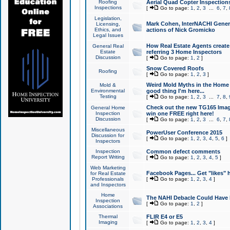
Roofing
Aerial Quad Copter Inspection
Inspections
[
Go to page:
1
,
2
,
3
...
6
,
7
,
Legislation,
Mark Cohen, InterNACHI Genera
Licensing,
Ethics, and
actions of Nick Gromicko
Legal Issues
How Real Estate Agents create l
General Real
Estate
referring 3 Home Inspectors
Discussion
[
Go to page:
1
,
2
]
Snow Covered Roofs
Roofing
[
Go to page:
1
,
2
,
3
]
Weird Mold Myths in the Home I
Mold &
Environmental
good thing I'm here...
Testing
[
Go to page:
1
,
2
,
3
...
7
,
8
,
Check out the new TG165 Imag
General Home
Inspection
win one FREE right here!
Discussion
[
Go to page:
1
,
2
,
3
...
6
,
7
,
Miscellaneous
PowerUser Conference 2015
Discussion for
[
Go to page:
1
,
2
,
3
,
4
,
5
,
6
]
Inspectors
Inspection
Common defect comments
Report Writing
[
Go to page:
1
,
2
,
3
,
4
,
5
]
Web Marketing
Facebook Pages... Get "likes" 
for Real Estate
Professionals
[
Go to page:
1
,
2
,
3
,
4
]
and Inspectors
Home
The NAHI Debacle Could Have
Inspection
[
Go to page:
1
,
2
]
Associations
Thermal
FLIR E4 or E5
Imaging
[
Go to page:
1
,
2
,
3
,
4
]