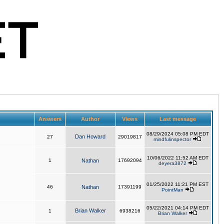
Answers
Author
Views
Last message
08/29/2024 05:08 PM EDT
Dan Howard
27
29019817
mindfulinspector
10/06/2022 11:52 AM EDT
1
Nathan
17692094
deyera3872
01/25/2022 11:21 PM EST
46
Nathan
17391199
PointMan
05/22/2021 04:14 PM EDT
Brian Walker
1
6938216
Brian Walker