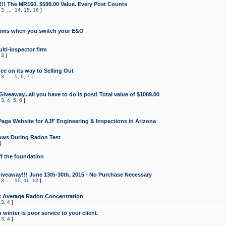
!!! The MR160. $599.00 Value. Every Post Counts
,
3
...
14
,
15
,
16
]
aims when you switch your E&O
lti-inspector firm
,
3
]
e on its way to Selling Out
,
3
...
5
,
6
,
7
]
veaway...all you have to do is post! Total value of $1089.00
,
3
,
4
,
5
,
6
]
age Website for AJF Engineering & Inspections in Arizona
ows During Radon Test
]
ff the foundation
 Giveaway!!! June 13th-30th, 2015 - No Purchase Necessary
,
3
...
10
,
11
,
12
]
t Average Radon Concentration
,
3
,
4
]
 winter is poor service to your client.
,
3
,
4
]