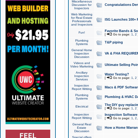
Miscellaneous
Congratulations Den
Discussion for
Inspectors
Web Marketing
for Real Estate
ISG Launches 100+ Pa
Professionals
and Inspectors
Favorite Bands & S
Fun!
[
Go to page:
1
,
2
Plumbing
T&P piping
Systems
General Home
VA & FHA REQUIRE
Inspection
Discussion
Videos and
Ultimate Selling Po
Video Marketing
Ancillary
Water Testing?
Inspection
[
Go to page:
1
,
2
Services
Inspection
Macs & PDF Softwar
Report Writing
Plumbing
Plumbing & HVAC Da
Systems
The DIY guy replacing
Electrical
[
Go to page:
1
,
2
Inspection
Inspection Software
Report Writing
[
Go to page:
1
,
2
General Real
How a Home Warrant
Estate
Discussion
Special offers