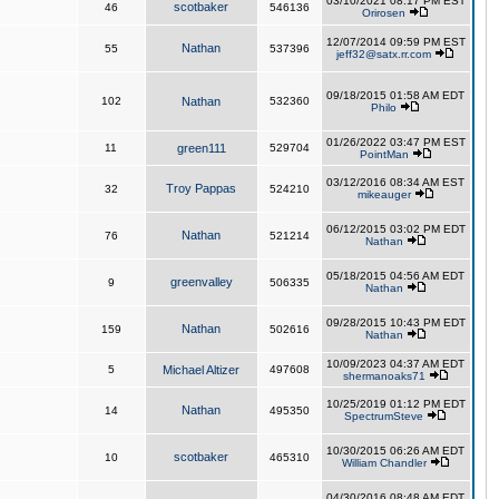
03/10/2021 08:17 PM EST
scotbaker
46
546136
Orirosen
12/07/2014 09:59 PM EST
Nathan
55
537396
jeff32@satx.rr.com
09/18/2015 01:58 AM EDT
102
Nathan
532360
Philo
01/26/2022 03:47 PM EST
11
green111
529704
PointMan
03/12/2016 08:34 AM EST
Troy Pappas
32
524210
mikeauger
06/12/2015 03:02 PM EDT
Nathan
76
521214
Nathan
05/18/2015 04:56 AM EDT
greenvalley
9
506335
Nathan
09/28/2015 10:43 PM EDT
Nathan
159
502616
Nathan
10/09/2023 04:37 AM EDT
5
Michael Altizer
497608
shermanoaks71
10/25/2019 01:12 PM EDT
Nathan
14
495350
SpectrumSteve
10/30/2015 06:26 AM EDT
scotbaker
10
465310
William Chandler
04/30/2016 08:48 AM EDT