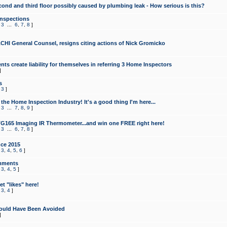
cond and third floor possibly caused by plumbing leak - How serious is this?
Inspections
,
3
...
6
,
7
,
8
]
CHI General Counsel, resigns citing actions of Nick Gromicko
ts create liability for themselves in referring 3 Home Inspectors
]
s
,
3
]
the Home Inspection Industry! It's a good thing I'm here...
,
3
...
7
,
8
,
9
]
G165 Imaging IR Thermometer...and win one FREE right here!
,
3
...
6
,
7
,
8
]
ce 2015
,
3
,
4
,
5
,
6
]
mments
,
3
,
4
,
5
]
t "likes" here!
,
3
,
4
]
ould Have Been Avoided
]