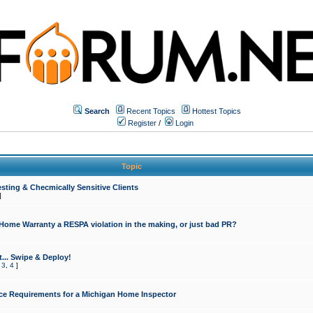
Search
Recent Topics
Hottest Topics
Register
/
Login
Topic
sting & Checmically Sensitive Clients
]
 Home Warranty a RESPA violation in the making, or just bad PR?
... Swipe & Deploy!
,
3
,
4
]
ce Requirements for a Michigan Home Inspector