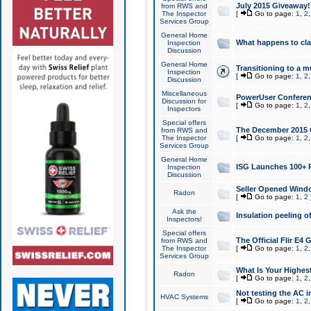
July 2015 Giveaway!
from RWS and
The Inspector
[
Go to page:
1
,
2
Services Group
General Home
What happens to cl
Inspection
Discussion
General Home
Transitioning to a mu
Inspection
[
Go to page:
1
,
2
Discussion
Miscellaneous
PowerUser Conferenc
Discussion for
[
Go to page:
1
,
2
Inspectors
Special offers
The December 2015 Gi
from RWS and
The Inspector
[
Go to page:
1
,
2
Services Group
General Home
ISG Launches 100+ P
Inspection
Discussion
Seller Opened Wind
Radon
[
Go to page:
1
,
2
Ask the
Insulation peeling o
Inspectors!
Special offers
The Official Flir E4
from RWS and
The Inspector
[
Go to page:
1
,
2
Services Group
What Is Your Highes
Radon
[
Go to page:
1
,
2
Not testing the AC in
HVAC Systems
[
Go to page:
1
,
2