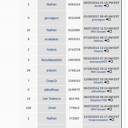
06/25/2014 01:15 PM EDT
Nathan
2
6594316
Jenifer
01/30/2017 09:40 AM EST
0
jarrodgsm
6231839
jarrodgsm
06/07/2022 11:52 AM EDT
Nathan
22
6119380
RHI Growth
07/18/2014 08:17 AM EDT
9
scotbaker
4023112
Nathan
07/28/2014 12:23 AM EDT
Isaacq
2
2741578
Isaacq
05/22/2023 07:30 AM EDT
3
RichAbbottISG
1802933
wanopop855
07/28/2022 03:11 PM EDT
jclason
29
1736124
RHI Growth
12/08/2022 03:28 PM EST
7
Chad D
1344510
AhreFs
06/23/2014 03:14 AM EDT
0
ddhoffman
1146670
ddhoffman
09/15/2018 06:28 AM EDT
Joe Tedesco
15
801765
Stephen789
06/07/2022 11:40 AM EDT
Jesal
108
775813
RHI Growth
12/20/2023 01:17 AM EST
Nathan
2
772587
forgenerataion