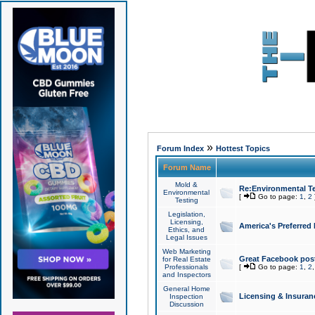
»
Forum Index
Hottest Topics
Forum Name
Mold &
Re:Environmental Te
Environmental
[
Go to page:
1
,
2
Testing
Legislation,
Licensing,
America's Preferred
Ethics, and
Legal Issues
Web Marketing
Great Facebook post
for Real Estate
Professionals
[
Go to page:
1
,
2
and Inspectors
General Home
Licensing & Insuran
Inspection
Discussion