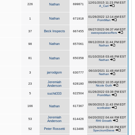
12/01/2015 11:23 PM EST
226
Nathan
699871
A_Carl
01/26/2022 12:14 AM EST
Nathan
1
671918
PointMan
06/27/2023 06:37 AM EDT
Beck Inspects
37
667455
sweepstakesoffers
08/12/2016 11:44 PM EDT
Nathan
98
657061
Nathan
01/10/2016 03:46 PM EST
81
Nathan
650358
Nathan
06/10/2021 11:48 AM EDT
jarrodgsm
3
630777
Nathan
Jeremiah
06/09/2022 10:35 AM EDT
23
628180
Anderson
Nicole Guth
01/26/2022 03:38 PM EST
5
suchit333
622504
PointMan
06/30/2015 11:43 PM EDT
166
Nathan
617367
scotbaker
Jeremiah
04/20/2022 04:44 PM EDT
53
614426
Anderson
RHI Growth
10/25/2019 01:06 PM EDT
Peter Rossetti
52
613486
SpectrumSteve