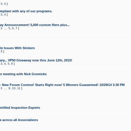
,
3
,
4
]
mpliant with any of our programs.
,
3
,
4
]
y Announcement! 5,000 custom fliers plus...
,
3
...
5
,
6
,
7
]
le Issues With Stickers
,
3
]
ry... VP50 Giveaway now thru June 12th, 2015!
,
3
,
4
,
5
,
6
]
r meeting with Nick Gromicko
- New Forum Contest! Starts Right now! 5 Winners Guaranteed! 10/29/14 3:30 PM
,
3
...
9
,
10
,
11
]
ertified Inspection Experts
e across all Associations