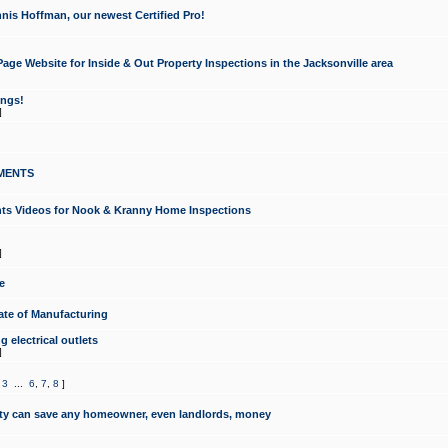
nis Hoffman, our newest Certified Pro!
ge Website for Inside & Out Property Inspections in the Jacksonville area
ongs!
]
MENTS
ints Videos for Nook & Kranny Home Inspections
]
e
te of Manufacturing
 electrical outlets
]
,
3
...
6
,
7
,
8
]
y can save any homeowner, even landlords, money