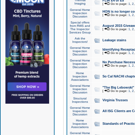
Thermal
FLIR E4 or E5
Imaging
[
Go to page:
1
,
2
General Home
HON is no longer co
Inspection
[
Go to page:
1
,
2
Discussion
Special offers
August 2015 Giveawa
from RWS and
The Inspector
[
Go to page:
1
,
2
Services Group
Ask the
Leakage stains
Inspectors!
General Home
Identifying Receptac
Inspection
[
Go to page:
1
,
2
Discussion
General Home
No Purchase Necessa
Inspection
[
Go to page:
1
,
2
Discussion
Home
So Cal NACHI chapte
Inspection
Associations
General Home
"The Big Lebowski" 
Inspection
[
Go to page:
1
,
2
Discussion
Structural
Virginia Trusses
Inspections
General Home
All ISG Clients are C
Inspection
Discussion
Home
Standards of Practic
Inspection
Associations
General Home