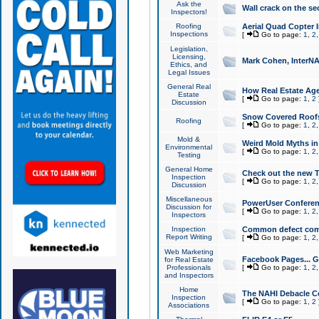
Ask the
Wall crack on the se
Inspectors!
Roofing
Aerial Quad Copter 
Inspections
[
Go to page:
1
,
2
Legislation,
Licensing,
Mark Cohen, InterNA
Ethics, and
Legal Issues
General Real
How Real Estate Agen
Estate
[
Go to page:
1
,
2
Discussion
Snow Covered Roof
Roofing
[
Go to page:
1
,
2
Mold &
Weird Mold Myths in 
Environmental
[
Go to page:
1
,
2
Testing
General Home
Check out the new T
Inspection
[
Go to page:
1
,
2
Discussion
Miscellaneous
PowerUser Conferen
Discussion for
[
Go to page:
1
,
2
Inspectors
Inspection
Common defect co
Report Writing
[
Go to page:
1
,
2
Web Marketing
Facebook Pages... Ge
for Real Estate
Professionals
[
Go to page:
1
,
2
and Inspectors
Home
The NAHI Debacle C
Inspection
[
Go to page:
1
,
2
Associations