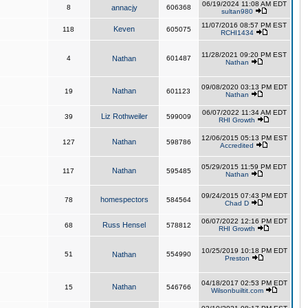
06/19/2024 11:08 AM EDT
8
annacjy
606368
sultan980
11/07/2016 08:57 PM EST
Keven
118
605075
RCHI1434
11/28/2021 09:20 PM EST
4
Nathan
601487
Nathan
09/08/2020 03:13 PM EDT
Nathan
19
601123
Nathan
06/07/2022 11:34 AM EDT
Liz Rothweiler
39
599009
RHI Growth
12/06/2015 05:13 PM EST
Nathan
127
598786
Accredited
05/29/2015 11:59 PM EDT
Nathan
117
595485
Nathan
09/24/2015 07:43 PM EDT
homespectors
78
584564
Chad D
06/07/2022 12:16 PM EDT
Russ Hensel
68
578812
RHI Growth
10/25/2019 10:18 PM EDT
51
Nathan
554990
Preston
04/18/2017 02:53 PM EDT
Nathan
15
546766
Wilsonbuiltit.com