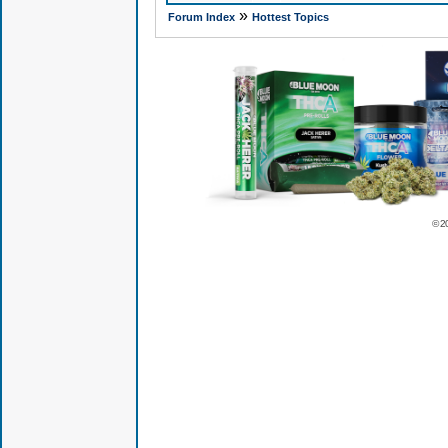
»
Forum Index
Hottest Topics
© 2