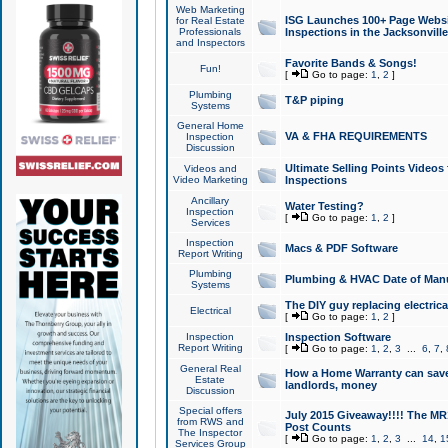
Web Marketing
ISG Launches 100+ Page Websit
for Real Estate
Professionals
Inspections in the Jacksonville
and Inspectors
Favorite Bands & Songs!
Fun!
[
Go to page:
1
,
2
]
Plumbing
T&P piping
Systems
General Home
VA & FHA REQUIREMENTS
Inspection
Discussion
Ultimate Selling Points Video
Videos and
Video Marketing
Inspections
Ancillary
Water Testing?
Inspection
[
Go to page:
1
,
2
]
Services
Inspection
Macs & PDF Software
Report Writing
Plumbing
Plumbing & HVAC Date of Man
Systems
The DIY guy replacing electrica
Electrical
[
Go to page:
1
,
2
]
Inspection
Inspection Software
Report Writing
[
Go to page:
1
,
2
,
3
...
6
,
7
,
General Real
How a Home Warranty can sav
Estate
landlords, money
Discussion
Special offers
July 2015 Giveaway!!!! The MR1
from RWS and
Post Counts
The Inspector
[
Go to page:
1
,
2
,
3
...
14
,
1
Services Group