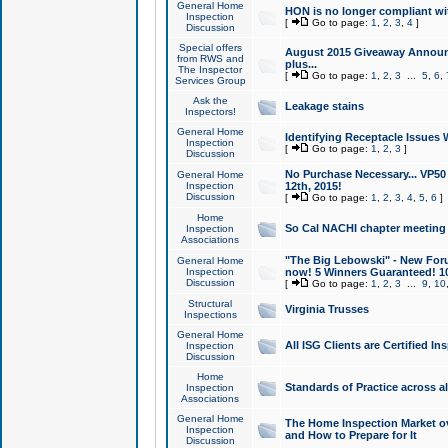
General Home
HON is no longer compliant wi
Inspection
[
Go to page:
1
,
2
,
3
,
4
]
Discussion
Special offers
August 2015 Giveaway Announc
from RWS and
plus...
The Inspector
[
Go to page:
1
,
2
,
3
...
5
,
6
,
Services Group
Ask the
Leakage stains
Inspectors!
General Home
Identifying Receptacle Issues 
Inspection
[
Go to page:
1
,
2
,
3
]
Discussion
No Purchase Necessary... VP5
General Home
Inspection
12th, 2015!
Discussion
[
Go to page:
1
,
2
,
3
,
4
,
5
,
6
]
Home
So Cal NACHI chapter meeting
Inspection
Associations
"The Big Lebowski" - New Foru
General Home
Inspection
now! 5 Winners Guaranteed! 10
Discussion
[
Go to page:
1
,
2
,
3
...
9
,
10
Structural
Virginia Trusses
Inspections
General Home
All ISG Clients are Certified I
Inspection
Discussion
Home
Standards of Practice across a
Inspection
Associations
General Home
The Home Inspection Market ov
Inspection
and How to Prepare for It
Discussion