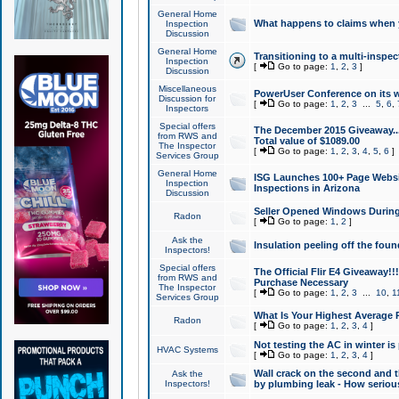
General Home
What happens to claims when
Inspection
Discussion
General Home
Transitioning to a multi-inspec
Inspection
[
Go to page:
1
,
2
,
3
]
Discussion
Miscellaneous
PowerUser Conference on its w
Discussion for
[
Go to page:
1
,
2
,
3
...
5
,
6
,
Inspectors
Special offers
The December 2015 Giveaway...a
from RWS and
Total value of $1089.00
The Inspector
[
Go to page:
1
,
2
,
3
,
4
,
5
,
6
]
Services Group
General Home
ISG Launches 100+ Page Websi
Inspection
Inspections in Arizona
Discussion
Seller Opened Windows Durin
Radon
[
Go to page:
1
,
2
]
Ask the
Insulation peeling off the fou
Inspectors!
Special offers
The Official Flir E4 Giveaway!!
from RWS and
Purchase Necessary
The Inspector
[
Go to page:
1
,
2
,
3
...
10
,
1
Services Group
What Is Your Highest Average
Radon
[
Go to page:
1
,
2
,
3
,
4
]
Not testing the AC in winter is 
HVAC Systems
[
Go to page:
1
,
2
,
3
,
4
]
Wall crack on the second and t
Ask the
Inspectors!
by plumbing leak - How serious