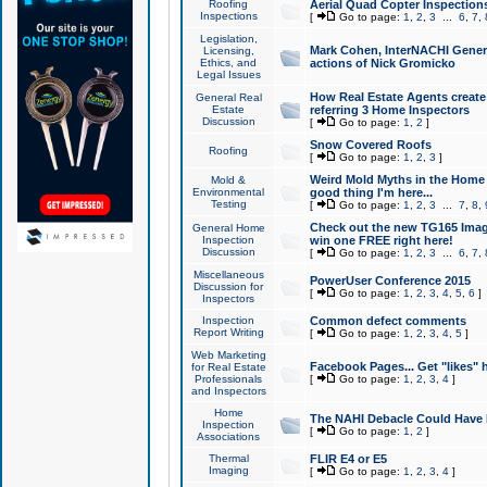
Roofing
Aerial Quad Copter Inspection
Inspections
[
Go to page:
1
,
2
,
3
...
6
,
7
,
Legislation,
Mark Cohen, InterNACHI Genera
Licensing,
Ethics, and
actions of Nick Gromicko
Legal Issues
How Real Estate Agents create l
General Real
Estate
referring 3 Home Inspectors
Discussion
[
Go to page:
1
,
2
]
Snow Covered Roofs
Roofing
[
Go to page:
1
,
2
,
3
]
Weird Mold Myths in the Home I
Mold &
Environmental
good thing I'm here...
Testing
[
Go to page:
1
,
2
,
3
...
7
,
8
,
Check out the new TG165 Imag
General Home
Inspection
win one FREE right here!
Discussion
[
Go to page:
1
,
2
,
3
...
6
,
7
,
Miscellaneous
PowerUser Conference 2015
Discussion for
[
Go to page:
1
,
2
,
3
,
4
,
5
,
6
]
Inspectors
Inspection
Common defect comments
Report Writing
[
Go to page:
1
,
2
,
3
,
4
,
5
]
Web Marketing
Facebook Pages... Get "likes" 
for Real Estate
Professionals
[
Go to page:
1
,
2
,
3
,
4
]
and Inspectors
Home
The NAHI Debacle Could Have
Inspection
[
Go to page:
1
,
2
]
Associations
Thermal
FLIR E4 or E5
Imaging
[
Go to page:
1
,
2
,
3
,
4
]