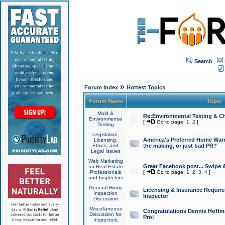
Search
»
Forum Index
Hottest Topics
Forum Name
Topic
Mold &
Re:Environmental Testing & Ch
Environmental
[
Go to page:
1
,
2
]
Testing
Legislation,
America's Preferred Home Warr
Licensing,
Ethics, and
the making, or just bad PR?
Legal Issues
Web Marketing
Great Facebook post... Swipe 
for Real Estate
Professionals
[
Go to page:
1
,
2
,
3
,
4
]
and Inspectors
General Home
Licensing & Insurance Requir
Inspection
Inspector
Discussion
Miscellaneous
Congratulations Dennis Hoffma
Discussion for
Pro!
Inspectors