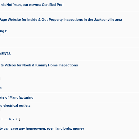
nis Hoffman, our newest Certified Pro!
ge Website for Inside & Out Property Inspections in the Jacksonville area
ongs!
]
MENTS
ints Videos for Nook & Kranny Home Inspections
]
e
te of Manufacturing
 electrical outlets
]
,
3
...
6
,
7
,
8
]
y can save any homeowner, even landlords, money