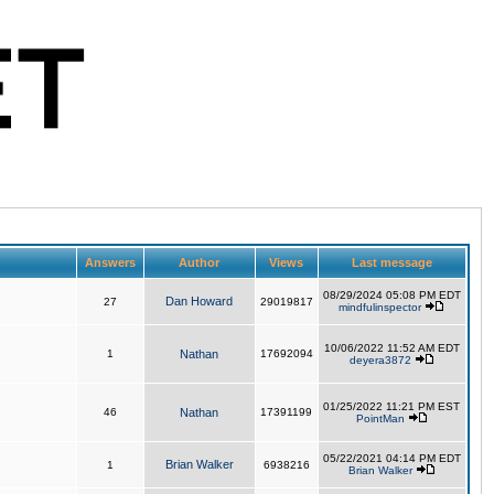
Answers
Author
Views
Last message
08/29/2024 05:08 PM EDT
Dan Howard
27
29019817
mindfulinspector
10/06/2022 11:52 AM EDT
1
Nathan
17692094
deyera3872
01/25/2022 11:21 PM EST
46
Nathan
17391199
PointMan
05/22/2021 04:14 PM EDT
Brian Walker
1
6938216
Brian Walker