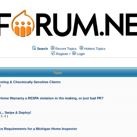
Search
Recent Topics
Hottest Topics
Register
/
Login
Topic
sting & Checmically Sensitive Clients
]
 Home Warranty a RESPA violation in the making, or just bad PR?
... Swipe & Deploy!
,
3
,
4
]
ce Requirements for a Michigan Home Inspector