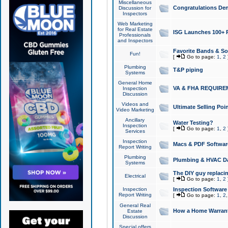
Miscellaneous
Congratulations Den
Discussion for
Inspectors
Web Marketing
for Real Estate
ISG Launches 100+ Pa
Professionals
and Inspectors
Favorite Bands & S
Fun!
[
Go to page:
1
,
2
Plumbing
T&P piping
Systems
General Home
VA & FHA REQUIRE
Inspection
Discussion
Videos and
Ultimate Selling Po
Video Marketing
Ancillary
Water Testing?
Inspection
[
Go to page:
1
,
2
Services
Inspection
Macs & PDF Softwar
Report Writing
Plumbing
Plumbing & HVAC Da
Systems
The DIY guy replacing
Electrical
[
Go to page:
1
,
2
Inspection
Inspection Software
Report Writing
[
Go to page:
1
,
2
General Real
How a Home Warrant
Estate
Discussion
Special offers