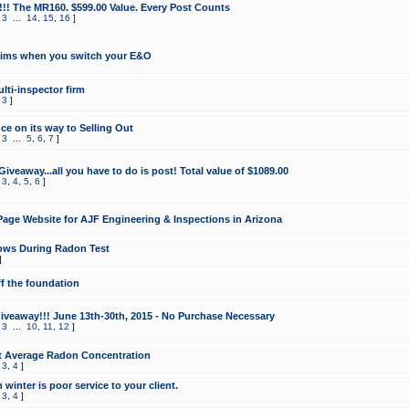
!!! The MR160. $599.00 Value. Every Post Counts
,
3
...
14
,
15
,
16
]
aims when you switch your E&O
lti-inspector firm
,
3
]
e on its way to Selling Out
,
3
...
5
,
6
,
7
]
veaway...all you have to do is post! Total value of $1089.00
,
3
,
4
,
5
,
6
]
age Website for AJF Engineering & Inspections in Arizona
ows During Radon Test
]
ff the foundation
 Giveaway!!! June 13th-30th, 2015 - No Purchase Necessary
,
3
...
10
,
11
,
12
]
t Average Radon Concentration
,
3
,
4
]
 winter is poor service to your client.
,
3
,
4
]