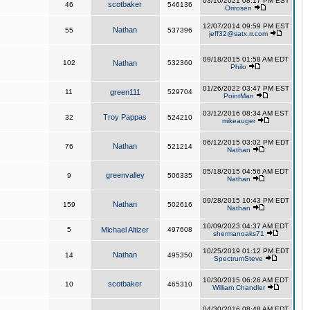
03/10/2021 08:17 PM EST
scotbaker
46
546136
Orirosen
12/07/2014 09:59 PM EST
Nathan
55
537396
jeff32@satx.rr.com
09/18/2015 01:58 AM EDT
102
Nathan
532360
Philo
01/26/2022 03:47 PM EST
11
green111
529704
PointMan
03/12/2016 08:34 AM EST
Troy Pappas
32
524210
mikeauger
06/12/2015 03:02 PM EDT
Nathan
76
521214
Nathan
05/18/2015 04:56 AM EDT
greenvalley
9
506335
Nathan
09/28/2015 10:43 PM EDT
Nathan
159
502616
Nathan
10/09/2023 04:37 AM EDT
5
Michael Altizer
497608
shermanoaks71
10/25/2019 01:12 PM EDT
Nathan
14
495350
SpectrumSteve
10/30/2015 06:26 AM EDT
scotbaker
10
465310
William Chandler
04/30/2016 08:48 AM EDT