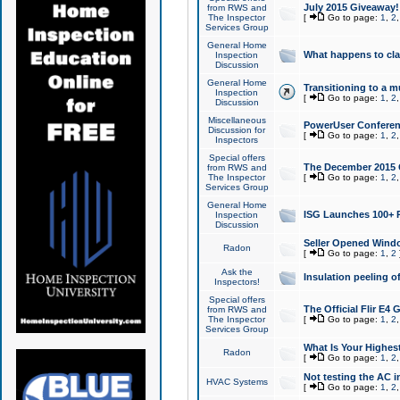
July 2015 Giveaway!
from RWS and
The Inspector
[
Go to page:
1
,
2
Services Group
General Home
What happens to cl
Inspection
Discussion
General Home
Transitioning to a mu
Inspection
[
Go to page:
1
,
2
Discussion
Miscellaneous
PowerUser Conferenc
Discussion for
[
Go to page:
1
,
2
Inspectors
Special offers
The December 2015 Gi
from RWS and
The Inspector
[
Go to page:
1
,
2
Services Group
General Home
ISG Launches 100+ P
Inspection
Discussion
Seller Opened Wind
Radon
[
Go to page:
1
,
2
Ask the
Insulation peeling o
Inspectors!
Special offers
The Official Flir E4
from RWS and
The Inspector
[
Go to page:
1
,
2
Services Group
What Is Your Highes
Radon
[
Go to page:
1
,
2
Not testing the AC in
HVAC Systems
[
Go to page:
1
,
2