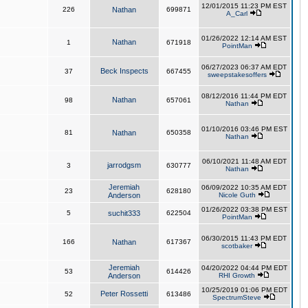
12/01/2015 11:23 PM EST
226
Nathan
699871
A_Carl
01/26/2022 12:14 AM EST
Nathan
1
671918
PointMan
06/27/2023 06:37 AM EDT
Beck Inspects
37
667455
sweepstakesoffers
08/12/2016 11:44 PM EDT
Nathan
98
657061
Nathan
01/10/2016 03:46 PM EST
81
Nathan
650358
Nathan
06/10/2021 11:48 AM EDT
jarrodgsm
3
630777
Nathan
Jeremiah
06/09/2022 10:35 AM EDT
23
628180
Anderson
Nicole Guth
01/26/2022 03:38 PM EST
5
suchit333
622504
PointMan
06/30/2015 11:43 PM EDT
166
Nathan
617367
scotbaker
Jeremiah
04/20/2022 04:44 PM EDT
53
614426
Anderson
RHI Growth
10/25/2019 01:06 PM EDT
Peter Rossetti
52
613486
SpectrumSteve