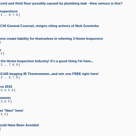
cond and third floor possibly caused by plumbing leak - How serious is this?
Inspections
,
3
...
6
,
7
,
8
]
CHI General Counsel, resigns citing actions of Nick Gromicko
ts create liability for themselves in referring 3 Home Inspectors
]
s
,
3
]
the Home Inspection Industry! It's a good thing I'm here...
,
3
...
7
,
8
,
9
]
G165 Imaging IR Thermometer...and win one FREE right here!
,
3
...
6
,
7
,
8
]
ce 2015
,
3
,
4
,
5
,
6
]
mments
,
3
,
4
,
5
]
t "likes" here!
,
3
,
4
]
ould Have Been Avoided
]