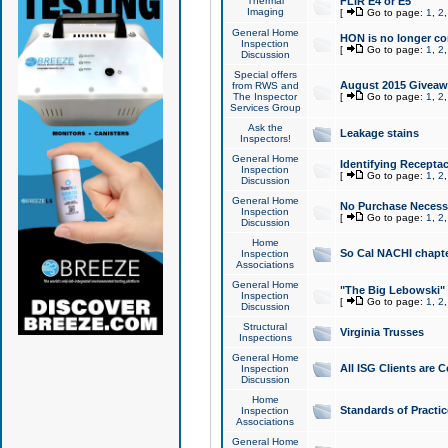
Thermal
FLIR E4 or E5
Imaging
[
Go to page:
1
,
2
General Home
HON is no longer co
Inspection
[
Go to page:
1
,
2
Discussion
Special offers
August 2015 Giveawa
from RWS and
The Inspector
[
Go to page:
1
,
2
Services Group
Ask the
Leakage stains
Inspectors!
General Home
Identifying Receptac
Inspection
[
Go to page:
1
,
2
Discussion
General Home
No Purchase Necessa
Inspection
[
Go to page:
1
,
2
Discussion
Home
So Cal NACHI chapte
Inspection
Associations
General Home
"The Big Lebowski" 
Inspection
[
Go to page:
1
,
2
Discussion
Structural
Virginia Trusses
Inspections
General Home
All ISG Clients are C
Inspection
Discussion
Home
Standards of Practic
Inspection
Associations
General Home