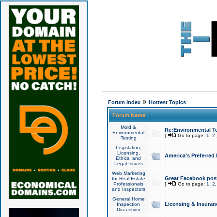
»
Forum Index
Hottest Topics
Forum Name
Mold &
Re:Environmental Te
Environmental
[
Go to page:
1
,
2
Testing
Legislation,
Licensing,
America's Preferred
Ethics, and
Legal Issues
Web Marketing
Great Facebook post
for Real Estate
Professionals
[
Go to page:
1
,
2
and Inspectors
General Home
Licensing & Insuran
Inspection
Discussion