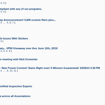
,
3
,
4
]
mpliant with any of our programs.
,
3
,
4
]
y Announcement! 5,000 custom fliers plus...
,
3
...
5
,
6
,
7
]
le Issues With Stickers
,
3
]
ry... VP50 Giveaway now thru June 12th, 2015!
,
3
,
4
,
5
,
6
]
r meeting with Nick Gromicko
- New Forum Contest! Starts Right now! 5 Winners Guaranteed! 10/29/14 3:30 PM
,
3
...
9
,
10
,
11
]
ertified Inspection Experts
e across all Associations