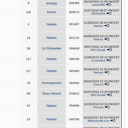
06/19/2024 11:08 AM EDT
8
annacjy
606368
sultan980
11/07/2016 08:57 PM EST
Keven
118
605075
RCHI1434
11/28/2021 09:20 PM EST
4
Nathan
601487
Nathan
09/08/2020 03:13 PM EDT
Nathan
19
601123
Nathan
06/07/2022 11:34 AM EDT
Liz Rothweiler
39
599009
RHI Growth
12/06/2015 05:13 PM EST
Nathan
127
598786
Accredited
05/29/2015 11:59 PM EDT
Nathan
117
595485
Nathan
09/24/2015 07:43 PM EDT
homespectors
78
584564
Chad D
06/07/2022 12:16 PM EDT
Russ Hensel
68
578812
RHI Growth
10/25/2019 10:18 PM EDT
51
Nathan
554990
Preston
04/18/2017 02:53 PM EDT
Nathan
15
546766
Wilsonbuiltit.com