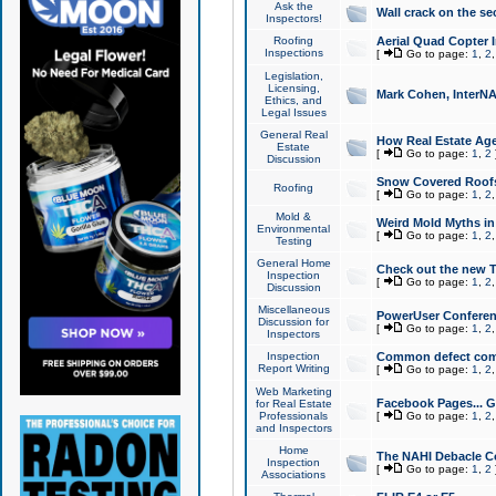
Ask the
Wall crack on the se
Inspectors!
Roofing
Aerial Quad Copter 
Inspections
[
Go to page:
1
,
2
Legislation,
Licensing,
Mark Cohen, InterNA
Ethics, and
Legal Issues
General Real
How Real Estate Agen
Estate
[
Go to page:
1
,
2
Discussion
Snow Covered Roof
Roofing
[
Go to page:
1
,
2
Mold &
Weird Mold Myths in 
Environmental
[
Go to page:
1
,
2
Testing
General Home
Check out the new T
Inspection
[
Go to page:
1
,
2
Discussion
Miscellaneous
PowerUser Conferen
Discussion for
[
Go to page:
1
,
2
Inspectors
Inspection
Common defect co
Report Writing
[
Go to page:
1
,
2
Web Marketing
Facebook Pages... Ge
for Real Estate
Professionals
[
Go to page:
1
,
2
and Inspectors
Home
The NAHI Debacle C
Inspection
[
Go to page:
1
,
2
Associations