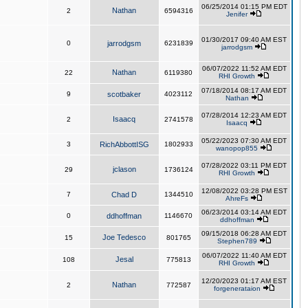
06/25/2014 01:15 PM EDT
Nathan
2
6594316
Jenifer
01/30/2017 09:40 AM EST
0
jarrodgsm
6231839
jarrodgsm
06/07/2022 11:52 AM EDT
Nathan
22
6119380
RHI Growth
07/18/2014 08:17 AM EDT
9
scotbaker
4023112
Nathan
07/28/2014 12:23 AM EDT
Isaacq
2
2741578
Isaacq
05/22/2023 07:30 AM EDT
3
RichAbbottISG
1802933
wanopop855
07/28/2022 03:11 PM EDT
jclason
29
1736124
RHI Growth
12/08/2022 03:28 PM EST
7
Chad D
1344510
AhreFs
06/23/2014 03:14 AM EDT
0
ddhoffman
1146670
ddhoffman
09/15/2018 06:28 AM EDT
Joe Tedesco
15
801765
Stephen789
06/07/2022 11:40 AM EDT
Jesal
108
775813
RHI Growth
12/20/2023 01:17 AM EST
Nathan
2
772587
forgenerataion