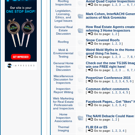
Roofing
Aerial Quad Copter Inspection
Inspections
[
Go to page:
1
,
2
,
3
...
6
,
7
,
Legislation,
Mark Cohen, InterNACHI Genera
Licensing,
Ethics, and
actions of Nick Gromicko
Legal Issues
How Real Estate Agents create l
General Real
Estate
referring 3 Home Inspectors
Discussion
[
Go to page:
1
,
2
]
Snow Covered Roofs
Roofing
[
Go to page:
1
,
2
,
3
]
Weird Mold Myths in the Home I
Mold &
Environmental
good thing I'm here...
Testing
[
Go to page:
1
,
2
,
3
...
7
,
8
,
Check out the new TG165 Imag
General Home
Inspection
win one FREE right here!
Discussion
[
Go to page:
1
,
2
,
3
...
6
,
7
,
Miscellaneous
PowerUser Conference 2015
Discussion for
[
Go to page:
1
,
2
,
3
,
4
,
5
,
6
]
Inspectors
Inspection
Common defect comments
Report Writing
[
Go to page:
1
,
2
,
3
,
4
,
5
]
Web Marketing
Facebook Pages... Get "likes" 
for Real Estate
Professionals
[
Go to page:
1
,
2
,
3
,
4
]
and Inspectors
Home
The NAHI Debacle Could Have
Inspection
[
Go to page:
1
,
2
]
Associations
Thermal
FLIR E4 or E5
Imaging
[
Go to page:
1
,
2
,
3
,
4
]