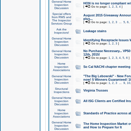
General Home
HON is no longer compliant wi
Inspection
[
Go to page:
1
,
2
,
3
,
4
]
Discussion
Special offers
August 2015 Giveaway Announc
from RWS and
plus...
The Inspector
[
Go to page:
1
,
2
,
3
...
5
,
6
,
Services Group
Ask the
Leakage stains
Inspectors!
General Home
Identifying Receptacle Issues 
Inspection
[
Go to page:
1
,
2
,
3
]
Discussion
No Purchase Necessary... VP5
General Home
Inspection
12th, 2015!
Discussion
[
Go to page:
1
,
2
,
3
,
4
,
5
,
6
]
Home
So Cal NACHI chapter meeting
Inspection
Associations
"The Big Lebowski" - New Foru
General Home
Inspection
now! 5 Winners Guaranteed! 10
Discussion
[
Go to page:
1
,
2
,
3
...
9
,
10
Structural
Virginia Trusses
Inspections
General Home
All ISG Clients are Certified I
Inspection
Discussion
Home
Standards of Practice across a
Inspection
Associations
General Home
The Home Inspection Market ov
Inspection
and How to Prepare for It
Discussion