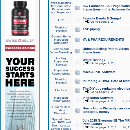
Web Marketing
ISG Launches 100+ Page Websit
for Real Estate
Professionals
Inspections in the Jacksonville
and Inspectors
Favorite Bands & Songs!
Fun!
[
Go to page:
1
,
2
]
Plumbing
T&P piping
Systems
General Home
VA & FHA REQUIREMENTS
Inspection
Discussion
Ultimate Selling Points Video
Videos and
Video Marketing
Inspections
Ancillary
Water Testing?
Inspection
[
Go to page:
1
,
2
]
Services
Inspection
Macs & PDF Software
Report Writing
Plumbing
Plumbing & HVAC Date of Man
Systems
The DIY guy replacing electrica
Electrical
[
Go to page:
1
,
2
]
Inspection
Inspection Software
Report Writing
[
Go to page:
1
,
2
,
3
...
6
,
7
,
General Real
How a Home Warranty can sav
Estate
landlords, money
Discussion
Special offers
July 2015 Giveaway!!!! The MR1
from RWS and
Post Counts
The Inspector
[
Go to page:
1
,
2
,
3
...
14
,
1
Services Group