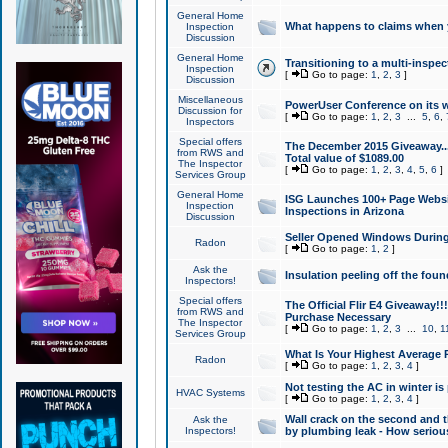
General Home
What happens to claims when
Inspection
Discussion
General Home
Transitioning to a multi-inspec
Inspection
[
Go to page:
1
,
2
,
3
]
Discussion
Miscellaneous
PowerUser Conference on its w
Discussion for
[
Go to page:
1
,
2
,
3
...
5
,
6
,
Inspectors
Special offers
The December 2015 Giveaway...a
from RWS and
Total value of $1089.00
The Inspector
[
Go to page:
1
,
2
,
3
,
4
,
5
,
6
]
Services Group
General Home
ISG Launches 100+ Page Websi
Inspection
Inspections in Arizona
Discussion
Seller Opened Windows Durin
Radon
[
Go to page:
1
,
2
]
Ask the
Insulation peeling off the fou
Inspectors!
Special offers
The Official Flir E4 Giveaway!!
from RWS and
Purchase Necessary
The Inspector
[
Go to page:
1
,
2
,
3
...
10
,
1
Services Group
What Is Your Highest Average
Radon
[
Go to page:
1
,
2
,
3
,
4
]
Not testing the AC in winter is 
HVAC Systems
[
Go to page:
1
,
2
,
3
,
4
]
Wall crack on the second and t
Ask the
Inspectors!
by plumbing leak - How serious