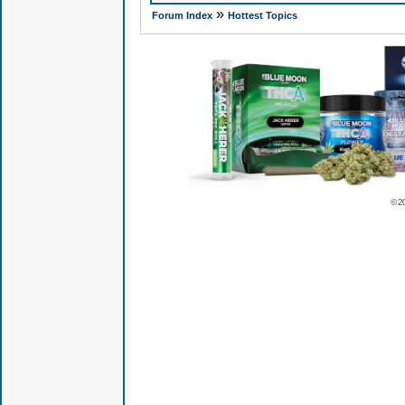
»
Forum Index
Hottest Topics
© 2