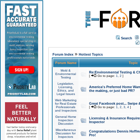
Search
»
Forum Index
Hottest Topics
Forum Name
Topic
Mold &
Re:Environmental Testing & Ch
Environmental
[
Go to page:
1
,
2
]
Testing
Legislation,
America's Preferred Home Warr
Licensing,
Ethics, and
the making, or just bad PR?
Legal Issues
Web Marketing
Great Facebook post... Swipe 
for Real Estate
Professionals
[
Go to page:
1
,
2
,
3
,
4
]
and Inspectors
General Home
Licensing & Insurance Requir
Inspection
Inspector
Discussion
Miscellaneous
Congratulations Dennis Hoffma
Discussion for
Pro!
Inspectors