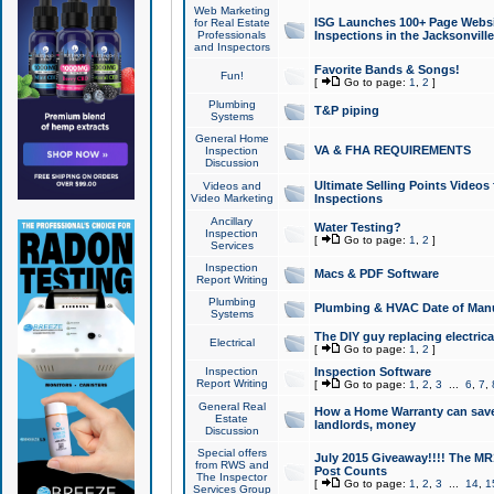
Web Marketing
ISG Launches 100+ Page Websit
for Real Estate
Professionals
Inspections in the Jacksonville
and Inspectors
Favorite Bands & Songs!
Fun!
[
Go to page:
1
,
2
]
Plumbing
T&P piping
Systems
General Home
VA & FHA REQUIREMENTS
Inspection
Discussion
Ultimate Selling Points Video
Videos and
Video Marketing
Inspections
Ancillary
Water Testing?
Inspection
[
Go to page:
1
,
2
]
Services
Inspection
Macs & PDF Software
Report Writing
Plumbing
Plumbing & HVAC Date of Man
Systems
The DIY guy replacing electrica
Electrical
[
Go to page:
1
,
2
]
Inspection
Inspection Software
Report Writing
[
Go to page:
1
,
2
,
3
...
6
,
7
,
General Real
How a Home Warranty can sav
Estate
landlords, money
Discussion
Special offers
July 2015 Giveaway!!!! The MR1
from RWS and
Post Counts
The Inspector
[
Go to page:
1
,
2
,
3
...
14
,
1
Services Group