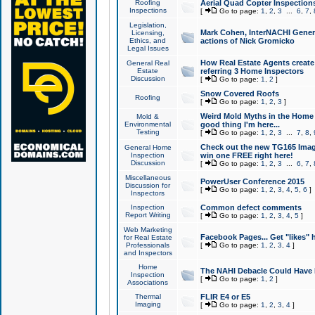
Roofing
Aerial Quad Copter Inspection
Inspections
[
Go to page:
1
,
2
,
3
...
6
,
7
,
Legislation,
Mark Cohen, InterNACHI Genera
Licensing,
Ethics, and
actions of Nick Gromicko
Legal Issues
How Real Estate Agents create l
General Real
Estate
referring 3 Home Inspectors
Discussion
[
Go to page:
1
,
2
]
Snow Covered Roofs
Roofing
[
Go to page:
1
,
2
,
3
]
Weird Mold Myths in the Home I
Mold &
Environmental
good thing I'm here...
Testing
[
Go to page:
1
,
2
,
3
...
7
,
8
,
Check out the new TG165 Imag
General Home
Inspection
win one FREE right here!
Discussion
[
Go to page:
1
,
2
,
3
...
6
,
7
,
Miscellaneous
PowerUser Conference 2015
Discussion for
[
Go to page:
1
,
2
,
3
,
4
,
5
,
6
]
Inspectors
Inspection
Common defect comments
Report Writing
[
Go to page:
1
,
2
,
3
,
4
,
5
]
Web Marketing
Facebook Pages... Get "likes" 
for Real Estate
Professionals
[
Go to page:
1
,
2
,
3
,
4
]
and Inspectors
Home
The NAHI Debacle Could Have
Inspection
[
Go to page:
1
,
2
]
Associations
Thermal
FLIR E4 or E5
Imaging
[
Go to page:
1
,
2
,
3
,
4
]