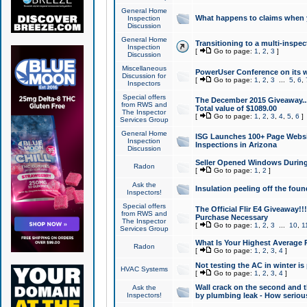
General Home
What happens to claims when
Inspection
Discussion
General Home
Transitioning to a multi-inspec
Inspection
[
Go to page:
1
,
2
,
3
]
Discussion
Miscellaneous
PowerUser Conference on its w
Discussion for
[
Go to page:
1
,
2
,
3
...
5
,
6
,
Inspectors
Special offers
The December 2015 Giveaway...a
from RWS and
Total value of $1089.00
The Inspector
[
Go to page:
1
,
2
,
3
,
4
,
5
,
6
]
Services Group
General Home
ISG Launches 100+ Page Websi
Inspection
Inspections in Arizona
Discussion
Seller Opened Windows Durin
Radon
[
Go to page:
1
,
2
]
Ask the
Insulation peeling off the fou
Inspectors!
Special offers
The Official Flir E4 Giveaway!!
from RWS and
Purchase Necessary
The Inspector
[
Go to page:
1
,
2
,
3
...
10
,
1
Services Group
What Is Your Highest Average
Radon
[
Go to page:
1
,
2
,
3
,
4
]
Not testing the AC in winter is 
HVAC Systems
[
Go to page:
1
,
2
,
3
,
4
]
Wall crack on the second and t
Ask the
Inspectors!
by plumbing leak - How serious