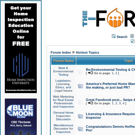
Search
»
Forum Index
Hottest Topics
Forum Name
Topic
Mold &
Re:Environmental Testing & Ch
Environmental
[
Go to page:
1
,
2
]
Testing
Legislation,
America's Preferred Home Warr
Licensing,
Ethics, and
the making, or just bad PR?
Legal Issues
Web Marketing
Great Facebook post... Swipe 
for Real Estate
Professionals
[
Go to page:
1
,
2
,
3
,
4
]
and Inspectors
General Home
Licensing & Insurance Requir
Inspection
Inspector
Discussion
Miscellaneous
Congratulations Dennis Hoffma
Discussion for
Pro!
Inspectors