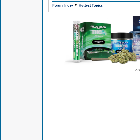
»
Forum Index
Hottest Topics
© 2