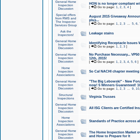
General Home
HON is no longer compliant wi
Inspection
[
Go to page:
1
,
2
,
3
,
4
]
Discussion
Special offers
August 2015 Giveaway Announc
from RWS and
plus...
The Inspector
[
Go to page:
1
,
2
,
3
...
5
,
6
,
Services Group
Ask the
Leakage stains
Inspectors!
General Home
Identifying Receptacle Issues 
Inspection
[
Go to page:
1
,
2
,
3
]
Discussion
No Purchase Necessary... VP5
General Home
Inspection
12th, 2015!
Discussion
[
Go to page:
1
,
2
,
3
,
4
,
5
,
6
]
Home
So Cal NACHI chapter meeting
Inspection
Associations
"The Big Lebowski" - New Foru
General Home
Inspection
now! 5 Winners Guaranteed! 10
Discussion
[
Go to page:
1
,
2
,
3
...
9
,
10
Structural
Virginia Trusses
Inspections
General Home
All ISG Clients are Certified I
Inspection
Discussion
Home
Standards of Practice across a
Inspection
Associations
General Home
The Home Inspection Market ov
Inspection
and How to Prepare for It
Discussion