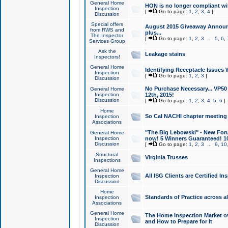
General Home
HON is no longer compliant wi
Inspection
[
Go to page:
1
,
2
,
3
,
4
]
Discussion
Special offers
August 2015 Giveaway Announc
from RWS and
plus...
The Inspector
[
Go to page:
1
,
2
,
3
...
5
,
6
,
Services Group
Ask the
Leakage stains
Inspectors!
General Home
Identifying Receptacle Issues 
Inspection
[
Go to page:
1
,
2
,
3
]
Discussion
No Purchase Necessary... VP5
General Home
Inspection
12th, 2015!
Discussion
[
Go to page:
1
,
2
,
3
,
4
,
5
,
6
]
Home
So Cal NACHI chapter meeting
Inspection
Associations
"The Big Lebowski" - New Foru
General Home
Inspection
now! 5 Winners Guaranteed! 10
Discussion
[
Go to page:
1
,
2
,
3
...
9
,
10
Structural
Virginia Trusses
Inspections
General Home
All ISG Clients are Certified I
Inspection
Discussion
Home
Standards of Practice across a
Inspection
Associations
General Home
The Home Inspection Market ov
Inspection
and How to Prepare for It
Discussion