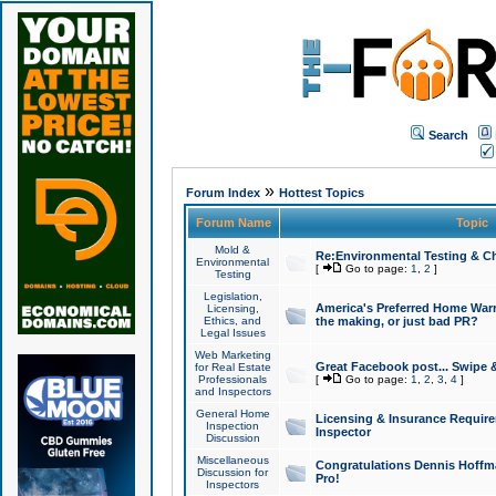
Search
»
Forum Index
Hottest Topics
Forum Name
Topic
Mold &
Re:Environmental Testing & Ch
Environmental
[
Go to page:
1
,
2
]
Testing
Legislation,
America's Preferred Home Warr
Licensing,
Ethics, and
the making, or just bad PR?
Legal Issues
Web Marketing
Great Facebook post... Swipe 
for Real Estate
Professionals
[
Go to page:
1
,
2
,
3
,
4
]
and Inspectors
General Home
Licensing & Insurance Requir
Inspection
Inspector
Discussion
Miscellaneous
Congratulations Dennis Hoffma
Discussion for
Pro!
Inspectors