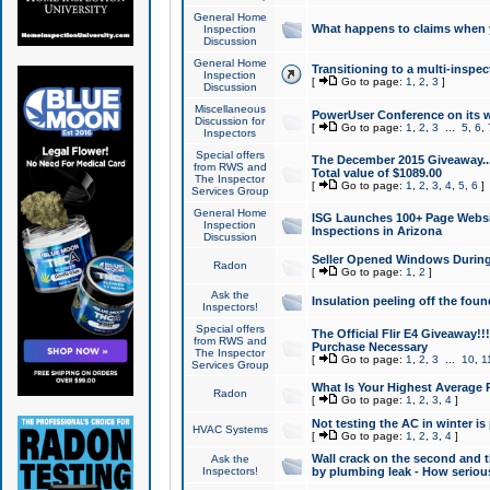
General Home
What happens to claims when
Inspection
Discussion
General Home
Transitioning to a multi-inspec
Inspection
[
Go to page:
1
,
2
,
3
]
Discussion
Miscellaneous
PowerUser Conference on its w
Discussion for
[
Go to page:
1
,
2
,
3
...
5
,
6
,
Inspectors
Special offers
The December 2015 Giveaway...a
from RWS and
Total value of $1089.00
The Inspector
[
Go to page:
1
,
2
,
3
,
4
,
5
,
6
]
Services Group
General Home
ISG Launches 100+ Page Websi
Inspection
Inspections in Arizona
Discussion
Seller Opened Windows Durin
Radon
[
Go to page:
1
,
2
]
Ask the
Insulation peeling off the fou
Inspectors!
Special offers
The Official Flir E4 Giveaway!!
from RWS and
Purchase Necessary
The Inspector
[
Go to page:
1
,
2
,
3
...
10
,
1
Services Group
What Is Your Highest Average
Radon
[
Go to page:
1
,
2
,
3
,
4
]
Not testing the AC in winter is 
HVAC Systems
[
Go to page:
1
,
2
,
3
,
4
]
Wall crack on the second and t
Ask the
Inspectors!
by plumbing leak - How serious