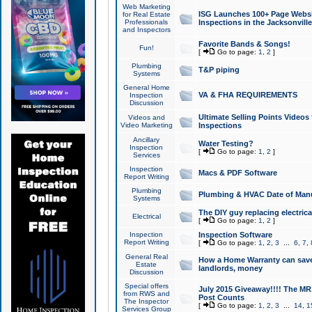
Web Marketing
ISG Launches 100+ Page Websit
for Real Estate
Professionals
Inspections in the Jacksonville
and Inspectors
Favorite Bands & Songs!
Fun!
[
Go to page:
1
,
2
]
Plumbing
T&P piping
Systems
General Home
VA & FHA REQUIREMENTS
Inspection
Discussion
Ultimate Selling Points Video
Videos and
Video Marketing
Inspections
Ancillary
Water Testing?
Inspection
[
Go to page:
1
,
2
]
Services
Inspection
Macs & PDF Software
Report Writing
Plumbing
Plumbing & HVAC Date of Man
Systems
The DIY guy replacing electrica
Electrical
[
Go to page:
1
,
2
]
Inspection
Inspection Software
Report Writing
[
Go to page:
1
,
2
,
3
...
6
,
7
,
General Real
How a Home Warranty can sav
Estate
landlords, money
Discussion
Special offers
July 2015 Giveaway!!!! The MR1
from RWS and
Post Counts
The Inspector
[
Go to page:
1
,
2
,
3
...
14
,
1
Services Group