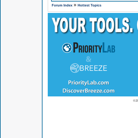
»
Forum Index
Hottest Topics
© 2