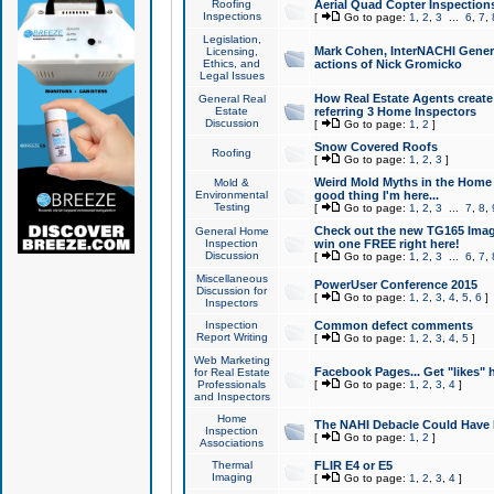
Roofing
Aerial Quad Copter Inspection
Inspections
[
Go to page:
1
,
2
,
3
...
6
,
7
,
Legislation,
Mark Cohen, InterNACHI Genera
Licensing,
Ethics, and
actions of Nick Gromicko
Legal Issues
How Real Estate Agents create l
General Real
Estate
referring 3 Home Inspectors
Discussion
[
Go to page:
1
,
2
]
Snow Covered Roofs
Roofing
[
Go to page:
1
,
2
,
3
]
Weird Mold Myths in the Home I
Mold &
Environmental
good thing I'm here...
Testing
[
Go to page:
1
,
2
,
3
...
7
,
8
,
Check out the new TG165 Imag
General Home
Inspection
win one FREE right here!
Discussion
[
Go to page:
1
,
2
,
3
...
6
,
7
,
Miscellaneous
PowerUser Conference 2015
Discussion for
[
Go to page:
1
,
2
,
3
,
4
,
5
,
6
]
Inspectors
Inspection
Common defect comments
Report Writing
[
Go to page:
1
,
2
,
3
,
4
,
5
]
Web Marketing
Facebook Pages... Get "likes" 
for Real Estate
Professionals
[
Go to page:
1
,
2
,
3
,
4
]
and Inspectors
Home
The NAHI Debacle Could Have
Inspection
[
Go to page:
1
,
2
]
Associations
Thermal
FLIR E4 or E5
Imaging
[
Go to page:
1
,
2
,
3
,
4
]