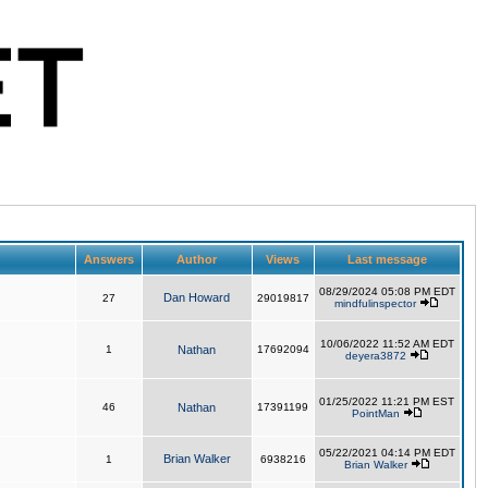
Answers
Author
Views
Last message
08/29/2024 05:08 PM EDT
Dan Howard
27
29019817
mindfulinspector
10/06/2022 11:52 AM EDT
1
Nathan
17692094
deyera3872
01/25/2022 11:21 PM EST
46
Nathan
17391199
PointMan
05/22/2021 04:14 PM EDT
Brian Walker
1
6938216
Brian Walker