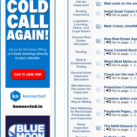
Ask the
Wall crack on the se
Inspectors!
Roofing
Aerial Quad Copter 
Inspections
[
Go to page:
1
,
2
Legislation,
Licensing,
Mark Cohen, InterNA
Ethics, and
Legal Issues
General Real
How Real Estate Agen
Estate
[
Go to page:
1
,
2
Discussion
Snow Covered Roof
Roofing
[
Go to page:
1
,
2
Mold &
Weird Mold Myths in 
Environmental
[
Go to page:
1
,
2
Testing
General Home
Check out the new T
Inspection
[
Go to page:
1
,
2
Discussion
Miscellaneous
PowerUser Conferen
Discussion for
[
Go to page:
1
,
2
Inspectors
Inspection
Common defect co
Report Writing
[
Go to page:
1
,
2
Web Marketing
Facebook Pages... Ge
for Real Estate
Professionals
[
Go to page:
1
,
2
and Inspectors
Home
The NAHI Debacle C
Inspection
[
Go to page:
1
,
2
Associations