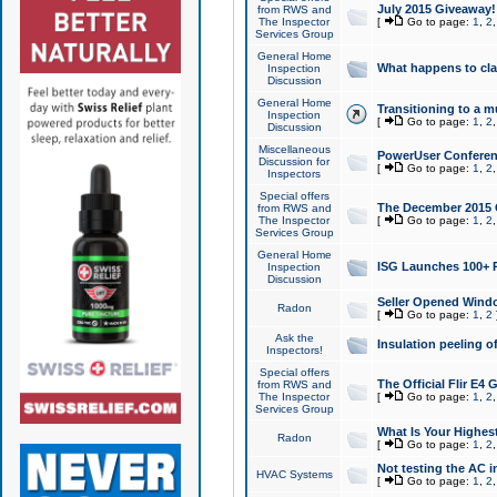
July 2015 Giveaway!
from RWS and
The Inspector
[
Go to page:
1
,
2
Services Group
General Home
What happens to cl
Inspection
Discussion
General Home
Transitioning to a mu
Inspection
[
Go to page:
1
,
2
Discussion
Miscellaneous
PowerUser Conferenc
Discussion for
[
Go to page:
1
,
2
Inspectors
Special offers
The December 2015 Gi
from RWS and
The Inspector
[
Go to page:
1
,
2
Services Group
General Home
ISG Launches 100+ P
Inspection
Discussion
Seller Opened Wind
Radon
[
Go to page:
1
,
2
Ask the
Insulation peeling o
Inspectors!
Special offers
The Official Flir E4
from RWS and
The Inspector
[
Go to page:
1
,
2
Services Group
What Is Your Highes
Radon
[
Go to page:
1
,
2
Not testing the AC in
HVAC Systems
[
Go to page:
1
,
2