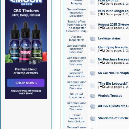
Thermal
FLIR E4 or E5
Imaging
[
Go to page:
1
,
2
General Home
HON is no longer co
Inspection
[
Go to page:
1
,
2
Discussion
Special offers
August 2015 Giveawa
from RWS and
The Inspector
[
Go to page:
1
,
2
Services Group
Ask the
Leakage stains
Inspectors!
General Home
Identifying Receptac
Inspection
[
Go to page:
1
,
2
Discussion
General Home
No Purchase Necessa
Inspection
[
Go to page:
1
,
2
Discussion
Home
So Cal NACHI chapte
Inspection
Associations
General Home
"The Big Lebowski" 
Inspection
[
Go to page:
1
,
2
Discussion
Structural
Virginia Trusses
Inspections
General Home
All ISG Clients are C
Inspection
Discussion
Home
Standards of Practic
Inspection
Associations
General Home