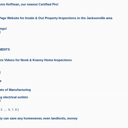
nis Hoffman, our newest Certified Pro!
ge Website for Inside & Out Property Inspections in the Jacksonville area
ongs!
]
MENTS
ints Videos for Nook & Kranny Home Inspections
]
e
te of Manufacturing
 electrical outlets
]
,
3
...
6
,
7
,
8
]
y can save any homeowner, even landlords, money