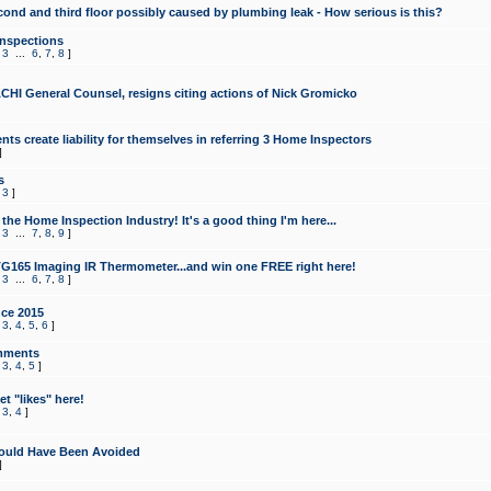
cond and third floor possibly caused by plumbing leak - How serious is this?
Inspections
,
3
...
6
,
7
,
8
]
CHI General Counsel, resigns citing actions of Nick Gromicko
ts create liability for themselves in referring 3 Home Inspectors
]
s
,
3
]
the Home Inspection Industry! It's a good thing I'm here...
,
3
...
7
,
8
,
9
]
G165 Imaging IR Thermometer...and win one FREE right here!
,
3
...
6
,
7
,
8
]
ce 2015
,
3
,
4
,
5
,
6
]
mments
,
3
,
4
,
5
]
t "likes" here!
,
3
,
4
]
ould Have Been Avoided
]