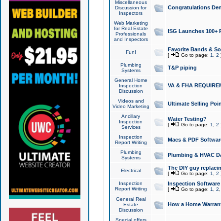
Miscellaneous
Congratulations Den
Discussion for
Inspectors
Web Marketing
for Real Estate
ISG Launches 100+ Pa
Professionals
and Inspectors
Favorite Bands & S
Fun!
[
Go to page:
1
,
2
Plumbing
T&P piping
Systems
General Home
VA & FHA REQUIRE
Inspection
Discussion
Videos and
Ultimate Selling Po
Video Marketing
Ancillary
Water Testing?
Inspection
[
Go to page:
1
,
2
Services
Inspection
Macs & PDF Softwar
Report Writing
Plumbing
Plumbing & HVAC Da
Systems
The DIY guy replacing
Electrical
[
Go to page:
1
,
2
Inspection
Inspection Software
Report Writing
[
Go to page:
1
,
2
General Real
How a Home Warrant
Estate
Discussion
Special offers