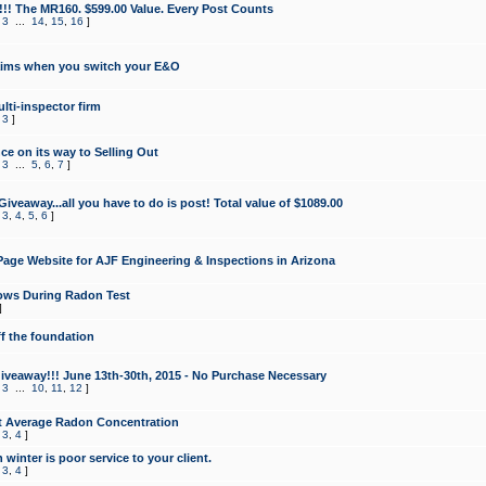
!!! The MR160. $599.00 Value. Every Post Counts
,
3
...
14
,
15
,
16
]
aims when you switch your E&O
lti-inspector firm
,
3
]
e on its way to Selling Out
,
3
...
5
,
6
,
7
]
veaway...all you have to do is post! Total value of $1089.00
,
3
,
4
,
5
,
6
]
age Website for AJF Engineering & Inspections in Arizona
ows During Radon Test
]
ff the foundation
 Giveaway!!! June 13th-30th, 2015 - No Purchase Necessary
,
3
...
10
,
11
,
12
]
t Average Radon Concentration
,
3
,
4
]
 winter is poor service to your client.
,
3
,
4
]