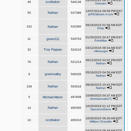
03/10/2021 08:17 PM EST
scotbaker
46
546136
Orirosen
12/07/2014 09:59 PM EST
Nathan
55
537396
jeff32@satx.rr.com
09/18/2015 01:58 AM EDT
102
Nathan
532360
Philo
01/26/2022 03:47 PM EST
11
green111
529704
PointMan
03/12/2016 08:34 AM EST
Troy Pappas
32
524210
mikeauger
06/12/2015 03:02 PM EDT
Nathan
76
521214
Nathan
05/18/2015 04:56 AM EDT
greenvalley
9
506335
Nathan
09/28/2015 10:43 PM EDT
Nathan
159
502616
Nathan
10/09/2023 04:37 AM EDT
5
Michael Altizer
497608
shermanoaks71
10/25/2019 01:12 PM EDT
Nathan
14
495350
SpectrumSteve
10/30/2015 06:26 AM EDT
scotbaker
10
465310
William Chandler
04/30/2016 08:48 AM EDT