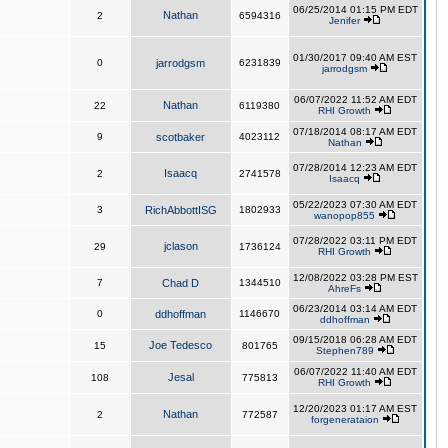
06/25/2014 01:15 PM EDT
Nathan
2
6594316
Jenifer
01/30/2017 09:40 AM EST
0
jarrodgsm
6231839
jarrodgsm
06/07/2022 11:52 AM EDT
Nathan
22
6119380
RHI Growth
07/18/2014 08:17 AM EDT
9
scotbaker
4023112
Nathan
07/28/2014 12:23 AM EDT
Isaacq
2
2741578
Isaacq
05/22/2023 07:30 AM EDT
3
RichAbbottISG
1802933
wanopop855
07/28/2022 03:11 PM EDT
jclason
29
1736124
RHI Growth
12/08/2022 03:28 PM EST
7
Chad D
1344510
AhreFs
06/23/2014 03:14 AM EDT
0
ddhoffman
1146670
ddhoffman
09/15/2018 06:28 AM EDT
Joe Tedesco
15
801765
Stephen789
06/07/2022 11:40 AM EDT
Jesal
108
775813
RHI Growth
12/20/2023 01:17 AM EST
Nathan
2
772587
forgenerataion