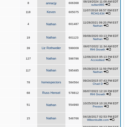
06/19/2024 11:08 AM EDT
8
annacjy
606368
sultan980
11/07/2016 08:57 PM EST
Keven
118
605075
RCHI1434
11/28/2021 09:20 PM EST
4
Nathan
601487
Nathan
09/08/2020 03:13 PM EDT
Nathan
19
601123
Nathan
06/07/2022 11:34 AM EDT
Liz Rothweiler
39
599009
RHI Growth
12/06/2015 05:13 PM EST
Nathan
127
598786
Accredited
05/29/2015 11:59 PM EDT
Nathan
117
595485
Nathan
09/24/2015 07:43 PM EDT
homespectors
78
584564
Chad D
06/07/2022 12:16 PM EDT
Russ Hensel
68
578812
RHI Growth
10/25/2019 10:18 PM EDT
51
Nathan
554990
Preston
04/18/2017 02:53 PM EDT
Nathan
15
546766
Wilsonbuiltit.com