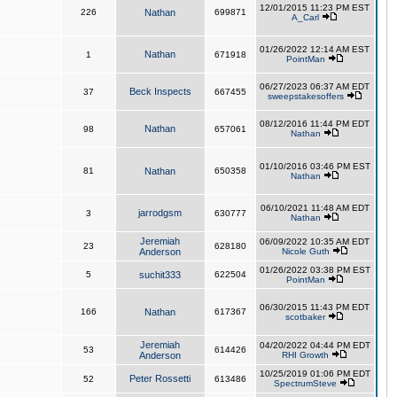
12/01/2015 11:23 PM EST
226
Nathan
699871
A_Carl
01/26/2022 12:14 AM EST
Nathan
1
671918
PointMan
06/27/2023 06:37 AM EDT
Beck Inspects
37
667455
sweepstakesoffers
08/12/2016 11:44 PM EDT
Nathan
98
657061
Nathan
01/10/2016 03:46 PM EST
81
Nathan
650358
Nathan
06/10/2021 11:48 AM EDT
jarrodgsm
3
630777
Nathan
Jeremiah
06/09/2022 10:35 AM EDT
23
628180
Anderson
Nicole Guth
01/26/2022 03:38 PM EST
5
suchit333
622504
PointMan
06/30/2015 11:43 PM EDT
166
Nathan
617367
scotbaker
Jeremiah
04/20/2022 04:44 PM EDT
53
614426
Anderson
RHI Growth
10/25/2019 01:06 PM EDT
Peter Rossetti
52
613486
SpectrumSteve