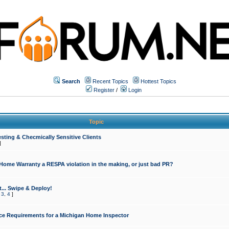
Search
Recent Topics
Hottest Topics
Register
/
Login
Topic
sting & Checmically Sensitive Clients
]
 Home Warranty a RESPA violation in the making, or just bad PR?
... Swipe & Deploy!
,
3
,
4
]
ce Requirements for a Michigan Home Inspector