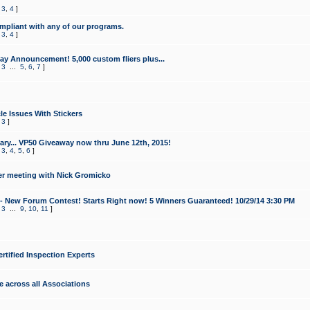
,
3
,
4
]
mpliant with any of our programs.
,
3
,
4
]
y Announcement! 5,000 custom fliers plus...
,
3
...
5
,
6
,
7
]
le Issues With Stickers
,
3
]
ry... VP50 Giveaway now thru June 12th, 2015!
,
3
,
4
,
5
,
6
]
r meeting with Nick Gromicko
- New Forum Contest! Starts Right now! 5 Winners Guaranteed! 10/29/14 3:30 PM
,
3
...
9
,
10
,
11
]
ertified Inspection Experts
e across all Associations