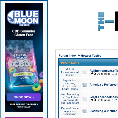
»
Forum Index
Hottest Topics
Forum Name
Mold &
Re:Environmental Te
Environmental
[
Go to page:
1
,
2
Testing
Legislation,
Licensing,
America's Preferred
Ethics, and
Legal Issues
Web Marketing
Great Facebook post
for Real Estate
Professionals
[
Go to page:
1
,
2
and Inspectors
General Home
Licensing & Insuran
Inspection
Discussion