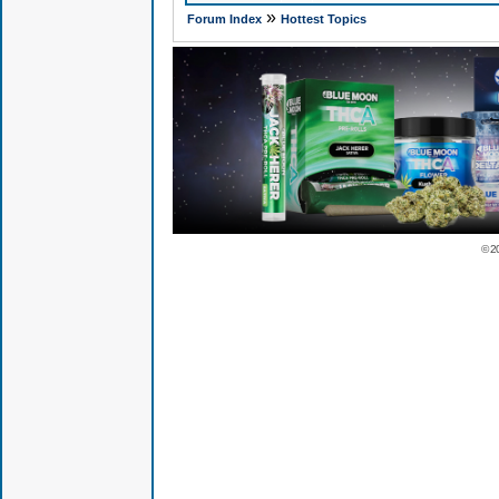
»
Forum Index
Hottest Topics
© 2