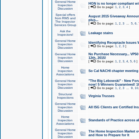
General Home
HON is no longer compliant wi
Inspection
[
Go to page:
1
,
2
,
3
,
4
]
Discussion
Special offers
August 2015 Giveaway Announc
from RWS and
plus...
The Inspector
[
Go to page:
1
,
2
,
3
...
5
,
6
,
Services Group
Ask the
Leakage stains
Inspectors!
General Home
Identifying Receptacle Issues 
Inspection
[
Go to page:
1
,
2
,
3
]
Discussion
No Purchase Necessary... VP5
General Home
Inspection
12th, 2015!
Discussion
[
Go to page:
1
,
2
,
3
,
4
,
5
,
6
]
Home
So Cal NACHI chapter meeting
Inspection
Associations
"The Big Lebowski" - New Foru
General Home
Inspection
now! 5 Winners Guaranteed! 10
Discussion
[
Go to page:
1
,
2
,
3
...
9
,
10
Structural
Virginia Trusses
Inspections
General Home
All ISG Clients are Certified I
Inspection
Discussion
Home
Standards of Practice across a
Inspection
Associations
General Home
The Home Inspection Market ov
Inspection
and How to Prepare for It
Discussion