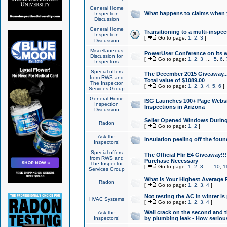
General Home
What happens to claims when
Inspection
Discussion
General Home
Transitioning to a multi-inspec
Inspection
[
Go to page:
1
,
2
,
3
]
Discussion
Miscellaneous
PowerUser Conference on its w
Discussion for
[
Go to page:
1
,
2
,
3
...
5
,
6
,
Inspectors
Special offers
The December 2015 Giveaway...a
from RWS and
Total value of $1089.00
The Inspector
[
Go to page:
1
,
2
,
3
,
4
,
5
,
6
]
Services Group
General Home
ISG Launches 100+ Page Websi
Inspection
Inspections in Arizona
Discussion
Seller Opened Windows Durin
Radon
[
Go to page:
1
,
2
]
Ask the
Insulation peeling off the fou
Inspectors!
Special offers
The Official Flir E4 Giveaway!!
from RWS and
Purchase Necessary
The Inspector
[
Go to page:
1
,
2
,
3
...
10
,
1
Services Group
What Is Your Highest Average
Radon
[
Go to page:
1
,
2
,
3
,
4
]
Not testing the AC in winter is 
HVAC Systems
[
Go to page:
1
,
2
,
3
,
4
]
Wall crack on the second and t
Ask the
Inspectors!
by plumbing leak - How serious