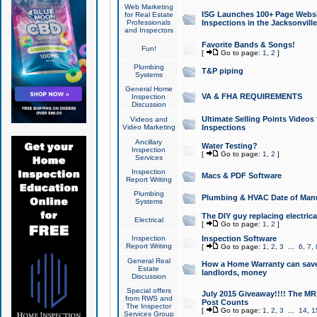
Web Marketing
ISG Launches 100+ Page Websit
for Real Estate
Professionals
Inspections in the Jacksonville
and Inspectors
Favorite Bands & Songs!
Fun!
[
Go to page:
1
,
2
]
Plumbing
T&P piping
Systems
General Home
VA & FHA REQUIREMENTS
Inspection
Discussion
Ultimate Selling Points Video
Videos and
Video Marketing
Inspections
Ancillary
Water Testing?
Inspection
[
Go to page:
1
,
2
]
Services
Inspection
Macs & PDF Software
Report Writing
Plumbing
Plumbing & HVAC Date of Man
Systems
The DIY guy replacing electrica
Electrical
[
Go to page:
1
,
2
]
Inspection
Inspection Software
Report Writing
[
Go to page:
1
,
2
,
3
...
6
,
7
,
General Real
How a Home Warranty can sav
Estate
landlords, money
Discussion
Special offers
July 2015 Giveaway!!!! The MR1
from RWS and
Post Counts
The Inspector
[
Go to page:
1
,
2
,
3
...
14
,
1
Services Group