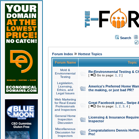
Search
»
Forum Index
Hottest Topics
Forum Name
Topic
Mold &
Re:Environmental Testing & Ch
Environmental
[
Go to page:
1
,
2
]
Testing
Legislation,
America's Preferred Home Warr
Licensing,
Ethics, and
the making, or just bad PR?
Legal Issues
Web Marketing
Great Facebook post... Swipe 
for Real Estate
Professionals
[
Go to page:
1
,
2
,
3
,
4
]
and Inspectors
General Home
Licensing & Insurance Requir
Inspection
Inspector
Discussion
Miscellaneous
Congratulations Dennis Hoffma
Discussion for
Pro!
Inspectors