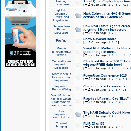
Roofing
Aerial Quad Copter Inspection
Inspections
[
Go to page:
1
,
2
,
3
...
6
,
7
,
Legislation,
Mark Cohen, InterNACHI Genera
Licensing,
Ethics, and
actions of Nick Gromicko
Legal Issues
How Real Estate Agents create l
General Real
Estate
referring 3 Home Inspectors
Discussion
[
Go to page:
1
,
2
]
Snow Covered Roofs
Roofing
[
Go to page:
1
,
2
,
3
]
Weird Mold Myths in the Home I
Mold &
Environmental
good thing I'm here...
Testing
[
Go to page:
1
,
2
,
3
...
7
,
8
,
Check out the new TG165 Imag
General Home
Inspection
win one FREE right here!
Discussion
[
Go to page:
1
,
2
,
3
...
6
,
7
,
Miscellaneous
PowerUser Conference 2015
Discussion for
[
Go to page:
1
,
2
,
3
,
4
,
5
,
6
]
Inspectors
Inspection
Common defect comments
Report Writing
[
Go to page:
1
,
2
,
3
,
4
,
5
]
Web Marketing
Facebook Pages... Get "likes" 
for Real Estate
Professionals
[
Go to page:
1
,
2
,
3
,
4
]
and Inspectors
Home
The NAHI Debacle Could Have
Inspection
[
Go to page:
1
,
2
]
Associations
Thermal
FLIR E4 or E5
Imaging
[
Go to page:
1
,
2
,
3
,
4
]