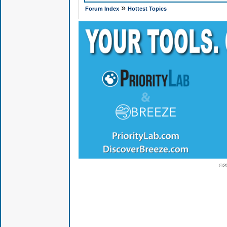
»
Forum Index
Hottest Topics
© 2