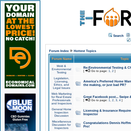
Search
»
Forum Index
Hottest Topics
Forum Name
Topic
Mold &
Re:Environmental Testing & Ch
Environmental
[
Go to page:
1
,
2
]
Testing
Legislation,
America's Preferred Home Warr
Licensing,
Ethics, and
the making, or just bad PR?
Legal Issues
Web Marketing
Great Facebook post... Swipe 
for Real Estate
Professionals
[
Go to page:
1
,
2
,
3
,
4
]
and Inspectors
General Home
Licensing & Insurance Requir
Inspection
Inspector
Discussion
Miscellaneous
Congratulations Dennis Hoffma
Discussion for
Pro!
Inspectors