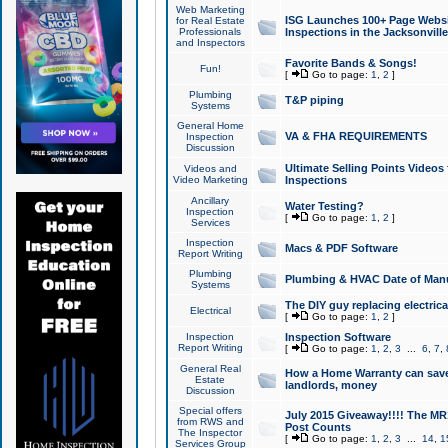
Web Marketing
ISG Launches 100+ Page Websit
for Real Estate
Professionals
Inspections in the Jacksonville
and Inspectors
Favorite Bands & Songs!
Fun!
[
Go to page:
1
,
2
]
Plumbing
T&P piping
Systems
General Home
VA & FHA REQUIREMENTS
Inspection
Discussion
Ultimate Selling Points Video
Videos and
Video Marketing
Inspections
Ancillary
Water Testing?
Inspection
[
Go to page:
1
,
2
]
Services
Inspection
Macs & PDF Software
Report Writing
Plumbing
Plumbing & HVAC Date of Man
Systems
The DIY guy replacing electrica
Electrical
[
Go to page:
1
,
2
]
Inspection
Inspection Software
Report Writing
[
Go to page:
1
,
2
,
3
...
6
,
7
,
General Real
How a Home Warranty can sav
Estate
landlords, money
Discussion
Special offers
July 2015 Giveaway!!!! The MR1
from RWS and
Post Counts
The Inspector
[
Go to page:
1
,
2
,
3
...
14
,
1
Services Group