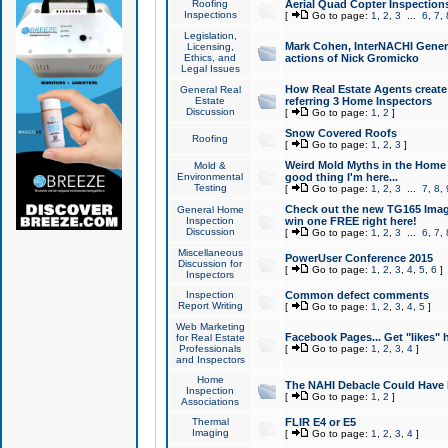
Roofing
Aerial Quad Copter Inspection
Inspections
[
Go to page:
1
,
2
,
3
...
6
,
7
,
Legislation,
Mark Cohen, InterNACHI Genera
Licensing,
Ethics, and
actions of Nick Gromicko
Legal Issues
How Real Estate Agents create l
General Real
Estate
referring 3 Home Inspectors
Discussion
[
Go to page:
1
,
2
]
Snow Covered Roofs
Roofing
[
Go to page:
1
,
2
,
3
]
Weird Mold Myths in the Home I
Mold &
Environmental
good thing I'm here...
Testing
[
Go to page:
1
,
2
,
3
...
7
,
8
,
Check out the new TG165 Imag
General Home
Inspection
win one FREE right here!
Discussion
[
Go to page:
1
,
2
,
3
...
6
,
7
,
Miscellaneous
PowerUser Conference 2015
Discussion for
[
Go to page:
1
,
2
,
3
,
4
,
5
,
6
]
Inspectors
Inspection
Common defect comments
Report Writing
[
Go to page:
1
,
2
,
3
,
4
,
5
]
Web Marketing
Facebook Pages... Get "likes" 
for Real Estate
Professionals
[
Go to page:
1
,
2
,
3
,
4
]
and Inspectors
Home
The NAHI Debacle Could Have
Inspection
[
Go to page:
1
,
2
]
Associations
Thermal
FLIR E4 or E5
Imaging
[
Go to page:
1
,
2
,
3
,
4
]