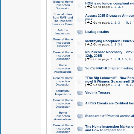
General Home
HON is no longer compliant wi
Inspection
[
Go to page:
1
,
2
,
3
,
4
]
Discussion
Special offers
August 2015 Giveaway Announc
from RWS and
plus...
The Inspector
[
Go to page:
1
,
2
,
3
...
5
,
6
,
Services Group
Ask the
Leakage stains
Inspectors!
General Home
Identifying Receptacle Issues 
Inspection
[
Go to page:
1
,
2
,
3
]
Discussion
No Purchase Necessary... VP5
General Home
Inspection
12th, 2015!
Discussion
[
Go to page:
1
,
2
,
3
,
4
,
5
,
6
]
Home
So Cal NACHI chapter meeting
Inspection
Associations
"The Big Lebowski" - New Foru
General Home
Inspection
now! 5 Winners Guaranteed! 10
Discussion
[
Go to page:
1
,
2
,
3
...
9
,
10
Structural
Virginia Trusses
Inspections
General Home
All ISG Clients are Certified I
Inspection
Discussion
Home
Standards of Practice across a
Inspection
Associations
General Home
The Home Inspection Market ov
Inspection
and How to Prepare for It
Discussion