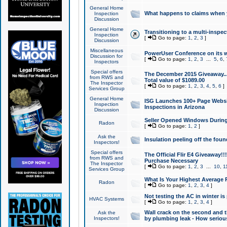
General Home
What happens to claims when
Inspection
Discussion
General Home
Transitioning to a multi-inspec
Inspection
[
Go to page:
1
,
2
,
3
]
Discussion
Miscellaneous
PowerUser Conference on its w
Discussion for
[
Go to page:
1
,
2
,
3
...
5
,
6
,
Inspectors
Special offers
The December 2015 Giveaway...a
from RWS and
Total value of $1089.00
The Inspector
[
Go to page:
1
,
2
,
3
,
4
,
5
,
6
]
Services Group
General Home
ISG Launches 100+ Page Websi
Inspection
Inspections in Arizona
Discussion
Seller Opened Windows Durin
Radon
[
Go to page:
1
,
2
]
Ask the
Insulation peeling off the fou
Inspectors!
Special offers
The Official Flir E4 Giveaway!!
from RWS and
Purchase Necessary
The Inspector
[
Go to page:
1
,
2
,
3
...
10
,
1
Services Group
What Is Your Highest Average
Radon
[
Go to page:
1
,
2
,
3
,
4
]
Not testing the AC in winter is 
HVAC Systems
[
Go to page:
1
,
2
,
3
,
4
]
Wall crack on the second and t
Ask the
Inspectors!
by plumbing leak - How serious