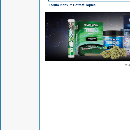
»
Forum Index
Hottest Topics
© 2