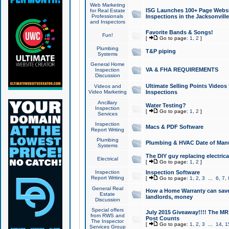
Web Marketing
ISG Launches 100+ Page Websit
for Real Estate
Professionals
Inspections in the Jacksonville
and Inspectors
Favorite Bands & Songs!
Fun!
[
Go to page:
1
,
2
]
Plumbing
T&P piping
Systems
General Home
VA & FHA REQUIREMENTS
Inspection
Discussion
Ultimate Selling Points Video
Videos and
Video Marketing
Inspections
Ancillary
Water Testing?
Inspection
[
Go to page:
1
,
2
]
Services
Inspection
Macs & PDF Software
Report Writing
Plumbing
Plumbing & HVAC Date of Man
Systems
The DIY guy replacing electrica
Electrical
[
Go to page:
1
,
2
]
Inspection
Inspection Software
Report Writing
[
Go to page:
1
,
2
,
3
...
6
,
7
,
General Real
How a Home Warranty can sav
Estate
landlords, money
Discussion
Special offers
July 2015 Giveaway!!!! The MR1
from RWS and
Post Counts
The Inspector
[
Go to page:
1
,
2
,
3
...
14
,
1
Services Group