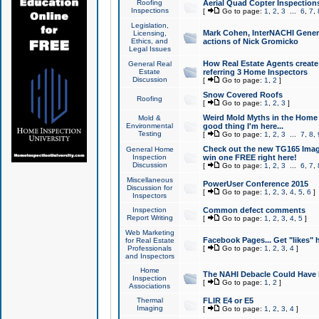
Roofing
Aerial Quad Copter Inspection
Inspections
[
Go to page:
1
,
2
,
3
...
6
,
7
,
Legislation,
Mark Cohen, InterNACHI Genera
Licensing,
Ethics, and
actions of Nick Gromicko
Legal Issues
How Real Estate Agents create l
General Real
Estate
referring 3 Home Inspectors
Discussion
[
Go to page:
1
,
2
]
Snow Covered Roofs
Roofing
[
Go to page:
1
,
2
,
3
]
Weird Mold Myths in the Home I
Mold &
Environmental
good thing I'm here...
Testing
[
Go to page:
1
,
2
,
3
...
7
,
8
,
Check out the new TG165 Imag
General Home
Inspection
win one FREE right here!
Discussion
[
Go to page:
1
,
2
,
3
...
6
,
7
,
Miscellaneous
PowerUser Conference 2015
Discussion for
[
Go to page:
1
,
2
,
3
,
4
,
5
,
6
]
Inspectors
Inspection
Common defect comments
Report Writing
[
Go to page:
1
,
2
,
3
,
4
,
5
]
Web Marketing
Facebook Pages... Get "likes" 
for Real Estate
Professionals
[
Go to page:
1
,
2
,
3
,
4
]
and Inspectors
Home
The NAHI Debacle Could Have
Inspection
[
Go to page:
1
,
2
]
Associations
Thermal
FLIR E4 or E5
Imaging
[
Go to page:
1
,
2
,
3
,
4
]