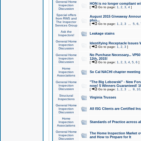
General Home
HON is no longer compliant wi
Inspection
[
Go to page:
1
,
2
,
3
,
4
]
Discussion
Special offers
August 2015 Giveaway Announc
from RWS and
plus...
The Inspector
[
Go to page:
1
,
2
,
3
...
5
,
6
,
Services Group
Ask the
Leakage stains
Inspectors!
General Home
Identifying Receptacle Issues 
Inspection
[
Go to page:
1
,
2
,
3
]
Discussion
No Purchase Necessary... VP5
General Home
Inspection
12th, 2015!
Discussion
[
Go to page:
1
,
2
,
3
,
4
,
5
,
6
]
Home
So Cal NACHI chapter meeting
Inspection
Associations
"The Big Lebowski" - New Foru
General Home
Inspection
now! 5 Winners Guaranteed! 10
Discussion
[
Go to page:
1
,
2
,
3
...
9
,
10
Structural
Virginia Trusses
Inspections
General Home
All ISG Clients are Certified I
Inspection
Discussion
Home
Standards of Practice across a
Inspection
Associations
General Home
The Home Inspection Market ov
Inspection
and How to Prepare for It
Discussion