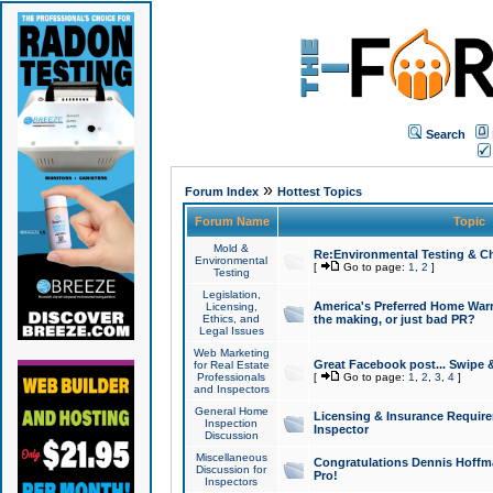
Search
»
Forum Index
Hottest Topics
Forum Name
Topic
Mold &
Re:Environmental Testing & Ch
Environmental
[
Go to page:
1
,
2
]
Testing
Legislation,
America's Preferred Home Warr
Licensing,
Ethics, and
the making, or just bad PR?
Legal Issues
Web Marketing
Great Facebook post... Swipe 
for Real Estate
Professionals
[
Go to page:
1
,
2
,
3
,
4
]
and Inspectors
General Home
Licensing & Insurance Requir
Inspection
Inspector
Discussion
Miscellaneous
Congratulations Dennis Hoffma
Discussion for
Pro!
Inspectors