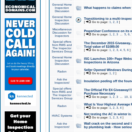
General Home
What happens to claims when
Inspection
Discussion
General Home
Transitioning to a multi-inspec
Inspection
[
Go to page:
1
,
2
,
3
]
Discussion
Miscellaneous
PowerUser Conference on its w
Discussion for
[
Go to page:
1
,
2
,
3
...
5
,
6
,
Inspectors
Special offers
The December 2015 Giveaway...a
from RWS and
Total value of $1089.00
The Inspector
[
Go to page:
1
,
2
,
3
,
4
,
5
,
6
]
Services Group
General Home
ISG Launches 100+ Page Websi
Inspection
Inspections in Arizona
Discussion
Seller Opened Windows Durin
Radon
[
Go to page:
1
,
2
]
Ask the
Insulation peeling off the fou
Inspectors!
Special offers
The Official Flir E4 Giveaway!!
from RWS and
Purchase Necessary
The Inspector
[
Go to page:
1
,
2
,
3
...
10
,
1
Services Group
What Is Your Highest Average
Radon
[
Go to page:
1
,
2
,
3
,
4
]
Not testing the AC in winter is 
HVAC Systems
[
Go to page:
1
,
2
,
3
,
4
]
Wall crack on the second and t
Ask the
Inspectors!
by plumbing leak - How serious