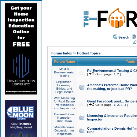
Search
»
Forum Index
Hottest Topics
Forum Name
Topic
Mold &
Re:Environmental Testing & Ch
Environmental
[
Go to page:
1
,
2
]
Testing
Legislation,
America's Preferred Home Warr
Licensing,
Ethics, and
the making, or just bad PR?
Legal Issues
Web Marketing
Great Facebook post... Swipe 
for Real Estate
Professionals
[
Go to page:
1
,
2
,
3
,
4
]
and Inspectors
General Home
Licensing & Insurance Requir
Inspection
Inspector
Discussion
Miscellaneous
Congratulations Dennis Hoffma
Discussion for
Pro!
Inspectors