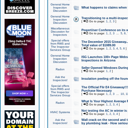
General Home
What happens to claims when
Inspection
Discussion
General Home
Transitioning to a multi-inspec
Inspection
[
Go to page:
1
,
2
,
3
]
Discussion
Miscellaneous
PowerUser Conference on its w
Discussion for
[
Go to page:
1
,
2
,
3
...
5
,
6
,
Inspectors
Special offers
The December 2015 Giveaway...a
from RWS and
Total value of $1089.00
The Inspector
[
Go to page:
1
,
2
,
3
,
4
,
5
,
6
]
Services Group
General Home
ISG Launches 100+ Page Websi
Inspection
Inspections in Arizona
Discussion
Seller Opened Windows Durin
Radon
[
Go to page:
1
,
2
]
Ask the
Insulation peeling off the fou
Inspectors!
Special offers
The Official Flir E4 Giveaway!!
from RWS and
Purchase Necessary
The Inspector
[
Go to page:
1
,
2
,
3
...
10
,
1
Services Group
What Is Your Highest Average
Radon
[
Go to page:
1
,
2
,
3
,
4
]
Not testing the AC in winter is 
HVAC Systems
[
Go to page:
1
,
2
,
3
,
4
]
Wall crack on the second and t
Ask the
Inspectors!
by plumbing leak - How serious