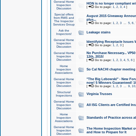
General Home
HON is no longer compliant wi
Inspection
[
Go to page:
1
,
2
,
3
,
4
]
Discussion
Special offers
August 2015 Giveaway Announc
from RWS and
plus...
The Inspector
[
Go to page:
1
,
2
,
3
...
5
,
6
,
Services Group
Ask the
Leakage stains
Inspectors!
General Home
Identifying Receptacle Issues 
Inspection
[
Go to page:
1
,
2
,
3
]
Discussion
No Purchase Necessary... VP5
General Home
Inspection
12th, 2015!
Discussion
[
Go to page:
1
,
2
,
3
,
4
,
5
,
6
]
Home
So Cal NACHI chapter meeting
Inspection
Associations
"The Big Lebowski" - New Foru
General Home
Inspection
now! 5 Winners Guaranteed! 10
Discussion
[
Go to page:
1
,
2
,
3
...
9
,
10
Structural
Virginia Trusses
Inspections
General Home
All ISG Clients are Certified I
Inspection
Discussion
Home
Standards of Practice across a
Inspection
Associations
General Home
The Home Inspection Market ov
Inspection
and How to Prepare for It
Discussion