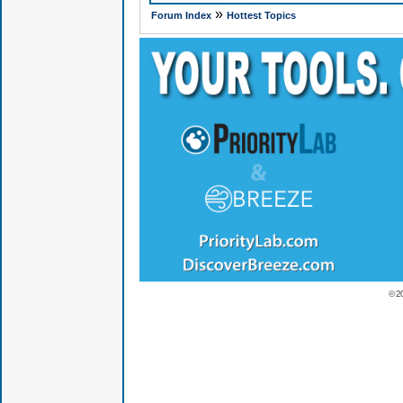
»
Forum Index
Hottest Topics
© 2