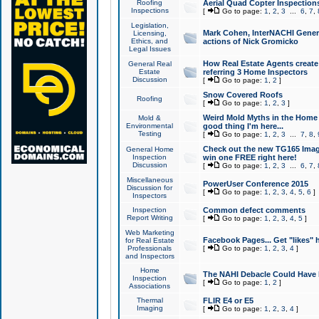
Roofing
Aerial Quad Copter Inspection
Inspections
[
Go to page:
1
,
2
,
3
...
6
,
7
,
Legislation,
Mark Cohen, InterNACHI Genera
Licensing,
Ethics, and
actions of Nick Gromicko
Legal Issues
How Real Estate Agents create l
General Real
Estate
referring 3 Home Inspectors
Discussion
[
Go to page:
1
,
2
]
Snow Covered Roofs
Roofing
[
Go to page:
1
,
2
,
3
]
Weird Mold Myths in the Home I
Mold &
Environmental
good thing I'm here...
Testing
[
Go to page:
1
,
2
,
3
...
7
,
8
,
Check out the new TG165 Imag
General Home
Inspection
win one FREE right here!
Discussion
[
Go to page:
1
,
2
,
3
...
6
,
7
,
Miscellaneous
PowerUser Conference 2015
Discussion for
[
Go to page:
1
,
2
,
3
,
4
,
5
,
6
]
Inspectors
Inspection
Common defect comments
Report Writing
[
Go to page:
1
,
2
,
3
,
4
,
5
]
Web Marketing
Facebook Pages... Get "likes" 
for Real Estate
Professionals
[
Go to page:
1
,
2
,
3
,
4
]
and Inspectors
Home
The NAHI Debacle Could Have
Inspection
[
Go to page:
1
,
2
]
Associations
Thermal
FLIR E4 or E5
Imaging
[
Go to page:
1
,
2
,
3
,
4
]