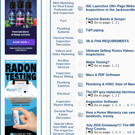
Web Marketing
ISG Launches 100+ Page Websit
for Real Estate
Professionals
Inspections in the Jacksonville
and Inspectors
Favorite Bands & Songs!
Fun!
[
Go to page:
1
,
2
]
Plumbing
T&P piping
Systems
General Home
VA & FHA REQUIREMENTS
Inspection
Discussion
Ultimate Selling Points Video
Videos and
Video Marketing
Inspections
Ancillary
Water Testing?
Inspection
[
Go to page:
1
,
2
]
Services
Inspection
Macs & PDF Software
Report Writing
Plumbing
Plumbing & HVAC Date of Man
Systems
The DIY guy replacing electrica
Electrical
[
Go to page:
1
,
2
]
Inspection
Inspection Software
Report Writing
[
Go to page:
1
,
2
,
3
...
6
,
7
,
General Real
How a Home Warranty can sav
Estate
landlords, money
Discussion
Special offers
July 2015 Giveaway!!!! The MR1
from RWS and
Post Counts
The Inspector
[
Go to page:
1
,
2
,
3
...
14
,
1
Services Group