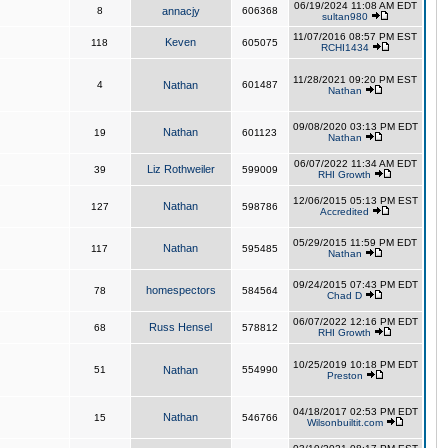
06/19/2024 11:08 AM EDT
8
annacjy
606368
sultan980
11/07/2016 08:57 PM EST
Keven
118
605075
RCHI1434
11/28/2021 09:20 PM EST
4
Nathan
601487
Nathan
09/08/2020 03:13 PM EDT
Nathan
19
601123
Nathan
06/07/2022 11:34 AM EDT
Liz Rothweiler
39
599009
RHI Growth
12/06/2015 05:13 PM EST
Nathan
127
598786
Accredited
05/29/2015 11:59 PM EDT
Nathan
117
595485
Nathan
09/24/2015 07:43 PM EDT
homespectors
78
584564
Chad D
06/07/2022 12:16 PM EDT
Russ Hensel
68
578812
RHI Growth
10/25/2019 10:18 PM EDT
51
Nathan
554990
Preston
04/18/2017 02:53 PM EDT
Nathan
15
546766
Wilsonbuiltit.com