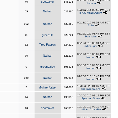
03/10/2021 08:17 PM EST
scotbaker
46
546136
Orirosen
12/07/2014 09:59 PM EST
Nathan
55
537396
jeff32@satx.rr.com
09/18/2015 01:58 AM EDT
102
Nathan
532360
Philo
01/26/2022 03:47 PM EST
11
green111
529704
PointMan
03/12/2016 08:34 AM EST
Troy Pappas
32
524210
mikeauger
06/12/2015 03:02 PM EDT
Nathan
76
521214
Nathan
05/18/2015 04:56 AM EDT
greenvalley
9
506335
Nathan
09/28/2015 10:43 PM EDT
Nathan
159
502616
Nathan
10/09/2023 04:37 AM EDT
5
Michael Altizer
497608
shermanoaks71
10/25/2019 01:12 PM EDT
Nathan
14
495350
SpectrumSteve
10/30/2015 06:26 AM EDT
scotbaker
10
465310
William Chandler
04/30/2016 08:48 AM EDT