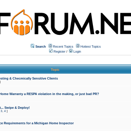
Search
Recent Topics
Hottest Topics
Register
/
Login
Topic
sting & Checmically Sensitive Clients
]
 Home Warranty a RESPA violation in the making, or just bad PR?
... Swipe & Deploy!
,
3
,
4
]
ce Requirements for a Michigan Home Inspector