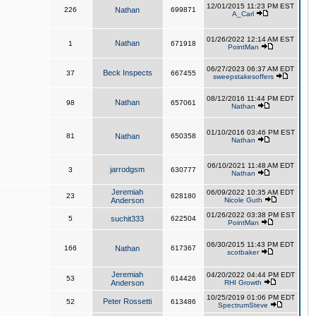
12/01/2015 11:23 PM EST
226
Nathan
699871
A_Carl
01/26/2022 12:14 AM EST
Nathan
1
671918
PointMan
06/27/2023 06:37 AM EDT
Beck Inspects
37
667455
sweepstakesoffers
08/12/2016 11:44 PM EDT
Nathan
98
657061
Nathan
01/10/2016 03:46 PM EST
81
Nathan
650358
Nathan
06/10/2021 11:48 AM EDT
jarrodgsm
3
630777
Nathan
Jeremiah
06/09/2022 10:35 AM EDT
23
628180
Anderson
Nicole Guth
01/26/2022 03:38 PM EST
5
suchit333
622504
PointMan
06/30/2015 11:43 PM EDT
166
Nathan
617367
scotbaker
Jeremiah
04/20/2022 04:44 PM EDT
53
614426
Anderson
RHI Growth
10/25/2019 01:06 PM EDT
Peter Rossetti
52
613486
SpectrumSteve