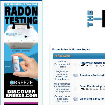
»
Forum Index
Hottest Topics
Forum Name
Mold &
Re:Environmental Te
Environmental
[
Go to page:
1
,
2
Testing
Legislation,
Licensing,
America's Preferred
Ethics, and
Legal Issues
Web Marketing
Great Facebook post
for Real Estate
Professionals
[
Go to page:
1
,
2
and Inspectors
General Home
Licensing & Insuran
Inspection
Discussion