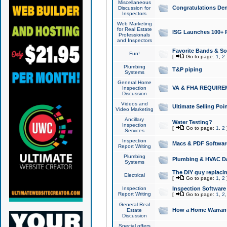
Miscellaneous
Congratulations Den
Discussion for
Inspectors
Web Marketing
for Real Estate
ISG Launches 100+ Pa
Professionals
and Inspectors
Favorite Bands & S
Fun!
[
Go to page:
1
,
2
Plumbing
T&P piping
Systems
General Home
VA & FHA REQUIRE
Inspection
Discussion
Videos and
Ultimate Selling Po
Video Marketing
Ancillary
Water Testing?
Inspection
[
Go to page:
1
,
2
Services
Inspection
Macs & PDF Softwar
Report Writing
Plumbing
Plumbing & HVAC Da
Systems
The DIY guy replacing
Electrical
[
Go to page:
1
,
2
Inspection
Inspection Software
Report Writing
[
Go to page:
1
,
2
General Real
How a Home Warrant
Estate
Discussion
Special offers