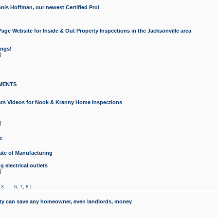
nis Hoffman, our newest Certified Pro!
ge Website for Inside & Out Property Inspections in the Jacksonville area
ongs!
]
MENTS
ints Videos for Nook & Kranny Home Inspections
]
e
te of Manufacturing
 electrical outlets
]
,
3
...
6
,
7
,
8
]
y can save any homeowner, even landlords, money