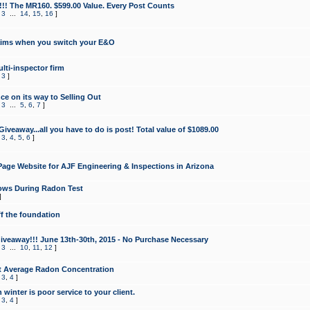
!!! The MR160. $599.00 Value. Every Post Counts
,
3
...
14
,
15
,
16
]
aims when you switch your E&O
lti-inspector firm
,
3
]
e on its way to Selling Out
,
3
...
5
,
6
,
7
]
veaway...all you have to do is post! Total value of $1089.00
,
3
,
4
,
5
,
6
]
age Website for AJF Engineering & Inspections in Arizona
ows During Radon Test
]
ff the foundation
 Giveaway!!! June 13th-30th, 2015 - No Purchase Necessary
,
3
...
10
,
11
,
12
]
t Average Radon Concentration
,
3
,
4
]
 winter is poor service to your client.
,
3
,
4
]