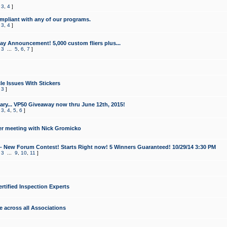
,
3
,
4
]
mpliant with any of our programs.
,
3
,
4
]
y Announcement! 5,000 custom fliers plus...
,
3
...
5
,
6
,
7
]
le Issues With Stickers
,
3
]
ry... VP50 Giveaway now thru June 12th, 2015!
,
3
,
4
,
5
,
6
]
r meeting with Nick Gromicko
- New Forum Contest! Starts Right now! 5 Winners Guaranteed! 10/29/14 3:30 PM
,
3
...
9
,
10
,
11
]
ertified Inspection Experts
e across all Associations