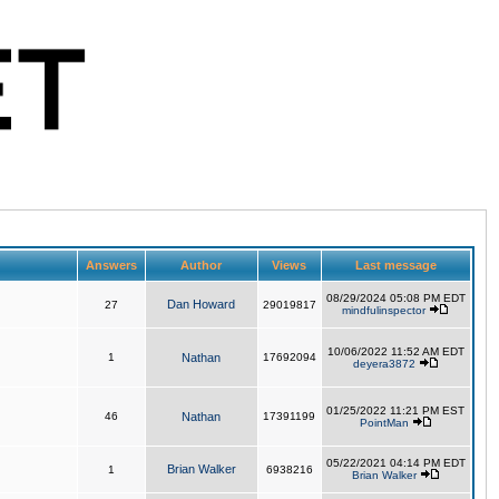
Answers
Author
Views
Last message
08/29/2024 05:08 PM EDT
Dan Howard
27
29019817
mindfulinspector
10/06/2022 11:52 AM EDT
1
Nathan
17692094
deyera3872
01/25/2022 11:21 PM EST
46
Nathan
17391199
PointMan
05/22/2021 04:14 PM EDT
Brian Walker
1
6938216
Brian Walker