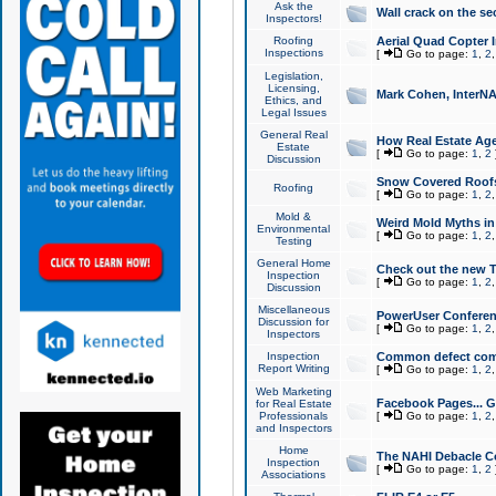
Ask the
Wall crack on the se
Inspectors!
Roofing
Aerial Quad Copter 
Inspections
[
Go to page:
1
,
2
Legislation,
Licensing,
Mark Cohen, InterNA
Ethics, and
Legal Issues
General Real
How Real Estate Agen
Estate
[
Go to page:
1
,
2
Discussion
Snow Covered Roof
Roofing
[
Go to page:
1
,
2
Mold &
Weird Mold Myths in 
Environmental
[
Go to page:
1
,
2
Testing
General Home
Check out the new T
Inspection
[
Go to page:
1
,
2
Discussion
Miscellaneous
PowerUser Conferen
Discussion for
[
Go to page:
1
,
2
Inspectors
Inspection
Common defect co
Report Writing
[
Go to page:
1
,
2
Web Marketing
Facebook Pages... Ge
for Real Estate
Professionals
[
Go to page:
1
,
2
and Inspectors
Home
The NAHI Debacle C
Inspection
[
Go to page:
1
,
2
Associations