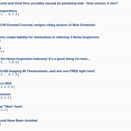
cond and third floor possibly caused by plumbing leak - How serious is this?
Inspections
,
3
...
6
,
7
,
8
]
CHI General Counsel, resigns citing actions of Nick Gromicko
ts create liability for themselves in referring 3 Home Inspectors
]
s
,
3
]
the Home Inspection Industry! It's a good thing I'm here...
,
3
...
7
,
8
,
9
]
G165 Imaging IR Thermometer...and win one FREE right here!
,
3
...
6
,
7
,
8
]
ce 2015
,
3
,
4
,
5
,
6
]
mments
,
3
,
4
,
5
]
t "likes" here!
,
3
,
4
]
ould Have Been Avoided
]