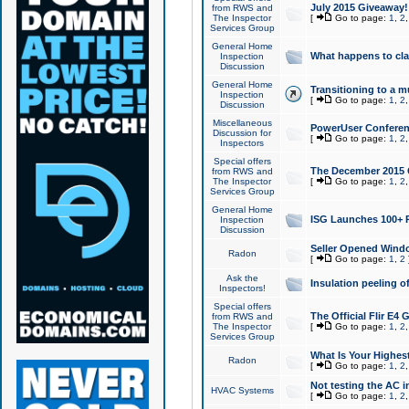
July 2015 Giveaway!
from RWS and
The Inspector
[
Go to page:
1
,
2
Services Group
General Home
What happens to cl
Inspection
Discussion
General Home
Transitioning to a mu
Inspection
[
Go to page:
1
,
2
Discussion
Miscellaneous
PowerUser Conferenc
Discussion for
[
Go to page:
1
,
2
Inspectors
Special offers
The December 2015 Gi
from RWS and
The Inspector
[
Go to page:
1
,
2
Services Group
General Home
ISG Launches 100+ P
Inspection
Discussion
Seller Opened Wind
Radon
[
Go to page:
1
,
2
Ask the
Insulation peeling o
Inspectors!
Special offers
The Official Flir E4
from RWS and
The Inspector
[
Go to page:
1
,
2
Services Group
What Is Your Highes
Radon
[
Go to page:
1
,
2
Not testing the AC in
HVAC Systems
[
Go to page:
1
,
2