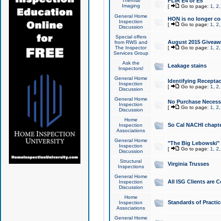
Thermal
FLIR E4 or E5
Imaging
[
Go to page:
1
,
2
General Home
HON is no longer co
Inspection
[
Go to page:
1
,
2
Discussion
Special offers
August 2015 Giveawa
from RWS and
The Inspector
[
Go to page:
1
,
2
Services Group
Ask the
Leakage stains
Inspectors!
General Home
Identifying Receptac
Inspection
[
Go to page:
1
,
2
Discussion
General Home
No Purchase Necessa
Inspection
[
Go to page:
1
,
2
Discussion
Home
So Cal NACHI chapte
Inspection
Associations
General Home
"The Big Lebowski" 
Inspection
[
Go to page:
1
,
2
Discussion
Structural
Virginia Trusses
Inspections
General Home
All ISG Clients are C
Inspection
Discussion
Home
Standards of Practic
Inspection
Associations
General Home