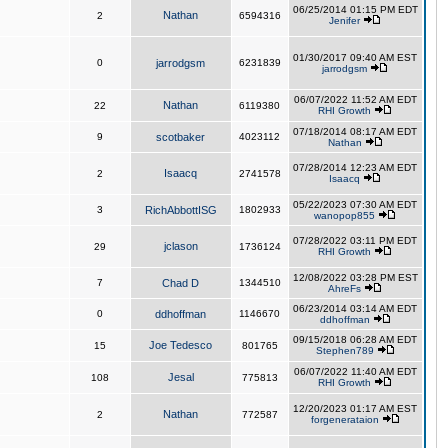
06/25/2014 01:15 PM EDT
Nathan
2
6594316
Jenifer
01/30/2017 09:40 AM EST
0
jarrodgsm
6231839
jarrodgsm
06/07/2022 11:52 AM EDT
Nathan
22
6119380
RHI Growth
07/18/2014 08:17 AM EDT
9
scotbaker
4023112
Nathan
07/28/2014 12:23 AM EDT
Isaacq
2
2741578
Isaacq
05/22/2023 07:30 AM EDT
3
RichAbbottISG
1802933
wanopop855
07/28/2022 03:11 PM EDT
jclason
29
1736124
RHI Growth
12/08/2022 03:28 PM EST
7
Chad D
1344510
AhreFs
06/23/2014 03:14 AM EDT
0
ddhoffman
1146670
ddhoffman
09/15/2018 06:28 AM EDT
Joe Tedesco
15
801765
Stephen789
06/07/2022 11:40 AM EDT
Jesal
108
775813
RHI Growth
12/20/2023 01:17 AM EST
Nathan
2
772587
forgenerataion