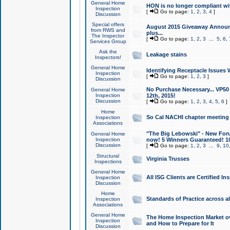
General Home
HON is no longer compliant wi
Inspection
[
Go to page:
1
,
2
,
3
,
4
]
Discussion
Special offers
August 2015 Giveaway Announc
from RWS and
plus...
The Inspector
[
Go to page:
1
,
2
,
3
...
5
,
6
,
Services Group
Ask the
Leakage stains
Inspectors!
General Home
Identifying Receptacle Issues 
Inspection
[
Go to page:
1
,
2
,
3
]
Discussion
No Purchase Necessary... VP5
General Home
Inspection
12th, 2015!
Discussion
[
Go to page:
1
,
2
,
3
,
4
,
5
,
6
]
Home
So Cal NACHI chapter meeting
Inspection
Associations
"The Big Lebowski" - New Foru
General Home
Inspection
now! 5 Winners Guaranteed! 10
Discussion
[
Go to page:
1
,
2
,
3
...
9
,
10
Structural
Virginia Trusses
Inspections
General Home
All ISG Clients are Certified I
Inspection
Discussion
Home
Standards of Practice across a
Inspection
Associations
General Home
The Home Inspection Market ov
Inspection
and How to Prepare for It
Discussion