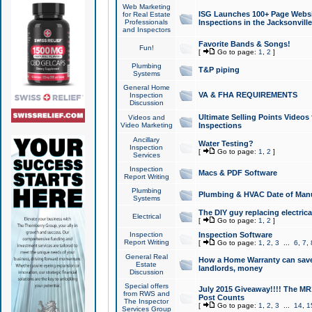
Web Marketing
ISG Launches 100+ Page Websit
for Real Estate
Professionals
Inspections in the Jacksonville
and Inspectors
Favorite Bands & Songs!
Fun!
[
Go to page:
1
,
2
]
Plumbing
T&P piping
Systems
General Home
VA & FHA REQUIREMENTS
Inspection
Discussion
Ultimate Selling Points Video
Videos and
Video Marketing
Inspections
Ancillary
Water Testing?
Inspection
[
Go to page:
1
,
2
]
Services
Inspection
Macs & PDF Software
Report Writing
Plumbing
Plumbing & HVAC Date of Man
Systems
The DIY guy replacing electrica
Electrical
[
Go to page:
1
,
2
]
Inspection
Inspection Software
Report Writing
[
Go to page:
1
,
2
,
3
...
6
,
7
,
General Real
How a Home Warranty can sav
Estate
landlords, money
Discussion
Special offers
July 2015 Giveaway!!!! The MR1
from RWS and
Post Counts
The Inspector
[
Go to page:
1
,
2
,
3
...
14
,
1
Services Group