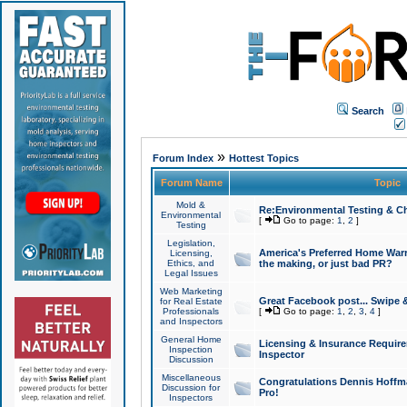
Search
»
Forum Index
Hottest Topics
Forum Name
Topic
Mold &
Re:Environmental Testing & Ch
Environmental
[
Go to page:
1
,
2
]
Testing
Legislation,
America's Preferred Home Warr
Licensing,
Ethics, and
the making, or just bad PR?
Legal Issues
Web Marketing
Great Facebook post... Swipe 
for Real Estate
Professionals
[
Go to page:
1
,
2
,
3
,
4
]
and Inspectors
General Home
Licensing & Insurance Requir
Inspection
Inspector
Discussion
Miscellaneous
Congratulations Dennis Hoffma
Discussion for
Pro!
Inspectors