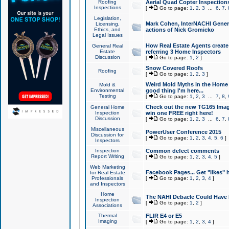
Roofing
Aerial Quad Copter Inspection
Inspections
[
Go to page:
1
,
2
,
3
...
6
,
7
,
Legislation,
Mark Cohen, InterNACHI Genera
Licensing,
Ethics, and
actions of Nick Gromicko
Legal Issues
How Real Estate Agents create l
General Real
Estate
referring 3 Home Inspectors
Discussion
[
Go to page:
1
,
2
]
Snow Covered Roofs
Roofing
[
Go to page:
1
,
2
,
3
]
Weird Mold Myths in the Home I
Mold &
Environmental
good thing I'm here...
Testing
[
Go to page:
1
,
2
,
3
...
7
,
8
,
Check out the new TG165 Imag
General Home
Inspection
win one FREE right here!
Discussion
[
Go to page:
1
,
2
,
3
...
6
,
7
,
Miscellaneous
PowerUser Conference 2015
Discussion for
[
Go to page:
1
,
2
,
3
,
4
,
5
,
6
]
Inspectors
Inspection
Common defect comments
Report Writing
[
Go to page:
1
,
2
,
3
,
4
,
5
]
Web Marketing
Facebook Pages... Get "likes" 
for Real Estate
Professionals
[
Go to page:
1
,
2
,
3
,
4
]
and Inspectors
Home
The NAHI Debacle Could Have
Inspection
[
Go to page:
1
,
2
]
Associations
Thermal
FLIR E4 or E5
Imaging
[
Go to page:
1
,
2
,
3
,
4
]