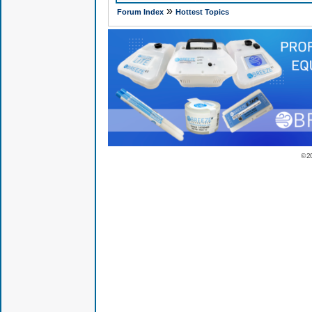
»
Forum Index
Hottest Topics
© 2