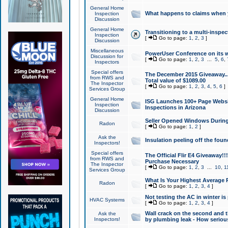
General Home
What happens to claims when
Inspection
Discussion
General Home
Transitioning to a multi-inspec
Inspection
[
Go to page:
1
,
2
,
3
]
Discussion
Miscellaneous
PowerUser Conference on its w
Discussion for
[
Go to page:
1
,
2
,
3
...
5
,
6
,
Inspectors
Special offers
The December 2015 Giveaway...a
from RWS and
Total value of $1089.00
The Inspector
[
Go to page:
1
,
2
,
3
,
4
,
5
,
6
]
Services Group
General Home
ISG Launches 100+ Page Websi
Inspection
Inspections in Arizona
Discussion
Seller Opened Windows Durin
Radon
[
Go to page:
1
,
2
]
Ask the
Insulation peeling off the fou
Inspectors!
Special offers
The Official Flir E4 Giveaway!!
from RWS and
Purchase Necessary
The Inspector
[
Go to page:
1
,
2
,
3
...
10
,
1
Services Group
What Is Your Highest Average
Radon
[
Go to page:
1
,
2
,
3
,
4
]
Not testing the AC in winter is 
HVAC Systems
[
Go to page:
1
,
2
,
3
,
4
]
Wall crack on the second and t
Ask the
Inspectors!
by plumbing leak - How serious