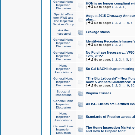
General Home
HON is no longer compliant wi
Inspection
[
Go to page:
1
,
2
,
3
,
4
]
Discussion
Special offers
August 2015 Giveaway Announc
from RWS and
plus...
The Inspector
[
Go to page:
1
,
2
,
3
...
5
,
6
,
Services Group
Ask the
Leakage stains
Inspectors!
General Home
Identifying Receptacle Issues 
Inspection
[
Go to page:
1
,
2
,
3
]
Discussion
No Purchase Necessary... VP5
General Home
Inspection
12th, 2015!
Discussion
[
Go to page:
1
,
2
,
3
,
4
,
5
,
6
]
Home
So Cal NACHI chapter meeting
Inspection
Associations
"The Big Lebowski" - New Foru
General Home
Inspection
now! 5 Winners Guaranteed! 10
Discussion
[
Go to page:
1
,
2
,
3
...
9
,
10
Structural
Virginia Trusses
Inspections
General Home
All ISG Clients are Certified I
Inspection
Discussion
Home
Standards of Practice across a
Inspection
Associations
General Home
The Home Inspection Market ov
Inspection
and How to Prepare for It
Discussion