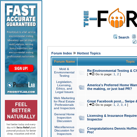
Search
»
Forum Index
Hottest Topics
Forum Name
Topic
Mold &
Re:Environmental Testing & Ch
Environmental
[
Go to page:
1
,
2
]
Testing
Legislation,
America's Preferred Home Warr
Licensing,
Ethics, and
the making, or just bad PR?
Legal Issues
Web Marketing
Great Facebook post... Swipe 
for Real Estate
Professionals
[
Go to page:
1
,
2
,
3
,
4
]
and Inspectors
General Home
Licensing & Insurance Requir
Inspection
Inspector
Discussion
Miscellaneous
Congratulations Dennis Hoffma
Discussion for
Pro!
Inspectors