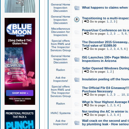
General Home
What happens to claims when
Inspection
Discussion
General Home
Transitioning to a multi-inspec
Inspection
[
Go to page:
1
,
2
,
3
]
Discussion
Miscellaneous
PowerUser Conference on its w
Discussion for
[
Go to page:
1
,
2
,
3
...
5
,
6
,
Inspectors
Special offers
The December 2015 Giveaway...a
from RWS and
Total value of $1089.00
The Inspector
[
Go to page:
1
,
2
,
3
,
4
,
5
,
6
]
Services Group
General Home
ISG Launches 100+ Page Websi
Inspection
Inspections in Arizona
Discussion
Seller Opened Windows Durin
Radon
[
Go to page:
1
,
2
]
Ask the
Insulation peeling off the fou
Inspectors!
Special offers
The Official Flir E4 Giveaway!!
from RWS and
Purchase Necessary
The Inspector
[
Go to page:
1
,
2
,
3
...
10
,
1
Services Group
What Is Your Highest Average
Radon
[
Go to page:
1
,
2
,
3
,
4
]
Not testing the AC in winter is 
HVAC Systems
[
Go to page:
1
,
2
,
3
,
4
]
Wall crack on the second and t
Ask the
Inspectors!
by plumbing leak - How serious