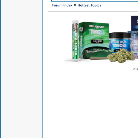
»
Forum Index
Hottest Topics
© 2