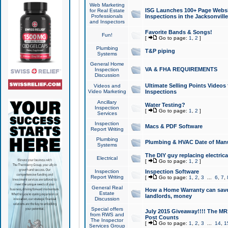
Web Marketing
ISG Launches 100+ Page Websit
for Real Estate
Professionals
Inspections in the Jacksonville
and Inspectors
Favorite Bands & Songs!
Fun!
[
Go to page:
1
,
2
]
Plumbing
T&P piping
Systems
General Home
VA & FHA REQUIREMENTS
Inspection
Discussion
Ultimate Selling Points Video
Videos and
Video Marketing
Inspections
Ancillary
Water Testing?
Inspection
[
Go to page:
1
,
2
]
Services
Inspection
Macs & PDF Software
Report Writing
Plumbing
Plumbing & HVAC Date of Man
Systems
The DIY guy replacing electrica
Electrical
[
Go to page:
1
,
2
]
Inspection
Inspection Software
Report Writing
[
Go to page:
1
,
2
,
3
...
6
,
7
,
General Real
How a Home Warranty can sav
Estate
landlords, money
Discussion
Special offers
July 2015 Giveaway!!!! The MR1
from RWS and
Post Counts
The Inspector
[
Go to page:
1
,
2
,
3
...
14
,
1
Services Group