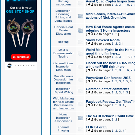
Roofing
Aerial Quad Copter Inspection
Inspections
[
Go to page:
1
,
2
,
3
...
6
,
7
,
Legislation,
Mark Cohen, InterNACHI Genera
Licensing,
Ethics, and
actions of Nick Gromicko
Legal Issues
How Real Estate Agents create l
General Real
Estate
referring 3 Home Inspectors
Discussion
[
Go to page:
1
,
2
]
Snow Covered Roofs
Roofing
[
Go to page:
1
,
2
,
3
]
Weird Mold Myths in the Home I
Mold &
Environmental
good thing I'm here...
Testing
[
Go to page:
1
,
2
,
3
...
7
,
8
,
Check out the new TG165 Imag
General Home
Inspection
win one FREE right here!
Discussion
[
Go to page:
1
,
2
,
3
...
6
,
7
,
Miscellaneous
PowerUser Conference 2015
Discussion for
[
Go to page:
1
,
2
,
3
,
4
,
5
,
6
]
Inspectors
Inspection
Common defect comments
Report Writing
[
Go to page:
1
,
2
,
3
,
4
,
5
]
Web Marketing
Facebook Pages... Get "likes" 
for Real Estate
Professionals
[
Go to page:
1
,
2
,
3
,
4
]
and Inspectors
Home
The NAHI Debacle Could Have
Inspection
[
Go to page:
1
,
2
]
Associations
Thermal
FLIR E4 or E5
Imaging
[
Go to page:
1
,
2
,
3
,
4
]