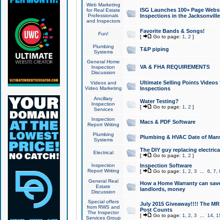
Web Marketing
ISG Launches 100+ Page Websit
for Real Estate
Professionals
Inspections in the Jacksonville
and Inspectors
Favorite Bands & Songs!
Fun!
[
Go to page:
1
,
2
]
Plumbing
T&P piping
Systems
General Home
VA & FHA REQUIREMENTS
Inspection
Discussion
Ultimate Selling Points Video
Videos and
Video Marketing
Inspections
Ancillary
Water Testing?
Inspection
[
Go to page:
1
,
2
]
Services
Inspection
Macs & PDF Software
Report Writing
Plumbing
Plumbing & HVAC Date of Man
Systems
The DIY guy replacing electrica
Electrical
[
Go to page:
1
,
2
]
Inspection
Inspection Software
Report Writing
[
Go to page:
1
,
2
,
3
...
6
,
7
,
General Real
How a Home Warranty can sav
Estate
landlords, money
Discussion
Special offers
July 2015 Giveaway!!!! The MR1
from RWS and
Post Counts
The Inspector
[
Go to page:
1
,
2
,
3
...
14
,
1
Services Group