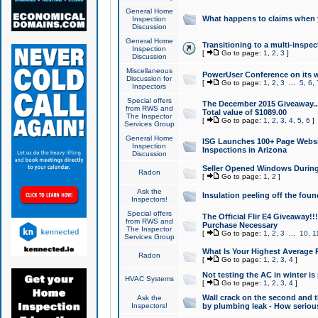
General Home
What happens to claims when
Inspection
Discussion
General Home
Transitioning to a multi-inspec
Inspection
[
Go to page:
1
,
2
,
3
]
Discussion
Miscellaneous
PowerUser Conference on its w
Discussion for
[
Go to page:
1
,
2
,
3
...
5
,
6
,
Inspectors
Special offers
The December 2015 Giveaway...a
from RWS and
Total value of $1089.00
The Inspector
[
Go to page:
1
,
2
,
3
,
4
,
5
,
6
]
Services Group
General Home
ISG Launches 100+ Page Websi
Inspection
Inspections in Arizona
Discussion
Seller Opened Windows Durin
Radon
[
Go to page:
1
,
2
]
Ask the
Insulation peeling off the fou
Inspectors!
Special offers
The Official Flir E4 Giveaway!!
from RWS and
Purchase Necessary
The Inspector
[
Go to page:
1
,
2
,
3
...
10
,
1
Services Group
What Is Your Highest Average
Radon
[
Go to page:
1
,
2
,
3
,
4
]
Not testing the AC in winter is 
HVAC Systems
[
Go to page:
1
,
2
,
3
,
4
]
Wall crack on the second and t
Ask the
Inspectors!
by plumbing leak - How serious