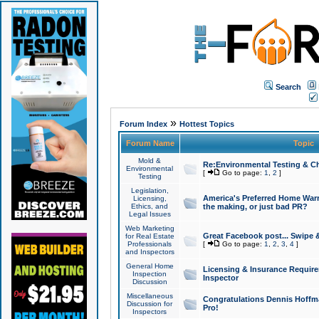
Search
»
Forum Index
Hottest Topics
Forum Name
Topic
Mold &
Re:Environmental Testing & Ch
Environmental
[
Go to page:
1
,
2
]
Testing
Legislation,
America's Preferred Home Warr
Licensing,
Ethics, and
the making, or just bad PR?
Legal Issues
Web Marketing
Great Facebook post... Swipe 
for Real Estate
Professionals
[
Go to page:
1
,
2
,
3
,
4
]
and Inspectors
General Home
Licensing & Insurance Requir
Inspection
Inspector
Discussion
Miscellaneous
Congratulations Dennis Hoffma
Discussion for
Pro!
Inspectors