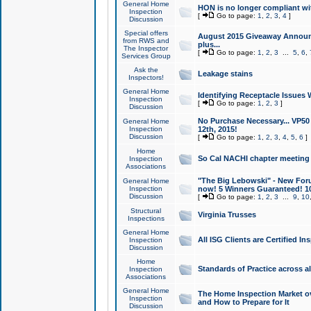
General Home
HON is no longer compliant wi
Inspection
[
Go to page:
1
,
2
,
3
,
4
]
Discussion
Special offers
August 2015 Giveaway Announc
from RWS and
plus...
The Inspector
[
Go to page:
1
,
2
,
3
...
5
,
6
,
Services Group
Ask the
Leakage stains
Inspectors!
General Home
Identifying Receptacle Issues 
Inspection
[
Go to page:
1
,
2
,
3
]
Discussion
No Purchase Necessary... VP5
General Home
Inspection
12th, 2015!
Discussion
[
Go to page:
1
,
2
,
3
,
4
,
5
,
6
]
Home
So Cal NACHI chapter meeting
Inspection
Associations
"The Big Lebowski" - New Foru
General Home
Inspection
now! 5 Winners Guaranteed! 10
Discussion
[
Go to page:
1
,
2
,
3
...
9
,
10
Structural
Virginia Trusses
Inspections
General Home
All ISG Clients are Certified I
Inspection
Discussion
Home
Standards of Practice across a
Inspection
Associations
General Home
The Home Inspection Market ov
Inspection
and How to Prepare for It
Discussion