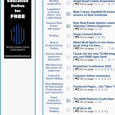
Roofing
Aerial Quad Copter Inspection
Inspections
[
Go to page:
1
,
2
,
3
...
6
,
7
,
Legislation,
Mark Cohen, InterNACHI Genera
Licensing,
Ethics, and
actions of Nick Gromicko
Legal Issues
How Real Estate Agents create l
General Real
Estate
referring 3 Home Inspectors
Discussion
[
Go to page:
1
,
2
]
Snow Covered Roofs
Roofing
[
Go to page:
1
,
2
,
3
]
Weird Mold Myths in the Home I
Mold &
Environmental
good thing I'm here...
Testing
[
Go to page:
1
,
2
,
3
...
7
,
8
,
Check out the new TG165 Imag
General Home
Inspection
win one FREE right here!
Discussion
[
Go to page:
1
,
2
,
3
...
6
,
7
,
Miscellaneous
PowerUser Conference 2015
Discussion for
[
Go to page:
1
,
2
,
3
,
4
,
5
,
6
]
Inspectors
Inspection
Common defect comments
Report Writing
[
Go to page:
1
,
2
,
3
,
4
,
5
]
Web Marketing
Facebook Pages... Get "likes" 
for Real Estate
Professionals
[
Go to page:
1
,
2
,
3
,
4
]
and Inspectors
Home
The NAHI Debacle Could Have
Inspection
[
Go to page:
1
,
2
]
Associations
Thermal
FLIR E4 or E5
Imaging
[
Go to page:
1
,
2
,
3
,
4
]