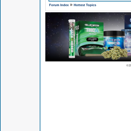
»
Forum Index
Hottest Topics
© 2