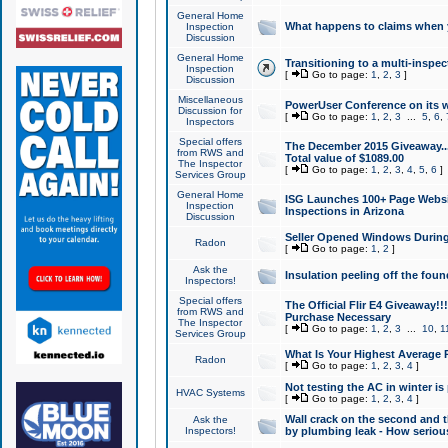
General Home
What happens to claims when
Inspection
Discussion
General Home
Transitioning to a multi-inspec
Inspection
[
Go to page:
1
,
2
,
3
]
Discussion
Miscellaneous
PowerUser Conference on its w
Discussion for
[
Go to page:
1
,
2
,
3
...
5
,
6
,
Inspectors
Special offers
The December 2015 Giveaway...a
from RWS and
Total value of $1089.00
The Inspector
[
Go to page:
1
,
2
,
3
,
4
,
5
,
6
]
Services Group
General Home
ISG Launches 100+ Page Websi
Inspection
Inspections in Arizona
Discussion
Seller Opened Windows Durin
Radon
[
Go to page:
1
,
2
]
Ask the
Insulation peeling off the fou
Inspectors!
Special offers
The Official Flir E4 Giveaway!!
from RWS and
Purchase Necessary
The Inspector
[
Go to page:
1
,
2
,
3
...
10
,
1
Services Group
What Is Your Highest Average
Radon
[
Go to page:
1
,
2
,
3
,
4
]
Not testing the AC in winter is 
HVAC Systems
[
Go to page:
1
,
2
,
3
,
4
]
Wall crack on the second and t
Ask the
Inspectors!
by plumbing leak - How serious