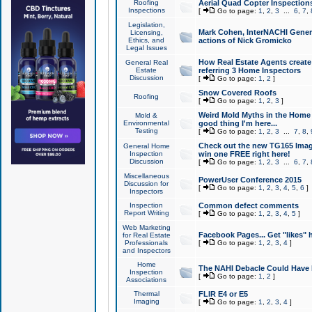
Roofing
Aerial Quad Copter Inspection
Inspections
[
Go to page:
1
,
2
,
3
...
6
,
7
,
Legislation,
Mark Cohen, InterNACHI Genera
Licensing,
Ethics, and
actions of Nick Gromicko
Legal Issues
How Real Estate Agents create l
General Real
Estate
referring 3 Home Inspectors
Discussion
[
Go to page:
1
,
2
]
Snow Covered Roofs
Roofing
[
Go to page:
1
,
2
,
3
]
Weird Mold Myths in the Home I
Mold &
Environmental
good thing I'm here...
Testing
[
Go to page:
1
,
2
,
3
...
7
,
8
,
Check out the new TG165 Imag
General Home
Inspection
win one FREE right here!
Discussion
[
Go to page:
1
,
2
,
3
...
6
,
7
,
Miscellaneous
PowerUser Conference 2015
Discussion for
[
Go to page:
1
,
2
,
3
,
4
,
5
,
6
]
Inspectors
Inspection
Common defect comments
Report Writing
[
Go to page:
1
,
2
,
3
,
4
,
5
]
Web Marketing
Facebook Pages... Get "likes" 
for Real Estate
Professionals
[
Go to page:
1
,
2
,
3
,
4
]
and Inspectors
Home
The NAHI Debacle Could Have
Inspection
[
Go to page:
1
,
2
]
Associations
Thermal
FLIR E4 or E5
Imaging
[
Go to page:
1
,
2
,
3
,
4
]