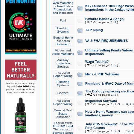
Web Marketing
ISG Launches 100+ Page Websit
for Real Estate
Professionals
Inspections in the Jacksonville
and Inspectors
Favorite Bands & Songs!
Fun!
[
Go to page:
1
,
2
]
Plumbing
T&P piping
Systems
General Home
VA & FHA REQUIREMENTS
Inspection
Discussion
Ultimate Selling Points Video
Videos and
Video Marketing
Inspections
Ancillary
Water Testing?
Inspection
[
Go to page:
1
,
2
]
Services
Inspection
Macs & PDF Software
Report Writing
Plumbing
Plumbing & HVAC Date of Man
Systems
The DIY guy replacing electrica
Electrical
[
Go to page:
1
,
2
]
Inspection
Inspection Software
Report Writing
[
Go to page:
1
,
2
,
3
...
6
,
7
,
General Real
How a Home Warranty can sav
Estate
landlords, money
Discussion
Special offers
July 2015 Giveaway!!!! The MR1
from RWS and
Post Counts
The Inspector
[
Go to page:
1
,
2
,
3
...
14
,
1
Services Group