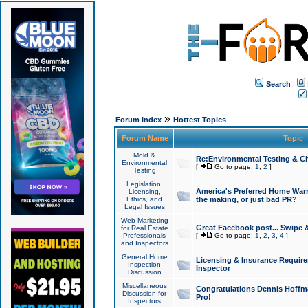
Search
»
Forum Index
Hottest Topics
Forum Name
Topic
Mold &
Re:Environmental Testing & Ch
Environmental
[
Go to page:
1
,
2
]
Testing
Legislation,
America's Preferred Home Warr
Licensing,
Ethics, and
the making, or just bad PR?
Legal Issues
Web Marketing
Great Facebook post... Swipe 
for Real Estate
Professionals
[
Go to page:
1
,
2
,
3
,
4
]
and Inspectors
General Home
Licensing & Insurance Requir
Inspection
Inspector
Discussion
Miscellaneous
Congratulations Dennis Hoffma
Discussion for
Pro!
Inspectors