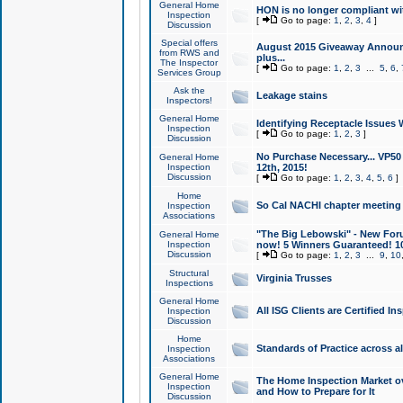
General Home
HON is no longer compliant wi
Inspection
[
Go to page:
1
,
2
,
3
,
4
]
Discussion
Special offers
August 2015 Giveaway Announc
from RWS and
plus...
The Inspector
[
Go to page:
1
,
2
,
3
...
5
,
6
,
Services Group
Ask the
Leakage stains
Inspectors!
General Home
Identifying Receptacle Issues 
Inspection
[
Go to page:
1
,
2
,
3
]
Discussion
No Purchase Necessary... VP5
General Home
Inspection
12th, 2015!
Discussion
[
Go to page:
1
,
2
,
3
,
4
,
5
,
6
]
Home
So Cal NACHI chapter meeting
Inspection
Associations
"The Big Lebowski" - New Foru
General Home
Inspection
now! 5 Winners Guaranteed! 10
Discussion
[
Go to page:
1
,
2
,
3
...
9
,
10
Structural
Virginia Trusses
Inspections
General Home
All ISG Clients are Certified I
Inspection
Discussion
Home
Standards of Practice across a
Inspection
Associations
General Home
The Home Inspection Market ov
Inspection
and How to Prepare for It
Discussion