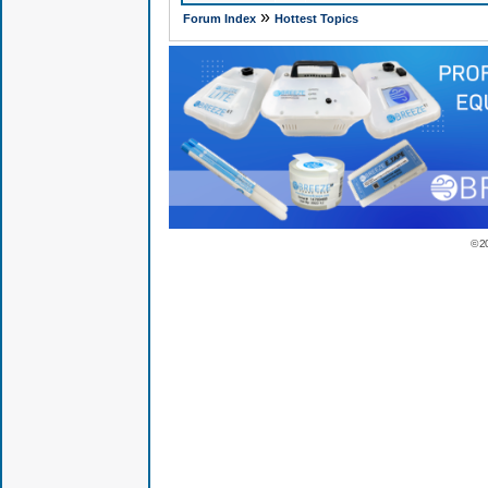
»
Forum Index
Hottest Topics
© 2