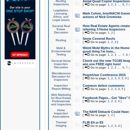
Roofing
Aerial Quad Copter Inspection
Inspections
[
Go to page:
1
,
2
,
3
...
6
,
7
,
Legislation,
Mark Cohen, InterNACHI Genera
Licensing,
Ethics, and
actions of Nick Gromicko
Legal Issues
How Real Estate Agents create l
General Real
Estate
referring 3 Home Inspectors
Discussion
[
Go to page:
1
,
2
]
Snow Covered Roofs
Roofing
[
Go to page:
1
,
2
,
3
]
Weird Mold Myths in the Home I
Mold &
Environmental
good thing I'm here...
Testing
[
Go to page:
1
,
2
,
3
...
7
,
8
,
Check out the new TG165 Imag
General Home
Inspection
win one FREE right here!
Discussion
[
Go to page:
1
,
2
,
3
...
6
,
7
,
Miscellaneous
PowerUser Conference 2015
Discussion for
[
Go to page:
1
,
2
,
3
,
4
,
5
,
6
]
Inspectors
Inspection
Common defect comments
Report Writing
[
Go to page:
1
,
2
,
3
,
4
,
5
]
Web Marketing
Facebook Pages... Get "likes" 
for Real Estate
Professionals
[
Go to page:
1
,
2
,
3
,
4
]
and Inspectors
Home
The NAHI Debacle Could Have
Inspection
[
Go to page:
1
,
2
]
Associations
Thermal
FLIR E4 or E5
Imaging
[
Go to page:
1
,
2
,
3
,
4
]