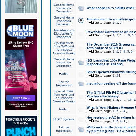
General Home
What happens to claims when
Inspection
Discussion
General Home
Transitioning to a multi-inspec
Inspection
[
Go to page:
1
,
2
,
3
]
Discussion
Miscellaneous
PowerUser Conference on its w
Discussion for
[
Go to page:
1
,
2
,
3
...
5
,
6
,
Inspectors
Special offers
The December 2015 Giveaway...a
from RWS and
Total value of $1089.00
The Inspector
[
Go to page:
1
,
2
,
3
,
4
,
5
,
6
]
Services Group
General Home
ISG Launches 100+ Page Websi
Inspection
Inspections in Arizona
Discussion
Seller Opened Windows Durin
Radon
[
Go to page:
1
,
2
]
Ask the
Insulation peeling off the fou
Inspectors!
Special offers
The Official Flir E4 Giveaway!!
from RWS and
Purchase Necessary
The Inspector
[
Go to page:
1
,
2
,
3
...
10
,
1
Services Group
What Is Your Highest Average
Radon
[
Go to page:
1
,
2
,
3
,
4
]
Not testing the AC in winter is 
HVAC Systems
[
Go to page:
1
,
2
,
3
,
4
]
Wall crack on the second and t
Ask the
Inspectors!
by plumbing leak - How serious