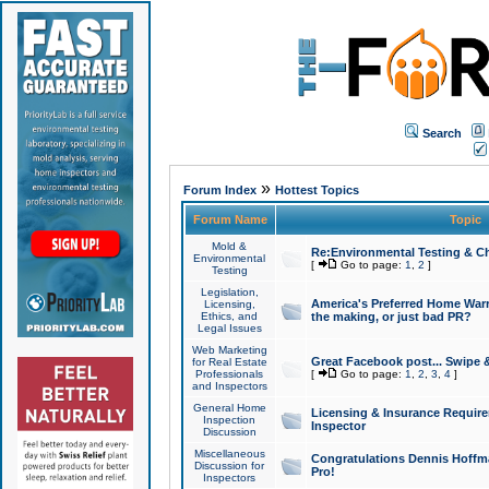
Search
»
Forum Index
Hottest Topics
Forum Name
Topic
Mold &
Re:Environmental Testing & Ch
Environmental
[
Go to page:
1
,
2
]
Testing
Legislation,
America's Preferred Home Warr
Licensing,
Ethics, and
the making, or just bad PR?
Legal Issues
Web Marketing
Great Facebook post... Swipe 
for Real Estate
Professionals
[
Go to page:
1
,
2
,
3
,
4
]
and Inspectors
General Home
Licensing & Insurance Requir
Inspection
Inspector
Discussion
Miscellaneous
Congratulations Dennis Hoffma
Discussion for
Pro!
Inspectors