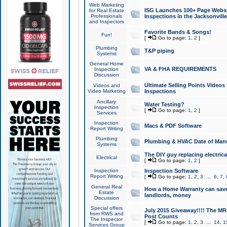
Web Marketing
ISG Launches 100+ Page Websit
for Real Estate
Professionals
Inspections in the Jacksonville
and Inspectors
Favorite Bands & Songs!
Fun!
[
Go to page:
1
,
2
]
Plumbing
T&P piping
Systems
General Home
VA & FHA REQUIREMENTS
Inspection
Discussion
Ultimate Selling Points Video
Videos and
Video Marketing
Inspections
Ancillary
Water Testing?
Inspection
[
Go to page:
1
,
2
]
Services
Inspection
Macs & PDF Software
Report Writing
Plumbing
Plumbing & HVAC Date of Man
Systems
The DIY guy replacing electrica
Electrical
[
Go to page:
1
,
2
]
Inspection
Inspection Software
Report Writing
[
Go to page:
1
,
2
,
3
...
6
,
7
,
General Real
How a Home Warranty can sav
Estate
landlords, money
Discussion
Special offers
July 2015 Giveaway!!!! The MR1
from RWS and
Post Counts
The Inspector
[
Go to page:
1
,
2
,
3
...
14
,
1
Services Group