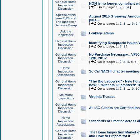
General Home
HON is no longer compliant wi
Inspection
[
Go to page:
1
,
2
,
3
,
4
]
Discussion
Special offers
August 2015 Giveaway Announc
from RWS and
plus...
The Inspector
[
Go to page:
1
,
2
,
3
...
5
,
6
,
Services Group
Ask the
Leakage stains
Inspectors!
General Home
Identifying Receptacle Issues 
Inspection
[
Go to page:
1
,
2
,
3
]
Discussion
No Purchase Necessary... VP5
General Home
Inspection
12th, 2015!
Discussion
[
Go to page:
1
,
2
,
3
,
4
,
5
,
6
]
Home
So Cal NACHI chapter meeting
Inspection
Associations
"The Big Lebowski" - New Foru
General Home
Inspection
now! 5 Winners Guaranteed! 10
Discussion
[
Go to page:
1
,
2
,
3
...
9
,
10
Structural
Virginia Trusses
Inspections
General Home
All ISG Clients are Certified I
Inspection
Discussion
Home
Standards of Practice across a
Inspection
Associations
General Home
The Home Inspection Market ov
Inspection
and How to Prepare for It
Discussion