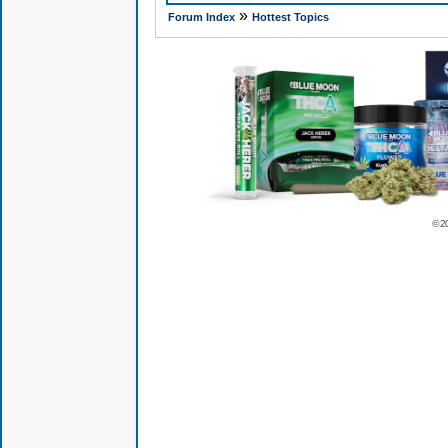
»
Forum Index
Hottest Topics
© 2