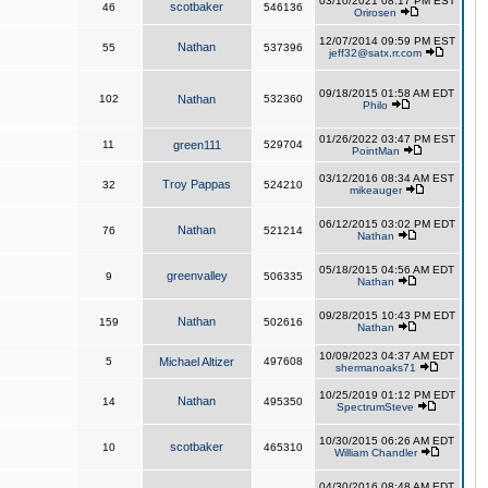
03/10/2021 08:17 PM EST
scotbaker
46
546136
Orirosen
12/07/2014 09:59 PM EST
Nathan
55
537396
jeff32@satx.rr.com
09/18/2015 01:58 AM EDT
102
Nathan
532360
Philo
01/26/2022 03:47 PM EST
11
green111
529704
PointMan
03/12/2016 08:34 AM EST
Troy Pappas
32
524210
mikeauger
06/12/2015 03:02 PM EDT
Nathan
76
521214
Nathan
05/18/2015 04:56 AM EDT
greenvalley
9
506335
Nathan
09/28/2015 10:43 PM EDT
Nathan
159
502616
Nathan
10/09/2023 04:37 AM EDT
5
Michael Altizer
497608
shermanoaks71
10/25/2019 01:12 PM EDT
Nathan
14
495350
SpectrumSteve
10/30/2015 06:26 AM EDT
scotbaker
10
465310
William Chandler
04/30/2016 08:48 AM EDT