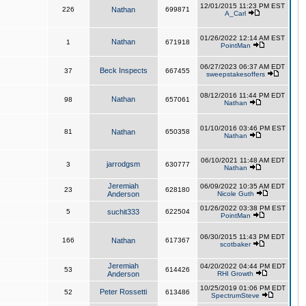
12/01/2015 11:23 PM EST
226
Nathan
699871
A_Carl
01/26/2022 12:14 AM EST
Nathan
1
671918
PointMan
06/27/2023 06:37 AM EDT
Beck Inspects
37
667455
sweepstakesoffers
08/12/2016 11:44 PM EDT
Nathan
98
657061
Nathan
01/10/2016 03:46 PM EST
81
Nathan
650358
Nathan
06/10/2021 11:48 AM EDT
jarrodgsm
3
630777
Nathan
Jeremiah
06/09/2022 10:35 AM EDT
23
628180
Anderson
Nicole Guth
01/26/2022 03:38 PM EST
5
suchit333
622504
PointMan
06/30/2015 11:43 PM EDT
166
Nathan
617367
scotbaker
Jeremiah
04/20/2022 04:44 PM EDT
53
614426
Anderson
RHI Growth
10/25/2019 01:06 PM EDT
Peter Rossetti
52
613486
SpectrumSteve