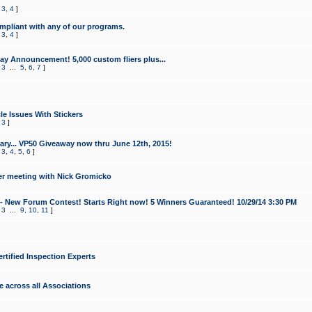
,
3
,
4
]
mpliant with any of our programs.
,
3
,
4
]
y Announcement! 5,000 custom fliers plus...
,
3
...
5
,
6
,
7
]
le Issues With Stickers
,
3
]
ry... VP50 Giveaway now thru June 12th, 2015!
,
3
,
4
,
5
,
6
]
r meeting with Nick Gromicko
- New Forum Contest! Starts Right now! 5 Winners Guaranteed! 10/29/14 3:30 PM
,
3
...
9
,
10
,
11
]
ertified Inspection Experts
e across all Associations