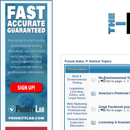
»
Forum Index
Hottest Topics
Forum Name
Mold &
Re:Environmental Te
Environmental
[
Go to page:
1
,
2
Testing
Legislation,
Licensing,
America's Preferred
Ethics, and
Legal Issues
Web Marketing
Great Facebook post
for Real Estate
Professionals
[
Go to page:
1
,
2
and Inspectors
General Home
Licensing & Insuran
Inspection
Discussion