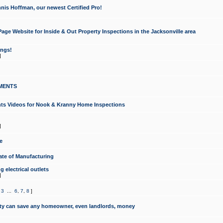
nis Hoffman, our newest Certified Pro!
ge Website for Inside & Out Property Inspections in the Jacksonville area
ongs!
]
MENTS
ints Videos for Nook & Kranny Home Inspections
]
e
te of Manufacturing
 electrical outlets
]
,
3
...
6
,
7
,
8
]
y can save any homeowner, even landlords, money