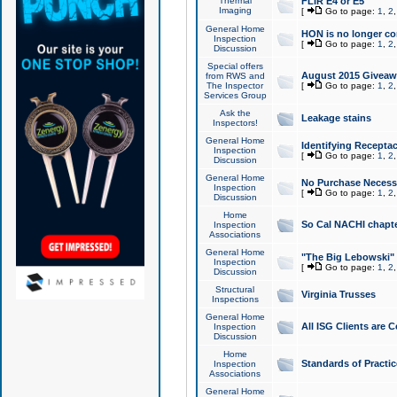
Thermal
FLIR E4 or E5
Imaging
[
Go to page:
1
,
2
General Home
HON is no longer co
Inspection
[
Go to page:
1
,
2
Discussion
Special offers
August 2015 Giveawa
from RWS and
The Inspector
[
Go to page:
1
,
2
Services Group
Ask the
Leakage stains
Inspectors!
General Home
Identifying Receptac
Inspection
[
Go to page:
1
,
2
Discussion
General Home
No Purchase Necessa
Inspection
[
Go to page:
1
,
2
Discussion
Home
So Cal NACHI chapte
Inspection
Associations
General Home
"The Big Lebowski" 
Inspection
[
Go to page:
1
,
2
Discussion
Structural
Virginia Trusses
Inspections
General Home
All ISG Clients are C
Inspection
Discussion
Home
Standards of Practic
Inspection
Associations
General Home