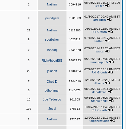
06/25/2014 01:15 PM EDT
Nathan
2
6594316
Jenifer
01/30/2017 09:40 AM EST
0
jarrodgsm
6231839
jarrodgsm
06/07/2022 11:52 AM EDT
Nathan
22
6119380
RHI Growth
07/18/2014 08:17 AM EDT
9
scotbaker
4023112
Nathan
07/28/2014 12:23 AM EDT
Isaacq
2
2741578
Isaacq
05/22/2023 07:30 AM EDT
3
RichAbbottISG
1802933
wanopop855
07/28/2022 03:11 PM EDT
jclason
29
1736124
RHI Growth
12/08/2022 03:28 PM EST
7
Chad D
1344510
AhreFs
06/23/2014 03:14 AM EDT
0
ddhoffman
1146670
ddhoffman
09/15/2018 06:28 AM EDT
Joe Tedesco
15
801765
Stephen789
06/07/2022 11:40 AM EDT
Jesal
108
775813
RHI Growth
12/20/2023 01:17 AM EST
Nathan
2
772587
forgenerataion