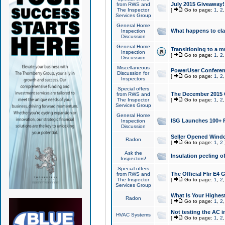
July 2015 Giveaway!
from RWS and
The Inspector
[
Go to page:
1
,
2
Services Group
General Home
What happens to cl
Inspection
Discussion
General Home
Transitioning to a mu
Inspection
[
Go to page:
1
,
2
Discussion
Miscellaneous
PowerUser Conferenc
Discussion for
[
Go to page:
1
,
2
Inspectors
Special offers
The December 2015 Gi
from RWS and
The Inspector
[
Go to page:
1
,
2
Services Group
General Home
ISG Launches 100+ P
Inspection
Discussion
Seller Opened Wind
Radon
[
Go to page:
1
,
2
Ask the
Insulation peeling o
Inspectors!
Special offers
The Official Flir E4
from RWS and
The Inspector
[
Go to page:
1
,
2
Services Group
What Is Your Highes
Radon
[
Go to page:
1
,
2
Not testing the AC in
HVAC Systems
[
Go to page:
1
,
2