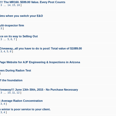
!!! The MR160. $599.00 Value. Every Post Counts
,
3
...
14
,
15
,
16
]
aims when you switch your E&O
lti-inspector firm
,
3
]
e on its way to Selling Out
,
3
...
5
,
6
,
7
]
veaway...all you have to do is post! Total value of $1089.00
,
3
,
4
,
5
,
6
]
age Website for AJF Engineering & Inspections in Arizona
ows During Radon Test
]
ff the foundation
 Giveaway!!! June 13th-30th, 2015 - No Purchase Necessary
,
3
...
10
,
11
,
12
]
t Average Radon Concentration
,
3
,
4
]
 winter is poor service to your client.
,
3
,
4
]