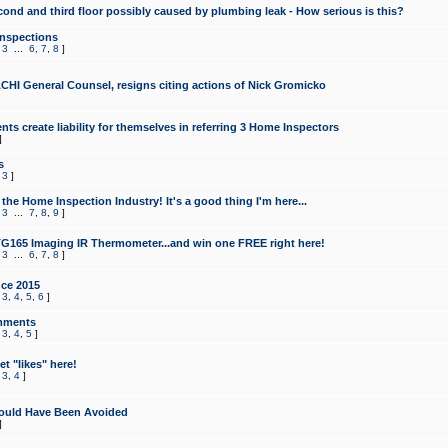
cond and third floor possibly caused by plumbing leak - How serious is this?
Inspections
,
3
...
6
,
7
,
8
]
CHI General Counsel, resigns citing actions of Nick Gromicko
ts create liability for themselves in referring 3 Home Inspectors
]
s
,
3
]
the Home Inspection Industry! It's a good thing I'm here...
,
3
...
7
,
8
,
9
]
G165 Imaging IR Thermometer...and win one FREE right here!
,
3
...
6
,
7
,
8
]
ce 2015
,
3
,
4
,
5
,
6
]
mments
,
3
,
4
,
5
]
t "likes" here!
,
3
,
4
]
ould Have Been Avoided
]