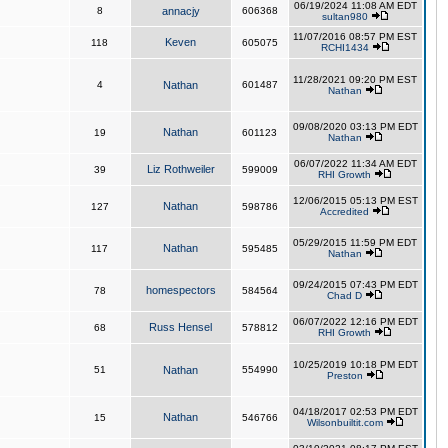
06/19/2024 11:08 AM EDT
8
annacjy
606368
sultan980
11/07/2016 08:57 PM EST
Keven
118
605075
RCHI1434
11/28/2021 09:20 PM EST
4
Nathan
601487
Nathan
09/08/2020 03:13 PM EDT
Nathan
19
601123
Nathan
06/07/2022 11:34 AM EDT
Liz Rothweiler
39
599009
RHI Growth
12/06/2015 05:13 PM EST
Nathan
127
598786
Accredited
05/29/2015 11:59 PM EDT
Nathan
117
595485
Nathan
09/24/2015 07:43 PM EDT
homespectors
78
584564
Chad D
06/07/2022 12:16 PM EDT
Russ Hensel
68
578812
RHI Growth
10/25/2019 10:18 PM EDT
51
Nathan
554990
Preston
04/18/2017 02:53 PM EDT
Nathan
15
546766
Wilsonbuiltit.com