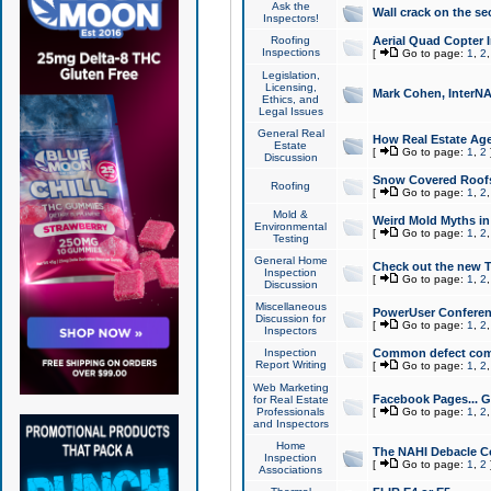
Ask the
Wall crack on the se
Inspectors!
Roofing
Aerial Quad Copter 
Inspections
[
Go to page:
1
,
2
Legislation,
Licensing,
Mark Cohen, InterNA
Ethics, and
Legal Issues
General Real
How Real Estate Agen
Estate
[
Go to page:
1
,
2
Discussion
Snow Covered Roof
Roofing
[
Go to page:
1
,
2
Mold &
Weird Mold Myths in 
Environmental
[
Go to page:
1
,
2
Testing
General Home
Check out the new T
Inspection
[
Go to page:
1
,
2
Discussion
Miscellaneous
PowerUser Conferen
Discussion for
[
Go to page:
1
,
2
Inspectors
Inspection
Common defect co
Report Writing
[
Go to page:
1
,
2
Web Marketing
Facebook Pages... Ge
for Real Estate
Professionals
[
Go to page:
1
,
2
and Inspectors
Home
The NAHI Debacle C
Inspection
[
Go to page:
1
,
2
Associations