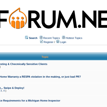
Search
Recent Topics
Hottest Topics
Register
/
Login
Topic
sting & Checmically Sensitive Clients
]
 Home Warranty a RESPA violation in the making, or just bad PR?
... Swipe & Deploy!
,
3
,
4
]
ce Requirements for a Michigan Home Inspector