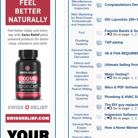
Miscellaneous
Congratulations Den
Discussion for
Inspectors
Web Marketing
for Real Estate
ISG Launches 100+ Pa
Professionals
and Inspectors
Favorite Bands & S
Fun!
[
Go to page:
1
,
2
Plumbing
T&P piping
Systems
General Home
VA & FHA REQUIRE
Inspection
Discussion
Videos and
Ultimate Selling Po
Video Marketing
Ancillary
Water Testing?
Inspection
[
Go to page:
1
,
2
Services
Inspection
Macs & PDF Softwar
Report Writing
Plumbing
Plumbing & HVAC Da
Systems
The DIY guy replacing
Electrical
[
Go to page:
1
,
2
Inspection
Inspection Software
Report Writing
[
Go to page:
1
,
2
General Real
How a Home Warrant
Estate
Discussion
Special offers