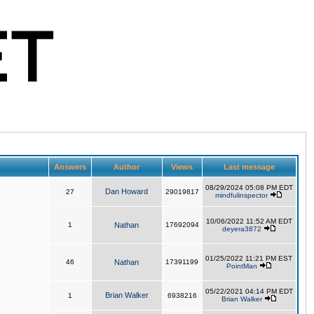
Answers
Author
Views
Last message
08/29/2024 05:08 PM EDT
Dan Howard
27
29019817
mindfulinspector
10/06/2022 11:52 AM EDT
1
Nathan
17692094
deyera3872
01/25/2022 11:21 PM EST
46
Nathan
17391199
PointMan
05/22/2021 04:14 PM EDT
Brian Walker
1
6938216
Brian Walker