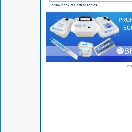
»
Forum Index
Hottest Topics
© 2