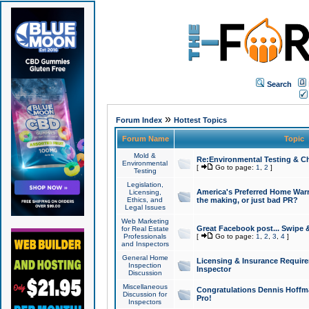
Search
»
Forum Index
Hottest Topics
Forum Name
Topic
Mold &
Re:Environmental Testing & Ch
Environmental
[
Go to page:
1
,
2
]
Testing
Legislation,
America's Preferred Home Warr
Licensing,
Ethics, and
the making, or just bad PR?
Legal Issues
Web Marketing
Great Facebook post... Swipe 
for Real Estate
Professionals
[
Go to page:
1
,
2
,
3
,
4
]
and Inspectors
General Home
Licensing & Insurance Requir
Inspection
Inspector
Discussion
Miscellaneous
Congratulations Dennis Hoffma
Discussion for
Pro!
Inspectors