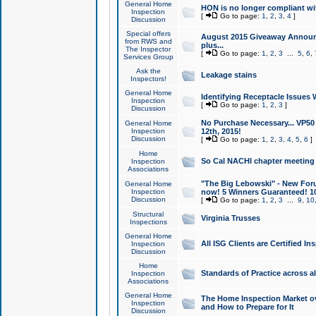
General Home
HON is no longer compliant wi
Inspection
[
Go to page:
1
,
2
,
3
,
4
]
Discussion
Special offers
August 2015 Giveaway Announc
from RWS and
plus...
The Inspector
[
Go to page:
1
,
2
,
3
...
5
,
6
,
Services Group
Ask the
Leakage stains
Inspectors!
General Home
Identifying Receptacle Issues 
Inspection
[
Go to page:
1
,
2
,
3
]
Discussion
No Purchase Necessary... VP5
General Home
Inspection
12th, 2015!
Discussion
[
Go to page:
1
,
2
,
3
,
4
,
5
,
6
]
Home
So Cal NACHI chapter meeting
Inspection
Associations
"The Big Lebowski" - New Foru
General Home
Inspection
now! 5 Winners Guaranteed! 10
Discussion
[
Go to page:
1
,
2
,
3
...
9
,
10
Structural
Virginia Trusses
Inspections
General Home
All ISG Clients are Certified I
Inspection
Discussion
Home
Standards of Practice across a
Inspection
Associations
General Home
The Home Inspection Market ov
Inspection
and How to Prepare for It
Discussion