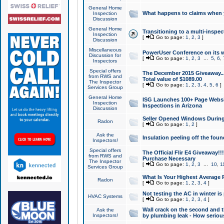
General Home
What happens to claims when
Inspection
Discussion
General Home
Transitioning to a multi-inspec
Inspection
[
Go to page:
1
,
2
,
3
]
Discussion
Miscellaneous
PowerUser Conference on its w
Discussion for
[
Go to page:
1
,
2
,
3
...
5
,
6
,
Inspectors
Special offers
The December 2015 Giveaway...a
from RWS and
Total value of $1089.00
The Inspector
[
Go to page:
1
,
2
,
3
,
4
,
5
,
6
]
Services Group
General Home
ISG Launches 100+ Page Websi
Inspection
Inspections in Arizona
Discussion
Seller Opened Windows Durin
Radon
[
Go to page:
1
,
2
]
Ask the
Insulation peeling off the fou
Inspectors!
Special offers
The Official Flir E4 Giveaway!!
from RWS and
Purchase Necessary
The Inspector
[
Go to page:
1
,
2
,
3
...
10
,
1
Services Group
What Is Your Highest Average
Radon
[
Go to page:
1
,
2
,
3
,
4
]
Not testing the AC in winter is 
HVAC Systems
[
Go to page:
1
,
2
,
3
,
4
]
Wall crack on the second and t
Ask the
Inspectors!
by plumbing leak - How serious