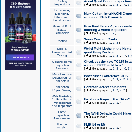
Roofing
Aerial Quad Copter Inspection
Inspections
[
Go to page:
1
,
2
,
3
...
6
,
7
,
Legislation,
Mark Cohen, InterNACHI Genera
Licensing,
Ethics, and
actions of Nick Gromicko
Legal Issues
How Real Estate Agents create l
General Real
Estate
referring 3 Home Inspectors
Discussion
[
Go to page:
1
,
2
]
Snow Covered Roofs
Roofing
[
Go to page:
1
,
2
,
3
]
Weird Mold Myths in the Home I
Mold &
Environmental
good thing I'm here...
Testing
[
Go to page:
1
,
2
,
3
...
7
,
8
,
Check out the new TG165 Imag
General Home
Inspection
win one FREE right here!
Discussion
[
Go to page:
1
,
2
,
3
...
6
,
7
,
Miscellaneous
PowerUser Conference 2015
Discussion for
[
Go to page:
1
,
2
,
3
,
4
,
5
,
6
]
Inspectors
Inspection
Common defect comments
Report Writing
[
Go to page:
1
,
2
,
3
,
4
,
5
]
Web Marketing
Facebook Pages... Get "likes" 
for Real Estate
Professionals
[
Go to page:
1
,
2
,
3
,
4
]
and Inspectors
Home
The NAHI Debacle Could Have
Inspection
[
Go to page:
1
,
2
]
Associations
Thermal
FLIR E4 or E5
Imaging
[
Go to page:
1
,
2
,
3
,
4
]