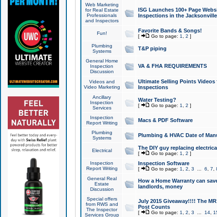
Web Marketing
ISG Launches 100+ Page Websit
for Real Estate
Professionals
Inspections in the Jacksonville
and Inspectors
Favorite Bands & Songs!
Fun!
[
Go to page:
1
,
2
]
Plumbing
T&P piping
Systems
General Home
VA & FHA REQUIREMENTS
Inspection
Discussion
Ultimate Selling Points Video
Videos and
Video Marketing
Inspections
Ancillary
Water Testing?
Inspection
[
Go to page:
1
,
2
]
Services
Inspection
Macs & PDF Software
Report Writing
Plumbing
Plumbing & HVAC Date of Man
Systems
The DIY guy replacing electrica
Electrical
[
Go to page:
1
,
2
]
Inspection
Inspection Software
Report Writing
[
Go to page:
1
,
2
,
3
...
6
,
7
,
General Real
How a Home Warranty can sav
Estate
landlords, money
Discussion
Special offers
July 2015 Giveaway!!!! The MR1
from RWS and
Post Counts
The Inspector
[
Go to page:
1
,
2
,
3
...
14
,
1
Services Group