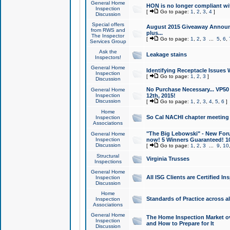
General Home
HON is no longer compliant wi
Inspection
[
Go to page:
1
,
2
,
3
,
4
]
Discussion
Special offers
August 2015 Giveaway Announc
from RWS and
plus...
The Inspector
[
Go to page:
1
,
2
,
3
...
5
,
6
,
Services Group
Ask the
Leakage stains
Inspectors!
General Home
Identifying Receptacle Issues 
Inspection
[
Go to page:
1
,
2
,
3
]
Discussion
No Purchase Necessary... VP5
General Home
Inspection
12th, 2015!
Discussion
[
Go to page:
1
,
2
,
3
,
4
,
5
,
6
]
Home
So Cal NACHI chapter meeting
Inspection
Associations
"The Big Lebowski" - New Foru
General Home
Inspection
now! 5 Winners Guaranteed! 10
Discussion
[
Go to page:
1
,
2
,
3
...
9
,
10
Structural
Virginia Trusses
Inspections
General Home
All ISG Clients are Certified I
Inspection
Discussion
Home
Standards of Practice across a
Inspection
Associations
General Home
The Home Inspection Market ov
Inspection
and How to Prepare for It
Discussion