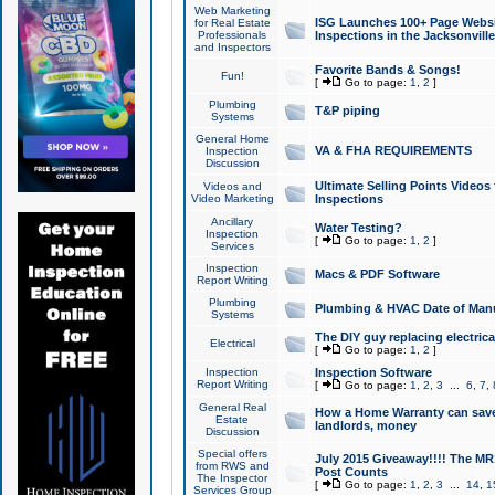
Web Marketing
ISG Launches 100+ Page Websit
for Real Estate
Professionals
Inspections in the Jacksonville
and Inspectors
Favorite Bands & Songs!
Fun!
[
Go to page:
1
,
2
]
Plumbing
T&P piping
Systems
General Home
VA & FHA REQUIREMENTS
Inspection
Discussion
Ultimate Selling Points Video
Videos and
Video Marketing
Inspections
Ancillary
Water Testing?
Inspection
[
Go to page:
1
,
2
]
Services
Inspection
Macs & PDF Software
Report Writing
Plumbing
Plumbing & HVAC Date of Man
Systems
The DIY guy replacing electrica
Electrical
[
Go to page:
1
,
2
]
Inspection
Inspection Software
Report Writing
[
Go to page:
1
,
2
,
3
...
6
,
7
,
General Real
How a Home Warranty can sav
Estate
landlords, money
Discussion
Special offers
July 2015 Giveaway!!!! The MR1
from RWS and
Post Counts
The Inspector
[
Go to page:
1
,
2
,
3
...
14
,
1
Services Group