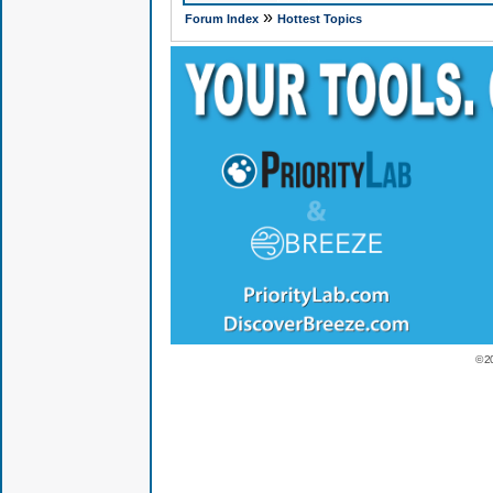
»
Forum Index
Hottest Topics
© 2