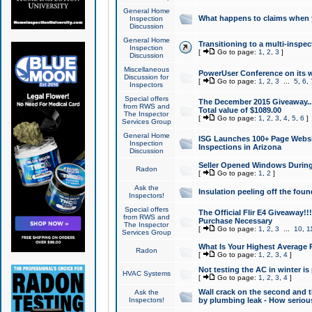
General Home
What happens to claims when
Inspection
Discussion
General Home
Transitioning to a multi-inspec
Inspection
[
Go to page:
1
,
2
,
3
]
Discussion
Miscellaneous
PowerUser Conference on its w
Discussion for
[
Go to page:
1
,
2
,
3
...
5
,
6
,
Inspectors
Special offers
The December 2015 Giveaway...a
from RWS and
Total value of $1089.00
The Inspector
[
Go to page:
1
,
2
,
3
,
4
,
5
,
6
]
Services Group
General Home
ISG Launches 100+ Page Websi
Inspection
Inspections in Arizona
Discussion
Seller Opened Windows Durin
Radon
[
Go to page:
1
,
2
]
Ask the
Insulation peeling off the fou
Inspectors!
Special offers
The Official Flir E4 Giveaway!!
from RWS and
Purchase Necessary
The Inspector
[
Go to page:
1
,
2
,
3
...
10
,
1
Services Group
What Is Your Highest Average
Radon
[
Go to page:
1
,
2
,
3
,
4
]
Not testing the AC in winter is 
HVAC Systems
[
Go to page:
1
,
2
,
3
,
4
]
Wall crack on the second and t
Ask the
Inspectors!
by plumbing leak - How serious