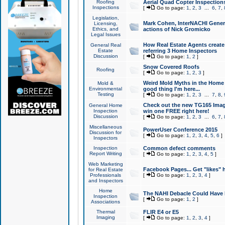
Roofing
Aerial Quad Copter Inspection
Inspections
[
Go to page:
1
,
2
,
3
...
6
,
7
,
Legislation,
Mark Cohen, InterNACHI Genera
Licensing,
Ethics, and
actions of Nick Gromicko
Legal Issues
How Real Estate Agents create l
General Real
Estate
referring 3 Home Inspectors
Discussion
[
Go to page:
1
,
2
]
Snow Covered Roofs
Roofing
[
Go to page:
1
,
2
,
3
]
Weird Mold Myths in the Home I
Mold &
Environmental
good thing I'm here...
Testing
[
Go to page:
1
,
2
,
3
...
7
,
8
,
Check out the new TG165 Imag
General Home
Inspection
win one FREE right here!
Discussion
[
Go to page:
1
,
2
,
3
...
6
,
7
,
Miscellaneous
PowerUser Conference 2015
Discussion for
[
Go to page:
1
,
2
,
3
,
4
,
5
,
6
]
Inspectors
Inspection
Common defect comments
Report Writing
[
Go to page:
1
,
2
,
3
,
4
,
5
]
Web Marketing
Facebook Pages... Get "likes" 
for Real Estate
Professionals
[
Go to page:
1
,
2
,
3
,
4
]
and Inspectors
Home
The NAHI Debacle Could Have
Inspection
[
Go to page:
1
,
2
]
Associations
Thermal
FLIR E4 or E5
Imaging
[
Go to page:
1
,
2
,
3
,
4
]