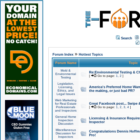
Search
»
Forum Index
Hottest Topics
Forum Name
Topic
Mold &
Re:Environmental Testing & Ch
Environmental
[
Go to page:
1
,
2
]
Testing
Legislation,
America's Preferred Home Warr
Licensing,
Ethics, and
the making, or just bad PR?
Legal Issues
Web Marketing
Great Facebook post... Swipe 
for Real Estate
Professionals
[
Go to page:
1
,
2
,
3
,
4
]
and Inspectors
General Home
Licensing & Insurance Requir
Inspection
Inspector
Discussion
Miscellaneous
Congratulations Dennis Hoffma
Discussion for
Pro!
Inspectors