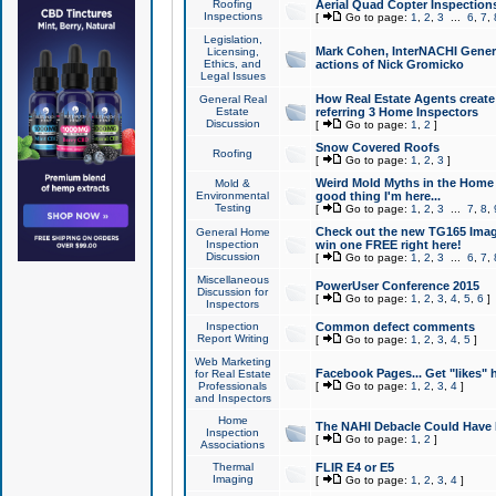
Roofing
Aerial Quad Copter Inspection
Inspections
[
Go to page:
1
,
2
,
3
...
6
,
7
,
Legislation,
Mark Cohen, InterNACHI Genera
Licensing,
Ethics, and
actions of Nick Gromicko
Legal Issues
How Real Estate Agents create l
General Real
Estate
referring 3 Home Inspectors
Discussion
[
Go to page:
1
,
2
]
Snow Covered Roofs
Roofing
[
Go to page:
1
,
2
,
3
]
Weird Mold Myths in the Home I
Mold &
Environmental
good thing I'm here...
Testing
[
Go to page:
1
,
2
,
3
...
7
,
8
,
Check out the new TG165 Imag
General Home
Inspection
win one FREE right here!
Discussion
[
Go to page:
1
,
2
,
3
...
6
,
7
,
Miscellaneous
PowerUser Conference 2015
Discussion for
[
Go to page:
1
,
2
,
3
,
4
,
5
,
6
]
Inspectors
Inspection
Common defect comments
Report Writing
[
Go to page:
1
,
2
,
3
,
4
,
5
]
Web Marketing
Facebook Pages... Get "likes" 
for Real Estate
Professionals
[
Go to page:
1
,
2
,
3
,
4
]
and Inspectors
Home
The NAHI Debacle Could Have
Inspection
[
Go to page:
1
,
2
]
Associations
Thermal
FLIR E4 or E5
Imaging
[
Go to page:
1
,
2
,
3
,
4
]