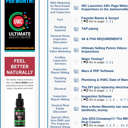
Web Marketing
ISG Launches 100+ Page Websit
for Real Estate
Professionals
Inspections in the Jacksonville
and Inspectors
Favorite Bands & Songs!
Fun!
[
Go to page:
1
,
2
]
Plumbing
T&P piping
Systems
General Home
VA & FHA REQUIREMENTS
Inspection
Discussion
Ultimate Selling Points Video
Videos and
Video Marketing
Inspections
Ancillary
Water Testing?
Inspection
[
Go to page:
1
,
2
]
Services
Inspection
Macs & PDF Software
Report Writing
Plumbing
Plumbing & HVAC Date of Man
Systems
The DIY guy replacing electrica
Electrical
[
Go to page:
1
,
2
]
Inspection
Inspection Software
Report Writing
[
Go to page:
1
,
2
,
3
...
6
,
7
,
General Real
How a Home Warranty can sav
Estate
landlords, money
Discussion
Special offers
July 2015 Giveaway!!!! The MR1
from RWS and
Post Counts
The Inspector
[
Go to page:
1
,
2
,
3
...
14
,
1
Services Group