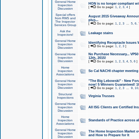
General Home
HON is no longer compliant wi
Inspection
[
Go to page:
1
,
2
,
3
,
4
]
Discussion
Special offers
August 2015 Giveaway Announc
from RWS and
plus...
The Inspector
[
Go to page:
1
,
2
,
3
...
5
,
6
,
Services Group
Ask the
Leakage stains
Inspectors!
General Home
Identifying Receptacle Issues 
Inspection
[
Go to page:
1
,
2
,
3
]
Discussion
No Purchase Necessary... VP5
General Home
Inspection
12th, 2015!
Discussion
[
Go to page:
1
,
2
,
3
,
4
,
5
,
6
]
Home
So Cal NACHI chapter meeting
Inspection
Associations
"The Big Lebowski" - New Foru
General Home
Inspection
now! 5 Winners Guaranteed! 10
Discussion
[
Go to page:
1
,
2
,
3
...
9
,
10
Structural
Virginia Trusses
Inspections
General Home
All ISG Clients are Certified I
Inspection
Discussion
Home
Standards of Practice across a
Inspection
Associations
General Home
The Home Inspection Market ov
Inspection
and How to Prepare for It
Discussion