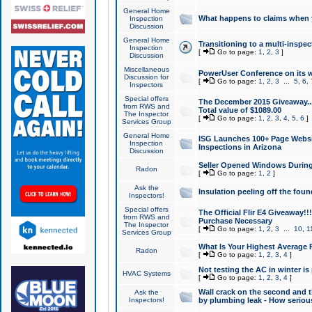
General Home
What happens to claims when
Inspection
Discussion
General Home
Transitioning to a multi-inspec
Inspection
[
Go to page:
1
,
2
,
3
]
Discussion
Miscellaneous
PowerUser Conference on its w
Discussion for
[
Go to page:
1
,
2
,
3
...
5
,
6
,
Inspectors
Special offers
The December 2015 Giveaway...a
from RWS and
Total value of $1089.00
The Inspector
[
Go to page:
1
,
2
,
3
,
4
,
5
,
6
]
Services Group
General Home
ISG Launches 100+ Page Websi
Inspection
Inspections in Arizona
Discussion
Seller Opened Windows Durin
Radon
[
Go to page:
1
,
2
]
Ask the
Insulation peeling off the fou
Inspectors!
Special offers
The Official Flir E4 Giveaway!!
from RWS and
Purchase Necessary
The Inspector
[
Go to page:
1
,
2
,
3
...
10
,
1
Services Group
What Is Your Highest Average
Radon
[
Go to page:
1
,
2
,
3
,
4
]
Not testing the AC in winter is 
HVAC Systems
[
Go to page:
1
,
2
,
3
,
4
]
Wall crack on the second and t
Ask the
Inspectors!
by plumbing leak - How serious