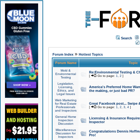
Search
»
Forum Index
Hottest Topics
Forum Name
Topic
Mold &
Re:Environmental Testing & Ch
Environmental
[
Go to page:
1
,
2
]
Testing
Legislation,
America's Preferred Home Warr
Licensing,
Ethics, and
the making, or just bad PR?
Legal Issues
Web Marketing
Great Facebook post... Swipe 
for Real Estate
Professionals
[
Go to page:
1
,
2
,
3
,
4
]
and Inspectors
General Home
Licensing & Insurance Requir
Inspection
Inspector
Discussion
Miscellaneous
Congratulations Dennis Hoffma
Discussion for
Pro!
Inspectors