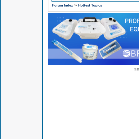
»
Forum Index
Hottest Topics
© 2