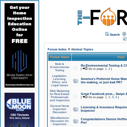
Search
»
Forum Index
Hottest Topics
Forum Name
Topic
Mold &
Re:Environmental Testing & Ch
Environmental
[
Go to page:
1
,
2
]
Testing
Legislation,
America's Preferred Home Warr
Licensing,
Ethics, and
the making, or just bad PR?
Legal Issues
Web Marketing
Great Facebook post... Swipe 
for Real Estate
Professionals
[
Go to page:
1
,
2
,
3
,
4
]
and Inspectors
General Home
Licensing & Insurance Requir
Inspection
Inspector
Discussion
Miscellaneous
Congratulations Dennis Hoffma
Discussion for
Pro!
Inspectors