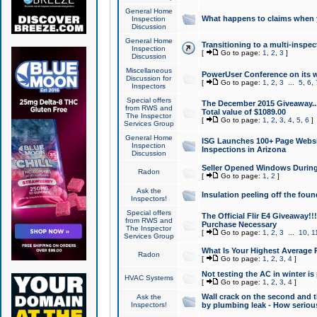
General Home
What happens to claims when
Inspection
Discussion
General Home
Transitioning to a multi-inspec
Inspection
[
Go to page:
1
,
2
,
3
]
Discussion
Miscellaneous
PowerUser Conference on its w
Discussion for
[
Go to page:
1
,
2
,
3
...
5
,
6
,
Inspectors
Special offers
The December 2015 Giveaway...a
from RWS and
Total value of $1089.00
The Inspector
[
Go to page:
1
,
2
,
3
,
4
,
5
,
6
]
Services Group
General Home
ISG Launches 100+ Page Websi
Inspection
Inspections in Arizona
Discussion
Seller Opened Windows Durin
Radon
[
Go to page:
1
,
2
]
Ask the
Insulation peeling off the fou
Inspectors!
Special offers
The Official Flir E4 Giveaway!!
from RWS and
Purchase Necessary
The Inspector
[
Go to page:
1
,
2
,
3
...
10
,
1
Services Group
What Is Your Highest Average
Radon
[
Go to page:
1
,
2
,
3
,
4
]
Not testing the AC in winter is 
HVAC Systems
[
Go to page:
1
,
2
,
3
,
4
]
Wall crack on the second and t
Ask the
Inspectors!
by plumbing leak - How serious