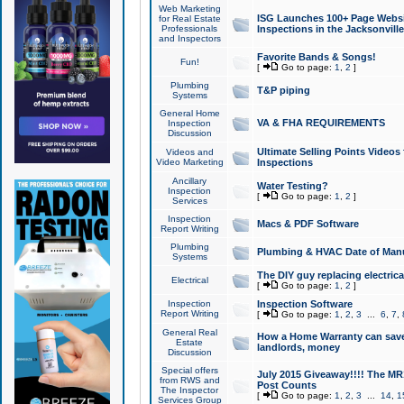
Web Marketing
ISG Launches 100+ Page Websit
for Real Estate
Professionals
Inspections in the Jacksonville
and Inspectors
Favorite Bands & Songs!
Fun!
[
Go to page:
1
,
2
]
Plumbing
T&P piping
Systems
General Home
VA & FHA REQUIREMENTS
Inspection
Discussion
Ultimate Selling Points Video
Videos and
Video Marketing
Inspections
Ancillary
Water Testing?
Inspection
[
Go to page:
1
,
2
]
Services
Inspection
Macs & PDF Software
Report Writing
Plumbing
Plumbing & HVAC Date of Man
Systems
The DIY guy replacing electrica
Electrical
[
Go to page:
1
,
2
]
Inspection
Inspection Software
Report Writing
[
Go to page:
1
,
2
,
3
...
6
,
7
,
General Real
How a Home Warranty can sav
Estate
landlords, money
Discussion
Special offers
July 2015 Giveaway!!!! The MR1
from RWS and
Post Counts
The Inspector
[
Go to page:
1
,
2
,
3
...
14
,
1
Services Group