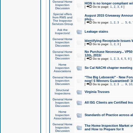
General Home
HON is no longer compliant wi
Inspection
[
Go to page:
1
,
2
,
3
,
4
]
Discussion
Special offers
August 2015 Giveaway Announc
from RWS and
plus...
The Inspector
[
Go to page:
1
,
2
,
3
...
5
,
6
,
Services Group
Ask the
Leakage stains
Inspectors!
General Home
Identifying Receptacle Issues 
Inspection
[
Go to page:
1
,
2
,
3
]
Discussion
No Purchase Necessary... VP5
General Home
Inspection
12th, 2015!
Discussion
[
Go to page:
1
,
2
,
3
,
4
,
5
,
6
]
Home
So Cal NACHI chapter meeting
Inspection
Associations
"The Big Lebowski" - New Foru
General Home
Inspection
now! 5 Winners Guaranteed! 10
Discussion
[
Go to page:
1
,
2
,
3
...
9
,
10
Structural
Virginia Trusses
Inspections
General Home
All ISG Clients are Certified I
Inspection
Discussion
Home
Standards of Practice across a
Inspection
Associations
General Home
The Home Inspection Market ov
Inspection
and How to Prepare for It
Discussion