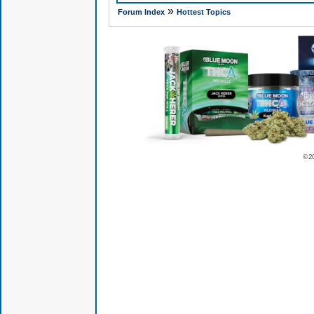
»
Forum Index
Hottest Topics
© 2