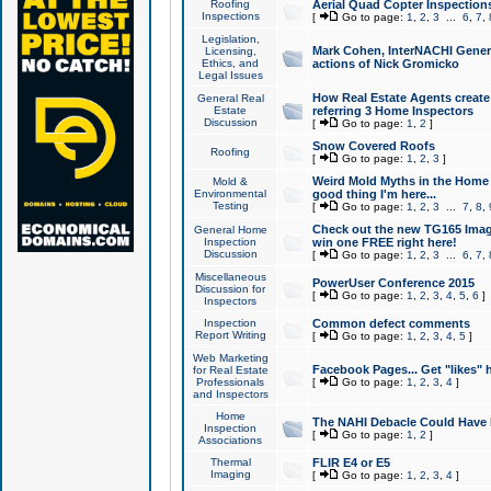
Roofing
Aerial Quad Copter Inspection
Inspections
[
Go to page:
1
,
2
,
3
...
6
,
7
,
Legislation,
Mark Cohen, InterNACHI Genera
Licensing,
Ethics, and
actions of Nick Gromicko
Legal Issues
How Real Estate Agents create l
General Real
Estate
referring 3 Home Inspectors
Discussion
[
Go to page:
1
,
2
]
Snow Covered Roofs
Roofing
[
Go to page:
1
,
2
,
3
]
Weird Mold Myths in the Home I
Mold &
Environmental
good thing I'm here...
Testing
[
Go to page:
1
,
2
,
3
...
7
,
8
,
Check out the new TG165 Imag
General Home
Inspection
win one FREE right here!
Discussion
[
Go to page:
1
,
2
,
3
...
6
,
7
,
Miscellaneous
PowerUser Conference 2015
Discussion for
[
Go to page:
1
,
2
,
3
,
4
,
5
,
6
]
Inspectors
Inspection
Common defect comments
Report Writing
[
Go to page:
1
,
2
,
3
,
4
,
5
]
Web Marketing
Facebook Pages... Get "likes" 
for Real Estate
Professionals
[
Go to page:
1
,
2
,
3
,
4
]
and Inspectors
Home
The NAHI Debacle Could Have
Inspection
[
Go to page:
1
,
2
]
Associations
Thermal
FLIR E4 or E5
Imaging
[
Go to page:
1
,
2
,
3
,
4
]