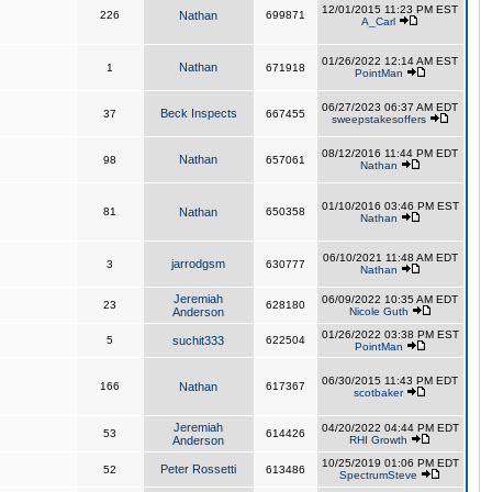
12/01/2015 11:23 PM EST
226
Nathan
699871
A_Carl
01/26/2022 12:14 AM EST
Nathan
1
671918
PointMan
06/27/2023 06:37 AM EDT
Beck Inspects
37
667455
sweepstakesoffers
08/12/2016 11:44 PM EDT
Nathan
98
657061
Nathan
01/10/2016 03:46 PM EST
81
Nathan
650358
Nathan
06/10/2021 11:48 AM EDT
jarrodgsm
3
630777
Nathan
Jeremiah
06/09/2022 10:35 AM EDT
23
628180
Anderson
Nicole Guth
01/26/2022 03:38 PM EST
5
suchit333
622504
PointMan
06/30/2015 11:43 PM EDT
166
Nathan
617367
scotbaker
Jeremiah
04/20/2022 04:44 PM EDT
53
614426
Anderson
RHI Growth
10/25/2019 01:06 PM EDT
Peter Rossetti
52
613486
SpectrumSteve