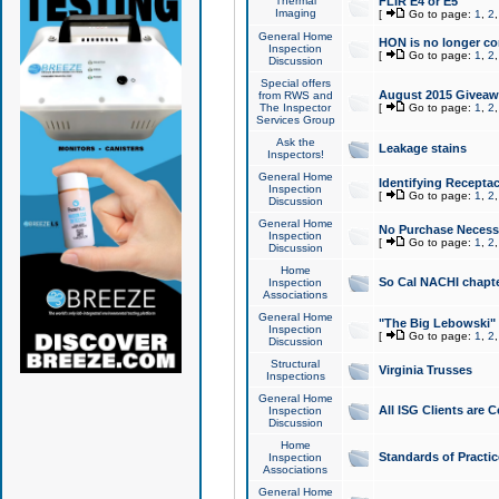
Thermal
FLIR E4 or E5
Imaging
[
Go to page:
1
,
2
General Home
HON is no longer co
Inspection
[
Go to page:
1
,
2
Discussion
Special offers
August 2015 Giveawa
from RWS and
The Inspector
[
Go to page:
1
,
2
Services Group
Ask the
Leakage stains
Inspectors!
General Home
Identifying Receptac
Inspection
[
Go to page:
1
,
2
Discussion
General Home
No Purchase Necessa
Inspection
[
Go to page:
1
,
2
Discussion
Home
So Cal NACHI chapte
Inspection
Associations
General Home
"The Big Lebowski" 
Inspection
[
Go to page:
1
,
2
Discussion
Structural
Virginia Trusses
Inspections
General Home
All ISG Clients are C
Inspection
Discussion
Home
Standards of Practic
Inspection
Associations
General Home