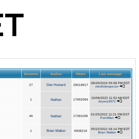
Answers
Author
Views
Last message
08/29/2024 05:08 PM EDT
Dan Howard
27
29019817
mindfulinspector
10/06/2022 11:52 AM EDT
1
Nathan
17692094
deyera3872
01/25/2022 11:21 PM EST
46
Nathan
17391199
PointMan
05/22/2021 04:14 PM EDT
Brian Walker
1
6938216
Brian Walker