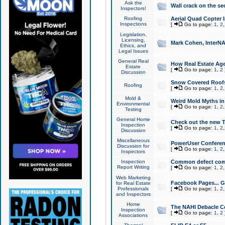
Ask the
Wall crack on the se
Inspectors!
Roofing
Aerial Quad Copter 
Inspections
[
Go to page:
1
,
2
Legislation,
Licensing,
Mark Cohen, InterNA
Ethics, and
Legal Issues
General Real
How Real Estate Agen
Estate
[
Go to page:
1
,
2
Discussion
Snow Covered Roof
Roofing
[
Go to page:
1
,
2
Mold &
Weird Mold Myths in 
Environmental
[
Go to page:
1
,
2
Testing
General Home
Check out the new T
Inspection
[
Go to page:
1
,
2
Discussion
Miscellaneous
PowerUser Conferen
Discussion for
[
Go to page:
1
,
2
Inspectors
Inspection
Common defect co
Report Writing
[
Go to page:
1
,
2
Web Marketing
Facebook Pages... Ge
for Real Estate
Professionals
[
Go to page:
1
,
2
and Inspectors
Home
The NAHI Debacle C
Inspection
[
Go to page:
1
,
2
Associations