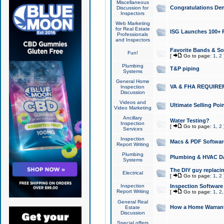
Miscellaneous
Congratulations Den
Discussion for
Inspectors
Web Marketing
for Real Estate
ISG Launches 100+ Pa
Professionals
and Inspectors
Favorite Bands & S
Fun!
[
Go to page:
1
,
2
Plumbing
T&P piping
Systems
General Home
VA & FHA REQUIRE
Inspection
Discussion
Videos and
Ultimate Selling Po
Video Marketing
Ancillary
Water Testing?
Inspection
[
Go to page:
1
,
2
Services
Inspection
Macs & PDF Softwar
Report Writing
Plumbing
Plumbing & HVAC Da
Systems
The DIY guy replacing
Electrical
[
Go to page:
1
,
2
Inspection
Inspection Software
Report Writing
[
Go to page:
1
,
2
General Real
How a Home Warrant
Estate
Discussion
Special offers