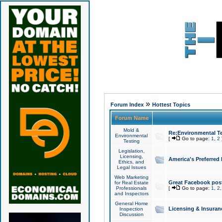
»
Forum Index
Hottest Topics
Forum Name
Mold &
Re:Environmental Te
Environmental
[
Go to page:
1
,
2
Testing
Legislation,
Licensing,
America's Preferred
Ethics, and
Legal Issues
Web Marketing
Great Facebook post
for Real Estate
Professionals
[
Go to page:
1
,
2
and Inspectors
General Home
Licensing & Insuran
Inspection
Discussion