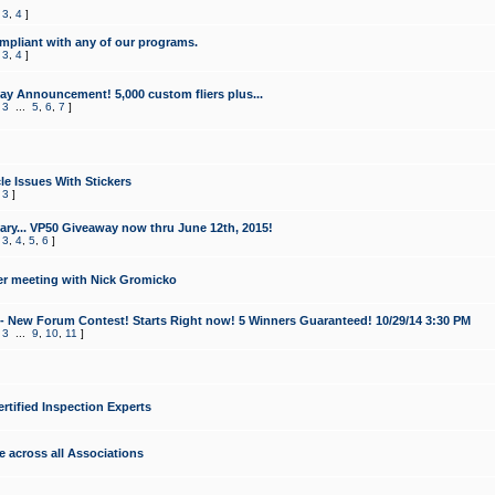
,
3
,
4
]
mpliant with any of our programs.
,
3
,
4
]
y Announcement! 5,000 custom fliers plus...
,
3
...
5
,
6
,
7
]
le Issues With Stickers
,
3
]
ry... VP50 Giveaway now thru June 12th, 2015!
,
3
,
4
,
5
,
6
]
r meeting with Nick Gromicko
- New Forum Contest! Starts Right now! 5 Winners Guaranteed! 10/29/14 3:30 PM
,
3
...
9
,
10
,
11
]
ertified Inspection Experts
e across all Associations