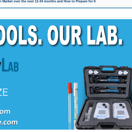
 Market over the next 12-24 months and How to Prepare for It