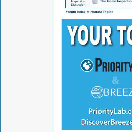
The Home Inspection
Inspection
Discussion
»
Forum Index
Hottest Topics