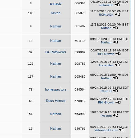
06/19/2024 11:08 AM EDT
8
annacjy
606368
sultan980
11/07/2016 08:57 PM EST
Keven
118
605075
RCHI1434
11/28/2021 09:20 PM EST
4
Nathan
601487
Nathan
09/08/2020 03:13 PM EDT
Nathan
19
601123
Nathan
06/07/2022 11:34 AM EDT
Liz Rothweiler
39
599009
RHI Growth
12/06/2015 05:13 PM EST
Nathan
127
598786
Accredited
05/29/2015 11:59 PM EDT
Nathan
117
595485
Nathan
09/24/2015 07:43 PM EDT
homespectors
78
584564
Chad D
06/07/2022 12:16 PM EDT
Russ Hensel
68
578812
RHI Growth
10/25/2019 10:18 PM EDT
51
Nathan
554990
Preston
04/18/2017 02:53 PM EDT
Nathan
15
546766
Wilsonbuiltit.com