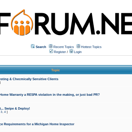
Search
Recent Topics
Hottest Topics
Register
/
Login
Topic
sting & Checmically Sensitive Clients
]
 Home Warranty a RESPA violation in the making, or just bad PR?
... Swipe & Deploy!
,
3
,
4
]
ce Requirements for a Michigan Home Inspector