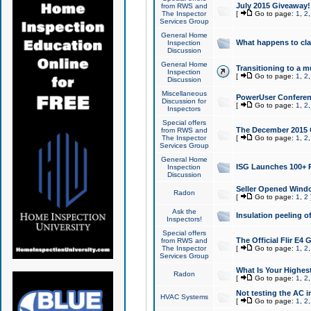
July 2015 Giveaway!
from RWS and
The Inspector
[
Go to page:
1
,
2
Services Group
General Home
What happens to cl
Inspection
Discussion
General Home
Transitioning to a mu
Inspection
[
Go to page:
1
,
2
Discussion
Miscellaneous
PowerUser Conferenc
Discussion for
[
Go to page:
1
,
2
Inspectors
Special offers
The December 2015 Gi
from RWS and
The Inspector
[
Go to page:
1
,
2
Services Group
General Home
ISG Launches 100+ P
Inspection
Discussion
Seller Opened Wind
Radon
[
Go to page:
1
,
2
Ask the
Insulation peeling o
Inspectors!
Special offers
The Official Flir E4
from RWS and
The Inspector
[
Go to page:
1
,
2
Services Group
What Is Your Highes
Radon
[
Go to page:
1
,
2
Not testing the AC in
HVAC Systems
[
Go to page:
1
,
2