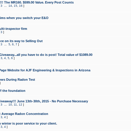
!!! The MR160. $599.00 Value. Every Post Counts
,
3
...
14
,
15
,
16
]
aims when you switch your E&O
lti-inspector firm
,
3
]
e on its way to Selling Out
,
3
...
5
,
6
,
7
]
veaway...all you have to do is post! Total value of $1089.00
,
3
,
4
,
5
,
6
]
age Website for AJF Engineering & Inspections in Arizona
ows During Radon Test
]
ff the foundation
 Giveaway!!! June 13th-30th, 2015 - No Purchase Necessary
,
3
...
10
,
11
,
12
]
t Average Radon Concentration
,
3
,
4
]
 winter is poor service to your client.
,
3
,
4
]