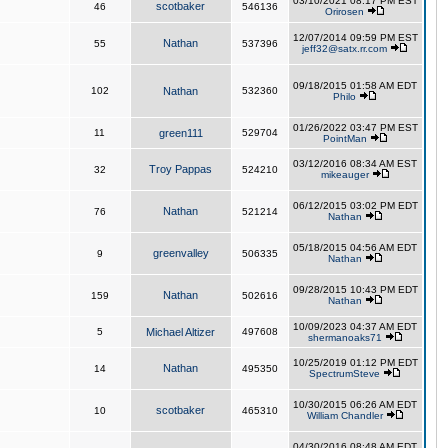
03/10/2021 08:17 PM EST
scotbaker
46
546136
Orirosen
12/07/2014 09:59 PM EST
Nathan
55
537396
jeff32@satx.rr.com
09/18/2015 01:58 AM EDT
102
Nathan
532360
Philo
01/26/2022 03:47 PM EST
11
green111
529704
PointMan
03/12/2016 08:34 AM EST
Troy Pappas
32
524210
mikeauger
06/12/2015 03:02 PM EDT
Nathan
76
521214
Nathan
05/18/2015 04:56 AM EDT
greenvalley
9
506335
Nathan
09/28/2015 10:43 PM EDT
Nathan
159
502616
Nathan
10/09/2023 04:37 AM EDT
5
Michael Altizer
497608
shermanoaks71
10/25/2019 01:12 PM EDT
Nathan
14
495350
SpectrumSteve
10/30/2015 06:26 AM EDT
scotbaker
10
465310
William Chandler
04/30/2016 08:48 AM EDT