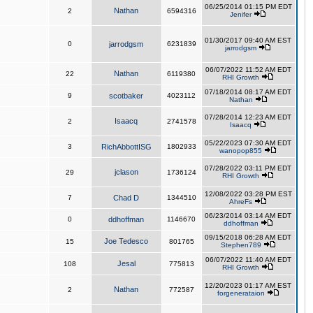
06/25/2014 01:15 PM EDT
Nathan
2
6594316
Jenifer
01/30/2017 09:40 AM EST
0
jarrodgsm
6231839
jarrodgsm
06/07/2022 11:52 AM EDT
Nathan
22
6119380
RHI Growth
07/18/2014 08:17 AM EDT
9
scotbaker
4023112
Nathan
07/28/2014 12:23 AM EDT
Isaacq
2
2741578
Isaacq
05/22/2023 07:30 AM EDT
3
RichAbbottISG
1802933
wanopop855
07/28/2022 03:11 PM EDT
jclason
29
1736124
RHI Growth
12/08/2022 03:28 PM EST
7
Chad D
1344510
AhreFs
06/23/2014 03:14 AM EDT
0
ddhoffman
1146670
ddhoffman
09/15/2018 06:28 AM EDT
Joe Tedesco
15
801765
Stephen789
06/07/2022 11:40 AM EDT
Jesal
108
775813
RHI Growth
12/20/2023 01:17 AM EST
Nathan
2
772587
forgenerataion