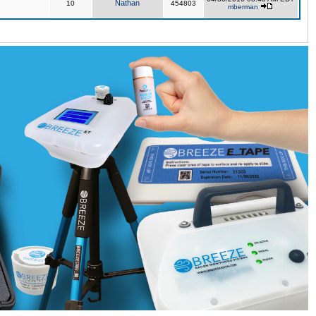
Nathan
10
454803
mberman