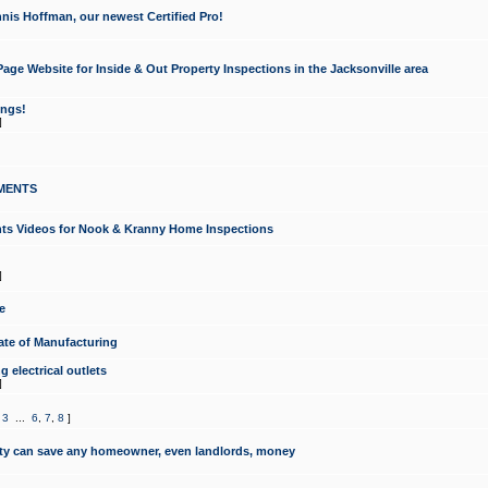
nis Hoffman, our newest Certified Pro!
ge Website for Inside & Out Property Inspections in the Jacksonville area
ongs!
]
MENTS
ints Videos for Nook & Kranny Home Inspections
]
e
te of Manufacturing
 electrical outlets
]
,
3
...
6
,
7
,
8
]
y can save any homeowner, even landlords, money