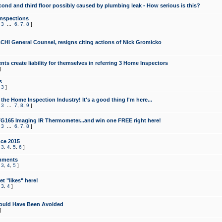
cond and third floor possibly caused by plumbing leak - How serious is this?
Inspections
,
3
...
6
,
7
,
8
]
CHI General Counsel, resigns citing actions of Nick Gromicko
ts create liability for themselves in referring 3 Home Inspectors
]
s
,
3
]
the Home Inspection Industry! It's a good thing I'm here...
,
3
...
7
,
8
,
9
]
G165 Imaging IR Thermometer...and win one FREE right here!
,
3
...
6
,
7
,
8
]
ce 2015
,
3
,
4
,
5
,
6
]
mments
,
3
,
4
,
5
]
t "likes" here!
,
3
,
4
]
ould Have Been Avoided
]