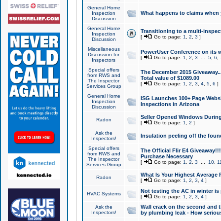
General Home
What happens to claims when
Inspection
Discussion
General Home
Transitioning to a multi-inspec
Inspection
[
Go to page:
1
,
2
,
3
]
Discussion
Miscellaneous
PowerUser Conference on its w
Discussion for
[
Go to page:
1
,
2
,
3
...
5
,
6
,
Inspectors
Special offers
The December 2015 Giveaway...a
from RWS and
Total value of $1089.00
The Inspector
[
Go to page:
1
,
2
,
3
,
4
,
5
,
6
]
Services Group
General Home
ISG Launches 100+ Page Websi
Inspection
Inspections in Arizona
Discussion
Seller Opened Windows Durin
Radon
[
Go to page:
1
,
2
]
Ask the
Insulation peeling off the fou
Inspectors!
Special offers
The Official Flir E4 Giveaway!!
from RWS and
Purchase Necessary
The Inspector
[
Go to page:
1
,
2
,
3
...
10
,
1
Services Group
What Is Your Highest Average
Radon
[
Go to page:
1
,
2
,
3
,
4
]
Not testing the AC in winter is 
HVAC Systems
[
Go to page:
1
,
2
,
3
,
4
]
Wall crack on the second and t
Ask the
Inspectors!
by plumbing leak - How serious