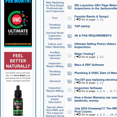
Web Marketing
ISG Launches 100+ Page Websit
for Real Estate
Professionals
Inspections in the Jacksonville
and Inspectors
Favorite Bands & Songs!
Fun!
[
Go to page:
1
,
2
]
Plumbing
T&P piping
Systems
General Home
VA & FHA REQUIREMENTS
Inspection
Discussion
Ultimate Selling Points Video
Videos and
Video Marketing
Inspections
Ancillary
Water Testing?
Inspection
[
Go to page:
1
,
2
]
Services
Inspection
Macs & PDF Software
Report Writing
Plumbing
Plumbing & HVAC Date of Man
Systems
The DIY guy replacing electrica
Electrical
[
Go to page:
1
,
2
]
Inspection
Inspection Software
Report Writing
[
Go to page:
1
,
2
,
3
...
6
,
7
,
General Real
How a Home Warranty can sav
Estate
landlords, money
Discussion
Special offers
July 2015 Giveaway!!!! The MR1
from RWS and
Post Counts
The Inspector
[
Go to page:
1
,
2
,
3
...
14
,
1
Services Group