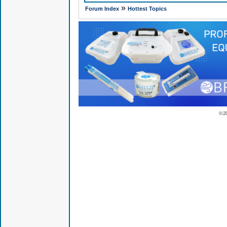
»
Forum Index
Hottest Topics
© 2