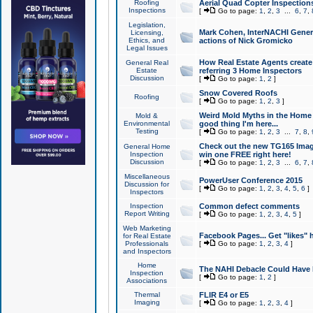
Roofing
Aerial Quad Copter Inspection
Inspections
[
Go to page:
1
,
2
,
3
...
6
,
7
,
Legislation,
Mark Cohen, InterNACHI Genera
Licensing,
Ethics, and
actions of Nick Gromicko
Legal Issues
How Real Estate Agents create l
General Real
Estate
referring 3 Home Inspectors
Discussion
[
Go to page:
1
,
2
]
Snow Covered Roofs
Roofing
[
Go to page:
1
,
2
,
3
]
Weird Mold Myths in the Home I
Mold &
Environmental
good thing I'm here...
Testing
[
Go to page:
1
,
2
,
3
...
7
,
8
,
Check out the new TG165 Imag
General Home
Inspection
win one FREE right here!
Discussion
[
Go to page:
1
,
2
,
3
...
6
,
7
,
Miscellaneous
PowerUser Conference 2015
Discussion for
[
Go to page:
1
,
2
,
3
,
4
,
5
,
6
]
Inspectors
Inspection
Common defect comments
Report Writing
[
Go to page:
1
,
2
,
3
,
4
,
5
]
Web Marketing
Facebook Pages... Get "likes" 
for Real Estate
Professionals
[
Go to page:
1
,
2
,
3
,
4
]
and Inspectors
Home
The NAHI Debacle Could Have
Inspection
[
Go to page:
1
,
2
]
Associations
Thermal
FLIR E4 or E5
Imaging
[
Go to page:
1
,
2
,
3
,
4
]