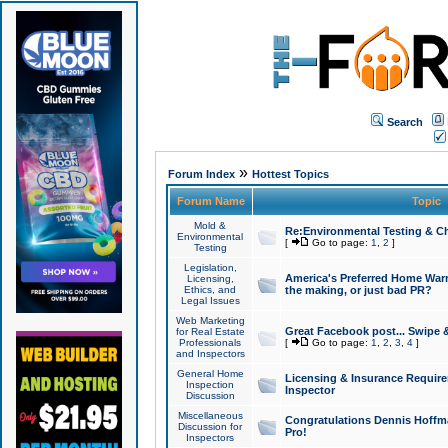
Search
»
Forum Index
Hottest Topics
Forum Name
Topic
Mold &
Re:Environmental Testing & Ch
Environmental
[
Go to page:
1
,
2
]
Testing
Legislation,
America's Preferred Home Warr
Licensing,
Ethics, and
the making, or just bad PR?
Legal Issues
Web Marketing
Great Facebook post... Swipe 
for Real Estate
Professionals
[
Go to page:
1
,
2
,
3
,
4
]
and Inspectors
General Home
Licensing & Insurance Requir
Inspection
Inspector
Discussion
Miscellaneous
Congratulations Dennis Hoffma
Discussion for
Pro!
Inspectors