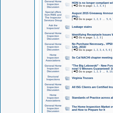
General Home
HON is no longer compliant wi
Inspection
[
Go to page:
1
,
2
,
3
,
4
]
Discussion
Special offers
August 2015 Giveaway Announc
from RWS and
plus...
The Inspector
[
Go to page:
1
,
2
,
3
...
5
,
6
,
Services Group
Ask the
Leakage stains
Inspectors!
General Home
Identifying Receptacle Issues 
Inspection
[
Go to page:
1
,
2
,
3
]
Discussion
No Purchase Necessary... VP5
General Home
Inspection
12th, 2015!
Discussion
[
Go to page:
1
,
2
,
3
,
4
,
5
,
6
]
Home
So Cal NACHI chapter meeting
Inspection
Associations
"The Big Lebowski" - New Foru
General Home
Inspection
now! 5 Winners Guaranteed! 10
Discussion
[
Go to page:
1
,
2
,
3
...
9
,
10
Structural
Virginia Trusses
Inspections
General Home
All ISG Clients are Certified I
Inspection
Discussion
Home
Standards of Practice across a
Inspection
Associations
General Home
The Home Inspection Market ov
Inspection
and How to Prepare for It
Discussion