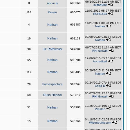
06/19/2024 11:08 AM EDT
8
annacjy
606368
sultan980
11/07/2016 08:57 PM EST
Keven
118
605075
RCHI1434
11/28/2021 09:20 PM EST
4
Nathan
601487
Nathan
09/08/2020 03:13 PM EDT
Nathan
19
601123
Nathan
06/07/2022 11:34 AM EDT
Liz Rothweiler
39
599009
RHI Growth
12/06/2015 05:13 PM EST
Nathan
127
598786
Accredited
05/29/2015 11:59 PM EDT
Nathan
117
595485
Nathan
09/24/2015 07:43 PM EDT
homespectors
78
584564
Chad D
06/07/2022 12:16 PM EDT
Russ Hensel
68
578812
RHI Growth
10/25/2019 10:18 PM EDT
51
Nathan
554990
Preston
04/18/2017 02:53 PM EDT
Nathan
15
546766
Wilsonbuiltit.com