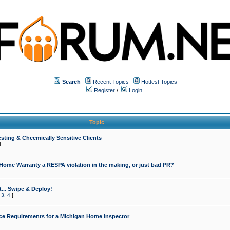
Search
Recent Topics
Hottest Topics
Register
/
Login
Topic
sting & Checmically Sensitive Clients
]
 Home Warranty a RESPA violation in the making, or just bad PR?
... Swipe & Deploy!
,
3
,
4
]
ce Requirements for a Michigan Home Inspector