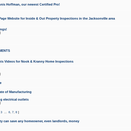
nis Hoffman, our newest Certified Pro!
ge Website for Inside & Out Property Inspections in the Jacksonville area
ongs!
]
MENTS
ints Videos for Nook & Kranny Home Inspections
]
e
te of Manufacturing
 electrical outlets
]
,
3
...
6
,
7
,
8
]
y can save any homeowner, even landlords, money