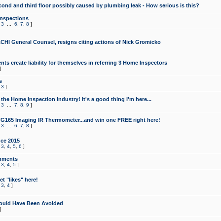
cond and third floor possibly caused by plumbing leak - How serious is this?
Inspections
,
3
...
6
,
7
,
8
]
CHI General Counsel, resigns citing actions of Nick Gromicko
ts create liability for themselves in referring 3 Home Inspectors
]
s
,
3
]
the Home Inspection Industry! It's a good thing I'm here...
,
3
...
7
,
8
,
9
]
G165 Imaging IR Thermometer...and win one FREE right here!
,
3
...
6
,
7
,
8
]
ce 2015
,
3
,
4
,
5
,
6
]
mments
,
3
,
4
,
5
]
t "likes" here!
,
3
,
4
]
ould Have Been Avoided
]