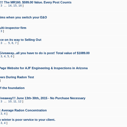
!!! The MR160. $599.00 Value. Every Post Counts
,
3
...
14
,
15
,
16
]
aims when you switch your E&O
lti-inspector firm
,
3
]
e on its way to Selling Out
,
3
...
5
,
6
,
7
]
veaway...all you have to do is post! Total value of $1089.00
,
3
,
4
,
5
,
6
]
age Website for AJF Engineering & Inspections in Arizona
ows During Radon Test
]
ff the foundation
 Giveaway!!! June 13th-30th, 2015 - No Purchase Necessary
,
3
...
10
,
11
,
12
]
t Average Radon Concentration
,
3
,
4
]
 winter is poor service to your client.
,
3
,
4
]