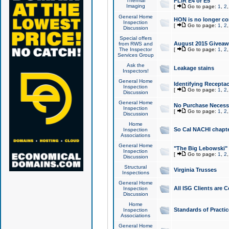
Thermal
FLIR E4 or E5
Imaging
[
Go to page:
1
,
2
General Home
HON is no longer co
Inspection
[
Go to page:
1
,
2
Discussion
Special offers
August 2015 Giveawa
from RWS and
The Inspector
[
Go to page:
1
,
2
Services Group
Ask the
Leakage stains
Inspectors!
General Home
Identifying Receptac
Inspection
[
Go to page:
1
,
2
Discussion
General Home
No Purchase Necessa
Inspection
[
Go to page:
1
,
2
Discussion
Home
So Cal NACHI chapte
Inspection
Associations
General Home
"The Big Lebowski" 
Inspection
[
Go to page:
1
,
2
Discussion
Structural
Virginia Trusses
Inspections
General Home
All ISG Clients are C
Inspection
Discussion
Home
Standards of Practic
Inspection
Associations
General Home