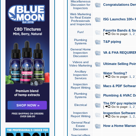
Miscellaneous
Congratulations Den
Discussion for
Inspectors
Web Marketing
for Real Estate
ISG Launches 100+ Pa
Professionals
and Inspectors
Favorite Bands & S
Fun!
[
Go to page:
1
,
2
Plumbing
T&P piping
Systems
General Home
VA & FHA REQUIRE
Inspection
Discussion
Videos and
Ultimate Selling Po
Video Marketing
Ancillary
Water Testing?
Inspection
[
Go to page:
1
,
2
Services
Inspection
Macs & PDF Softwar
Report Writing
Plumbing
Plumbing & HVAC Da
Systems
The DIY guy replacing
Electrical
[
Go to page:
1
,
2
Inspection
Inspection Software
Report Writing
[
Go to page:
1
,
2
General Real
How a Home Warrant
Estate
Discussion
Special offers