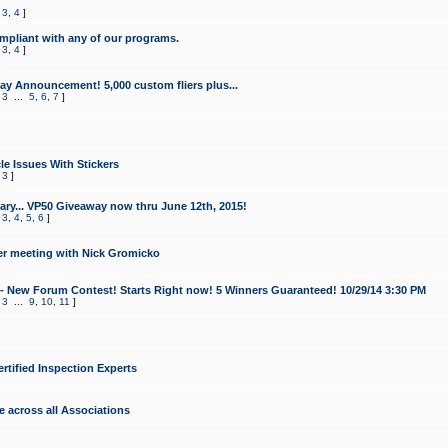
,
3
,
4
]
mpliant with any of our programs.
,
3
,
4
]
y Announcement! 5,000 custom fliers plus...
,
3
...
5
,
6
,
7
]
le Issues With Stickers
,
3
]
ry... VP50 Giveaway now thru June 12th, 2015!
,
3
,
4
,
5
,
6
]
r meeting with Nick Gromicko
- New Forum Contest! Starts Right now! 5 Winners Guaranteed! 10/29/14 3:30 PM
,
3
...
9
,
10
,
11
]
ertified Inspection Experts
e across all Associations