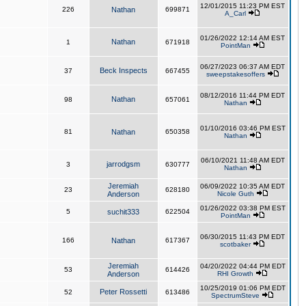
12/01/2015 11:23 PM EST
226
Nathan
699871
A_Carl
01/26/2022 12:14 AM EST
Nathan
1
671918
PointMan
06/27/2023 06:37 AM EDT
Beck Inspects
37
667455
sweepstakesoffers
08/12/2016 11:44 PM EDT
Nathan
98
657061
Nathan
01/10/2016 03:46 PM EST
81
Nathan
650358
Nathan
06/10/2021 11:48 AM EDT
jarrodgsm
3
630777
Nathan
Jeremiah
06/09/2022 10:35 AM EDT
23
628180
Anderson
Nicole Guth
01/26/2022 03:38 PM EST
5
suchit333
622504
PointMan
06/30/2015 11:43 PM EDT
166
Nathan
617367
scotbaker
Jeremiah
04/20/2022 04:44 PM EDT
53
614426
Anderson
RHI Growth
10/25/2019 01:06 PM EDT
Peter Rossetti
52
613486
SpectrumSteve