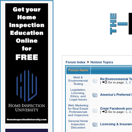
»
Forum Index
Hottest Topics
Forum Name
Mold &
Re:Environmental Te
Environmental
[
Go to page:
1
,
2
Testing
Legislation,
Licensing,
America's Preferred
Ethics, and
Legal Issues
Web Marketing
Great Facebook post
for Real Estate
Professionals
[
Go to page:
1
,
2
and Inspectors
General Home
Licensing & Insuran
Inspection
Discussion