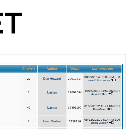
Answers
Author
Views
Last message
08/29/2024 05:08 PM EDT
Dan Howard
27
29019817
mindfulinspector
10/06/2022 11:52 AM EDT
1
Nathan
17692094
deyera3872
01/25/2022 11:21 PM EST
46
Nathan
17391199
PointMan
05/22/2021 04:14 PM EDT
Brian Walker
1
6938216
Brian Walker