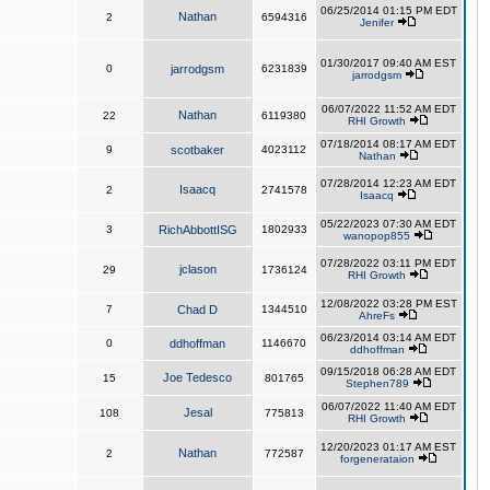
06/25/2014 01:15 PM EDT
Nathan
2
6594316
Jenifer
01/30/2017 09:40 AM EST
0
jarrodgsm
6231839
jarrodgsm
06/07/2022 11:52 AM EDT
Nathan
22
6119380
RHI Growth
07/18/2014 08:17 AM EDT
9
scotbaker
4023112
Nathan
07/28/2014 12:23 AM EDT
Isaacq
2
2741578
Isaacq
05/22/2023 07:30 AM EDT
3
RichAbbottISG
1802933
wanopop855
07/28/2022 03:11 PM EDT
jclason
29
1736124
RHI Growth
12/08/2022 03:28 PM EST
7
Chad D
1344510
AhreFs
06/23/2014 03:14 AM EDT
0
ddhoffman
1146670
ddhoffman
09/15/2018 06:28 AM EDT
Joe Tedesco
15
801765
Stephen789
06/07/2022 11:40 AM EDT
Jesal
108
775813
RHI Growth
12/20/2023 01:17 AM EST
Nathan
2
772587
forgenerataion