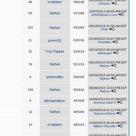
03/10/2021 08:17 PM EST
scotbaker
46
546136
Orirosen
12/07/2014 09:59 PM EST
Nathan
55
537396
jeff32@satx.rr.com
09/18/2015 01:58 AM EDT
102
Nathan
532360
Philo
01/26/2022 03:47 PM EST
11
green111
529704
PointMan
03/12/2016 08:34 AM EST
Troy Pappas
32
524210
mikeauger
06/12/2015 03:02 PM EDT
Nathan
76
521214
Nathan
05/18/2015 04:56 AM EDT
greenvalley
9
506335
Nathan
09/28/2015 10:43 PM EDT
Nathan
159
502616
Nathan
10/09/2023 04:37 AM EDT
5
Michael Altizer
497608
shermanoaks71
10/25/2019 01:12 PM EDT
Nathan
14
495350
SpectrumSteve
10/30/2015 06:26 AM EDT
scotbaker
10
465310
William Chandler
04/30/2016 08:48 AM EDT