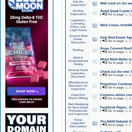
Ask the
Wall crack on the se
Inspectors!
Roofing
Aerial Quad Copter 
Inspections
[
Go to page:
1
,
2
Legislation,
Licensing,
Mark Cohen, InterNA
Ethics, and
Legal Issues
General Real
How Real Estate Agen
Estate
[
Go to page:
1
,
2
Discussion
Snow Covered Roof
Roofing
[
Go to page:
1
,
2
Mold &
Weird Mold Myths in 
Environmental
[
Go to page:
1
,
2
Testing
General Home
Check out the new T
Inspection
[
Go to page:
1
,
2
Discussion
Miscellaneous
PowerUser Conferen
Discussion for
[
Go to page:
1
,
2
Inspectors
Inspection
Common defect co
Report Writing
[
Go to page:
1
,
2
Web Marketing
Facebook Pages... Ge
for Real Estate
Professionals
[
Go to page:
1
,
2
and Inspectors
Home
The NAHI Debacle C
Inspection
[
Go to page:
1
,
2
Associations