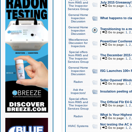
July 2015 Giveaway!
from RWS and
The Inspector
[
Go to page:
1
,
2
Services Group
General Home
What happens to cl
Inspection
Discussion
General Home
Transitioning to a mu
Inspection
[
Go to page:
1
,
2
Discussion
Miscellaneous
PowerUser Conferenc
Discussion for
[
Go to page:
1
,
2
Inspectors
Special offers
The December 2015 Gi
from RWS and
The Inspector
[
Go to page:
1
,
2
Services Group
General Home
ISG Launches 100+ P
Inspection
Discussion
Seller Opened Wind
Radon
[
Go to page:
1
,
2
Ask the
Insulation peeling o
Inspectors!
Special offers
The Official Flir E4
from RWS and
The Inspector
[
Go to page:
1
,
2
Services Group
What Is Your Highes
Radon
[
Go to page:
1
,
2
Not testing the AC in
HVAC Systems
[
Go to page:
1
,
2