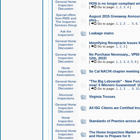
General Home
HON is no longer compliant wi
Inspection
[
Go to page:
1
,
2
,
3
,
4
]
Discussion
Special offers
August 2015 Giveaway Announc
from RWS and
plus...
The Inspector
[
Go to page:
1
,
2
,
3
...
5
,
6
,
Services Group
Ask the
Leakage stains
Inspectors!
General Home
Identifying Receptacle Issues 
Inspection
[
Go to page:
1
,
2
,
3
]
Discussion
No Purchase Necessary... VP5
General Home
Inspection
12th, 2015!
Discussion
[
Go to page:
1
,
2
,
3
,
4
,
5
,
6
]
Home
So Cal NACHI chapter meeting
Inspection
Associations
"The Big Lebowski" - New Foru
General Home
Inspection
now! 5 Winners Guaranteed! 10
Discussion
[
Go to page:
1
,
2
,
3
...
9
,
10
Structural
Virginia Trusses
Inspections
General Home
All ISG Clients are Certified I
Inspection
Discussion
Home
Standards of Practice across a
Inspection
Associations
General Home
The Home Inspection Market ov
Inspection
and How to Prepare for It
Discussion