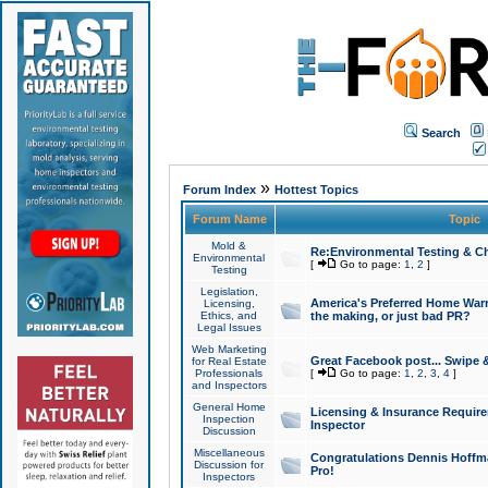
Search
»
Forum Index
Hottest Topics
Forum Name
Topic
Mold &
Re:Environmental Testing & Ch
Environmental
[
Go to page:
1
,
2
]
Testing
Legislation,
America's Preferred Home Warr
Licensing,
Ethics, and
the making, or just bad PR?
Legal Issues
Web Marketing
Great Facebook post... Swipe 
for Real Estate
Professionals
[
Go to page:
1
,
2
,
3
,
4
]
and Inspectors
General Home
Licensing & Insurance Requir
Inspection
Inspector
Discussion
Miscellaneous
Congratulations Dennis Hoffma
Discussion for
Pro!
Inspectors