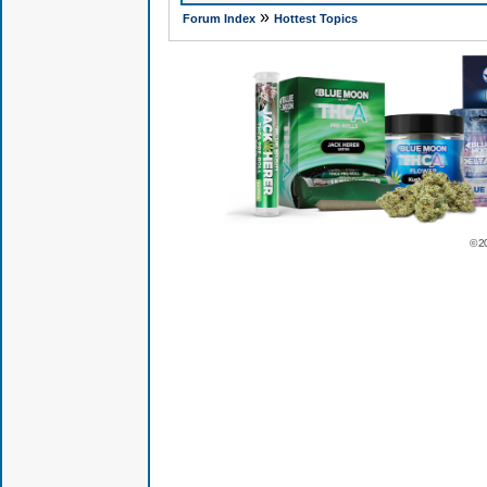
»
Forum Index
Hottest Topics
© 2