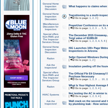
General Home
What happens to claims when
Inspection
Discussion
General Home
Transitioning to a multi-inspec
Inspection
[
Go to page:
1
,
2
,
3
]
Discussion
Miscellaneous
PowerUser Conference on its w
Discussion for
[
Go to page:
1
,
2
,
3
...
5
,
6
,
Inspectors
Special offers
The December 2015 Giveaway...a
from RWS and
Total value of $1089.00
The Inspector
[
Go to page:
1
,
2
,
3
,
4
,
5
,
6
]
Services Group
General Home
ISG Launches 100+ Page Websi
Inspection
Inspections in Arizona
Discussion
Seller Opened Windows Durin
Radon
[
Go to page:
1
,
2
]
Ask the
Insulation peeling off the fou
Inspectors!
Special offers
The Official Flir E4 Giveaway!!
from RWS and
Purchase Necessary
The Inspector
[
Go to page:
1
,
2
,
3
...
10
,
1
Services Group
What Is Your Highest Average
Radon
[
Go to page:
1
,
2
,
3
,
4
]
Not testing the AC in winter is 
HVAC Systems
[
Go to page:
1
,
2
,
3
,
4
]
Wall crack on the second and t
Ask the
Inspectors!
by plumbing leak - How serious