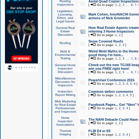
Roofing
Aerial Quad Copter Inspection
Inspections
[
Go to page:
1
,
2
,
3
...
6
,
7
,
Legislation,
Mark Cohen, InterNACHI Genera
Licensing,
Ethics, and
actions of Nick Gromicko
Legal Issues
How Real Estate Agents create l
General Real
Estate
referring 3 Home Inspectors
Discussion
[
Go to page:
1
,
2
]
Snow Covered Roofs
Roofing
[
Go to page:
1
,
2
,
3
]
Weird Mold Myths in the Home I
Mold &
Environmental
good thing I'm here...
Testing
[
Go to page:
1
,
2
,
3
...
7
,
8
,
Check out the new TG165 Imag
General Home
Inspection
win one FREE right here!
Discussion
[
Go to page:
1
,
2
,
3
...
6
,
7
,
Miscellaneous
PowerUser Conference 2015
Discussion for
[
Go to page:
1
,
2
,
3
,
4
,
5
,
6
]
Inspectors
Inspection
Common defect comments
Report Writing
[
Go to page:
1
,
2
,
3
,
4
,
5
]
Web Marketing
Facebook Pages... Get "likes" 
for Real Estate
Professionals
[
Go to page:
1
,
2
,
3
,
4
]
and Inspectors
Home
The NAHI Debacle Could Have
Inspection
[
Go to page:
1
,
2
]
Associations
Thermal
FLIR E4 or E5
Imaging
[
Go to page:
1
,
2
,
3
,
4
]