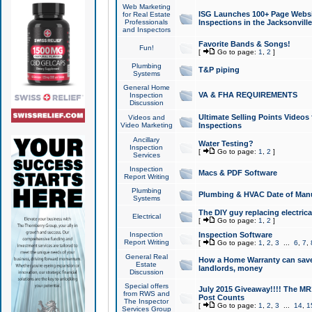
Web Marketing
ISG Launches 100+ Page Websit
for Real Estate
Professionals
Inspections in the Jacksonville
and Inspectors
Favorite Bands & Songs!
Fun!
[
Go to page:
1
,
2
]
Plumbing
T&P piping
Systems
General Home
VA & FHA REQUIREMENTS
Inspection
Discussion
Ultimate Selling Points Video
Videos and
Video Marketing
Inspections
Ancillary
Water Testing?
Inspection
[
Go to page:
1
,
2
]
Services
Inspection
Macs & PDF Software
Report Writing
Plumbing
Plumbing & HVAC Date of Man
Systems
The DIY guy replacing electrica
Electrical
[
Go to page:
1
,
2
]
Inspection
Inspection Software
Report Writing
[
Go to page:
1
,
2
,
3
...
6
,
7
,
General Real
How a Home Warranty can sav
Estate
landlords, money
Discussion
Special offers
July 2015 Giveaway!!!! The MR1
from RWS and
Post Counts
The Inspector
[
Go to page:
1
,
2
,
3
...
14
,
1
Services Group