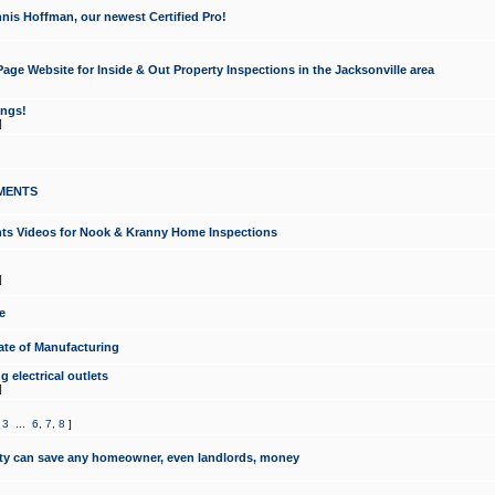
nis Hoffman, our newest Certified Pro!
ge Website for Inside & Out Property Inspections in the Jacksonville area
ongs!
]
MENTS
ints Videos for Nook & Kranny Home Inspections
]
e
te of Manufacturing
 electrical outlets
]
,
3
...
6
,
7
,
8
]
y can save any homeowner, even landlords, money