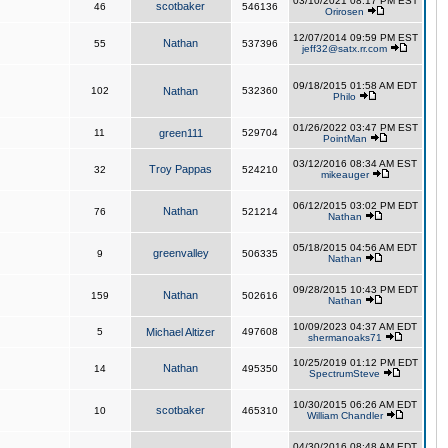
03/10/2021 08:17 PM EST
scotbaker
46
546136
Orirosen
12/07/2014 09:59 PM EST
Nathan
55
537396
jeff32@satx.rr.com
09/18/2015 01:58 AM EDT
102
Nathan
532360
Philo
01/26/2022 03:47 PM EST
11
green111
529704
PointMan
03/12/2016 08:34 AM EST
Troy Pappas
32
524210
mikeauger
06/12/2015 03:02 PM EDT
Nathan
76
521214
Nathan
05/18/2015 04:56 AM EDT
greenvalley
9
506335
Nathan
09/28/2015 10:43 PM EDT
Nathan
159
502616
Nathan
10/09/2023 04:37 AM EDT
5
Michael Altizer
497608
shermanoaks71
10/25/2019 01:12 PM EDT
Nathan
14
495350
SpectrumSteve
10/30/2015 06:26 AM EDT
scotbaker
10
465310
William Chandler
04/30/2016 08:48 AM EDT