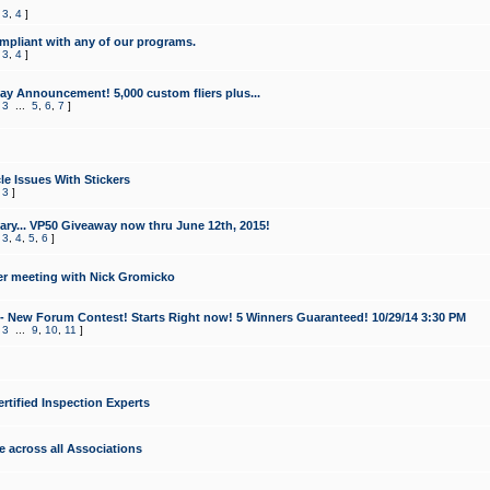
,
3
,
4
]
mpliant with any of our programs.
,
3
,
4
]
y Announcement! 5,000 custom fliers plus...
,
3
...
5
,
6
,
7
]
le Issues With Stickers
,
3
]
ry... VP50 Giveaway now thru June 12th, 2015!
,
3
,
4
,
5
,
6
]
r meeting with Nick Gromicko
- New Forum Contest! Starts Right now! 5 Winners Guaranteed! 10/29/14 3:30 PM
,
3
...
9
,
10
,
11
]
ertified Inspection Experts
e across all Associations