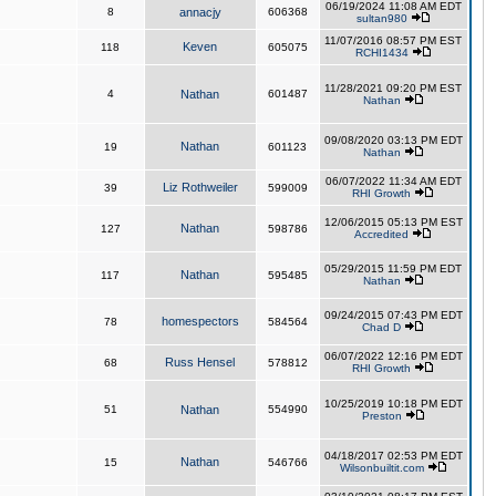
06/19/2024 11:08 AM EDT
8
annacjy
606368
sultan980
11/07/2016 08:57 PM EST
Keven
118
605075
RCHI1434
11/28/2021 09:20 PM EST
4
Nathan
601487
Nathan
09/08/2020 03:13 PM EDT
Nathan
19
601123
Nathan
06/07/2022 11:34 AM EDT
Liz Rothweiler
39
599009
RHI Growth
12/06/2015 05:13 PM EST
Nathan
127
598786
Accredited
05/29/2015 11:59 PM EDT
Nathan
117
595485
Nathan
09/24/2015 07:43 PM EDT
homespectors
78
584564
Chad D
06/07/2022 12:16 PM EDT
Russ Hensel
68
578812
RHI Growth
10/25/2019 10:18 PM EDT
51
Nathan
554990
Preston
04/18/2017 02:53 PM EDT
Nathan
15
546766
Wilsonbuiltit.com