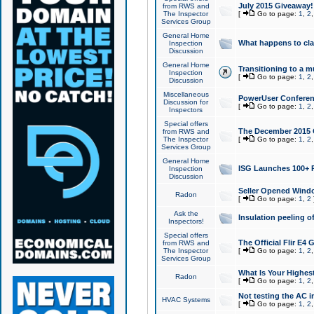
July 2015 Giveaway!
from RWS and
The Inspector
[
Go to page:
1
,
2
Services Group
General Home
What happens to cl
Inspection
Discussion
General Home
Transitioning to a mu
Inspection
[
Go to page:
1
,
2
Discussion
Miscellaneous
PowerUser Conferenc
Discussion for
[
Go to page:
1
,
2
Inspectors
Special offers
The December 2015 Gi
from RWS and
The Inspector
[
Go to page:
1
,
2
Services Group
General Home
ISG Launches 100+ P
Inspection
Discussion
Seller Opened Wind
Radon
[
Go to page:
1
,
2
Ask the
Insulation peeling o
Inspectors!
Special offers
The Official Flir E4
from RWS and
The Inspector
[
Go to page:
1
,
2
Services Group
What Is Your Highes
Radon
[
Go to page:
1
,
2
Not testing the AC in
HVAC Systems
[
Go to page:
1
,
2