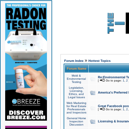
»
Forum Index
Hottest Topics
Forum Name
Mold &
Re:Environmental Te
Environmental
[
Go to page:
1
,
2
Testing
Legislation,
Licensing,
America's Preferred
Ethics, and
Legal Issues
Web Marketing
Great Facebook post
for Real Estate
Professionals
[
Go to page:
1
,
2
and Inspectors
General Home
Licensing & Insuran
Inspection
Discussion