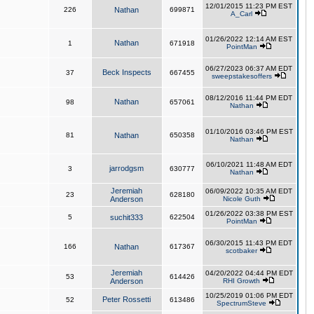
12/01/2015 11:23 PM EST
226
Nathan
699871
A_Carl
01/26/2022 12:14 AM EST
Nathan
1
671918
PointMan
06/27/2023 06:37 AM EDT
Beck Inspects
37
667455
sweepstakesoffers
08/12/2016 11:44 PM EDT
Nathan
98
657061
Nathan
01/10/2016 03:46 PM EST
81
Nathan
650358
Nathan
06/10/2021 11:48 AM EDT
jarrodgsm
3
630777
Nathan
Jeremiah
06/09/2022 10:35 AM EDT
23
628180
Anderson
Nicole Guth
01/26/2022 03:38 PM EST
5
suchit333
622504
PointMan
06/30/2015 11:43 PM EDT
166
Nathan
617367
scotbaker
Jeremiah
04/20/2022 04:44 PM EDT
53
614426
Anderson
RHI Growth
10/25/2019 01:06 PM EDT
Peter Rossetti
52
613486
SpectrumSteve