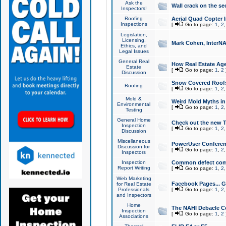
Ask the
Wall crack on the se
Inspectors!
Roofing
Aerial Quad Copter 
Inspections
[
Go to page:
1
,
2
Legislation,
Licensing,
Mark Cohen, InterNA
Ethics, and
Legal Issues
General Real
How Real Estate Agen
Estate
[
Go to page:
1
,
2
Discussion
Snow Covered Roof
Roofing
[
Go to page:
1
,
2
Mold &
Weird Mold Myths in 
Environmental
[
Go to page:
1
,
2
Testing
General Home
Check out the new T
Inspection
[
Go to page:
1
,
2
Discussion
Miscellaneous
PowerUser Conferen
Discussion for
[
Go to page:
1
,
2
Inspectors
Inspection
Common defect co
Report Writing
[
Go to page:
1
,
2
Web Marketing
Facebook Pages... Ge
for Real Estate
Professionals
[
Go to page:
1
,
2
and Inspectors
Home
The NAHI Debacle C
Inspection
[
Go to page:
1
,
2
Associations