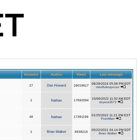
Answers
Author
Views
Last message
08/29/2024 05:08 PM EDT
Dan Howard
27
29019817
mindfulinspector
10/06/2022 11:52 AM EDT
1
Nathan
17692094
deyera3872
01/25/2022 11:21 PM EST
46
Nathan
17391199
PointMan
05/22/2021 04:14 PM EDT
Brian Walker
1
6938216
Brian Walker