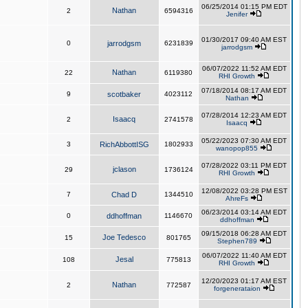
06/25/2014 01:15 PM EDT
Nathan
2
6594316
Jenifer
01/30/2017 09:40 AM EST
0
jarrodgsm
6231839
jarrodgsm
06/07/2022 11:52 AM EDT
Nathan
22
6119380
RHI Growth
07/18/2014 08:17 AM EDT
9
scotbaker
4023112
Nathan
07/28/2014 12:23 AM EDT
Isaacq
2
2741578
Isaacq
05/22/2023 07:30 AM EDT
3
RichAbbottISG
1802933
wanopop855
07/28/2022 03:11 PM EDT
jclason
29
1736124
RHI Growth
12/08/2022 03:28 PM EST
7
Chad D
1344510
AhreFs
06/23/2014 03:14 AM EDT
0
ddhoffman
1146670
ddhoffman
09/15/2018 06:28 AM EDT
Joe Tedesco
15
801765
Stephen789
06/07/2022 11:40 AM EDT
Jesal
108
775813
RHI Growth
12/20/2023 01:17 AM EST
Nathan
2
772587
forgenerataion