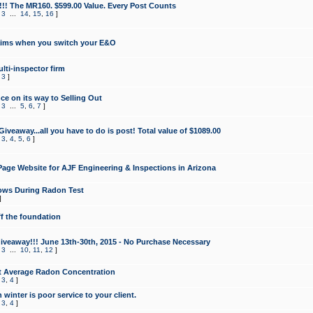
!!! The MR160. $599.00 Value. Every Post Counts
,
3
...
14
,
15
,
16
]
aims when you switch your E&O
lti-inspector firm
,
3
]
e on its way to Selling Out
,
3
...
5
,
6
,
7
]
veaway...all you have to do is post! Total value of $1089.00
,
3
,
4
,
5
,
6
]
age Website for AJF Engineering & Inspections in Arizona
ows During Radon Test
]
ff the foundation
 Giveaway!!! June 13th-30th, 2015 - No Purchase Necessary
,
3
...
10
,
11
,
12
]
t Average Radon Concentration
,
3
,
4
]
 winter is poor service to your client.
,
3
,
4
]