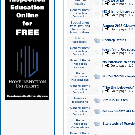
Thermal
FLIR E4 or E5
Imaging
[
Go to page:
1
,
2
General Home
HON is no longer co
Inspection
[
Go to page:
1
,
2
Discussion
Special offers
August 2015 Giveawa
from RWS and
The Inspector
[
Go to page:
1
,
2
Services Group
Ask the
Leakage stains
Inspectors!
General Home
Identifying Receptac
Inspection
[
Go to page:
1
,
2
Discussion
General Home
No Purchase Necessa
Inspection
[
Go to page:
1
,
2
Discussion
Home
So Cal NACHI chapte
Inspection
Associations
General Home
"The Big Lebowski" 
Inspection
[
Go to page:
1
,
2
Discussion
Structural
Virginia Trusses
Inspections
General Home
All ISG Clients are C
Inspection
Discussion
Home
Standards of Practic
Inspection
Associations
General Home