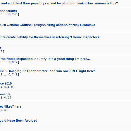
cond and third floor possibly caused by plumbing leak - How serious is this?
Inspections
,
3
...
6
,
7
,
8
]
CHI General Counsel, resigns citing actions of Nick Gromicko
ts create liability for themselves in referring 3 Home Inspectors
]
s
,
3
]
the Home Inspection Industry! It's a good thing I'm here...
,
3
...
7
,
8
,
9
]
G165 Imaging IR Thermometer...and win one FREE right here!
,
3
...
6
,
7
,
8
]
ce 2015
,
3
,
4
,
5
,
6
]
mments
,
3
,
4
,
5
]
t "likes" here!
,
3
,
4
]
ould Have Been Avoided
]