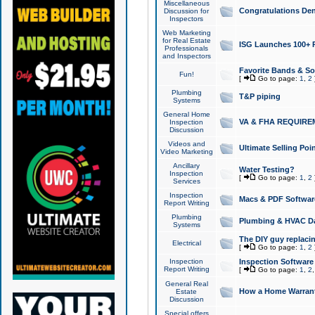
Miscellaneous
Congratulations Den
Discussion for
Inspectors
Web Marketing
for Real Estate
ISG Launches 100+ Pa
Professionals
and Inspectors
Favorite Bands & S
Fun!
[
Go to page:
1
,
2
Plumbing
T&P piping
Systems
General Home
VA & FHA REQUIRE
Inspection
Discussion
Videos and
Ultimate Selling Po
Video Marketing
Ancillary
Water Testing?
Inspection
[
Go to page:
1
,
2
Services
Inspection
Macs & PDF Softwar
Report Writing
Plumbing
Plumbing & HVAC Da
Systems
The DIY guy replacing
Electrical
[
Go to page:
1
,
2
Inspection
Inspection Software
Report Writing
[
Go to page:
1
,
2
General Real
How a Home Warrant
Estate
Discussion
Special offers