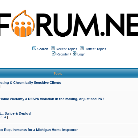
Search
Recent Topics
Hottest Topics
Register
/
Login
Topic
sting & Checmically Sensitive Clients
]
 Home Warranty a RESPA violation in the making, or just bad PR?
... Swipe & Deploy!
,
3
,
4
]
ce Requirements for a Michigan Home Inspector