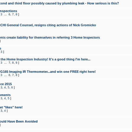
cond and third floor possibly caused by plumbing leak - How serious is this?
Inspections
,
3
...
6
,
7
,
8
]
CHI General Counsel, resigns citing actions of Nick Gromicko
ts create liability for themselves in referring 3 Home Inspectors
]
s
,
3
]
the Home Inspection Industry! It's a good thing I'm here...
,
3
...
7
,
8
,
9
]
G165 Imaging IR Thermometer...and win one FREE right here!
,
3
...
6
,
7
,
8
]
ce 2015
,
3
,
4
,
5
,
6
]
mments
,
3
,
4
,
5
]
t "likes" here!
,
3
,
4
]
ould Have Been Avoided
]