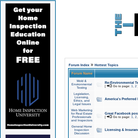
»
Forum Index
Hottest Topics
Forum Name
Mold &
Re:Environmental Te
Environmental
[
Go to page:
1
,
2
Testing
Legislation,
Licensing,
America's Preferred
Ethics, and
Legal Issues
Web Marketing
Great Facebook post
for Real Estate
Professionals
[
Go to page:
1
,
2
and Inspectors
General Home
Licensing & Insuran
Inspection
Discussion