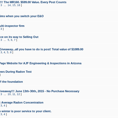
!!! The MR160. $599.00 Value. Every Post Counts
,
3
...
14
,
15
,
16
]
aims when you switch your E&O
lti-inspector firm
,
3
]
e on its way to Selling Out
,
3
...
5
,
6
,
7
]
veaway...all you have to do is post! Total value of $1089.00
,
3
,
4
,
5
,
6
]
age Website for AJF Engineering & Inspections in Arizona
ows During Radon Test
]
ff the foundation
 Giveaway!!! June 13th-30th, 2015 - No Purchase Necessary
,
3
...
10
,
11
,
12
]
t Average Radon Concentration
,
3
,
4
]
 winter is poor service to your client.
,
3
,
4
]