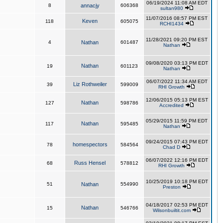
06/19/2024 11:08 AM EDT
8
annacjy
606368
sultan980
11/07/2016 08:57 PM EST
Keven
118
605075
RCHI1434
11/28/2021 09:20 PM EST
4
Nathan
601487
Nathan
09/08/2020 03:13 PM EDT
Nathan
19
601123
Nathan
06/07/2022 11:34 AM EDT
Liz Rothweiler
39
599009
RHI Growth
12/06/2015 05:13 PM EST
Nathan
127
598786
Accredited
05/29/2015 11:59 PM EDT
Nathan
117
595485
Nathan
09/24/2015 07:43 PM EDT
homespectors
78
584564
Chad D
06/07/2022 12:16 PM EDT
Russ Hensel
68
578812
RHI Growth
10/25/2019 10:18 PM EDT
51
Nathan
554990
Preston
04/18/2017 02:53 PM EDT
Nathan
15
546766
Wilsonbuiltit.com