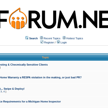
Search
Recent Topics
Hottest Topics
Register
/
Login
Topic
sting & Checmically Sensitive Clients
]
 Home Warranty a RESPA violation in the making, or just bad PR?
... Swipe & Deploy!
,
3
,
4
]
ce Requirements for a Michigan Home Inspector