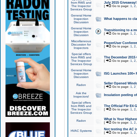
July 2015 Giveaway!
from RWS and
The Inspector
[
Go to page:
1
,
2
Services Group
General Home
What happens to cl
Inspection
Discussion
General Home
Transitioning to a mu
Inspection
[
Go to page:
1
,
2
Discussion
Miscellaneous
PowerUser Conferenc
Discussion for
[
Go to page:
1
,
2
Inspectors
Special offers
The December 2015 Gi
from RWS and
The Inspector
[
Go to page:
1
,
2
Services Group
General Home
ISG Launches 100+ P
Inspection
Discussion
Seller Opened Wind
Radon
[
Go to page:
1
,
2
Ask the
Insulation peeling o
Inspectors!
Special offers
The Official Flir E4
from RWS and
The Inspector
[
Go to page:
1
,
2
Services Group
What Is Your Highes
Radon
[
Go to page:
1
,
2
Not testing the AC in
HVAC Systems
[
Go to page:
1
,
2