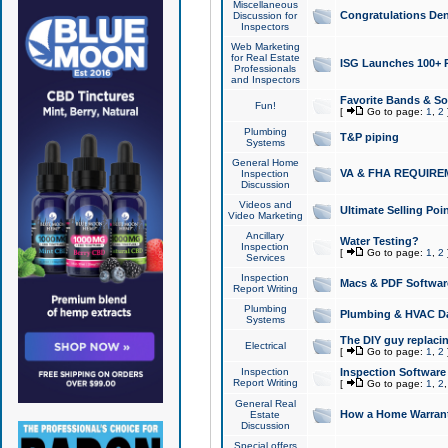
Miscellaneous
Congratulations Den
Discussion for
Inspectors
Web Marketing
for Real Estate
ISG Launches 100+ Pa
Professionals
and Inspectors
Favorite Bands & S
Fun!
[
Go to page:
1
,
2
Plumbing
T&P piping
Systems
General Home
VA & FHA REQUIRE
Inspection
Discussion
Videos and
Ultimate Selling Po
Video Marketing
Ancillary
Water Testing?
Inspection
[
Go to page:
1
,
2
Services
Inspection
Macs & PDF Softwar
Report Writing
Plumbing
Plumbing & HVAC Da
Systems
The DIY guy replacing
Electrical
[
Go to page:
1
,
2
Inspection
Inspection Software
Report Writing
[
Go to page:
1
,
2
General Real
How a Home Warrant
Estate
Discussion
Special offers