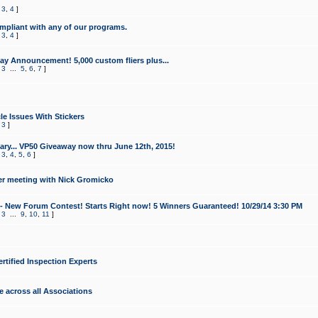
,
3
,
4
]
mpliant with any of our programs.
,
3
,
4
]
y Announcement! 5,000 custom fliers plus...
,
3
...
5
,
6
,
7
]
le Issues With Stickers
,
3
]
ry... VP50 Giveaway now thru June 12th, 2015!
,
3
,
4
,
5
,
6
]
r meeting with Nick Gromicko
- New Forum Contest! Starts Right now! 5 Winners Guaranteed! 10/29/14 3:30 PM
,
3
...
9
,
10
,
11
]
ertified Inspection Experts
e across all Associations