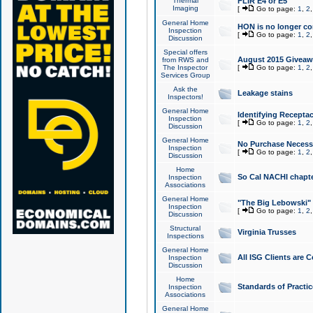
Thermal
FLIR E4 or E5
Imaging
[
Go to page:
1
,
2
General Home
HON is no longer co
Inspection
[
Go to page:
1
,
2
Discussion
Special offers
August 2015 Giveawa
from RWS and
The Inspector
[
Go to page:
1
,
2
Services Group
Ask the
Leakage stains
Inspectors!
General Home
Identifying Receptac
Inspection
[
Go to page:
1
,
2
Discussion
General Home
No Purchase Necessa
Inspection
[
Go to page:
1
,
2
Discussion
Home
So Cal NACHI chapte
Inspection
Associations
General Home
"The Big Lebowski" 
Inspection
[
Go to page:
1
,
2
Discussion
Structural
Virginia Trusses
Inspections
General Home
All ISG Clients are C
Inspection
Discussion
Home
Standards of Practic
Inspection
Associations
General Home