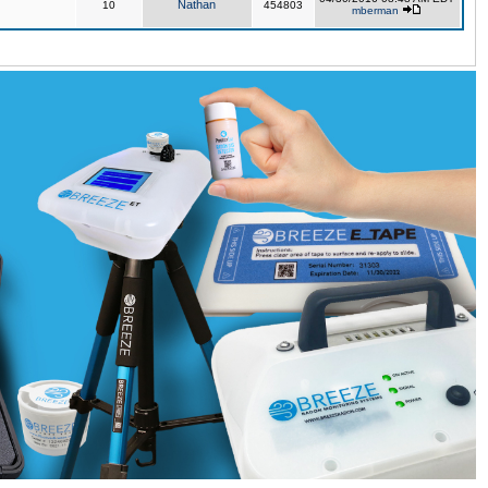
Nathan
10
454803
mberman