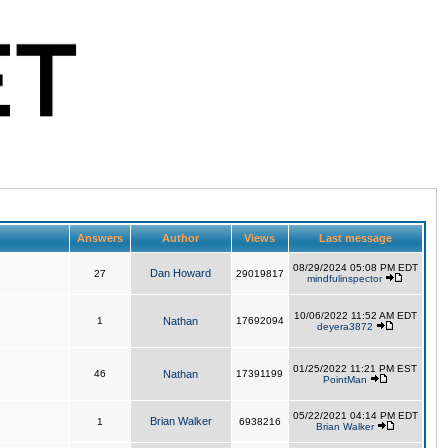
Answers
Author
Views
Last message
08/29/2024 05:08 PM EDT
Dan Howard
27
29019817
mindfulinspector
10/06/2022 11:52 AM EDT
1
Nathan
17692094
deyera3872
01/25/2022 11:21 PM EST
46
Nathan
17391199
PointMan
05/22/2021 04:14 PM EDT
Brian Walker
1
6938216
Brian Walker