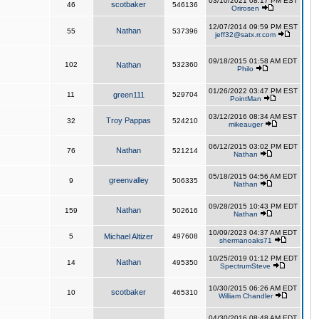
03/10/2021 08:17 PM EST
scotbaker
46
546136
Orirosen
12/07/2014 09:59 PM EST
Nathan
55
537396
jeff32@satx.rr.com
09/18/2015 01:58 AM EDT
102
Nathan
532360
Philo
01/26/2022 03:47 PM EST
11
green111
529704
PointMan
03/12/2016 08:34 AM EST
Troy Pappas
32
524210
mikeauger
06/12/2015 03:02 PM EDT
Nathan
76
521214
Nathan
05/18/2015 04:56 AM EDT
greenvalley
9
506335
Nathan
09/28/2015 10:43 PM EDT
Nathan
159
502616
Nathan
10/09/2023 04:37 AM EDT
5
Michael Altizer
497608
shermanoaks71
10/25/2019 01:12 PM EDT
Nathan
14
495350
SpectrumSteve
10/30/2015 06:26 AM EDT
scotbaker
10
465310
William Chandler
04/30/2016 08:48 AM EDT