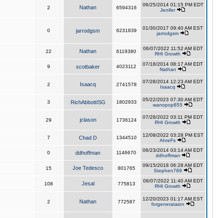
06/25/2014 01:15 PM EDT
Nathan
2
6594316
Jenifer
01/30/2017 09:40 AM EST
0
jarrodgsm
6231839
jarrodgsm
06/07/2022 11:52 AM EDT
Nathan
22
6119380
RHI Growth
07/18/2014 08:17 AM EDT
9
scotbaker
4023112
Nathan
07/28/2014 12:23 AM EDT
Isaacq
2
2741578
Isaacq
05/22/2023 07:30 AM EDT
3
RichAbbottISG
1802933
wanopop855
07/28/2022 03:11 PM EDT
jclason
29
1736124
RHI Growth
12/08/2022 03:28 PM EST
7
Chad D
1344510
AhreFs
06/23/2014 03:14 AM EDT
0
ddhoffman
1146670
ddhoffman
09/15/2018 06:28 AM EDT
Joe Tedesco
15
801765
Stephen789
06/07/2022 11:40 AM EDT
Jesal
108
775813
RHI Growth
12/20/2023 01:17 AM EST
Nathan
2
772587
forgenerataion