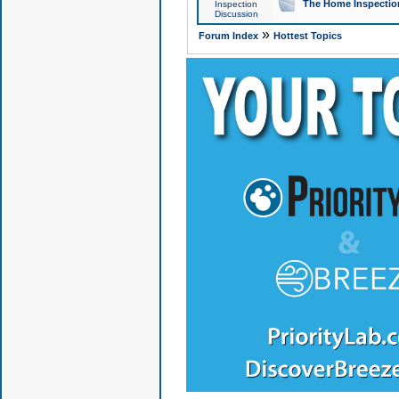
The Home Inspection
Inspection
Discussion
»
Forum Index
Hottest Topics