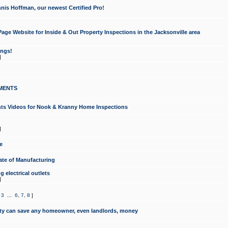
nis Hoffman, our newest Certified Pro!
ge Website for Inside & Out Property Inspections in the Jacksonville area
ongs!
]
MENTS
ints Videos for Nook & Kranny Home Inspections
]
e
te of Manufacturing
 electrical outlets
]
,
3
...
6
,
7
,
8
]
y can save any homeowner, even landlords, money