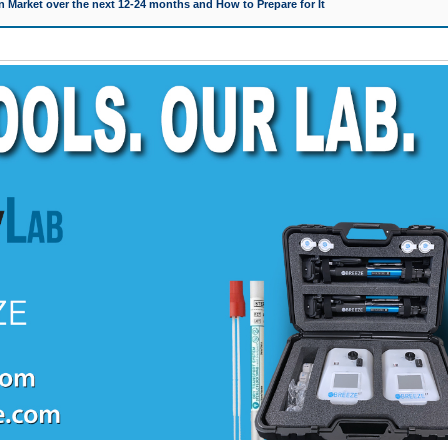
 Market over the next 12-24 months and How to Prepare for It