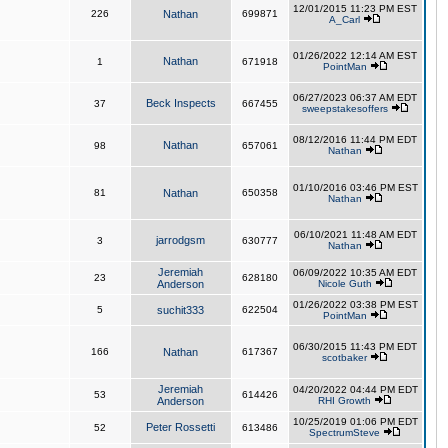
12/01/2015 11:23 PM EST
226
Nathan
699871
A_Carl
01/26/2022 12:14 AM EST
Nathan
1
671918
PointMan
06/27/2023 06:37 AM EDT
Beck Inspects
37
667455
sweepstakesoffers
08/12/2016 11:44 PM EDT
Nathan
98
657061
Nathan
01/10/2016 03:46 PM EST
81
Nathan
650358
Nathan
06/10/2021 11:48 AM EDT
jarrodgsm
3
630777
Nathan
Jeremiah
06/09/2022 10:35 AM EDT
23
628180
Anderson
Nicole Guth
01/26/2022 03:38 PM EST
5
suchit333
622504
PointMan
06/30/2015 11:43 PM EDT
166
Nathan
617367
scotbaker
Jeremiah
04/20/2022 04:44 PM EDT
53
614426
Anderson
RHI Growth
10/25/2019 01:06 PM EDT
Peter Rossetti
52
613486
SpectrumSteve