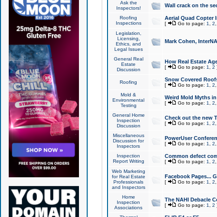
Ask the
Wall crack on the se
Inspectors!
Roofing
Aerial Quad Copter 
Inspections
[
Go to page:
1
,
2
Legislation,
Licensing,
Mark Cohen, InterNA
Ethics, and
Legal Issues
General Real
How Real Estate Agen
Estate
[
Go to page:
1
,
2
Discussion
Snow Covered Roof
Roofing
[
Go to page:
1
,
2
Mold &
Weird Mold Myths in 
Environmental
[
Go to page:
1
,
2
Testing
General Home
Check out the new T
Inspection
[
Go to page:
1
,
2
Discussion
Miscellaneous
PowerUser Conferen
Discussion for
[
Go to page:
1
,
2
Inspectors
Inspection
Common defect co
Report Writing
[
Go to page:
1
,
2
Web Marketing
Facebook Pages... Ge
for Real Estate
Professionals
[
Go to page:
1
,
2
and Inspectors
Home
The NAHI Debacle C
Inspection
[
Go to page:
1
,
2
Associations