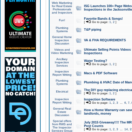
Web Marketing
ISG Launches 100+ Page Websit
for Real Estate
Professionals
Inspections in the Jacksonville
and Inspectors
Favorite Bands & Songs!
Fun!
[
Go to page:
1
,
2
]
Plumbing
T&P piping
Systems
General Home
VA & FHA REQUIREMENTS
Inspection
Discussion
Ultimate Selling Points Video
Videos and
Video Marketing
Inspections
Ancillary
Water Testing?
Inspection
[
Go to page:
1
,
2
]
Services
Inspection
Macs & PDF Software
Report Writing
Plumbing
Plumbing & HVAC Date of Man
Systems
The DIY guy replacing electrica
Electrical
[
Go to page:
1
,
2
]
Inspection
Inspection Software
Report Writing
[
Go to page:
1
,
2
,
3
...
6
,
7
,
General Real
How a Home Warranty can sav
Estate
landlords, money
Discussion
Special offers
July 2015 Giveaway!!!! The MR1
from RWS and
Post Counts
The Inspector
[
Go to page:
1
,
2
,
3
...
14
,
1
Services Group