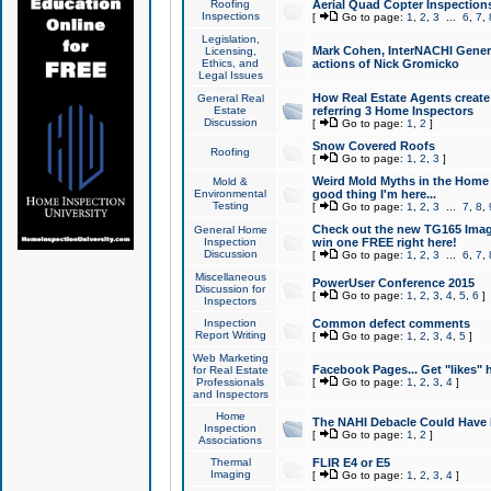
Roofing
Aerial Quad Copter Inspection
Inspections
[
Go to page:
1
,
2
,
3
...
6
,
7
,
Legislation,
Mark Cohen, InterNACHI Genera
Licensing,
Ethics, and
actions of Nick Gromicko
Legal Issues
How Real Estate Agents create l
General Real
Estate
referring 3 Home Inspectors
Discussion
[
Go to page:
1
,
2
]
Snow Covered Roofs
Roofing
[
Go to page:
1
,
2
,
3
]
Weird Mold Myths in the Home I
Mold &
Environmental
good thing I'm here...
Testing
[
Go to page:
1
,
2
,
3
...
7
,
8
,
Check out the new TG165 Imag
General Home
Inspection
win one FREE right here!
Discussion
[
Go to page:
1
,
2
,
3
...
6
,
7
,
Miscellaneous
PowerUser Conference 2015
Discussion for
[
Go to page:
1
,
2
,
3
,
4
,
5
,
6
]
Inspectors
Inspection
Common defect comments
Report Writing
[
Go to page:
1
,
2
,
3
,
4
,
5
]
Web Marketing
Facebook Pages... Get "likes" 
for Real Estate
Professionals
[
Go to page:
1
,
2
,
3
,
4
]
and Inspectors
Home
The NAHI Debacle Could Have
Inspection
[
Go to page:
1
,
2
]
Associations
Thermal
FLIR E4 or E5
Imaging
[
Go to page:
1
,
2
,
3
,
4
]