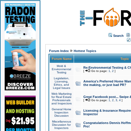
Search
»
Forum Index
Hottest Topics
Forum Name
Topic
Mold &
Re:Environmental Testing & Ch
Environmental
[
Go to page:
1
,
2
]
Testing
Legislation,
America's Preferred Home Warr
Licensing,
Ethics, and
the making, or just bad PR?
Legal Issues
Web Marketing
Great Facebook post... Swipe 
for Real Estate
Professionals
[
Go to page:
1
,
2
,
3
,
4
]
and Inspectors
General Home
Licensing & Insurance Requir
Inspection
Inspector
Discussion
Miscellaneous
Congratulations Dennis Hoffma
Discussion for
Pro!
Inspectors