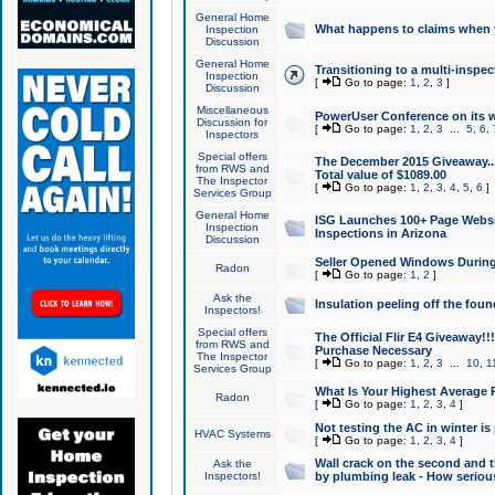
General Home
What happens to claims when
Inspection
Discussion
General Home
Transitioning to a multi-inspec
Inspection
[
Go to page:
1
,
2
,
3
]
Discussion
Miscellaneous
PowerUser Conference on its w
Discussion for
[
Go to page:
1
,
2
,
3
...
5
,
6
,
Inspectors
Special offers
The December 2015 Giveaway...a
from RWS and
Total value of $1089.00
The Inspector
[
Go to page:
1
,
2
,
3
,
4
,
5
,
6
]
Services Group
General Home
ISG Launches 100+ Page Websi
Inspection
Inspections in Arizona
Discussion
Seller Opened Windows Durin
Radon
[
Go to page:
1
,
2
]
Ask the
Insulation peeling off the fou
Inspectors!
Special offers
The Official Flir E4 Giveaway!!
from RWS and
Purchase Necessary
The Inspector
[
Go to page:
1
,
2
,
3
...
10
,
1
Services Group
What Is Your Highest Average
Radon
[
Go to page:
1
,
2
,
3
,
4
]
Not testing the AC in winter is 
HVAC Systems
[
Go to page:
1
,
2
,
3
,
4
]
Wall crack on the second and t
Ask the
Inspectors!
by plumbing leak - How serious