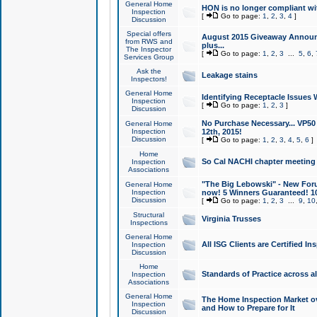
General Home
HON is no longer compliant wi
Inspection
[
Go to page:
1
,
2
,
3
,
4
]
Discussion
Special offers
August 2015 Giveaway Announc
from RWS and
plus...
The Inspector
[
Go to page:
1
,
2
,
3
...
5
,
6
,
Services Group
Ask the
Leakage stains
Inspectors!
General Home
Identifying Receptacle Issues 
Inspection
[
Go to page:
1
,
2
,
3
]
Discussion
No Purchase Necessary... VP5
General Home
Inspection
12th, 2015!
Discussion
[
Go to page:
1
,
2
,
3
,
4
,
5
,
6
]
Home
So Cal NACHI chapter meeting
Inspection
Associations
"The Big Lebowski" - New Foru
General Home
Inspection
now! 5 Winners Guaranteed! 10
Discussion
[
Go to page:
1
,
2
,
3
...
9
,
10
Structural
Virginia Trusses
Inspections
General Home
All ISG Clients are Certified I
Inspection
Discussion
Home
Standards of Practice across a
Inspection
Associations
General Home
The Home Inspection Market ov
Inspection
and How to Prepare for It
Discussion