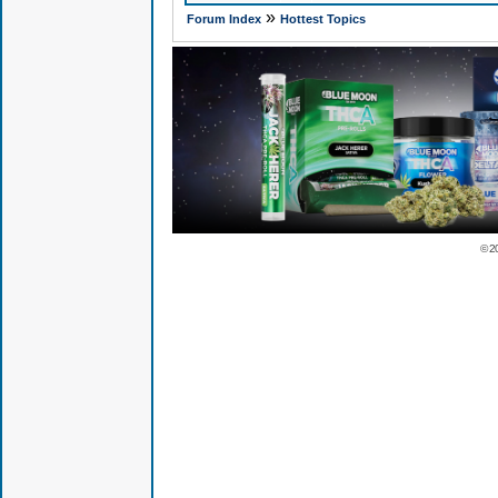
»
Forum Index
Hottest Topics
© 2