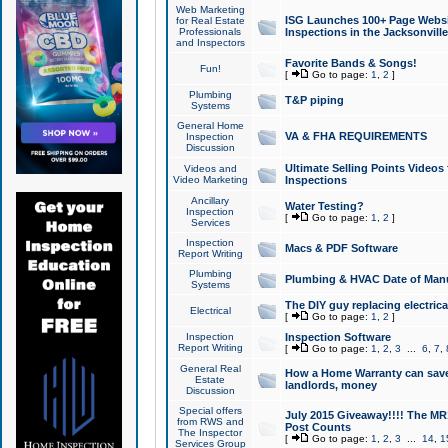
Web Marketing
ISG Launches 100+ Page Websit
for Real Estate
Professionals
Inspections in the Jacksonville
and Inspectors
Favorite Bands & Songs!
Fun!
[
Go to page:
1
,
2
]
Plumbing
T&P piping
Systems
General Home
VA & FHA REQUIREMENTS
Inspection
Discussion
Ultimate Selling Points Video
Videos and
Video Marketing
Inspections
Ancillary
Water Testing?
Inspection
[
Go to page:
1
,
2
]
Services
Inspection
Macs & PDF Software
Report Writing
Plumbing
Plumbing & HVAC Date of Man
Systems
The DIY guy replacing electrica
Electrical
[
Go to page:
1
,
2
]
Inspection
Inspection Software
Report Writing
[
Go to page:
1
,
2
,
3
...
6
,
7
,
General Real
How a Home Warranty can sav
Estate
landlords, money
Discussion
Special offers
July 2015 Giveaway!!!! The MR1
from RWS and
Post Counts
The Inspector
[
Go to page:
1
,
2
,
3
...
14
,
1
Services Group