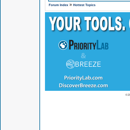
»
Forum Index
Hottest Topics
© 2