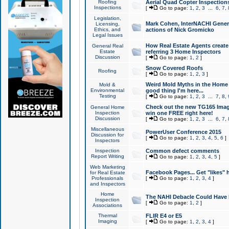
Roofing
Aerial Quad Copter Inspection
Inspections
[
Go to page:
1
,
2
,
3
...
6
,
7
,
Legislation,
Mark Cohen, InterNACHI Genera
Licensing,
Ethics, and
actions of Nick Gromicko
Legal Issues
How Real Estate Agents create l
General Real
Estate
referring 3 Home Inspectors
Discussion
[
Go to page:
1
,
2
]
Snow Covered Roofs
Roofing
[
Go to page:
1
,
2
,
3
]
Weird Mold Myths in the Home I
Mold &
Environmental
good thing I'm here...
Testing
[
Go to page:
1
,
2
,
3
...
7
,
8
,
Check out the new TG165 Imag
General Home
Inspection
win one FREE right here!
Discussion
[
Go to page:
1
,
2
,
3
...
6
,
7
,
Miscellaneous
PowerUser Conference 2015
Discussion for
[
Go to page:
1
,
2
,
3
,
4
,
5
,
6
]
Inspectors
Inspection
Common defect comments
Report Writing
[
Go to page:
1
,
2
,
3
,
4
,
5
]
Web Marketing
Facebook Pages... Get "likes" 
for Real Estate
Professionals
[
Go to page:
1
,
2
,
3
,
4
]
and Inspectors
Home
The NAHI Debacle Could Have
Inspection
[
Go to page:
1
,
2
]
Associations
Thermal
FLIR E4 or E5
Imaging
[
Go to page:
1
,
2
,
3
,
4
]