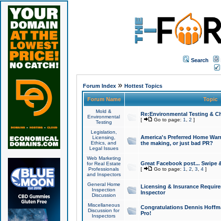
Search
»
Forum Index
Hottest Topics
Forum Name
Topic
Mold &
Re:Environmental Testing & Ch
Environmental
[
Go to page:
1
,
2
]
Testing
Legislation,
America's Preferred Home Warr
Licensing,
Ethics, and
the making, or just bad PR?
Legal Issues
Web Marketing
Great Facebook post... Swipe 
for Real Estate
Professionals
[
Go to page:
1
,
2
,
3
,
4
]
and Inspectors
General Home
Licensing & Insurance Requir
Inspection
Inspector
Discussion
Miscellaneous
Congratulations Dennis Hoffma
Discussion for
Pro!
Inspectors