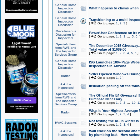
General Home
What happens to claims when
Inspection
Discussion
General Home
Transitioning to a multi-inspec
Inspection
[
Go to page:
1
,
2
,
3
]
Discussion
Miscellaneous
PowerUser Conference on its w
Discussion for
[
Go to page:
1
,
2
,
3
...
5
,
6
,
Inspectors
Special offers
The December 2015 Giveaway...a
from RWS and
Total value of $1089.00
The Inspector
[
Go to page:
1
,
2
,
3
,
4
,
5
,
6
]
Services Group
General Home
ISG Launches 100+ Page Websi
Inspection
Inspections in Arizona
Discussion
Seller Opened Windows Durin
Radon
[
Go to page:
1
,
2
]
Ask the
Insulation peeling off the fou
Inspectors!
Special offers
The Official Flir E4 Giveaway!!
from RWS and
Purchase Necessary
The Inspector
[
Go to page:
1
,
2
,
3
...
10
,
1
Services Group
What Is Your Highest Average
Radon
[
Go to page:
1
,
2
,
3
,
4
]
Not testing the AC in winter is 
HVAC Systems
[
Go to page:
1
,
2
,
3
,
4
]
Wall crack on the second and t
Ask the
Inspectors!
by plumbing leak - How serious