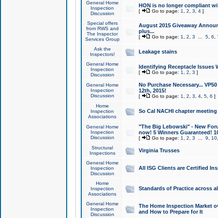
General Home
HON is no longer compliant wi
Inspection
[
Go to page:
1
,
2
,
3
,
4
]
Discussion
Special offers
August 2015 Giveaway Announc
from RWS and
plus...
The Inspector
[
Go to page:
1
,
2
,
3
...
5
,
6
,
Services Group
Ask the
Leakage stains
Inspectors!
General Home
Identifying Receptacle Issues 
Inspection
[
Go to page:
1
,
2
,
3
]
Discussion
No Purchase Necessary... VP5
General Home
Inspection
12th, 2015!
Discussion
[
Go to page:
1
,
2
,
3
,
4
,
5
,
6
]
Home
So Cal NACHI chapter meeting
Inspection
Associations
"The Big Lebowski" - New Foru
General Home
Inspection
now! 5 Winners Guaranteed! 10
Discussion
[
Go to page:
1
,
2
,
3
...
9
,
10
Structural
Virginia Trusses
Inspections
General Home
All ISG Clients are Certified I
Inspection
Discussion
Home
Standards of Practice across a
Inspection
Associations
General Home
The Home Inspection Market ov
Inspection
and How to Prepare for It
Discussion