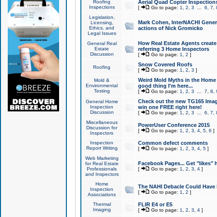
Roofing
Aerial Quad Copter Inspection
Inspections
[
Go to page:
1
,
2
,
3
...
6
,
7
,
Legislation,
Mark Cohen, InterNACHI Genera
Licensing,
Ethics, and
actions of Nick Gromicko
Legal Issues
How Real Estate Agents create l
General Real
Estate
referring 3 Home Inspectors
Discussion
[
Go to page:
1
,
2
]
Snow Covered Roofs
Roofing
[
Go to page:
1
,
2
,
3
]
Weird Mold Myths in the Home I
Mold &
Environmental
good thing I'm here...
Testing
[
Go to page:
1
,
2
,
3
...
7
,
8
,
Check out the new TG165 Imag
General Home
Inspection
win one FREE right here!
Discussion
[
Go to page:
1
,
2
,
3
...
6
,
7
,
Miscellaneous
PowerUser Conference 2015
Discussion for
[
Go to page:
1
,
2
,
3
,
4
,
5
,
6
]
Inspectors
Inspection
Common defect comments
Report Writing
[
Go to page:
1
,
2
,
3
,
4
,
5
]
Web Marketing
Facebook Pages... Get "likes" 
for Real Estate
Professionals
[
Go to page:
1
,
2
,
3
,
4
]
and Inspectors
Home
The NAHI Debacle Could Have
Inspection
[
Go to page:
1
,
2
]
Associations
Thermal
FLIR E4 or E5
Imaging
[
Go to page:
1
,
2
,
3
,
4
]