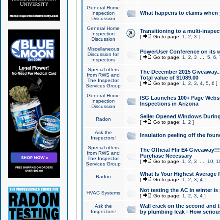
General Home
What happens to claims when
Inspection
Discussion
General Home
Transitioning to a multi-inspec
Inspection
[
Go to page:
1
,
2
,
3
]
Discussion
Miscellaneous
PowerUser Conference on its w
Discussion for
[
Go to page:
1
,
2
,
3
...
5
,
6
,
Inspectors
Special offers
The December 2015 Giveaway...a
from RWS and
Total value of $1089.00
The Inspector
[
Go to page:
1
,
2
,
3
,
4
,
5
,
6
]
Services Group
General Home
ISG Launches 100+ Page Websi
Inspection
Inspections in Arizona
Discussion
Seller Opened Windows Durin
Radon
[
Go to page:
1
,
2
]
Ask the
Insulation peeling off the fou
Inspectors!
Special offers
The Official Flir E4 Giveaway!!
from RWS and
Purchase Necessary
The Inspector
[
Go to page:
1
,
2
,
3
...
10
,
1
Services Group
What Is Your Highest Average
Radon
[
Go to page:
1
,
2
,
3
,
4
]
Not testing the AC in winter is 
HVAC Systems
[
Go to page:
1
,
2
,
3
,
4
]
Wall crack on the second and t
Ask the
Inspectors!
by plumbing leak - How serious