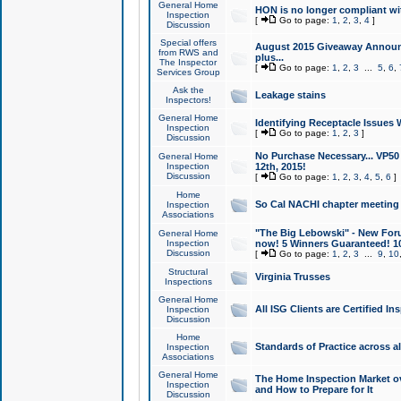
General Home
HON is no longer compliant wi
Inspection
[
Go to page:
1
,
2
,
3
,
4
]
Discussion
Special offers
August 2015 Giveaway Announc
from RWS and
plus...
The Inspector
[
Go to page:
1
,
2
,
3
...
5
,
6
,
Services Group
Ask the
Leakage stains
Inspectors!
General Home
Identifying Receptacle Issues 
Inspection
[
Go to page:
1
,
2
,
3
]
Discussion
No Purchase Necessary... VP5
General Home
Inspection
12th, 2015!
Discussion
[
Go to page:
1
,
2
,
3
,
4
,
5
,
6
]
Home
So Cal NACHI chapter meeting
Inspection
Associations
"The Big Lebowski" - New Foru
General Home
Inspection
now! 5 Winners Guaranteed! 10
Discussion
[
Go to page:
1
,
2
,
3
...
9
,
10
Structural
Virginia Trusses
Inspections
General Home
All ISG Clients are Certified I
Inspection
Discussion
Home
Standards of Practice across a
Inspection
Associations
General Home
The Home Inspection Market ov
Inspection
and How to Prepare for It
Discussion