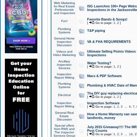
Web Marketing
ISG Launches 100+ Page Websit
for Real Estate
Professionals
Inspections in the Jacksonville
and Inspectors
Favorite Bands & Songs!
Fun!
[
Go to page:
1
,
2
]
Plumbing
T&P piping
Systems
General Home
VA & FHA REQUIREMENTS
Inspection
Discussion
Ultimate Selling Points Video
Videos and
Video Marketing
Inspections
Ancillary
Water Testing?
Inspection
[
Go to page:
1
,
2
]
Services
Inspection
Macs & PDF Software
Report Writing
Plumbing
Plumbing & HVAC Date of Man
Systems
The DIY guy replacing electrica
Electrical
[
Go to page:
1
,
2
]
Inspection
Inspection Software
Report Writing
[
Go to page:
1
,
2
,
3
...
6
,
7
,
General Real
How a Home Warranty can sav
Estate
landlords, money
Discussion
Special offers
July 2015 Giveaway!!!! The MR1
from RWS and
Post Counts
The Inspector
[
Go to page:
1
,
2
,
3
...
14
,
1
Services Group