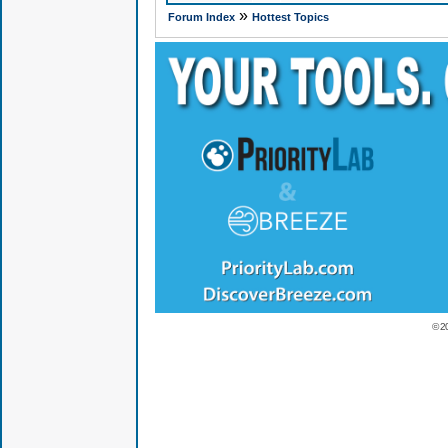
»
Forum Index
Hottest Topics
© 2