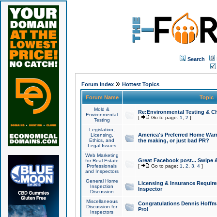
Search
»
Forum Index
Hottest Topics
Forum Name
Topic
Mold &
Re:Environmental Testing & Ch
Environmental
[
Go to page:
1
,
2
]
Testing
Legislation,
America's Preferred Home Warr
Licensing,
Ethics, and
the making, or just bad PR?
Legal Issues
Web Marketing
Great Facebook post... Swipe 
for Real Estate
Professionals
[
Go to page:
1
,
2
,
3
,
4
]
and Inspectors
General Home
Licensing & Insurance Requir
Inspection
Inspector
Discussion
Miscellaneous
Congratulations Dennis Hoffma
Discussion for
Pro!
Inspectors