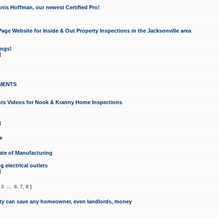
nis Hoffman, our newest Certified Pro!
ge Website for Inside & Out Property Inspections in the Jacksonville area
ongs!
]
MENTS
ints Videos for Nook & Kranny Home Inspections
]
e
te of Manufacturing
 electrical outlets
]
,
3
...
6
,
7
,
8
]
y can save any homeowner, even landlords, money