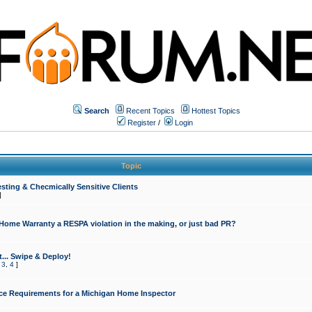
Search
Recent Topics
Hottest Topics
Register
/
Login
Topic
sting & Checmically Sensitive Clients
]
 Home Warranty a RESPA violation in the making, or just bad PR?
... Swipe & Deploy!
,
3
,
4
]
ce Requirements for a Michigan Home Inspector