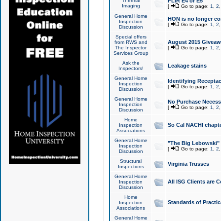
Thermal
FLIR E4 or E5
Imaging
[
Go to page:
1
,
2
General Home
HON is no longer co
Inspection
[
Go to page:
1
,
2
Discussion
Special offers
August 2015 Giveawa
from RWS and
The Inspector
[
Go to page:
1
,
2
Services Group
Ask the
Leakage stains
Inspectors!
General Home
Identifying Receptac
Inspection
[
Go to page:
1
,
2
Discussion
General Home
No Purchase Necessa
Inspection
[
Go to page:
1
,
2
Discussion
Home
So Cal NACHI chapte
Inspection
Associations
General Home
"The Big Lebowski" 
Inspection
[
Go to page:
1
,
2
Discussion
Structural
Virginia Trusses
Inspections
General Home
All ISG Clients are C
Inspection
Discussion
Home
Standards of Practic
Inspection
Associations
General Home