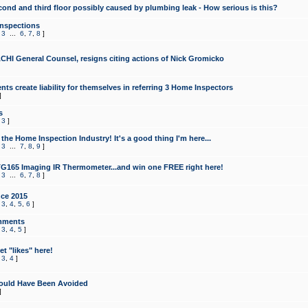
cond and third floor possibly caused by plumbing leak - How serious is this?
Inspections
,
3
...
6
,
7
,
8
]
CHI General Counsel, resigns citing actions of Nick Gromicko
ts create liability for themselves in referring 3 Home Inspectors
]
s
,
3
]
the Home Inspection Industry! It's a good thing I'm here...
,
3
...
7
,
8
,
9
]
G165 Imaging IR Thermometer...and win one FREE right here!
,
3
...
6
,
7
,
8
]
ce 2015
,
3
,
4
,
5
,
6
]
mments
,
3
,
4
,
5
]
t "likes" here!
,
3
,
4
]
ould Have Been Avoided
]