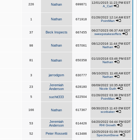
12/01/2015 11:23 PM EST
226
Nathan
699871
A_Carl
01/26/2022 12:14 AM EST
Nathan
1
671918
PointMan
06/27/2023 06:37 AM EDT
Beck Inspects
37
667455
sweepstakesoffers
08/12/2016 11:44 PM EDT
Nathan
98
657061
Nathan
01/10/2016 03:46 PM EST
81
Nathan
650358
Nathan
06/10/2021 11:48 AM EDT
jarrodgsm
3
630777
Nathan
Jeremiah
06/09/2022 10:35 AM EDT
23
628180
Anderson
Nicole Guth
01/26/2022 03:38 PM EST
5
suchit333
622504
PointMan
06/30/2015 11:43 PM EDT
166
Nathan
617367
scotbaker
Jeremiah
04/20/2022 04:44 PM EDT
53
614426
Anderson
RHI Growth
10/25/2019 01:06 PM EDT
Peter Rossetti
52
613486
SpectrumSteve