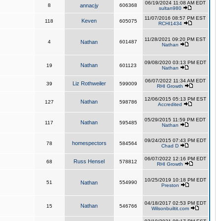
06/19/2024 11:08 AM EDT
8
annacjy
606368
sultan980
11/07/2016 08:57 PM EST
Keven
118
605075
RCHI1434
11/28/2021 09:20 PM EST
4
Nathan
601487
Nathan
09/08/2020 03:13 PM EDT
Nathan
19
601123
Nathan
06/07/2022 11:34 AM EDT
Liz Rothweiler
39
599009
RHI Growth
12/06/2015 05:13 PM EST
Nathan
127
598786
Accredited
05/29/2015 11:59 PM EDT
Nathan
117
595485
Nathan
09/24/2015 07:43 PM EDT
homespectors
78
584564
Chad D
06/07/2022 12:16 PM EDT
Russ Hensel
68
578812
RHI Growth
10/25/2019 10:18 PM EDT
51
Nathan
554990
Preston
04/18/2017 02:53 PM EDT
Nathan
15
546766
Wilsonbuiltit.com