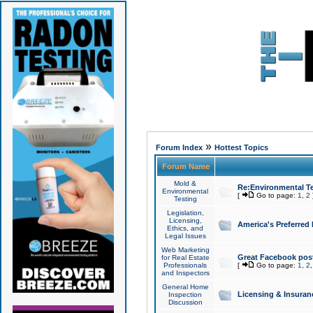
»
Forum Index
Hottest Topics
Forum Name
Mold &
Re:Environmental Te
Environmental
[
Go to page:
1
,
2
Testing
Legislation,
Licensing,
America's Preferred
Ethics, and
Legal Issues
Web Marketing
Great Facebook post
for Real Estate
Professionals
[
Go to page:
1
,
2
and Inspectors
General Home
Licensing & Insuran
Inspection
Discussion