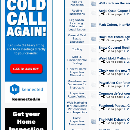
Ask the
Wall crack on the se
Inspectors!
Roofing
Aerial Quad Copter 
Inspections
[
Go to page:
1
,
2
Legislation,
Licensing,
Mark Cohen, InterNA
Ethics, and
Legal Issues
General Real
How Real Estate Agen
Estate
[
Go to page:
1
,
2
Discussion
Snow Covered Roof
Roofing
[
Go to page:
1
,
2
Mold &
Weird Mold Myths in 
Environmental
[
Go to page:
1
,
2
Testing
General Home
Check out the new T
Inspection
[
Go to page:
1
,
2
Discussion
Miscellaneous
PowerUser Conferen
Discussion for
[
Go to page:
1
,
2
Inspectors
Inspection
Common defect co
Report Writing
[
Go to page:
1
,
2
Web Marketing
Facebook Pages... Ge
for Real Estate
Professionals
[
Go to page:
1
,
2
and Inspectors
Home
The NAHI Debacle C
Inspection
[
Go to page:
1
,
2
Associations