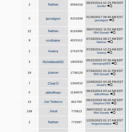
06/25/2014 01:15 PM EDT
Nathan
2
6594316
Jenifer
01/30/2017 09:40 AM EST
0
jarrodgsm
6231839
jarrodgsm
06/07/2022 11:52 AM EDT
Nathan
22
6119380
RHI Growth
07/18/2014 08:17 AM EDT
9
scotbaker
4023112
Nathan
07/28/2014 12:23 AM EDT
Isaacq
2
2741578
Isaacq
05/22/2023 07:30 AM EDT
3
RichAbbottISG
1802933
wanopop855
07/28/2022 03:11 PM EDT
jclason
29
1736124
RHI Growth
12/08/2022 03:28 PM EST
7
Chad D
1344510
AhreFs
06/23/2014 03:14 AM EDT
0
ddhoffman
1146670
ddhoffman
09/15/2018 06:28 AM EDT
Joe Tedesco
15
801765
Stephen789
06/07/2022 11:40 AM EDT
Jesal
108
775813
RHI Growth
12/20/2023 01:17 AM EST
Nathan
2
772587
forgenerataion