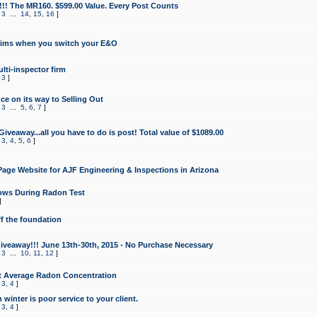
!!! The MR160. $599.00 Value. Every Post Counts
,
3
...
14
,
15
,
16
]
aims when you switch your E&O
lti-inspector firm
,
3
]
e on its way to Selling Out
,
3
...
5
,
6
,
7
]
veaway...all you have to do is post! Total value of $1089.00
,
3
,
4
,
5
,
6
]
age Website for AJF Engineering & Inspections in Arizona
ows During Radon Test
]
ff the foundation
 Giveaway!!! June 13th-30th, 2015 - No Purchase Necessary
,
3
...
10
,
11
,
12
]
t Average Radon Concentration
,
3
,
4
]
 winter is poor service to your client.
,
3
,
4
]