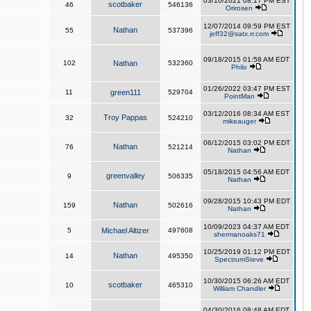
03/10/2021 08:17 PM EST
scotbaker
46
546136
Orirosen
12/07/2014 09:59 PM EST
Nathan
55
537396
jeff32@satx.rr.com
09/18/2015 01:58 AM EDT
102
Nathan
532360
Philo
01/26/2022 03:47 PM EST
11
green111
529704
PointMan
03/12/2016 08:34 AM EST
Troy Pappas
32
524210
mikeauger
06/12/2015 03:02 PM EDT
Nathan
76
521214
Nathan
05/18/2015 04:56 AM EDT
greenvalley
9
506335
Nathan
09/28/2015 10:43 PM EDT
Nathan
159
502616
Nathan
10/09/2023 04:37 AM EDT
5
Michael Altizer
497608
shermanoaks71
10/25/2019 01:12 PM EDT
Nathan
14
495350
SpectrumSteve
10/30/2015 06:26 AM EDT
scotbaker
10
465310
William Chandler
04/30/2016 08:48 AM EDT