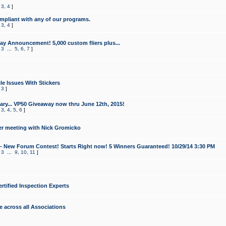
,
3
,
4
]
mpliant with any of our programs.
,
3
,
4
]
y Announcement! 5,000 custom fliers plus...
,
3
...
5
,
6
,
7
]
le Issues With Stickers
,
3
]
ry... VP50 Giveaway now thru June 12th, 2015!
,
3
,
4
,
5
,
6
]
r meeting with Nick Gromicko
- New Forum Contest! Starts Right now! 5 Winners Guaranteed! 10/29/14 3:30 PM
,
3
...
9
,
10
,
11
]
ertified Inspection Experts
e across all Associations