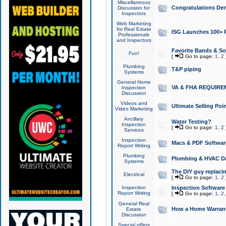
Miscellaneous
Congratulations Den
Discussion for
Inspectors
Web Marketing
for Real Estate
ISG Launches 100+ Pa
Professionals
and Inspectors
Favorite Bands & S
Fun!
[
Go to page:
1
,
2
Plumbing
T&P piping
Systems
General Home
VA & FHA REQUIRE
Inspection
Discussion
Videos and
Ultimate Selling Po
Video Marketing
Ancillary
Water Testing?
Inspection
[
Go to page:
1
,
2
Services
Inspection
Macs & PDF Softwar
Report Writing
Plumbing
Plumbing & HVAC Da
Systems
The DIY guy replacing
Electrical
[
Go to page:
1
,
2
Inspection
Inspection Software
Report Writing
[
Go to page:
1
,
2
General Real
How a Home Warrant
Estate
Discussion
Special offers