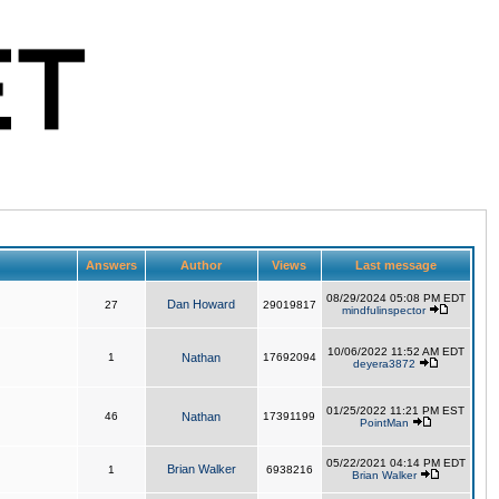
Answers
Author
Views
Last message
08/29/2024 05:08 PM EDT
Dan Howard
27
29019817
mindfulinspector
10/06/2022 11:52 AM EDT
1
Nathan
17692094
deyera3872
01/25/2022 11:21 PM EST
46
Nathan
17391199
PointMan
05/22/2021 04:14 PM EDT
Brian Walker
1
6938216
Brian Walker