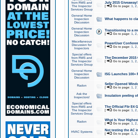
July 2015 Giveaway!
from RWS and
The Inspector
[
Go to page:
1
,
2
Services Group
General Home
What happens to cl
Inspection
Discussion
General Home
Transitioning to a mu
Inspection
[
Go to page:
1
,
2
Discussion
Miscellaneous
PowerUser Conferenc
Discussion for
[
Go to page:
1
,
2
Inspectors
Special offers
The December 2015 Gi
from RWS and
The Inspector
[
Go to page:
1
,
2
Services Group
General Home
ISG Launches 100+ P
Inspection
Discussion
Seller Opened Wind
Radon
[
Go to page:
1
,
2
Ask the
Insulation peeling o
Inspectors!
Special offers
The Official Flir E4
from RWS and
The Inspector
[
Go to page:
1
,
2
Services Group
What Is Your Highes
Radon
[
Go to page:
1
,
2
Not testing the AC in
HVAC Systems
[
Go to page:
1
,
2